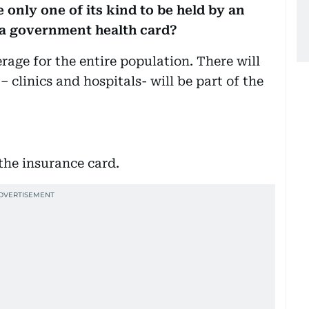
 only one of its kind to be held by an
 a government health card?
erage for the entire population. There will
– clinics and hospitals- will be part of the
the insurance card.