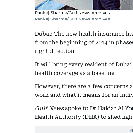
Pankaj Sharma/Gulf News Archives
Pankaj Sharma/Gulf News Archives
Dubai: The new health insurance la
from the beginning of 2014 in phases
right direction.
It will bring every resident of Duba
health coverage as a baseline.
However, there are a few concerns a
work and what it means for an indiv
Gulf News
spoke to Dr Haidar Al Yo
Health Authority (DHA) to shed ligh