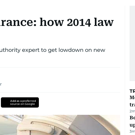
urance: how 2014 law
uthority expert to get lowdown on new
r
T
M
Add as a preferred
tr
source on Google
2
m
Be
u
3
m