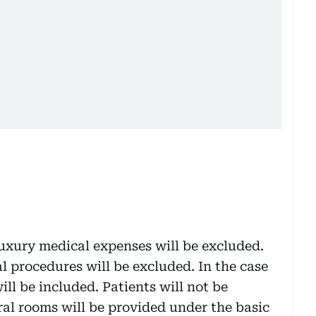
uxury medical expenses will be excluded.
l procedures will be excluded. In the case
ill be included. Patients will not be
ral rooms will be provided under the basic