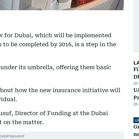
w for Dubai, which will be implemented
 to be completed by 2016, is a step in the
L
i under its umbrella, offering them basic
Fi
D
2h
bout how the new insurance initiative will
UA
Pa
idual.
2h
usuf, Director of Funding at the Dubai
U
t on the matter.
G
ne