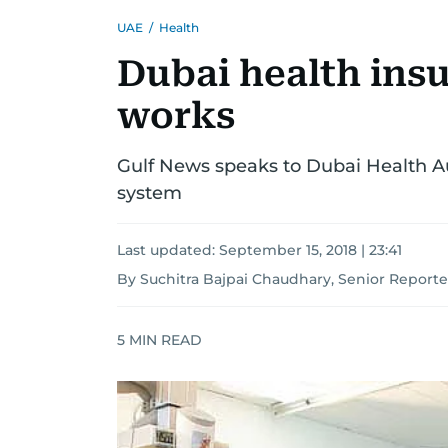
UAE
/
Health
Dubai health ins
works
Gulf News speaks to Dubai Health A
system
Last updated:
September 15, 2018 | 23:41
By Suchitra Bajpai Chaudhary, Senior Reporte
5
MIN READ