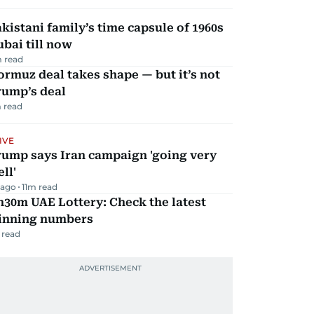
kistani family’s time capsule of 1960s
bai till now
 read
rmuz deal takes shape — but it’s not
rump’s deal
 read
IVE
rump says Iran campaign 'going very
ll'
 ago
11
m read
30m UAE Lottery: Check the latest
inning numbers
 read