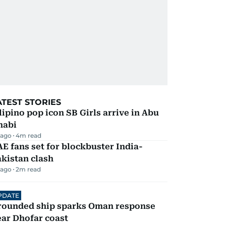
ATEST STORIES
lipino pop icon SB Girls arrive in Abu
habi
 ago
4
m read
E fans set for blockbuster India-
kistan clash
 ago
2
m read
PDATE
rounded ship sparks Oman response
ar Dhofar coast