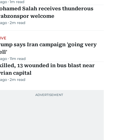
 ago
1
m read
ohamed Salah receives thunderous
rabzonspor welcome
 ago
2
m read
IVE
rump says Iran campaign 'going very
ll'
 ago
11
m read
killed, 13 wounded in bus blast near
rian capital
 ago
2
m read