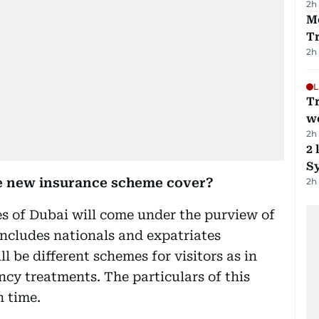
2h
M
T
2h
L
T
we
2h
2 
Sy
he new insurance scheme cover?
2h
es of Dubai will come under the purview of
includes nationals and expatriates
l be different schemes for visitors as in
ncy treatments. The particulars of this
 time.