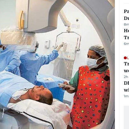
Pa
Du
8
m
Ho
T
6
m
L
T
we
2h
Dh
w
1
m