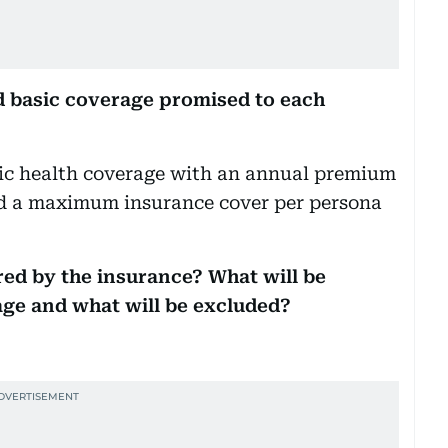
 basic coverage promised to each
sic health coverage with an annual premium
 a maximum insurance cover per persona
red by the insurance? What will be
age and what will be excluded?