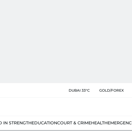
DUBAI 33°C
GOLD/FOREX
D IN STRENGTH
EDUCATION
COURT & CRIME
HEALTH
EMERGENC