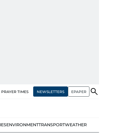
NEWSLETTERS
EPAPER
PRAYER TIMES
IES
ENVIRONMENT
TRANSPORT
WEATHER