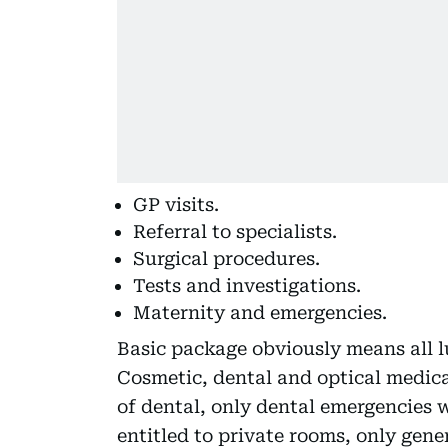
GP visits.
Referral to specialists.
Surgical procedures.
Tests and investigations.
Maternity and emergencies.
Basic package obviously means all l
Cosmetic, dental and optical medica
of dental, only dental emergencies w
entitled to private rooms, only gene