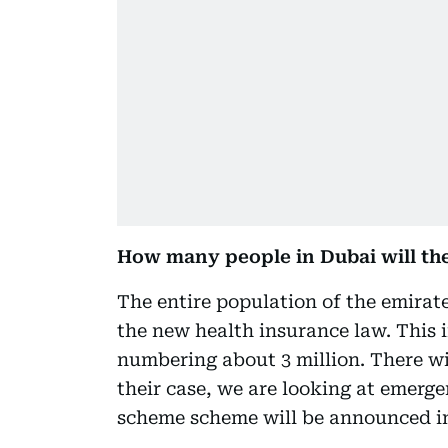
How many people in Dubai will t
The entire population of the emirat
the new health insurance law. This 
numbering about 3 million. There wil
their case, we are looking at emerge
scheme scheme will be announced in