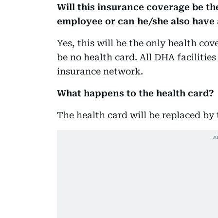
Will this insurance coverage be the
employee or can he/she also have
Yes, this will be the only health cov
be no health card. All DHA facilities 
insurance network.
What happens to the health card?
The health card will be replaced by 