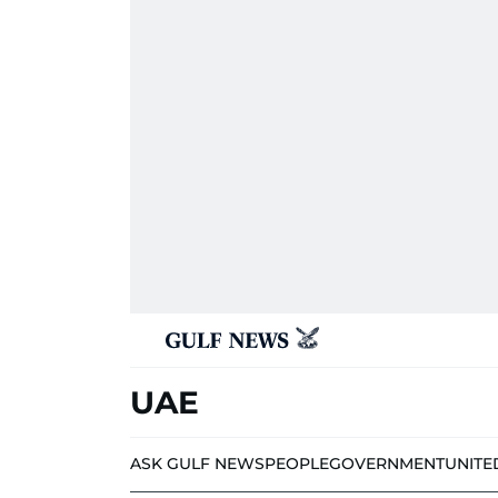
UAE
ASK GULF NEWS
PEOPLE
GOVERNMENT
UNITE