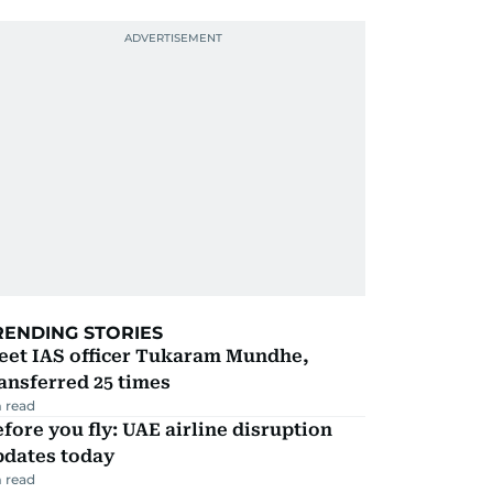
RENDING STORIES
eet IAS officer Tukaram Mundhe,
ansferred 25 times
 read
fore you fly: UAE airline disruption
pdates today
 read