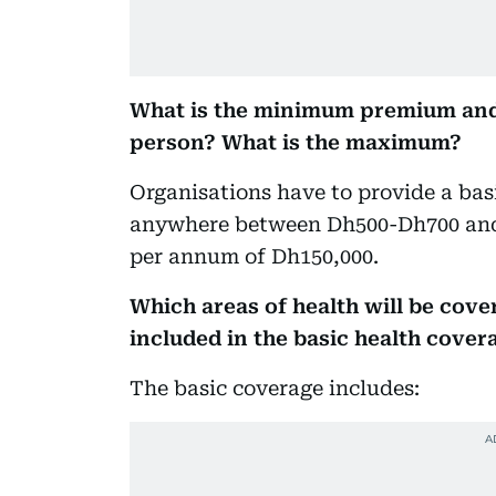
What is the minimum premium and
person? What is the maximum?
Organisations have to provide a ba
anywhere between Dh500-Dh700 and
per annum of Dh150,000.
Which areas of health will be cove
included in the basic health cover
The basic coverage includes: