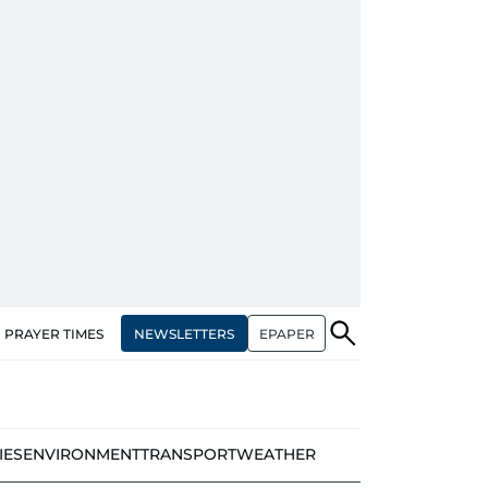
NEWSLETTERS
EPAPER
PRAYER TIMES
IES
ENVIRONMENT
TRANSPORT
WEATHER