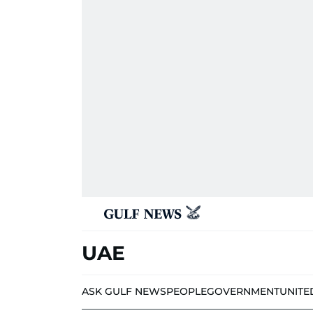
UAE
ASK GULF NEWS
PEOPLE
GOVERNMENT
UNITE