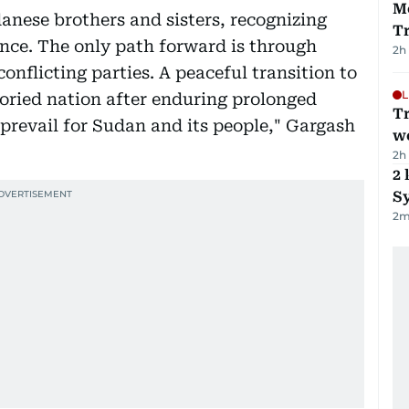
M
anese brothers and sisters, recognizing
T
ence. The only path forward is through
2h
onflicting parties. A peaceful transition to
L
storied nation after enduring prolonged
T
prevail for Sudan and its people," Gargash
we
2h
2 
Sy
2
m