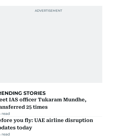
RENDING STORIES
eet IAS officer Tukaram Mundhe,
ansferred 25 times
 read
fore you fly: UAE airline disruption
pdates today
 read