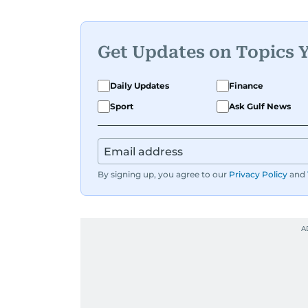
Get Updates on Topics 
Daily Updates
Finance
Sport
Ask Gulf News
By signing up, you agree to our
Privacy Policy
and