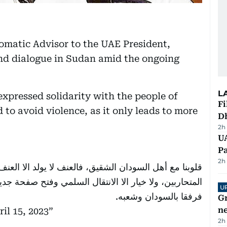
omatic Advisor to the UAE President,
and dialogue in Sudan amid the ongoing
L
expressed solidarity with the people of
Fi
 to avoid violence, as it only leads to more
D
2h
UA
Pa
2h
 لا يولد الا العنف ولا بديل عن ضبط النفس والحوار بين
 وفتح صفحة جديدة تليق بهذا البلد العريق بعد طول معاناة،
U
فرفقا بالسودان وشعبه.
G
ne
ril 15, 2023
2h