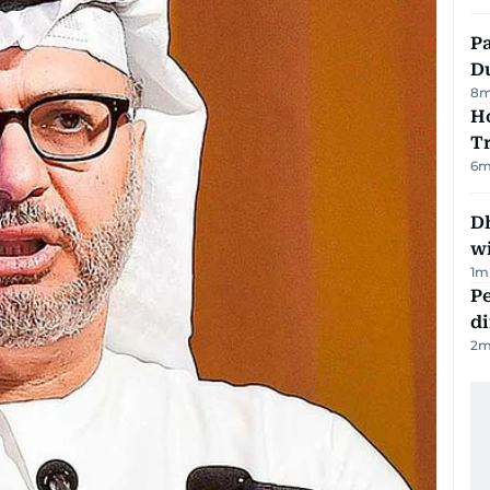
Pa
Du
8
m
Ho
T
6
m
Dh
w
1
m
Pe
di
2
m