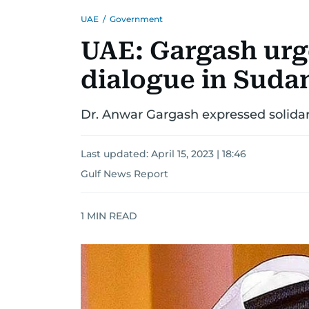
UAE
/
Government
UAE: Gargash urg
dialogue in Sudan
Dr. Anwar Gargash expressed solida
Last updated:
April 15, 2023 | 18:46
Gulf News Report
1
MIN READ