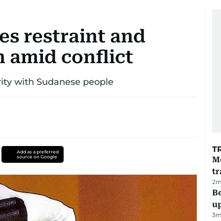
es restraint and
 amid conflict
rity with Sudanese people
T
Add as a preferred
source on Google
M
tr
2
m
Be
u
3
m