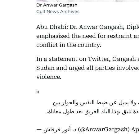
Dr Anwar Gargash
Gulf News Archives
Abu Dhabi: Dr. Anwar Gargash, Dipl
emphasized the need for restraint 
conflict in the country.
In a statement on Twitter, Gargash 
Sudan and urged all parties involved
violence.
قلوبنا مع أهل السودان الشقيق، فالعنف
المتحاربين، ولا خيار الا الانتقال السلمي
— د. أنور قرقاش (@AnwarGargash)
Ap