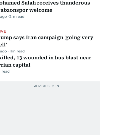
ohamed Salah receives thunderous
rabzonspor welcome
 ago
2
m read
IVE
rump says Iran campaign 'going very
ll'
 ago
11
m read
killed, 13 wounded in bus blast near
rian capital
 read