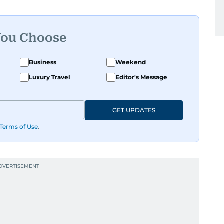
You Choose
Business
Weekend
Luxury Travel
Editor's Message
GET UPDATES
Terms of Use
.