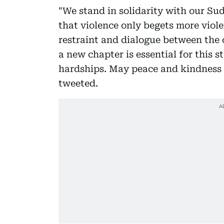
"We stand in solidarity with our Sud
that violence only begets more viol
restraint and dialogue between the c
a new chapter is essential for this 
hardships. May peace and kindness 
tweeted.