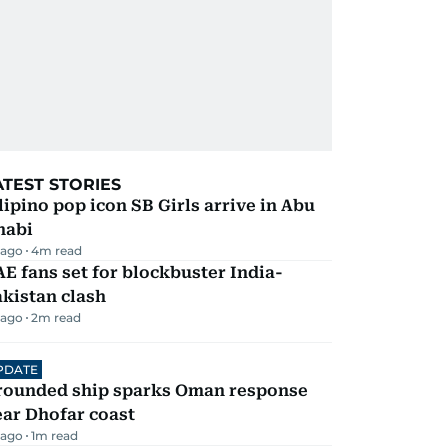
ATEST STORIES
lipino pop icon SB Girls arrive in Abu
habi
 ago
4
m read
E fans set for blockbuster India-
kistan clash
 ago
2
m read
PDATE
rounded ship sparks Oman response
ar Dhofar coast
 ago
1
m read