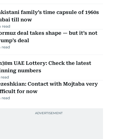
kistani family’s time capsule of 1960s
bai till now
 read
rmuz deal takes shape — but it’s not
rump’s deal
 read
30m UAE Lottery: Check the latest
inning numbers
 read
zeshkian: Contact with Mojtaba very
fficult for now
 read