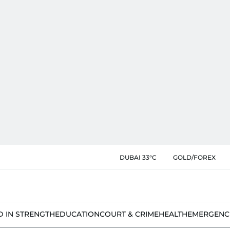
DUBAI 33°C
GOLD/FOREX
D IN STRENGTH
EDUCATION
COURT & CRIME
HEALTH
EMERGENC