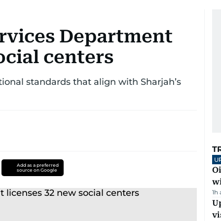
ervices Department
ocial centers
onal standards that align with Sharjah’s
T
U
Add as a preferred
Oi
source on Google
w
1h
Up
vi