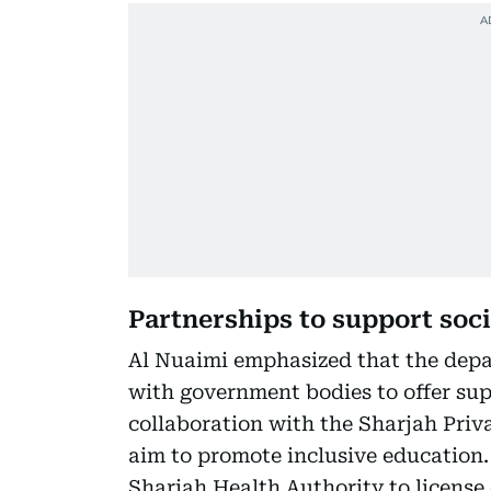
Partnerships to support soci
Al Nuaimi emphasized that the depa
with government bodies to offer supp
collaboration with the Sharjah Priv
aim to promote inclusive education.
Sharjah Health Authority to license