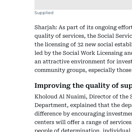
Supplied
Sharjah: As part of its ongoing effor
quality of services, the Social Ser
the licensing of 32 new social establ
led by the Social Work Licensing a
an attractive environment for inves
community groups, especially those
Improving the quality of su
Kholoud Al Nuaimi, Director of the
Department, explained that the dep
difference by encouraging investmen
centers will offer a range of servic
people of determination, individual