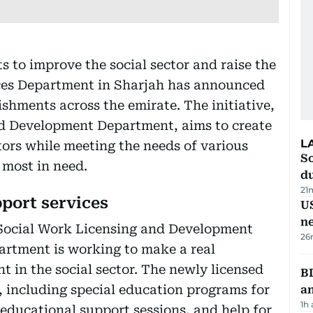
ts to improve the social sector and raise the
vices Department in Sharjah has announced
ishments across the emirate. The initiative,
nd Development Department, aims to create
L
tors while meeting the needs of various
S
 most in need.
d
21
pport services
US
n
 Social Work Licensing and Development
26
artment is working to make a real
t in the social sector. The newly licensed
B
es, including special education programs for
a
1h
 educational support sessions, and help for