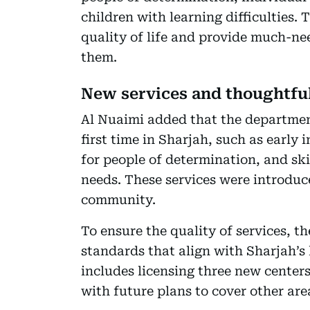
children with learning difficulties.
quality of life and provide much-ne
them.
New services and thoughtfu
Al Nuaimi added that the department
first time in Sharjah, such as early
for people of determination, and sk
needs. These services were introdu
community.
To ensure the quality of services, t
standards that align with Sharjah’s
includes licensing three new center
with future plans to cover other are