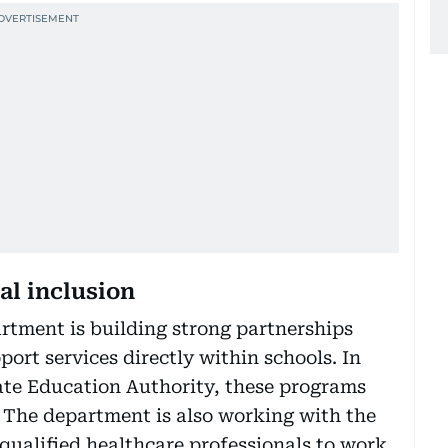
al inclusion
rtment is building strong partnerships
ort services directly within schools. In
ate Education Authority, these programs
 The department is also working with the
 qualified healthcare professionals to work