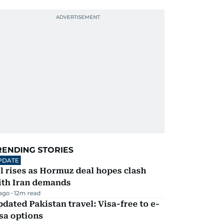
RENDING STORIES
PDATE
l rises as Hormuz deal hopes clash
ith Iran demands
 ago
12
m read
dated Pakistan travel: Visa-free to e-
sa options