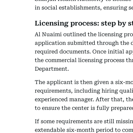
in social establishments, ensuring s
Licensing process: step by s
Al Nuaimi outlined the licensing pro
application submitted through the 
required documents. Once initial ap
the commercial licensing process 
Department.
The applicant is then given a six-m
requirements, including hiring quali
experienced manager. After that, th
to ensure the center is fully prepare
If some requirements are still missin
extendable six-month period to compl