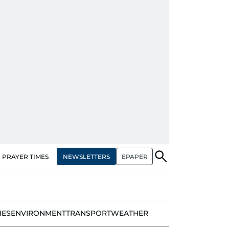
NEWSLETTERS
EPAPER
PRAYER TIMES
IES
ENVIRONMENT
TRANSPORT
WEATHER