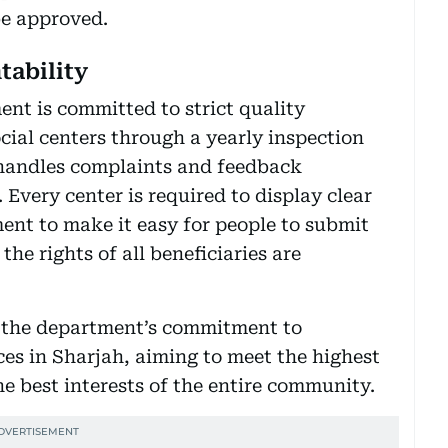
be approved.
tability
ent is committed to strict quality
cial centers through a yearly inspection
 handles complaints and feedback
 Every center is required to display clear
ent to make it easy for people to submit
he rights of all beneficiaries are
g the department’s commitment to
ces in Sharjah, aiming to meet the highest
e best interests of the entire community.