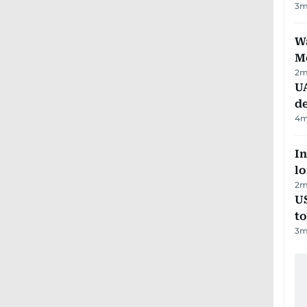
3
m
Wa
M
2
m
UA
d
4
m
In
lo
2
m
U
t
3
m