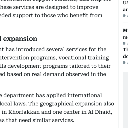
UA
 These services are designed to improve
a
eded support to those who benefit from
1h
Mi
m
l expansion
1h
 has introduced several services for the
Th
d
 intervention programs, vocational training
1h
ills development programs tailored to their
ced based on real demand observed in the
he department has applied international
 local laws. The geographical expansion also
s in Khorfakkan and one center in Al Dhaid,
as that need similar services.