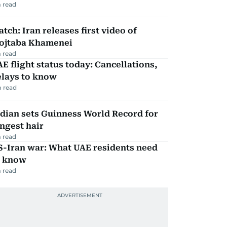
 read
tch: Iran releases first video of
ojtaba Khamenei
 read
E flight status today: Cancellations,
elays to know
 read
dian sets Guinness World Record for
ngest hair
 read
S-Iran war: What UAE residents need
o know
 read