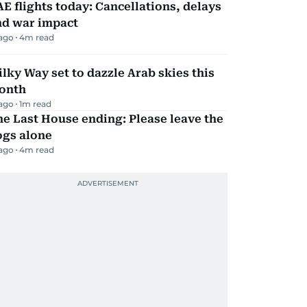
E flights today: Cancellations, delays
nd war impact
 ago
4
m read
lky Way set to dazzle Arab skies this
onth
 ago
1
m read
e Last House ending: Please leave the
ogs alone
 ago
4
m read