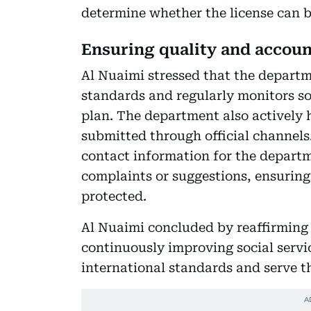
determine whether the license can 
Ensuring quality and accoun
Al Nuaimi stressed that the departm
standards and regularly monitors so
plan. The department also actively
submitted through official channels.
contact information for the departm
complaints or suggestions, ensuring t
protected.
Al Nuaimi concluded by reaffirmin
continuously improving social servi
international standards and serve th