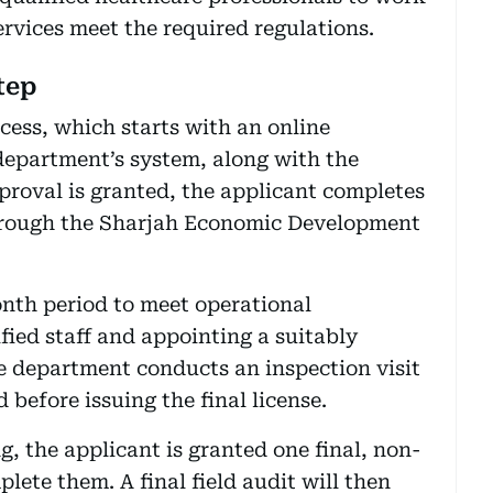
ervices meet the required regulations.
tep
cess, which starts with an online
department’s system, along with the
proval is granted, the applicant completes
through the Sharjah Economic Development
onth period to meet operational
fied staff and appointing a suitably
e department conducts an inspection visit
d before issuing the final license.
g, the applicant is granted one final, non-
ete them. A final field audit will then