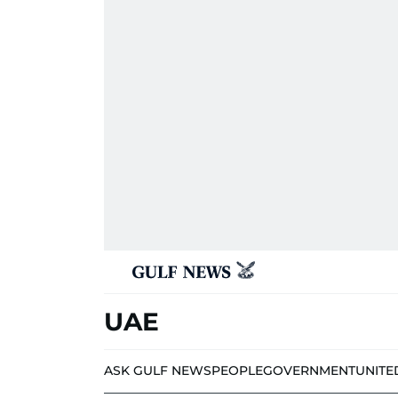
UAE
ASK GULF NEWS
PEOPLE
GOVERNMENT
UNITE