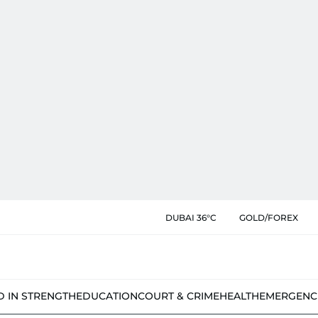
DUBAI 36°C
GOLD/FOREX
D IN STRENGTH
EDUCATION
COURT & CRIME
HEALTH
EMERGENC