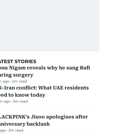
ATEST STORIES
onu Nigam reveals why he sang Rafi
uring surgery
m ago
2
m read
-Iran conflict: What UAE residents
eed to know today
m ago
3
m read
LACKPINK’s Jisoo apologises after
nniversary backlash
 ago
3
m read