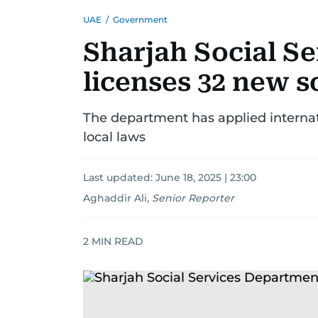
UAE
/
Government
Sharjah Social S
licenses 32 new s
The department has applied internati
local laws
Last updated:
June 18, 2025 | 23:00
Aghaddir Ali
,
Senior Reporter
2
MIN READ