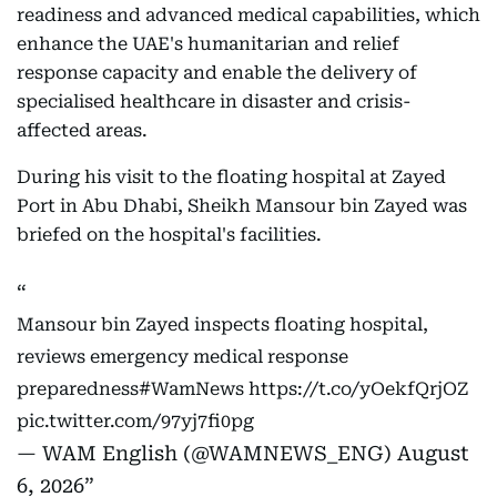
readiness and advanced medical capabilities, which
enhance the UAE's humanitarian and relief
response capacity and enable the delivery of
specialised healthcare in disaster and crisis-
affected areas.
During his visit to the floating hospital at Zayed
Port in Abu Dhabi, Sheikh Mansour bin Zayed was
briefed on the hospital's facilities.
Mansour bin Zayed inspects floating hospital,
reviews emergency medical response
preparedness
#WamNews
https://t.co/yOekfQrjOZ
pic.twitter.com/97yj7fi0pg
— WAM English (@WAMNEWS_ENG)
August
6, 2026