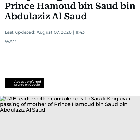
Prince Hamoud bin Saud bin
Abdulaziz Al Saud
Last updated:
August 07, 2026 | 11:43
WAM
Add as a preferred
source on Google