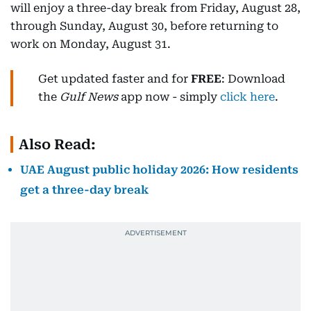
will enjoy a three-day break from Friday, August 28,
through Sunday, August 30, before returning to
work on Monday, August 31.
Get updated faster and for
FREE
: Download
the
Gulf News
app now - simply
click here
.
Also Read:
UAE August public holiday 2026: How residents
get a three-day break