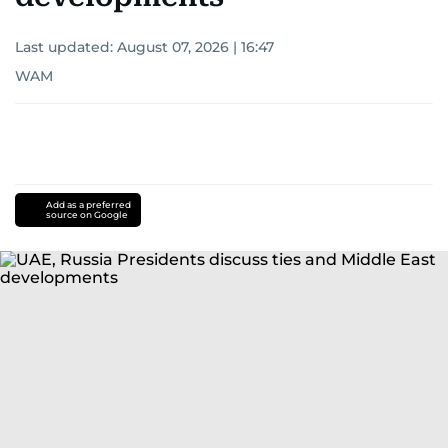
Last updated:
August 07, 2026 | 16:47
WAM
Add as a preferred
source on Google