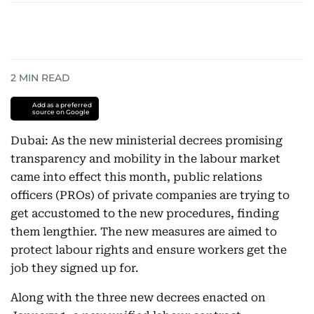
2
MIN READ
Add as a preferred
source on Google
Dubai: As the new ministerial decrees promising
transparency and mobility in the labour market
came into effect this month, public relations
officers (PROs) of private companies are trying to
get accustomed to the new procedures, finding
them lengthier. The new measures are aimed to
protect labour rights and ensure workers get the
job they signed up for.
Along with the three new decrees enacted on