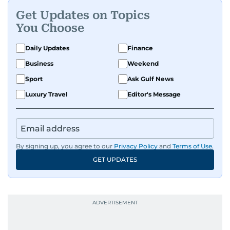
Get Updates on Topics
You Choose
Daily Updates
Finance
Business
Weekend
Sport
Ask Gulf News
Luxury Travel
Editor's Message
By signing up, you agree to our
Privacy Policy
and
Terms of Use
.
GET UPDATES