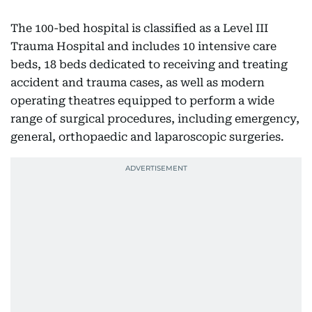
The 100-bed hospital is classified as a Level III
Trauma Hospital and includes 10 intensive care
beds, 18 beds dedicated to receiving and treating
accident and trauma cases, as well as modern
operating theatres equipped to perform a wide
range of surgical procedures, including emergency,
general, orthopaedic and laparoscopic surgeries.