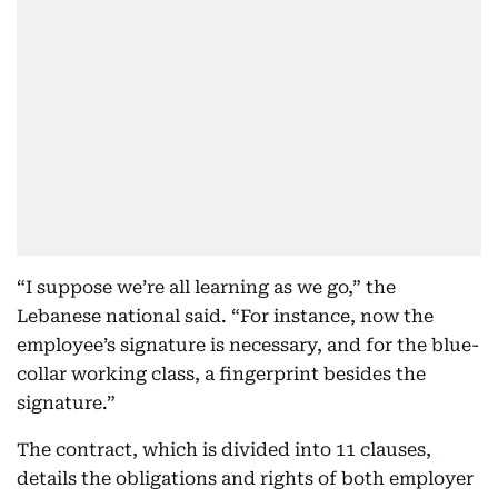
“I suppose we’re all learning as we go,” the
Lebanese national said. “For instance, now the
employee’s signature is necessary, and for the blue-
collar working class, a fingerprint besides the
signature.”
The contract, which is divided into 11 clauses,
details the obligations and rights of both employer