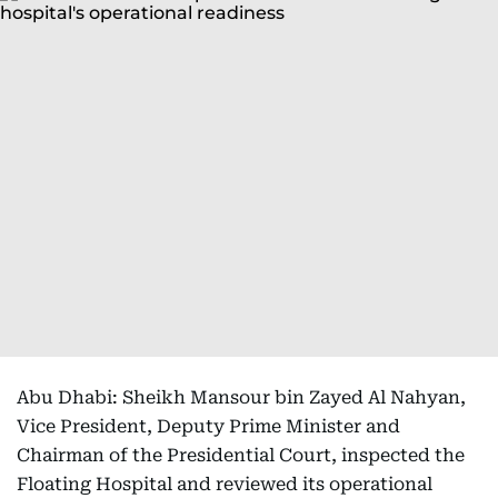
Abu Dhabi: Sheikh Mansour bin Zayed Al Nahyan,
Vice President, Deputy Prime Minister and
Chairman of the Presidential Court, inspected the
Floating Hospital and reviewed its operational