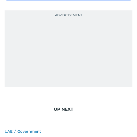
UP NEXT
UAE
/
Government