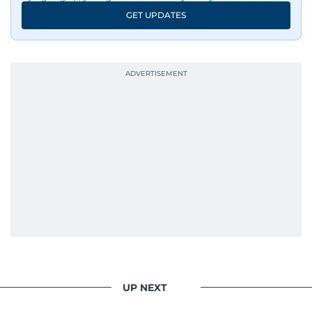
GET UPDATES
UP NEXT