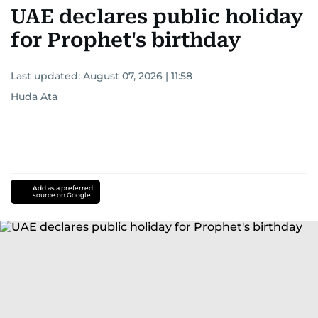
UAE declares public holiday
for Prophet's birthday
Last updated:
August 07, 2026 | 11:58
Huda Ata
Add as a preferred
source on Google