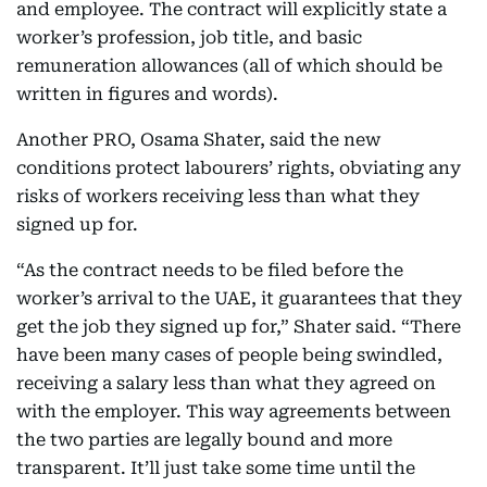
and employee. The contract will explicitly state a
worker’s profession, job title, and basic
remuneration allowances (all of which should be
written in figures and words).
Another PRO, Osama Shater, said the new
conditions protect labourers’ rights, obviating any
risks of workers receiving less than what they
signed up for.
“As the contract needs to be filed before the
worker’s arrival to the UAE, it guarantees that they
get the job they signed up for,” Shater said. “There
have been many cases of people being swindled,
receiving a salary less than what they agreed on
with the employer. This way agreements between
the two parties are legally bound and more
transparent. It’ll just take some time until the