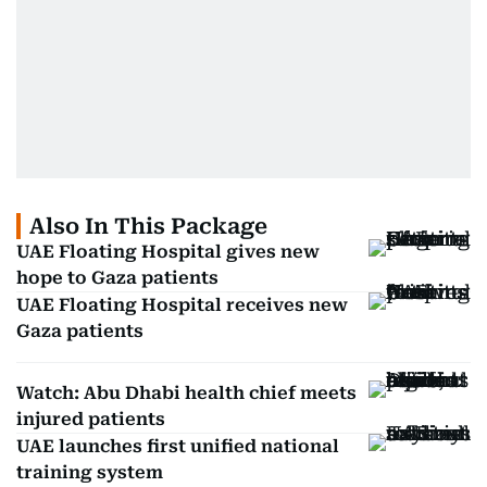
Also In This Package
UAE Floating Hospital gives new
hope to Gaza patients
UAE Floating Hospital receives new
Gaza patients
Watch: Abu Dhabi health chief meets
injured patients
UAE launches first unified national
training system