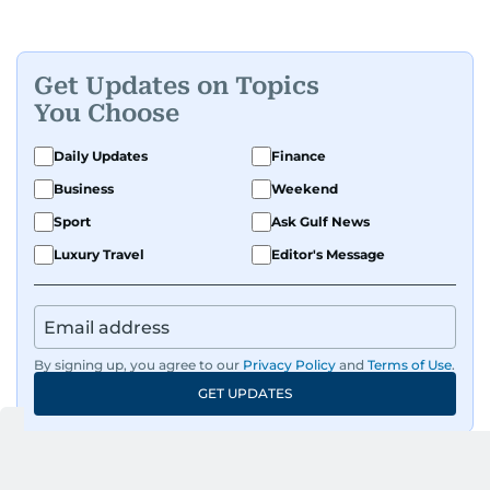
Get Updates on Topics
You Choose
Daily Updates
Finance
Business
Weekend
Sport
Ask Gulf News
Luxury Travel
Editor's Message
By signing up, you agree to our
Privacy Policy
and
Terms of Use
.
GET UPDATES