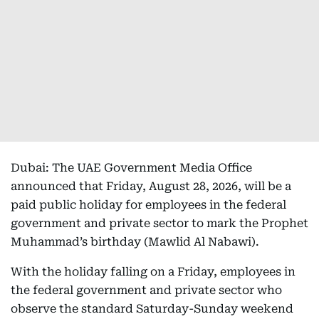
Dubai: The UAE Government Media Office
announced that Friday, August 28, 2026, will be a
paid public holiday for employees in the federal
government and private sector to mark the Prophet
Muhammad’s birthday (Mawlid Al Nabawi).
With the holiday falling on a Friday, employees in
the federal government and private sector who
observe the standard Saturday-Sunday weekend