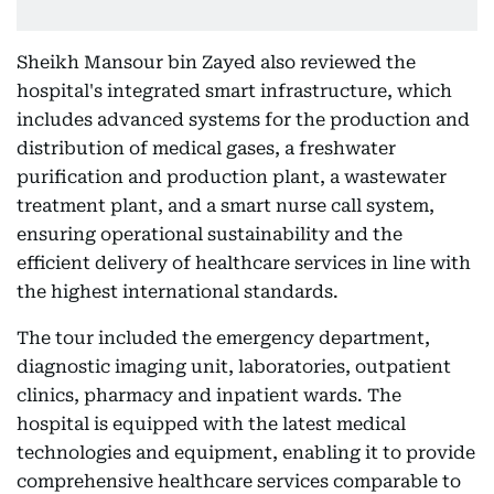
Sheikh Mansour bin Zayed also reviewed the
hospital's integrated smart infrastructure, which
includes advanced systems for the production and
distribution of medical gases, a freshwater
purification and production plant, a wastewater
treatment plant, and a smart nurse call system,
ensuring operational sustainability and the
efficient delivery of healthcare services in line with
the highest international standards.
The tour included the emergency department,
diagnostic imaging unit, laboratories, outpatient
clinics, pharmacy and inpatient wards. The
hospital is equipped with the latest medical
technologies and equipment, enabling it to provide
comprehensive healthcare services comparable to