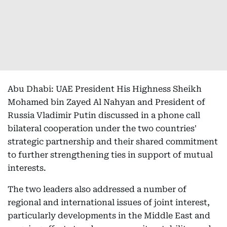
Abu Dhabi: UAE President His Highness Sheikh
Mohamed bin Zayed Al Nahyan and President of
Russia Vladimir Putin discussed in a phone call
bilateral cooperation under the two countries'
strategic partnership and their shared commitment
to further strengthening ties in support of mutual
interests.
The two leaders also addressed a number of
regional and international issues of joint interest,
particularly developments in the Middle East and