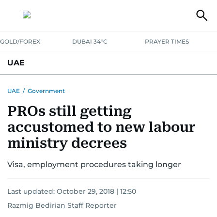
GOLD/FOREX
DUBAI 34°C
PRAYER TIMES
UAE
ASK GULF NEWS
PEOPLE
GOVERNMENT
UAE
/
Government
PROs still getting
UNITED IN STRENGTH
EDUCATION
COURT & CRIME
HEALTH
accustomed to new labour
EMERGENCIES
ENVIRONMENT
TRANSPORT
WEATHER
ministry decrees
Visa, employment procedures taking longer
Last updated:
October 29, 2018 | 12:50
Razmig Bedirian Staff Reporter