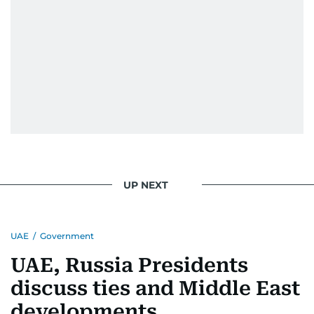
UP NEXT
UAE
/
Government
UAE, Russia Presidents
discuss ties and Middle East
developments