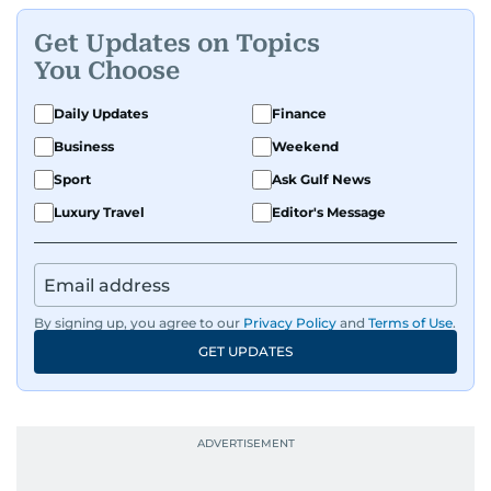
Get Updates on Topics
You Choose
Daily Updates
Finance
Business
Weekend
Sport
Ask Gulf News
Luxury Travel
Editor's Message
By signing up, you agree to our
Privacy Policy
and
Terms of Use
.
GET UPDATES