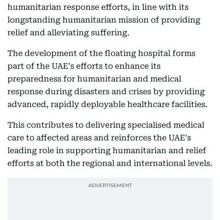
humanitarian response efforts, in line with its
longstanding humanitarian mission of providing
relief and alleviating suffering.
The development of the floating hospital forms
part of the UAE's efforts to enhance its
preparedness for humanitarian and medical
response during disasters and crises by providing
advanced, rapidly deployable healthcare facilities.
This contributes to delivering specialised medical
care to affected areas and reinforces the UAE's
leading role in supporting humanitarian and relief
efforts at both the regional and international levels.