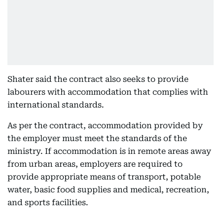
Shater said the contract also seeks to provide
labourers with accommodation that complies with
international standards.
As per the contract, accommodation provided by
the employer must meet the standards of the
ministry. If accommodation is in remote areas away
from urban areas, employers are required to
provide appropriate means of transport, potable
water, basic food supplies and medical, recreation,
and sports facilities.