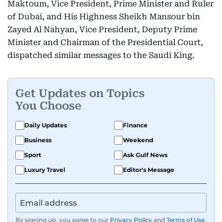
Maktoum, Vice President, Prime Minister and Ruler
of Dubai, and His Highness Sheikh Mansour bin
Zayed Al Nahyan, Vice President, Deputy Prime
Minister and Chairman of the Presidential Court,
dispatched similar messages to the Saudi King.
Get Updates on Topics
You Choose
Daily Updates
Finance
Business
Weekend
Sport
Ask Gulf News
Luxury Travel
Editor's Message
By signing up, you agree to our
Privacy Policy
and
Terms of Use
.