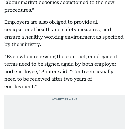
labour market becomes accustomed to the new
procedures.”
Employers are also obliged to provide all
occupational health and safety measures, and
ensure a healthy working environment as specified
by the ministry.
“Even when renewing the contract, employment
terms need to be signed again by both employer
and employee,” Shater said. “Contracts usually
need to be renewed after two years of
employment.”