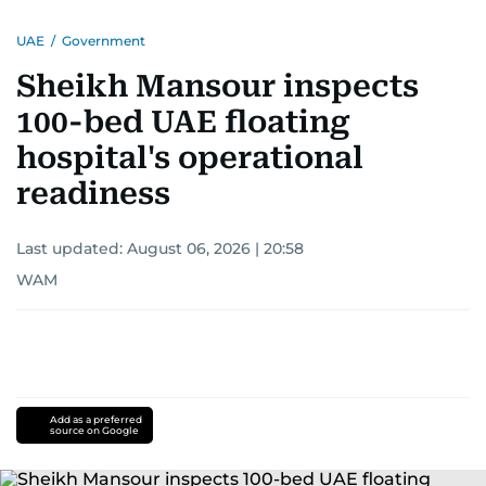
UAE
/
Government
Sheikh Mansour inspects
100-bed UAE floating
hospital's operational
readiness
Last updated:
August 06, 2026 | 20:58
WAM
Add as a preferred
source on Google