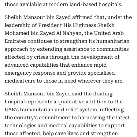
those available at modern land-based hospitals.
Sheikh Mansour bin Zayed affirmed that, under the
leadership of President His Highness Sheikh
Mohamed bin Zayed Al Nahyan, the United Arab
Emirates continues to strengthen its humanitarian
approach by extending assistance to communities
affected by crises through the development of
advanced capabilities that enhance rapid
emergency response and provide specialised
medical care to those in need wherever they are.
Sheikh Mansour bin Zayed said the floating
hospital represents a qualitative addition to the
UAE's humanitarian and relief system, reflecting
the country's commitment to harnessing the latest
technologies and medical capabilities to support
those affected, help save lives and strengthen