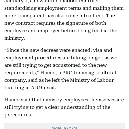
January 1, a new unified labour contract
standardising employment terms and making them
more transparent has also come into effect. The
new contract requires the signature of both
employee and employer before being filed at the
ministry.
“Since the new decrees were enacted, visa and
employment procedures are taking longer, as we
are still trying to get accustomed to the new
requirements,” Hamid, a PRO for an agricultural
company, said as he left the Ministry of Labour
building in Al Ghusais.
Hamid said that ministry employees themselves are
still trying to get a clear understanding of the
procedures.