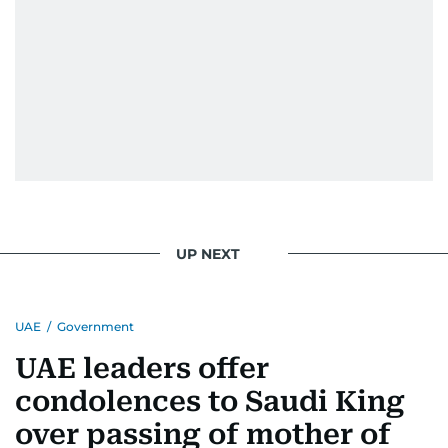
UP NEXT
UAE
/
Government
UAE leaders offer
condolences to Saudi King
over passing of mother of