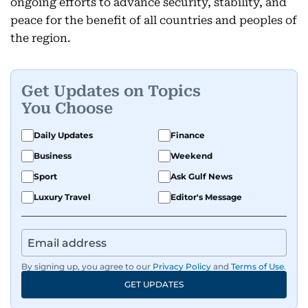
ongoing efforts to advance security, stability, and
peace for the benefit of all countries and peoples of
the region.
Get Updates on Topics
You Choose
Daily Updates
Finance
Business
Weekend
Sport
Ask Gulf News
Luxury Travel
Editor's Message
By signing up, you agree to our
Privacy Policy
and
Terms of Use
.
GET UPDATES