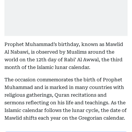
Prophet Muhammad’s birthday, known as Mawlid
Al Nabawi, is observed by Muslims around the
world on the 12th day of Rabi’ Al Awwal, the third
month of the Islamic lunar calendar.
The occasion commemorates the birth of Prophet
Muhammad and is marked in many countries with
religious gatherings, Quran recitations and
sermons reflecting on his life and teachings. As the
Islamic calendar follows the lunar cycle, the date of
Mawlid shifts each year on the Gregorian calendar.