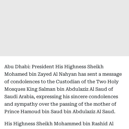
Abu Dhabi: President His Highness Sheikh
Mohamed bin Zayed Al Nahyan has sent a message
of condolences to the Custodian of the Two Holy
Mosques King Salman bin Abdulaziz Al Saud of
Saudi Arabia, expressing his sincere condolences
and sympathy over the passing of the mother of
Prince Hamoud bin Saud bin Abdulaziz Al Saud.
His Highness Sheikh Mohammed bin Rashid Al