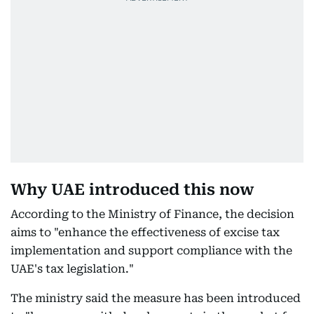
Why UAE introduced this now
According to the Ministry of Finance, the decision
aims to "enhance the effectiveness of excise tax
implementation and support compliance with the
UAE's tax legislation."
The ministry said the measure has been introduced