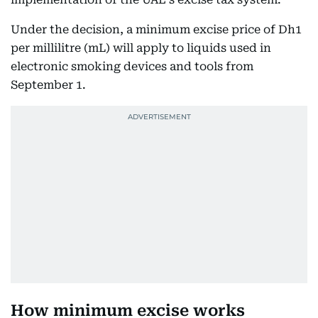
Under the decision, a minimum excise price of Dh1
per millilitre (mL) will apply to liquids used in
electronic smoking devices and tools from
September 1.
How minimum excise works