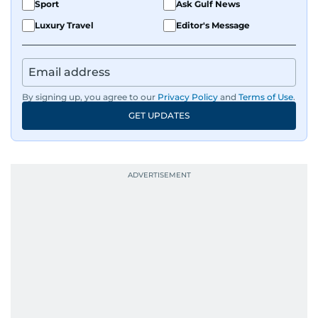
Sport
Ask Gulf News
Luxury Travel
Editor's Message
By signing up, you agree to our
Privacy Policy
and
Terms of Use
.
GET UPDATES