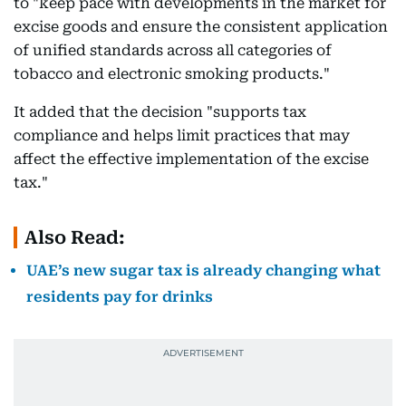
to "keep pace with developments in the market for
excise goods and ensure the consistent application
of unified standards across all categories of
tobacco and electronic smoking products."
It added that the decision "supports tax
compliance and helps limit practices that may
affect the effective implementation of the excise
tax."
Also Read:
UAE’s new sugar tax is already changing what
residents pay for drinks