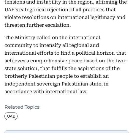
tensions and instability in the region, affirming the
UAE's categorical rejection of all practices that
violate resolutions on international legitimacy and
threaten further escalation.
The Ministry called on the international
community to intensify all regional and
international efforts to find a political horizon that
achieves a comprehensive peace based on the two-
state solution, that fulfills the aspirations of the
brotherly Palestinian people to establish an
independent sovereign Palestinian state, in
accordance with international law.
Related Topics:
UAE