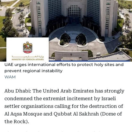
UAE urges international efforts to protect holy sites and
prevent regional instability
WAM
Abu Dhabi: The United Arab Emirates has strongly
condemned the extremist incitement by Israeli
settler organisations calling for the destruction of
Al Aqsa Mosque and Qubbat Al Sakhrah (Dome of
the Rock).