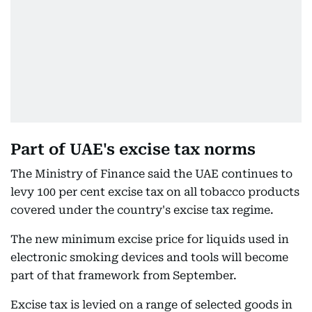
Part of UAE's excise tax norms
The Ministry of Finance said the UAE continues to
levy 100 per cent excise tax on all tobacco products
covered under the country's excise tax regime.
The new minimum excise price for liquids used in
electronic smoking devices and tools will become
part of that framework from September.
Excise tax is levied on a range of selected goods in