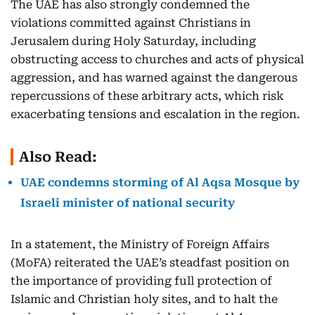
The UAE has also strongly condemned the
violations committed against Christians in
Jerusalem during Holy Saturday, including
obstructing access to churches and acts of physical
aggression, and has warned against the dangerous
repercussions of these arbitrary acts, which risk
exacerbating tensions and escalation in the region.
Also Read:
UAE condemns storming of Al Aqsa Mosque by
Israeli minister of national security
In a statement, the Ministry of Foreign Affairs
(MoFA) reiterated the UAE’s steadfast position on
the importance of providing full protection of
Islamic and Christian holy sites, and to halt the