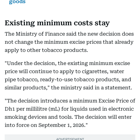
goods
Existing minimum costs stay
The Ministry of Finance said the new decision does
not change the minimum excise prices that already
apply to other tobacco products.
"Under the decision, the existing minimum excise
price will continue to apply to cigarettes, water
pipe tobacco, ready-to-use tobacco products, and
similar products," the ministry said in a statement.
"The decision introduces a minimum Excise Price of
Dh1 per millilitre (mL) for liquids used in electronic
smoking devices and tools. The decision will enter
into force on September 1, 2026."