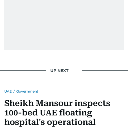
UP NEXT
UAE
/
Government
Sheikh Mansour inspects
100-bed UAE floating
hospital's operational