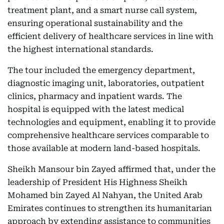
treatment plant, and a smart nurse call system,
ensuring operational sustainability and the
efficient delivery of healthcare services in line with
the highest international standards.
The tour included the emergency department,
diagnostic imaging unit, laboratories, outpatient
clinics, pharmacy and inpatient wards. The
hospital is equipped with the latest medical
technologies and equipment, enabling it to provide
comprehensive healthcare services comparable to
those available at modern land-based hospitals.
Sheikh Mansour bin Zayed affirmed that, under the
leadership of President His Highness Sheikh
Mohamed bin Zayed Al Nahyan, the United Arab
Emirates continues to strengthen its humanitarian
approach by extending assistance to communities