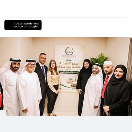
Add as a preferred
source on Google