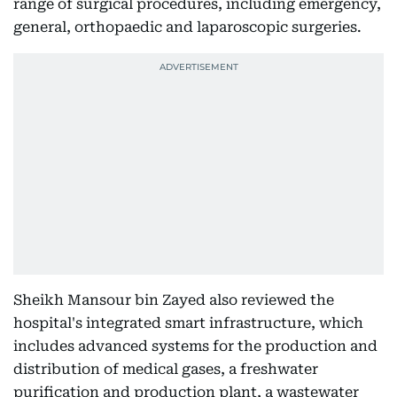
range of surgical procedures, including emergency,
general, orthopaedic and laparoscopic surgeries.
Sheikh Mansour bin Zayed also reviewed the
hospital's integrated smart infrastructure, which
includes advanced systems for the production and
distribution of medical gases, a freshwater
purification and production plant, a wastewater