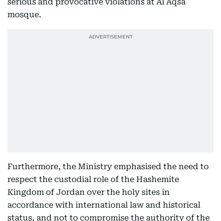
serious and provocative violations at Al Aqsa
mosque.
Furthermore, the Ministry emphasised the need to
respect the custodial role of the Hashemite
Kingdom of Jordan over the holy sites in
accordance with international law and historical
status, and not to compromise the authority of the