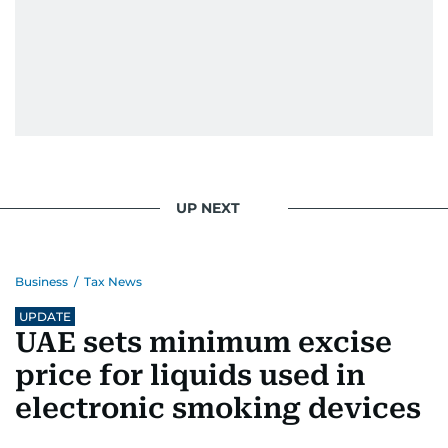
UP NEXT
Business
/
Tax News
UPDATE
UAE sets minimum excise
price for liquids used in
electronic smoking devices