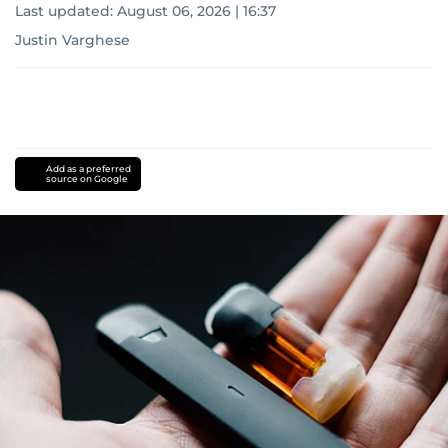
Last updated:
August 06, 2026 | 16:37
Justin Varghese
Add as a preferred
source on Google