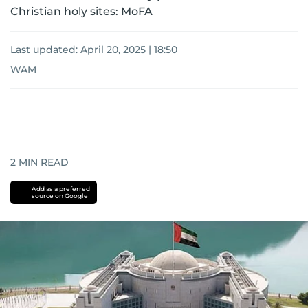
Christian holy sites: MoFA
Last updated:
April 20, 2025 | 18:50
WAM
2
MIN READ
Add as a preferred
source on Google