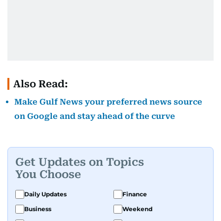
Also Read:
Make Gulf News your preferred news source
on Google and stay ahead of the curve
Get Updates on Topics
You Choose
Daily Updates
Finance
Business
Weekend