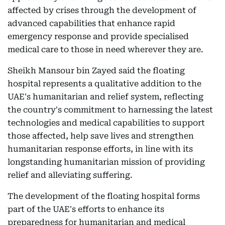
affected by crises through the development of
advanced capabilities that enhance rapid
emergency response and provide specialised
medical care to those in need wherever they are.
Sheikh Mansour bin Zayed said the floating
hospital represents a qualitative addition to the
UAE's humanitarian and relief system, reflecting
the country's commitment to harnessing the latest
technologies and medical capabilities to support
those affected, help save lives and strengthen
humanitarian response efforts, in line with its
longstanding humanitarian mission of providing
relief and alleviating suffering.
The development of the floating hospital forms
part of the UAE's efforts to enhance its
preparedness for humanitarian and medical