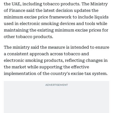
the UAE, including tobacco products. The Ministry
of Finance said the latest decision updates the
minimum excise price framework to include liquids
used in electronic smoking devices and tools while
maintaining the existing minimum excise prices for
other tobacco products.
The ministry said the measure is intended to ensure
a consistent approach across tobacco and
electronic smoking products, reflecting changes in
the market while supporting the effective
implementation of the country's excise tax system.