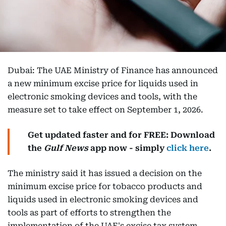
Dubai: The UAE Ministry of Finance has announced
a new minimum excise price for liquids used in
electronic smoking devices and tools, with the
measure set to take effect on September 1, 2026.
Get updated faster and for FREE: Download
the
Gulf News
app now - simply
click here
.
The ministry said it has issued a decision on the
minimum excise price for tobacco products and
liquids used in electronic smoking devices and
tools as part of efforts to strengthen the
implementation of the UAE's excise tax system.