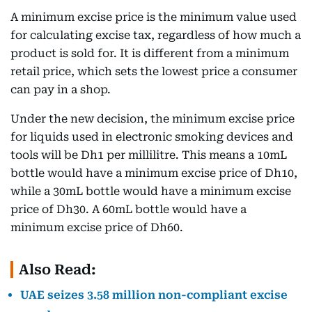
A minimum excise price is the minimum value used
for calculating excise tax, regardless of how much a
product is sold for. It is different from a minimum
retail price, which sets the lowest price a consumer
can pay in a shop.
Under the new decision, the minimum excise price
for liquids used in electronic smoking devices and
tools will be Dh1 per millilitre. This means a 10mL
bottle would have a minimum excise price of Dh10,
while a 30mL bottle would have a minimum excise
price of Dh30. A 60mL bottle would have a
minimum excise price of Dh60.
Also Read:
UAE seizes 3.58 million non-compliant excise