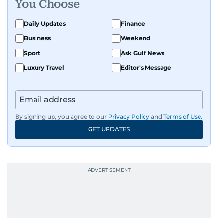
You Choose
Daily Updates
Finance
Business
Weekend
Sport
Ask Gulf News
Luxury Travel
Editor's Message
By signing up, you agree to our
Privacy Policy
and
Terms of Use
.
GET UPDATES