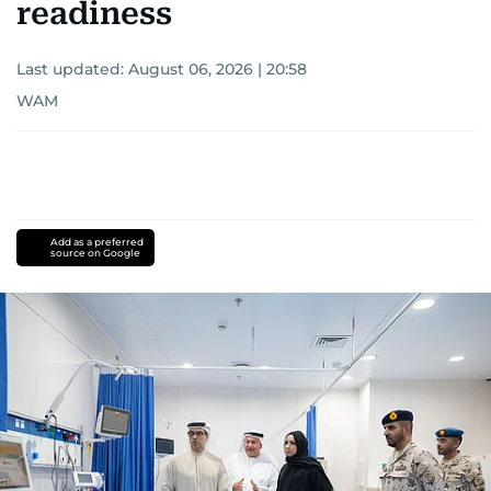
readiness
Last updated:
August 06, 2026 | 20:58
WAM
Add as a preferred
source on Google