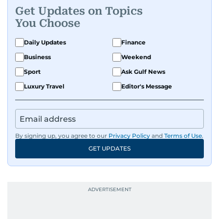
Get Updates on Topics
You Choose
Daily Updates
Finance
Business
Weekend
Sport
Ask Gulf News
Luxury Travel
Editor's Message
By signing up, you agree to our
Privacy Policy
and
Terms of Use
.
GET UPDATES