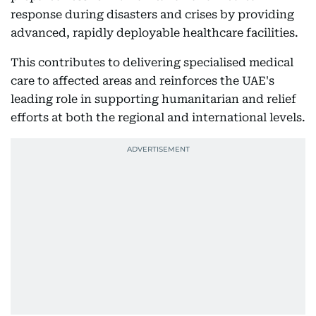
response during disasters and crises by providing
advanced, rapidly deployable healthcare facilities.
This contributes to delivering specialised medical
care to affected areas and reinforces the UAE's
leading role in supporting humanitarian and relief
efforts at both the regional and international levels.