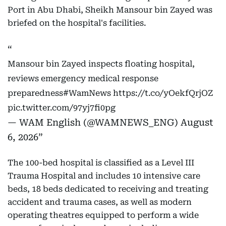
Port in Abu Dhabi, Sheikh Mansour bin Zayed was
briefed on the hospital's facilities.
Mansour bin Zayed inspects floating hospital,
reviews emergency medical response
preparedness
#WamNews
https://t.co/yOekfQrjOZ
pic.twitter.com/97yj7fi0pg
— WAM English (@WAMNEWS_ENG)
August
6, 2026
The 100-bed hospital is classified as a Level III
Trauma Hospital and includes 10 intensive care
beds, 18 beds dedicated to receiving and treating
accident and trauma cases, as well as modern
operating theatres equipped to perform a wide