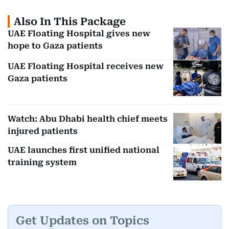
Also In This Package
UAE Floating Hospital gives new
hope to Gaza patients
UAE Floating Hospital receives new
Gaza patients
Watch: Abu Dhabi health chief meets
injured patients
UAE launches first unified national
training system
Get Updates on Topics