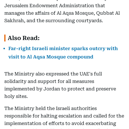
Jerusalem Endowment Administration that
manages the affairs of Al Aqsa Mosque, Qubbat Al
Sakhrah, and the surrounding courtyards.
Also Read:
Far-right Israeli minister sparks outcry with
visit to Al Aqsa Mosque compound
The Ministry also expressed the UAE's full
solidarity and support for all measures
implemented by Jordan to protect and preserve
holy sites.
The Ministry held the Israeli authorities
responsible for halting escalation and called for the
implementation of efforts to avoid exacerbating