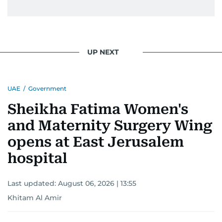
UP NEXT
UAE
/
Government
Sheikha Fatima Women's
and Maternity Surgery Wing
opens at East Jerusalem
hospital
Last updated:
August 06, 2026 | 13:55
Khitam Al Amir