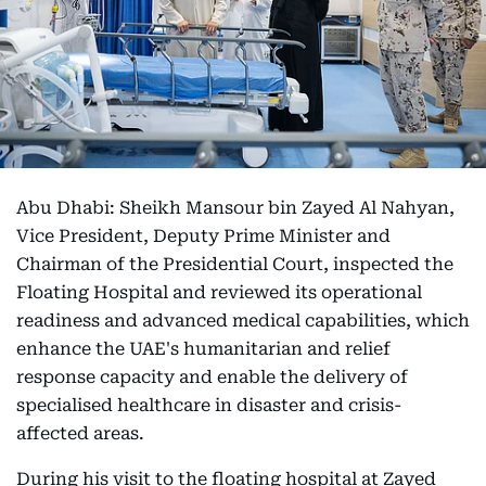
Abu Dhabi: Sheikh Mansour bin Zayed Al Nahyan,
Vice President, Deputy Prime Minister and
Chairman of the Presidential Court, inspected the
Floating Hospital and reviewed its operational
readiness and advanced medical capabilities, which
enhance the UAE's humanitarian and relief
response capacity and enable the delivery of
specialised healthcare in disaster and crisis-
affected areas.
During his visit to the floating hospital at Zayed