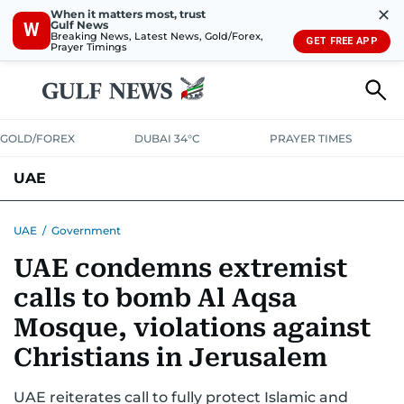
✕
When it matters most, trust
Gulf News
W
Breaking News, Latest News, Gold/Forex,
GET FREE APP
Prayer Timings
GOLD/FOREX
DUBAI 34°C
PRAYER TIMES
UAE
ASK GULF NEWS
PEOPLE
GOVERNMENT
UAE
/
Government
UAE condemns extremist
UNITED IN STRENGTH
EDUCATION
COURT & CRIME
HEALTH
calls to bomb Al Aqsa
EMERGENCIES
ENVIRONMENT
TRANSPORT
WEATHER
Mosque, violations against
Christians in Jerusalem
UAE reiterates call to fully protect Islamic and