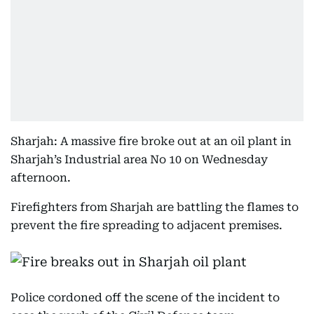
Sharjah: A massive fire broke out at an oil plant in
Sharjah’s Industrial area No 10 on Wednesday
afternoon.
Firefighters from Sharjah are battling the flames to
prevent the fire spreading to adjacent premises.
Police cordoned off the scene of the incident to