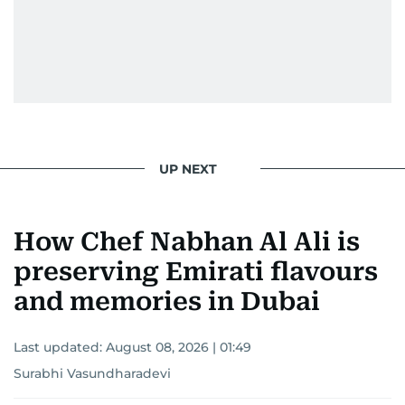
UP NEXT
How Chef Nabhan Al Ali is
preserving Emirati flavours
and memories in Dubai
Last updated:
August 08, 2026 | 01:49
Surabhi Vasundharadevi