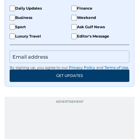
Daily Updates
Finance
Business
Weekend
Sport
Ask Gulf News
Luxury Travel
Editor's Message
By signing up, you agree to our
Privacy Policy
and
Terms of Use
.
GET UPDATES