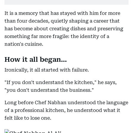
It is a memory that has stayed with him for more
than four decades, quietly shaping a career that
has become about creating dishes and preserving
something far more fragile: the identity of a
nation's cuisine.
How it all began…
Ironically, it all started with failure.
"If you don't understand the kitchen," he says,
"you don't understand the business."
Long before Chef Nabhan understood the language
of a professional kitchen, he understood what it
felt like to lose one.