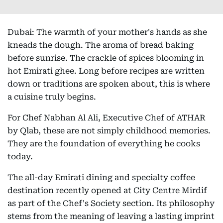
Dubai: The warmth of your mother's hands as she
kneads the dough. The aroma of bread baking
before sunrise. The crackle of spices blooming in
hot Emirati ghee. Long before recipes are written
down or traditions are spoken about, this is where
a cuisine truly begins.
For Chef Nabhan Al Ali, Executive Chef of ATHAR
by Qlab, these are not simply childhood memories.
They are the foundation of everything he cooks
today.
The all-day Emirati dining and specialty coffee
destination recently opened at City Centre Mirdif
as part of the Chef's Society section. Its philosophy
stems from the meaning of leaving a lasting imprint