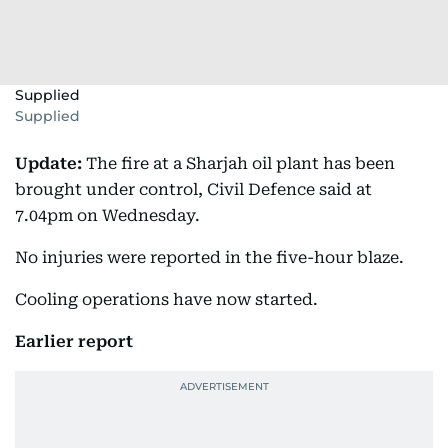
Supplied
Supplied
Update:
The fire at a Sharjah oil plant has been
brought under control, Civil Defence said at
7.04pm on Wednesday.
No injuries were reported in the five-hour blaze.
Cooling operations have now started.
Earlier report