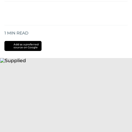
1
MIN READ
Add as a preferred
source on Google