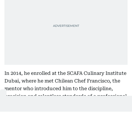
In 2014, he enrolled at the SCAFA Culinary Institute
Dubai, where he met Chilean Chef Francisco, the
mentor who introduced him to the discipline,
precision and relentless standards of a professional
kitchen.
For the first time, he wasn't simply learning recipes.
He was learning how kitchens think.