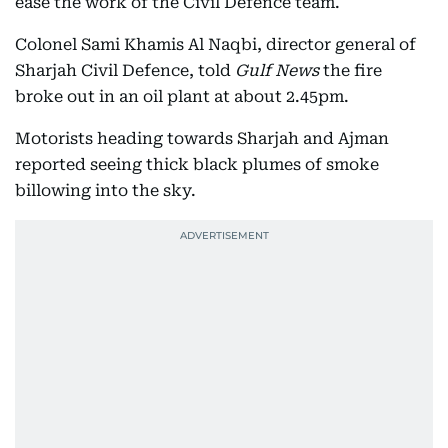
ease the work of the Civil Defence team.
Colonel Sami Khamis Al Naqbi, director general of
Sharjah Civil Defence, told
Gulf News
the fire
broke out in an oil plant at about 2.45pm.
Motorists heading towards Sharjah and Ajman
reported seeing thick black plumes of smoke
billowing into the sky.