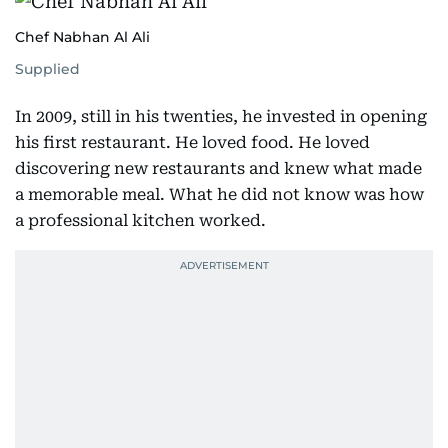
Chef Nabhan Al Ali
Supplied
In 2009, still in his twenties, he invested in opening
his first restaurant. He loved food. He loved
discovering new restaurants and knew what made
a memorable meal. What he did not know was how
a professional kitchen worked.