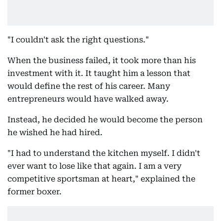
"I couldn't ask the right questions."
When the business failed, it took more than his
investment with it. It taught him a lesson that
would define the rest of his career. Many
entrepreneurs would have walked away.
Instead, he decided he would become the person
he wished he had hired.
"I had to understand the kitchen myself. I didn't
ever want to lose like that again. I am a very
competitive sportsman at heart," explained the
former boxer.