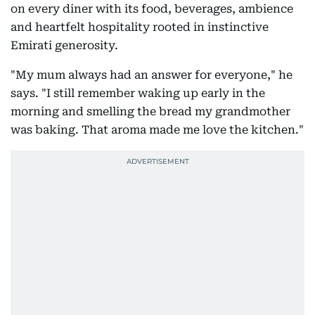
on every diner with its food, beverages, ambience
and heartfelt hospitality rooted in instinctive
Emirati generosity.
"My mum always had an answer for everyone," he
says. "I still remember waking up early in the
morning and smelling the bread my grandmother
was baking. That aroma made me love the kitchen."