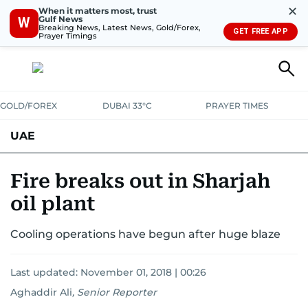
✕
When it matters most, trust
Gulf News
W
Breaking News, Latest News, Gold/Forex,
GET FREE APP
Prayer Timings
GOLD/FOREX
DUBAI 33°C
PRAYER TIMES
UAE
ASK GULF NEWS
PEOPLE
GOVERNMENT
Fire breaks out in Sharjah
oil plant
UNITED IN STRENGTH
EDUCATION
COURT & CRIME
HEALTH
Cooling operations have begun after huge blaze
EMERGENCIES
ENVIRONMENT
TRANSPORT
WEATHER
Last updated:
November 01, 2018 | 00:26
Aghaddir Ali
,
Senior Reporter