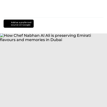
Add as a preferred
source on Google