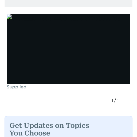
Supplied
1
/
1
Get Updates on Topics
You Choose