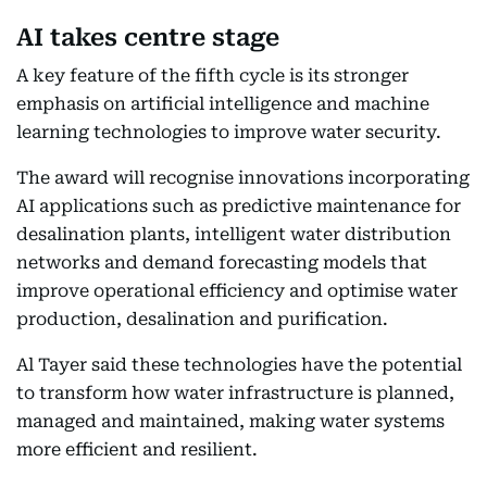
AI takes centre stage
A key feature of the fifth cycle is its stronger
emphasis on artificial intelligence and machine
learning technologies to improve water security.
The award will recognise innovations incorporating
AI applications such as predictive maintenance for
desalination plants, intelligent water distribution
networks and demand forecasting models that
improve operational efficiency and optimise water
production, desalination and purification.
Al Tayer said these technologies have the potential
to transform how water infrastructure is planned,
managed and maintained, making water systems
more efficient and resilient.