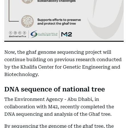
Now, the ghaf genome sequencing project will
continue building on previous research conducted
by the Khalifa Center for Genetic Engineering and
Biotechnology.
DNA sequence of national tree
The Environment Agency - Abu Dhabi, in
collaboration with M42, recently completed the
DNA sequencing and analysis of the Ghaf tree.
By sequencing the genome of the ghaf tree, the