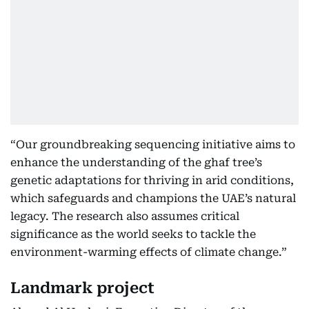
“Our groundbreaking sequencing initiative aims to
enhance the understanding of the ghaf tree’s
genetic adaptations for thriving in arid conditions,
which safeguards and champions the UAE’s natural
legacy. The research also assumes critical
significance as the world seeks to tackle the
environment-warming effects of climate change.”
Landmark project