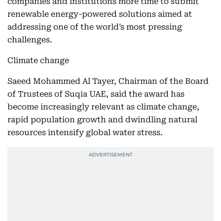
companies and institutions more time to submit
renewable energy-powered solutions aimed at
addressing one of the world’s most pressing
challenges.
Climate change
Saeed Mohammed Al Tayer, Chairman of the Board
of Trustees of Suqia UAE, said the award has
become increasingly relevant as climate change,
rapid population growth and dwindling natural
resources intensify global water stress.