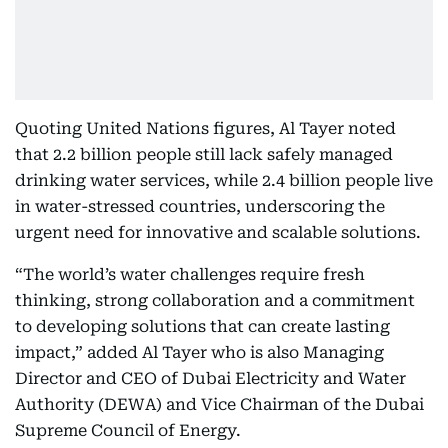
Quoting United Nations figures, Al Tayer noted
that 2.2 billion people still lack safely managed
drinking water services, while 2.4 billion people live
in water-stressed countries, underscoring the
urgent need for innovative and scalable solutions.
“The world’s water challenges require fresh
thinking, strong collaboration and a commitment
to developing solutions that can create lasting
impact,” added Al Tayer who is also Managing
Director and CEO of Dubai Electricity and Water
Authority (DEWA) and Vice Chairman of the Dubai
Supreme Council of Energy.