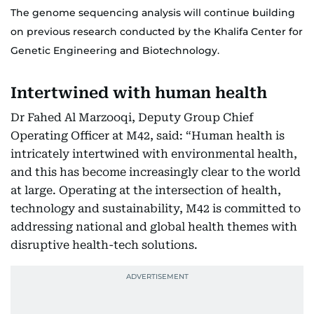
The genome sequencing analysis will continue building
on previous research conducted by the Khalifa Center for
Genetic Engineering and Biotechnology.
Intertwined with human health
Dr Fahed Al Marzooqi, Deputy Group Chief
Operating Officer at M42, said: “Human health is
intricately intertwined with environmental health,
and this has become increasingly clear to the world
at large. Operating at the intersection of health,
technology and sustainability, M42 is committed to
addressing national and global health themes with
disruptive health-tech solutions.