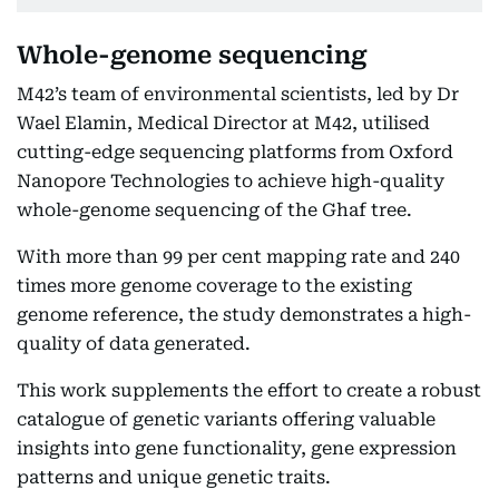
Whole-genome sequencing
M42’s team of environmental scientists, led by Dr
Wael Elamin, Medical Director at M42, utilised
cutting-edge sequencing platforms from Oxford
Nanopore Technologies to achieve high-quality
whole-genome sequencing of the Ghaf tree.
With more than 99 per cent mapping rate and 240
times more genome coverage to the existing
genome reference, the study demonstrates a high-
quality of data generated.
This work supplements the effort to create a robust
catalogue of genetic variants offering valuable
insights into gene functionality, gene expression
patterns and unique genetic traits.