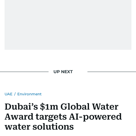
UP NEXT
UAE
/
Environment
Dubai’s $1m Global Water
Award targets AI-powered
water solutions