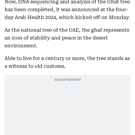
Now, DNA sequencing and analysis of the Ghaf tree
has been completed, it was announced at the four-
day Arab Health 2024, which kicked off on Monday.
As the national tree of the UAE, the ghaf represents
an icon of stability and peace in the desert
environment.
Able to live for a century or more, the tree stands as
a witness to old customs.