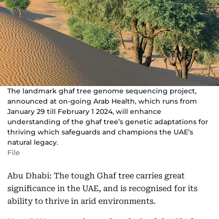
The landmark ghaf tree genome sequencing project,
announced at on-going Arab Health, which runs from
January 29 till February 1 2024, will enhance
understanding of the ghaf tree’s genetic adaptations for
thriving which safeguards and champions the UAE’s
natural legacy.
File
Abu Dhabi: The tough Ghaf tree carries great
significance in the UAE, and is recognised for its
ability to thrive in arid environments.