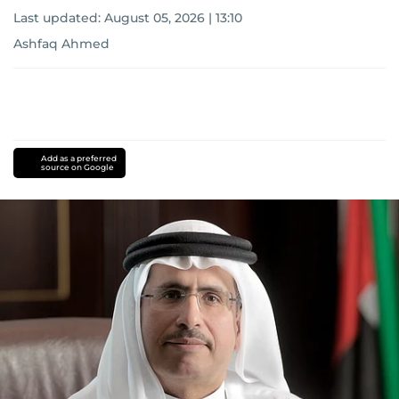
Last updated:
August 05, 2026 | 13:10
Ashfaq Ahmed
Add as a preferred
source on Google