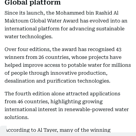
Global platform
Since its launch, the Mohammed bin Rashid Al
Maktoum Global Water Award has evolved into an
international platform for advancing sustainable
water technologies.
Over four editions, the award has recognised 43
winners from 26 countries, whose projects have
helped improve access to potable water for millions
of people through innovative production,
desalination and purification technologies.
The fourth edition alone attracted applications
from 46 countries, highlighting growing
international interest in renewable-powered water
solutions.
According to Al Tayer, many of the winning