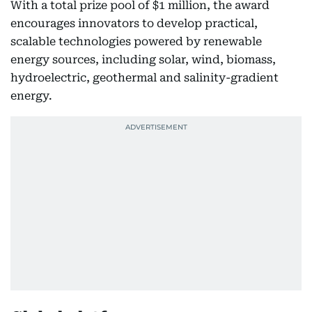
With a total prize pool of $1 million, the award
encourages innovators to develop practical,
scalable technologies powered by renewable
energy sources, including solar, wind, biomass,
hydroelectric, geothermal and salinity-gradient
energy.