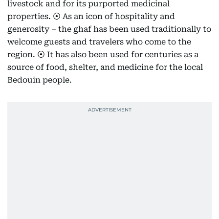
livestock and for its purported medicinal
properties. ⦿ As an icon of hospitality and
generosity – the ghaf has been used traditionally to
welcome guests and travelers who come to the
region. ⦿ It has also been used for centuries as a
source of food, shelter, and medicine for the local
Bedouin people.