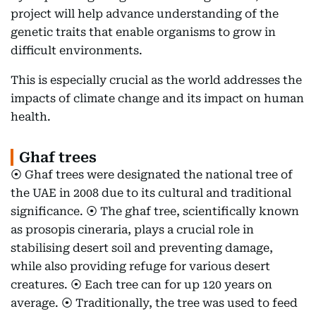
project will help advance understanding of the
genetic traits that enable organisms to grow in
difficult environments.
This is especially crucial as the world addresses the
impacts of climate change and its impact on human
health.
Ghaf trees
⦿ Ghaf trees were designated the national tree of
the UAE in 2008 due to its cultural and traditional
significance. ⦿ The ghaf tree, scientifically known
as prosopis cineraria, plays a crucial role in
stabilising desert soil and preventing damage,
while also providing refuge for various desert
creatures. ⦿ Each tree can for up 120 years on
average. ⦿ Traditionally, the tree was used to feed