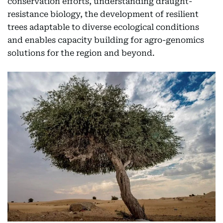
conservation efforts, understanding draught-
resistance biology, the development of resilient
trees adaptable to diverse ecological conditions
and enables capacity building for agro-genomics
solutions for the region and beyond.