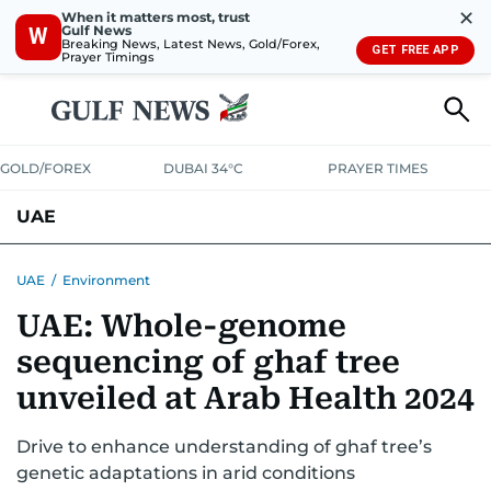
✕
When it matters most, trust
Gulf News
W
Breaking News, Latest News, Gold/Forex,
GET FREE APP
Prayer Timings
GOLD/FOREX
DUBAI 34°C
PRAYER TIMES
UAE
ASK GULF NEWS
PEOPLE
GOVERNMENT
UAE
/
Environment
UAE: Whole-genome
UNITED IN STRENGTH
EDUCATION
COURT & CRIME
HEALTH
sequencing of ghaf tree
EMERGENCIES
ENVIRONMENT
TRANSPORT
WEATHER
unveiled at Arab Health 2024
Drive to enhance understanding of ghaf tree’s
genetic adaptations in arid conditions