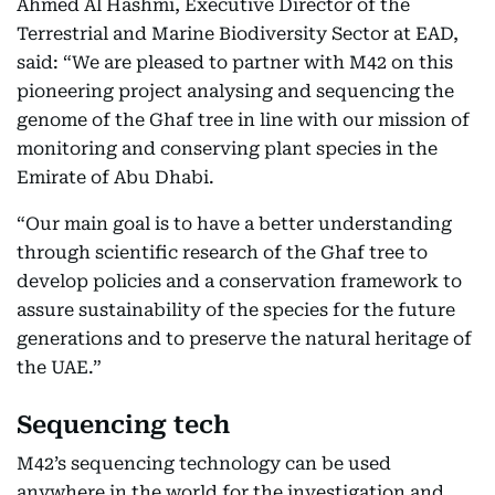
Ahmed Al Hashmi, Executive Director of the
Terrestrial and Marine Biodiversity Sector at EAD,
said: “We are pleased to partner with M42 on this
pioneering project analysing and sequencing the
genome of the Ghaf tree in line with our mission of
monitoring and conserving plant species in the
Emirate of Abu Dhabi.
“Our main goal is to have a better understanding
through scientific research of the Ghaf tree to
develop policies and a conservation framework to
assure sustainability of the species for the future
generations and to preserve the natural heritage of
the UAE.”
Sequencing tech
M42’s sequencing technology can be used
anywhere in the world for the investigation and