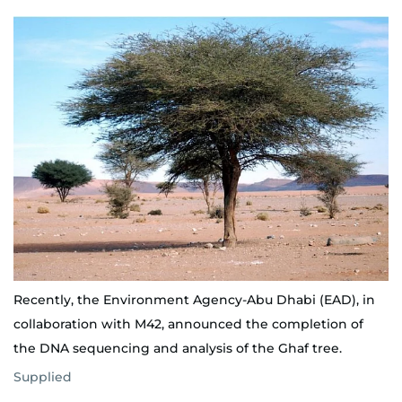
Recently, the Environment Agency-Abu Dhabi (EAD), in
collaboration with M42, announced the completion of
the DNA sequencing and analysis of the Ghaf tree.
Supplied