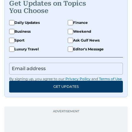
Get Updates on Topics
You Choose
Daily Updates
Finance
Business
Weekend
Sport
Ask Gulf News
Luxury Travel
Editor's Message
By signing up, you agree to our
Privacy Policy
and
Terms of Use
.
GET UPDATES