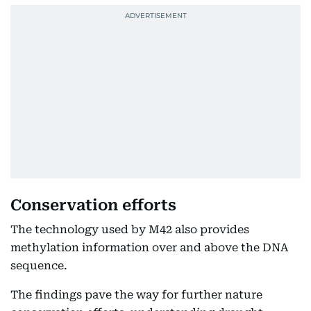
Conservation efforts
The technology used by M42 also provides
methylation information over and above the DNA
sequence.
The findings pave the way for further nature