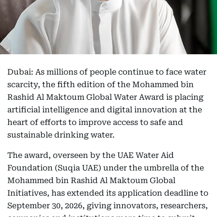
Dubai: As millions of people continue to face water
scarcity, the fifth edition of the Mohammed bin
Rashid Al Maktoum Global Water Award is placing
artificial intelligence and digital innovation at the
heart of efforts to improve access to safe and
sustainable drinking water.
The award, overseen by the UAE Water Aid
Foundation (Suqia UAE) under the umbrella of the
Mohammed bin Rashid Al Maktoum Global
Initiatives, has extended its application deadline to
September 30, 2026, giving innovators, researchers,