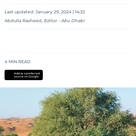
Last updated:
January 29, 2024 | 14:32
Abdulla Rasheed
,
Editor - Abu Dhabi
4
MIN READ
Add as a preferred
source on Google