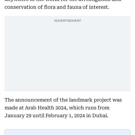
conservation of flora and fauna of interest.
The announcement of the landmark project was
made at Arab Health 2024, which runs from
January 29 until February 1, 2024 in Dubai.