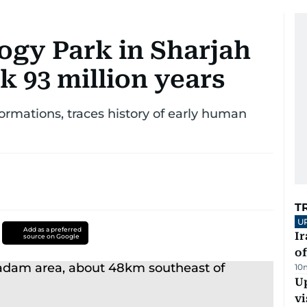
ogy Park in Sharjah
k 93 million years
rmations, traces history of early human
T
U
Add as a preferred
Ir
source on Google
o
10
Up
vi