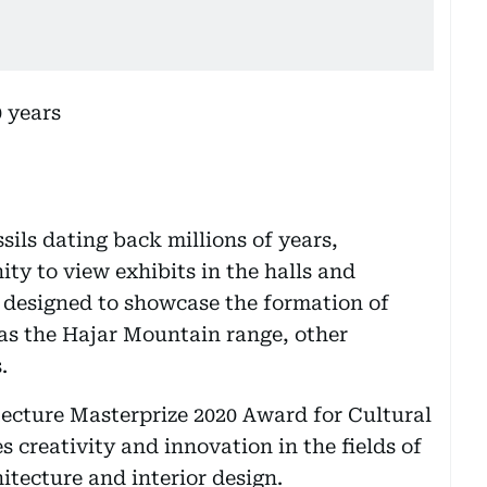
sils dating back millions of years,
ity to view exhibits in the halls and
designed to showcase the formation of
as the Hajar Mountain range, other
.
ecture Masterprize 2020 Award for Cultural
 creativity and innovation in the fields of
itecture and interior design.