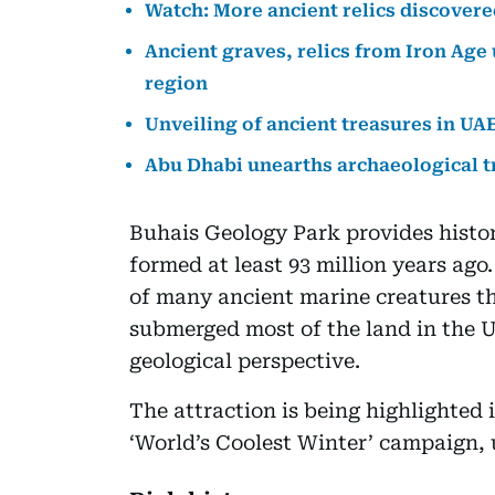
Watch: More ancient relics discovere
Ancient graves, relics from Iron Age 
region
Unveiling of ancient treasures in UA
Abu Dhabi unearths archaeological t
Buhais Geology Park provides histor
formed at least 93 million years ago.
of many ancient marine creatures th
submerged most of the land in the UA
geological perspective.
The attraction is being highlighted 
‘World’s Coolest Winter’ campaign, 