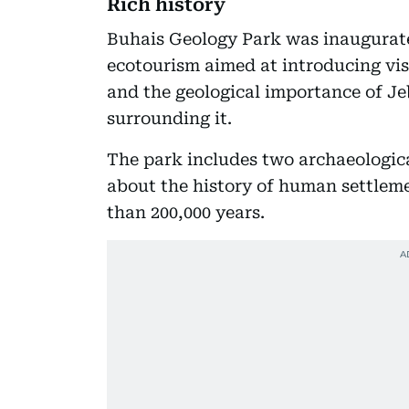
Rich history
Buhais Geology Park was inaugurated 
ecotourism aimed at introducing visi
and the geological importance of Je
surrounding it.
The park includes two archaeologica
about the history of human settleme
than 200,000 years.