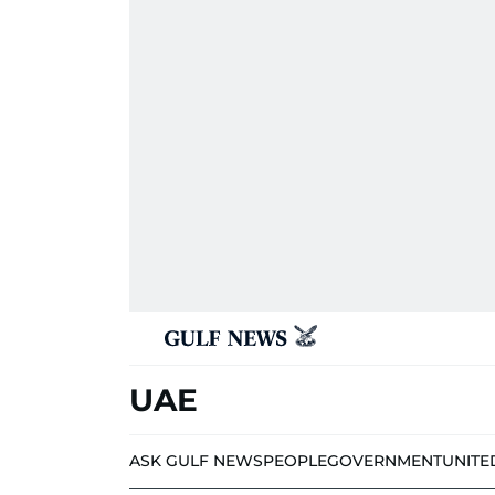
UAE
ASK GULF NEWS
PEOPLE
GOVERNMENT
UNITE