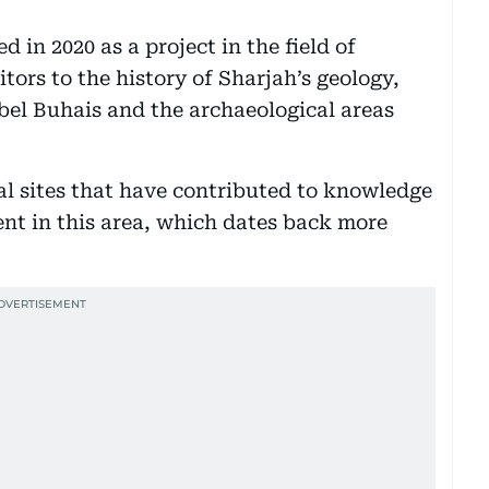
in 2020 as a project in the field of
tors to the history of Sharjah’s geology,
bel Buhais and the archaeological areas
l sites that have contributed to knowledge
nt in this area, which dates back more