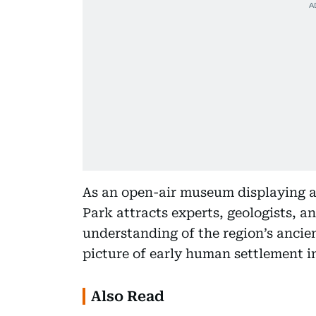
As an open-air museum displaying a
Park attracts experts, geologists, an
understanding of the region’s ancie
picture of early human settlement i
Also Read