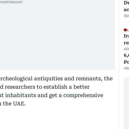
Du
s
35
L
Ir
r
40
6,
P
45
rcheological antiquities and remnants, the
d researchers to establish a better
nt inhabitants and get a comprehensive
n the UAE.