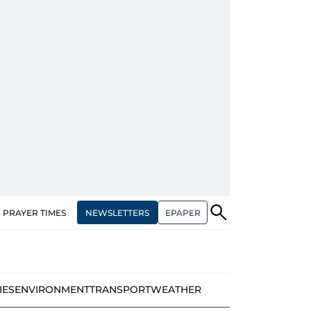
NEWSLETTERS
EPAPER
PRAYER TIMES
IES
ENVIRONMENT
TRANSPORT
WEATHER