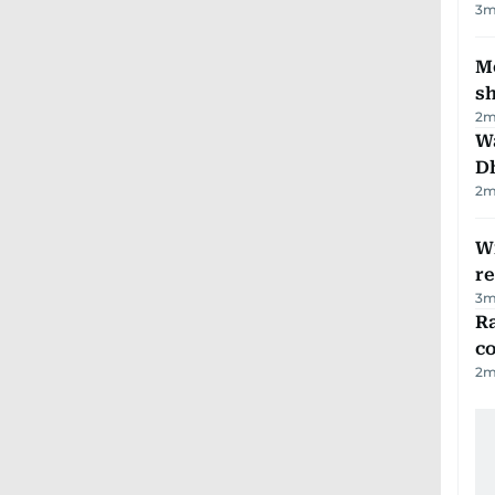
3
m
Mo
s
2
m
W
D
2
m
Wi
r
3
m
Ra
c
2
m