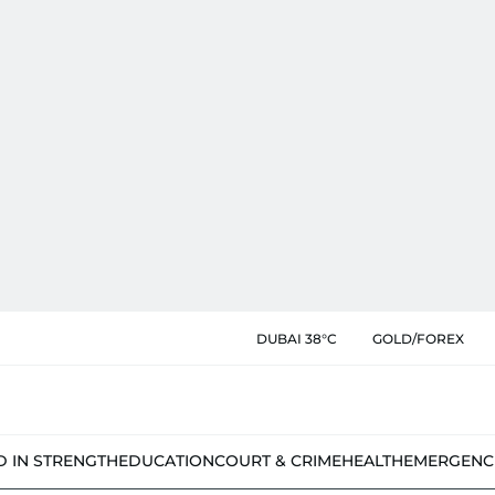
DUBAI 38°C
GOLD/FOREX
D IN STRENGTH
EDUCATION
COURT & CRIME
HEALTH
EMERGENC