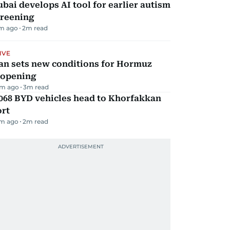
bai develops AI tool for earlier autism
creening
m ago
2
m read
IVE
an sets new conditions for Hormuz
eopening
m ago
3
m read
068 BYD vehicles head to Khorfakkan
ort
m ago
2
m read