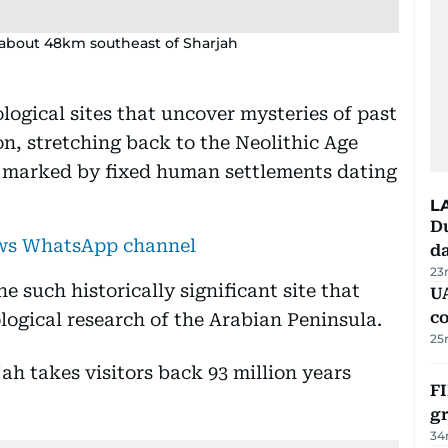
, about 48km southeast of Sharjah
logical sites that uncover mysteries of past
on, stretching back to the Neolithic Age
 marked by fixed human settlements dating
L
Du
ews WhatsApp channel
d
23
e such historically significant site that
U
c
logical research of the Arabian Peninsula.
25
FI
g
34