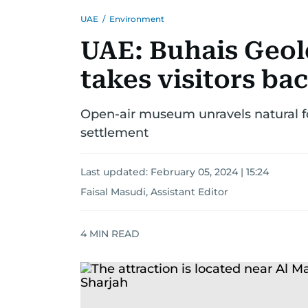
UAE
/
Environment
UAE: Buhais Geol
takes visitors bac
Open-air museum unravels natural fo
settlement
Last updated:
February 05, 2024 | 15:24
Faisal Masudi, Assistant Editor
4
MIN READ