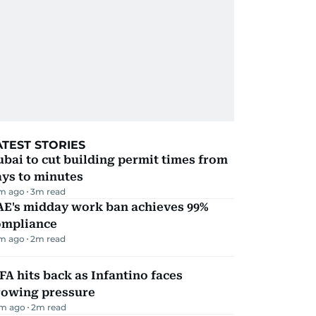
ATEST STORIES
bai to cut building permit times from
ays to minutes
m ago
3
m read
AE's midday work ban achieves 99%
ompliance
m ago
2
m read
FA hits back as Infantino faces
rowing pressure
m ago
2
m read