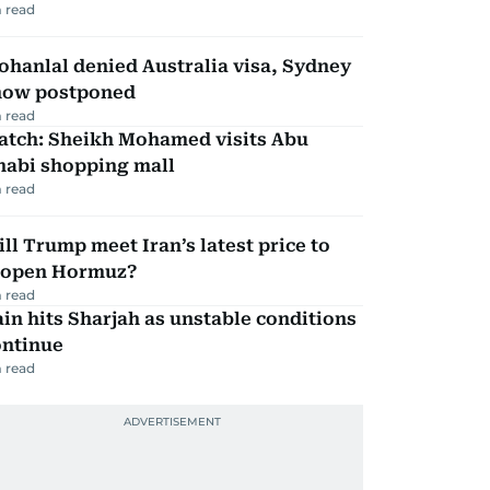
 read
hanlal denied Australia visa, Sydney
how postponed
 read
atch: Sheikh Mohamed visits Abu
habi shopping mall
 read
ll Trump meet Iran’s latest price to
eopen Hormuz?
 read
in hits Sharjah as unstable conditions
ontinue
 read