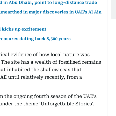
d in Abu Dhabi, point to long-distance trade
unearthed in major discoveries in UAE’s Al Ain
E kicks up excitement
reasures dating back 8,500 years
ical evidence of how local nature was
 The site has a wealth of fossilised remains
at inhabited the shallow seas that
E until relatively recently, from a
in the ongoing fourth season of the UAE’s
under the theme ‘Unforgettable Stories’.