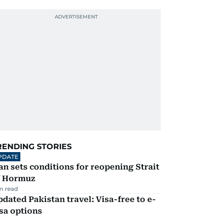
RENDING STORIES
PDATE
an sets conditions for reopening Strait
f Hormuz
m read
dated Pakistan travel: Visa-free to e-
sa options