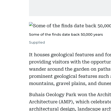
Some of the finds date back 50,000 years
Supplied
It houses geological features and fos
providing visitors with the opportun
wander around the garden on paths 
prominent geological features such 
mountains, gravel plains, and dunes
Buhais Geology Park won the Archit
Architecture (AMP), which celebrates
architectural design, landscape arch