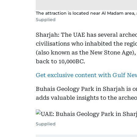
The attraction is located near Al Madam area
Supplied
Sharjah: The UAE has several archeo
civilisations who inhabited the regi
(also known as the New Stone Age),
back to 10,000BC.
Get exclusive content with Gulf N
Buhais Geology Park in Sharjah is on
adds valuable insights to the archeo
Supplied