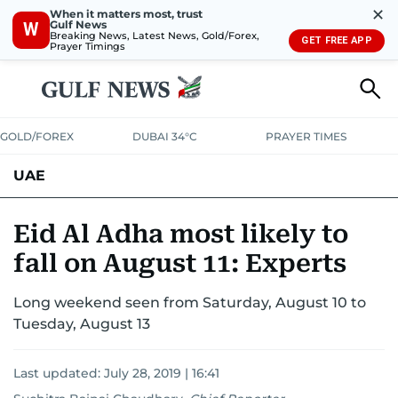
✕
When it matters most, trust
Gulf News
W
Breaking News, Latest News, Gold/Forex,
GET FREE APP
Prayer Timings
GOLD/FOREX
DUBAI 34°C
PRAYER TIMES
UAE
ASK GULF NEWS
PEOPLE
GOVERNMENT
Eid Al Adha most likely to
fall on August 11: Experts
UNITED IN STRENGTH
EDUCATION
COURT & CRIME
HEALTH
Long weekend seen from Saturday, August 10 to
EMERGENCIES
ENVIRONMENT
TRANSPORT
WEATHER
Tuesday, August 13
Last updated:
July 28, 2019 | 16:41