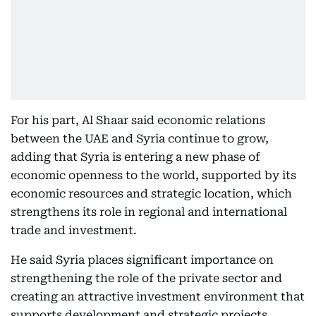
For his part, Al Shaar said economic relations
between the UAE and Syria continue to grow,
adding that Syria is entering a new phase of
economic openness to the world, supported by its
economic resources and strategic location, which
strengthens its role in regional and international
trade and investment.
He said Syria places significant importance on
strengthening the role of the private sector and
creating an attractive investment environment that
supports development and strategic projects,