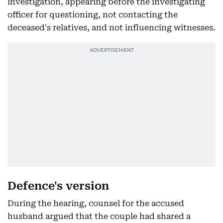
investigation, appearing before the investigating
officer for questioning, not contacting the
deceased's relatives, and not influencing witnesses.
Defence's version
During the hearing, counsel for the accused
husband argued that the couple had shared a