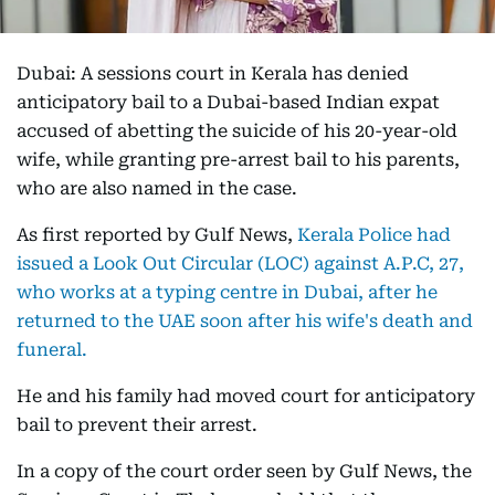
Dubai: A sessions court in Kerala has denied
anticipatory bail to a Dubai-based Indian expat
accused of abetting the suicide of his 20-year-old
wife, while granting pre-arrest bail to his parents,
who are also named in the case.
As first reported by Gulf News,
Kerala Police had
issued a Look Out Circular (LOC) against A.P.C, 27,
who works at a typing centre in Dubai, after he
returned to the UAE soon after his wife's death and
funeral.
He and his family had moved court for anticipatory
bail to prevent their arrest.
In a copy of the court order seen by Gulf News, the