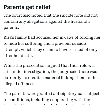
Parents get relief
The court also noted that the suicide note did not
contain any allegations against the husband's
parents.
Riza's family had accused her in-laws of forcing her
to hide her suffering and a previous suicide
attempt, which they claim to have learned of only
after her death.
While the prosecution argued that their role was
still under investigation, the judge said there was
currently no credible material linking them to the
alleged offences.
The parents were granted anticipatory bail subject
to conditions, including cooperating with the