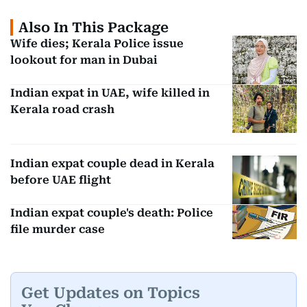
Also In This Package
Wife dies; Kerala Police issue
lookout for man in Dubai
Indian expat in UAE, wife killed in
Kerala road crash
Indian expat couple dead in Kerala
before UAE flight
Indian expat couple's death: Police
file murder case
Get Updates on Topics