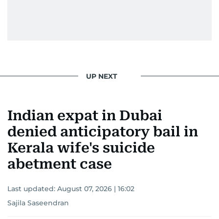
UP NEXT
Indian expat in Dubai
denied anticipatory bail in
Kerala wife's suicide
abetment case
Last updated:
August 07, 2026 | 16:02
Sajila Saseendran