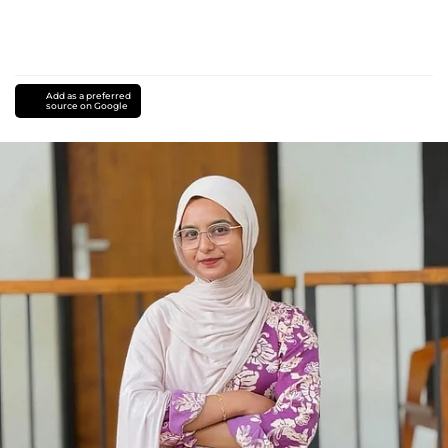
Add as a preferred
source on Google