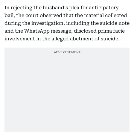
In rejecting the husband's plea for anticipatory
bail, the court observed that the material collected
during the investigation, including the suicide note
and the WhatsApp message, disclosed prima facie
involvement in the alleged abetment of suicide.