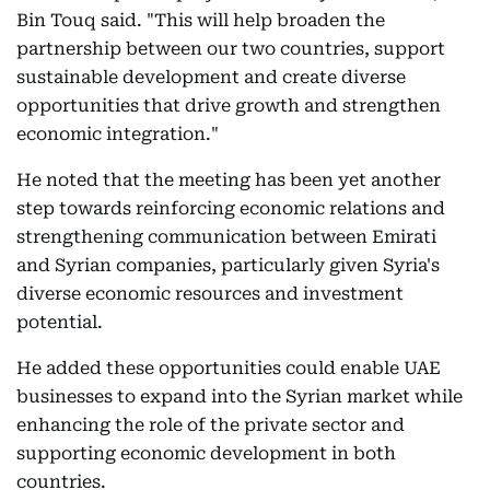
Bin Touq said. "This will help broaden the
partnership between our two countries, support
sustainable development and create diverse
opportunities that drive growth and strengthen
economic integration."
He noted that the meeting has been yet another
step towards reinforcing economic relations and
strengthening communication between Emirati
and Syrian companies, particularly given Syria's
diverse economic resources and investment
potential.
He added these opportunities could enable UAE
businesses to expand into the Syrian market while
enhancing the role of the private sector and
supporting economic development in both
countries.