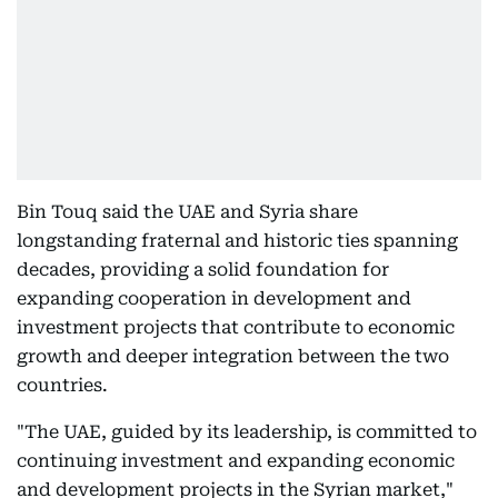
Bin Touq said the UAE and Syria share
longstanding fraternal and historic ties spanning
decades, providing a solid foundation for
expanding cooperation in development and
investment projects that contribute to economic
growth and deeper integration between the two
countries.
"The UAE, guided by its leadership, is committed to
continuing investment and expanding economic
and development projects in the Syrian market,"