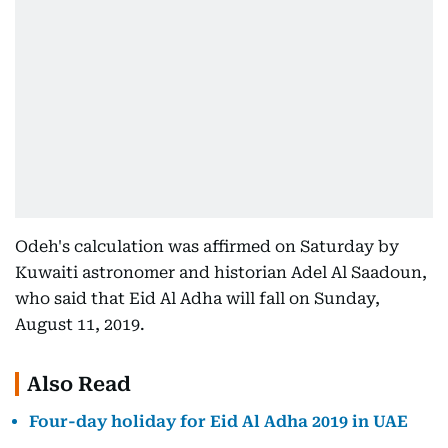
Odeh's calculation was affirmed on Saturday by
Kuwaiti astronomer and historian Adel Al Saadoun,
who said that Eid Al Adha will fall on Sunday,
August 11, 2019.
Also Read
Four-day holiday for Eid Al Adha 2019 in UAE