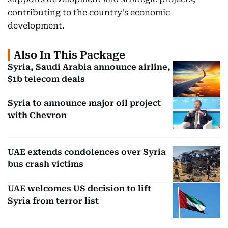
contributing to the country's economic
development.
Also In This Package
Syria, Saudi Arabia announce airline,
$1b telecom deals
Syria to announce major oil project
with Chevron
UAE extends condolences over Syria
bus crash victims
UAE welcomes US decision to lift
Syria from terror list