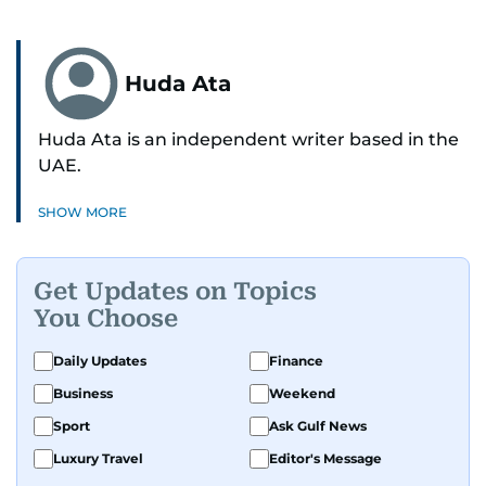
Huda Ata
Huda Ata is an independent writer based in the
UAE.
SHOW MORE
Get Updates on Topics
You Choose
Daily Updates
Finance
Business
Weekend
Sport
Ask Gulf News
Luxury Travel
Editor's Message