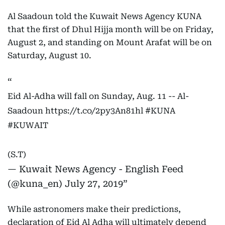
Al Saadoun told the Kuwait News Agency KUNA
that the first of Dhul Hijja month will be on Friday,
August 2, and standing on Mount Arafat will be on
Saturday, August 10.
Eid Al-Adha will fall on Sunday, Aug. 11 -- Al-
Saadoun
https://t.co/2py3An81hl
#KUNA
#KUWAIT
(S.T)
— Kuwait News Agency - English Feed
(@kuna_en)
July 27, 2019
While astronomers make their predictions,
declaration of Eid Al Adha will ultimately depend