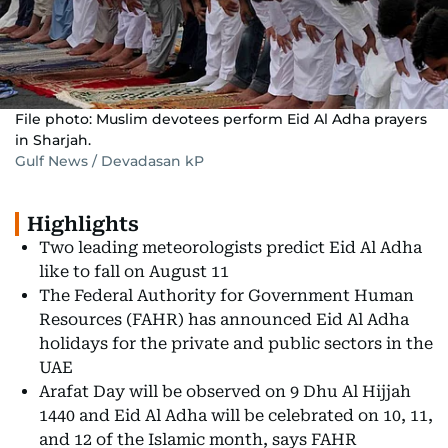
File photo: Muslim devotees perform Eid Al Adha prayers
in Sharjah.
Gulf News / Devadasan kP
Highlights
Two leading meteorologists predict Eid Al Adha
like to fall on August 11
The Federal Authority for Government Human
Resources (FAHR) has announced Eid Al Adha
holidays for the private and public sectors in the
UAE
Arafat Day will be observed on 9 Dhu Al Hijjah
1440 and Eid Al Adha will be celebrated on 10, 11,
and 12 of the Islamic month, says FAHR