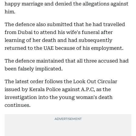
happy marriage and denied the allegations against
him.
The defence also submitted that he had travelled
from Dubai to attend his wife's funeral after
learning of her death and had subsequently
returned to the UAE because of his employment.
The defence maintained that all three accused had
been falsely implicated.
The latest order follows the Look Out Circular
issued by Kerala Police against A.P.C, as the
investigation into the young woman's death
continues.