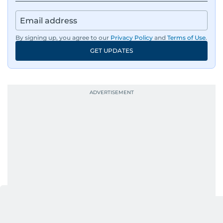
By signing up, you agree to our
Privacy Policy
and
Terms of Use
.
GET UPDATES