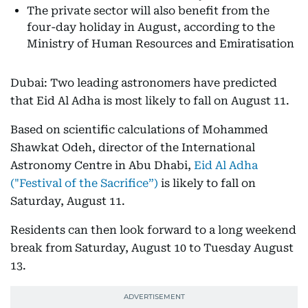
The private sector will also benefit from the
four-day holiday in August, according to the
Ministry of Human Resources and Emiratisation
Dubai: Two leading astronomers have predicted
that Eid Al Adha is most likely to fall on August 11.
Based on scientific calculations of Mohammed
Shawkat Odeh, director of the International
Astronomy Centre in Abu Dhabi,
Eid Al Adha
("Festival of the Sacrifice”)
is likely to fall on
Saturday, August 11.
Residents can then look forward to a long weekend
break from Saturday, August 10 to Tuesday August
13.