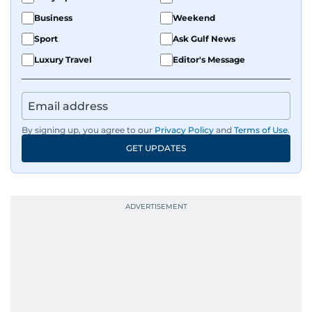
Business
Weekend
Sport
Ask Gulf News
Luxury Travel
Editor's Message
By signing up, you agree to our
Privacy Policy
and
Terms of Use
.
GET UPDATES