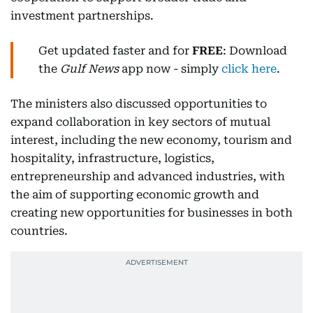
investment partnerships.
Get updated faster and for
FREE
: Download
the
Gulf News
app now - simply
click here
.
The ministers also discussed opportunities to
expand collaboration in key sectors of mutual
interest, including the new economy, tourism and
hospitality, infrastructure, logistics,
entrepreneurship and advanced industries, with
the aim of supporting economic growth and
creating new opportunities for businesses in both
countries.