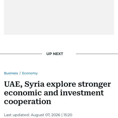
UP NEXT
Business
/
Economy
UAE, Syria explore stronger
economic and investment
cooperation
Last updated:
August 07, 2026 | 15:20