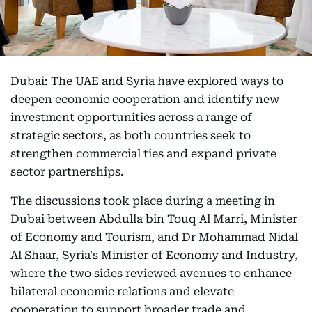
Dubai: The UAE and Syria have explored ways to
deepen economic cooperation and identify new
investment opportunities across a range of
strategic sectors, as both countries seek to
strengthen commercial ties and expand private
sector partnerships.
The discussions took place during a meeting in
Dubai between Abdulla bin Touq Al Marri, Minister
of Economy and Tourism, and Dr Mohammad Nidal
Al Shaar, Syria's Minister of Economy and Industry,
where the two sides reviewed avenues to enhance
bilateral economic relations and elevate
cooperation to support broader trade and