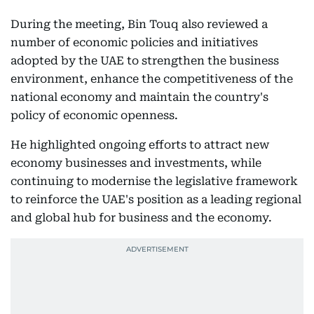
During the meeting, Bin Touq also reviewed a
number of economic policies and initiatives
adopted by the UAE to strengthen the business
environment, enhance the competitiveness of the
national economy and maintain the country's
policy of economic openness.
He highlighted ongoing efforts to attract new
economy businesses and investments, while
continuing to modernise the legislative framework
to reinforce the UAE's position as a leading regional
and global hub for business and the economy.