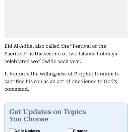
Eid Al-Adha, also called the “Festival of the
Sacrifice”, is the second of two Islamic holidays
celebrated worldwide each year.
It honours the willingness of Prophet Ibrahim to
sacrifice his son as an act of obedience to God’s
command.
Get Updates on Topics
You Choose
Daily Updates
Finance