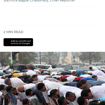
Suchitra Bajpai Chaudhary
,
Chief Reporter
2
MIN READ
Add as a preferred
source on Google