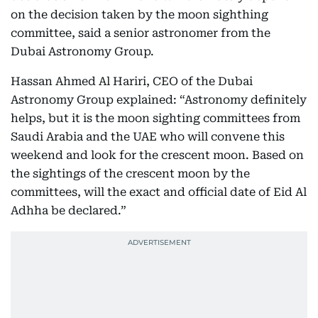
on the decision taken by the moon sighthing
committee, said a senior astronomer from the
Dubai Astronomy Group.
Hassan Ahmed Al Hariri, CEO of the Dubai
Astronomy Group explained: “Astronomy definitely
helps, but it is the moon sighting committees from
Saudi Arabia and the UAE who will convene this
weekend and look for the crescent moon. Based on
the sightings of the crescent moon by the
committees, will the exact and official date of Eid Al
Adhha be declared.”