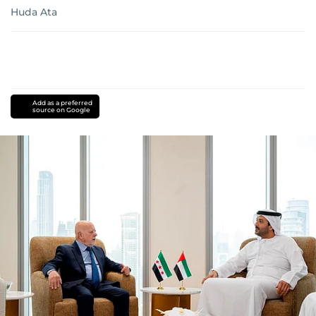
Huda Ata
Add as a preferred
source on Google