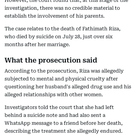
However, the court found that, at this stage of the
investigation, there was no credible material to
establish the involvement of his parents.
The case relates to the death of Fathimath Riza,
who died by suicide on July 28, just over six
months after her marriage.
What the prosecution said
According to the prosecution, Riza was allegedly
subjected to mental and physical cruelty after
questioning her husband's alleged drug use and his
alleged relationships with other women.
Investigators told the court that she had left
behind a suicide note and had also sent a
WhatsApp message to a friend before her death,
describing the treatment she allegedly endured.