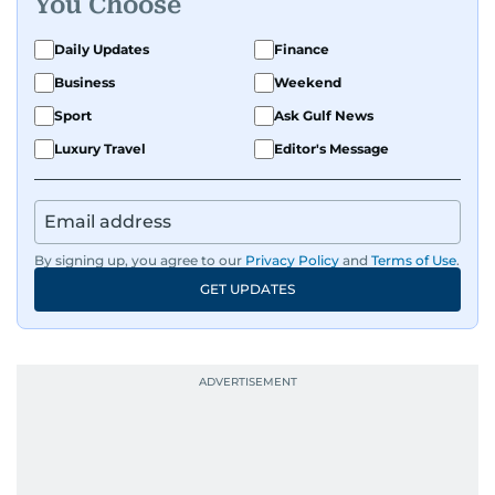
You Choose
Daily Updates
Finance
Business
Weekend
Sport
Ask Gulf News
Luxury Travel
Editor's Message
By signing up, you agree to our
Privacy Policy
and
Terms of Use
.
GET UPDATES