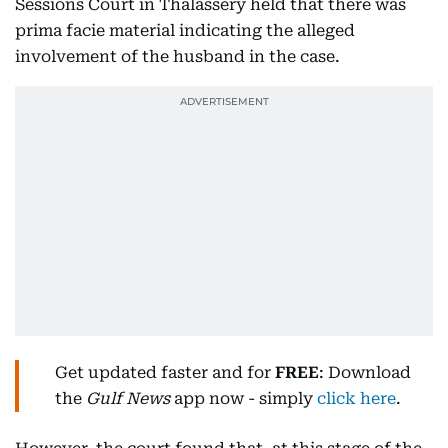
Sessions Court in Thalassery held that there was
prima facie material indicating the alleged
involvement of the husband in the case.
Get updated faster and for
FREE
: Download
the
Gulf News
app now - simply
click here
.