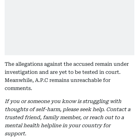
The allegations against the accused remain under
investigation and are yet to be tested in court.
Meanwhile, A.P.C remains unreachable for
comments.
If you or someone you know is struggling with
thoughts of self-harm, please seek help. Contact a
trusted friend, family member, or reach out to a
mental health helpline in your country for
support.