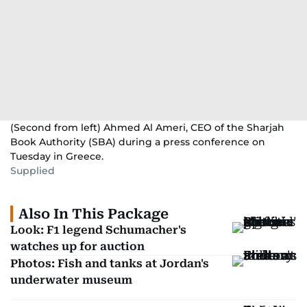
(Second from left) Ahmed Al Ameri, CEO of the Sharjah
Book Authority (SBA) during a press conference on
Tuesday in Greece.
Supplied
Also In This Package
Look: F1 legend Schumacher's
watches up for auction
Photos: Fish and tanks at Jordan's
underwater museum