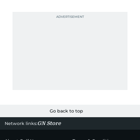
Go back to top
GN Store
Network links: