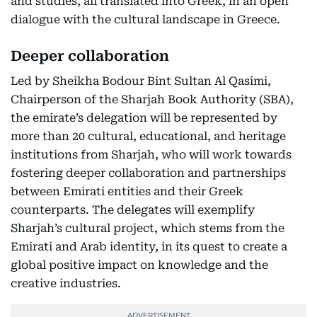
and studies, all translated into Greek, in an open
dialogue with the cultural landscape in Greece.
Deeper collaboration
Led by Sheikha Bodour Bint Sultan Al Qasimi,
Chairperson of the Sharjah Book Authority (SBA),
the emirate’s delegation will be represented by
more than 20 cultural, educational, and heritage
institutions from Sharjah, who will work towards
fostering deeper collaboration and partnerships
between Emirati entities and their Greek
counterparts. The delegates will exemplify
Sharjah’s cultural project, which stems from the
Emirati and Arab identity, in its quest to create a
global positive impact on knowledge and the
creative industries.