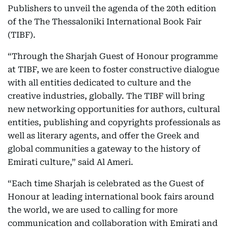
Publishers to unveil the agenda of the 20th edition
of the The Thessaloniki International Book Fair
(TIBF).
“Through the Sharjah Guest of Honour programme
at TIBF, we are keen to foster constructive dialogue
with all entities dedicated to culture and the
creative industries, globally. The TIBF will bring
new networking opportunities for authors, cultural
entities, publishing and copyrights professionals as
well as literary agents, and offer the Greek and
global communities a gateway to the history of
Emirati culture,” said Al Ameri.
“Each time Sharjah is celebrated as the Guest of
Honour at leading international book fairs around
the world, we are used to calling for more
communication and collaboration with Emirati and