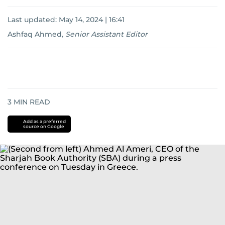
Last updated:
May 14, 2024 | 16:41
Ashfaq Ahmed
,
Senior Assistant Editor
3
MIN READ
Add as a preferred
source on Google