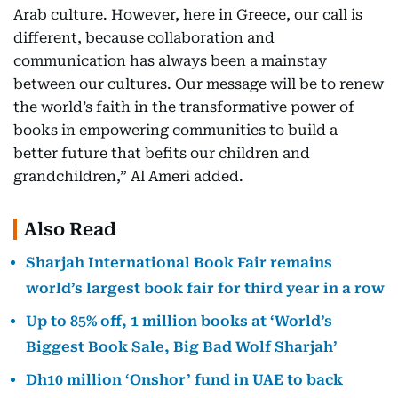
Arab culture. However, here in Greece, our call is
different, because collaboration and
communication has always been a mainstay
between our cultures. Our message will be to renew
the world’s faith in the transformative power of
books in empowering communities to build a
better future that befits our children and
grandchildren,” Al Ameri added.
Also Read
Sharjah International Book Fair remains
world’s largest book fair for third year in a row
Up to 85% off, 1 million books at ‘World’s
Biggest Book Sale, Big Bad Wolf Sharjah’
Dh10 million ‘Onshor’ fund in UAE to back