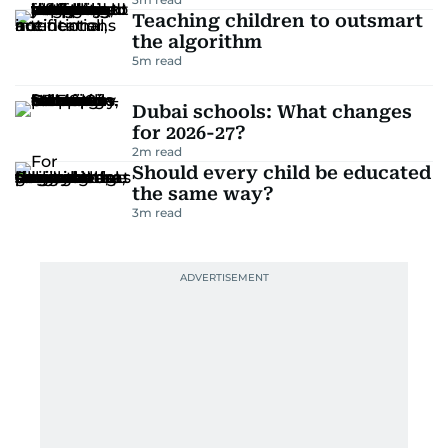
Teaching children to outsmart
the algorithm
5
m read
Dubai schools: What changes
for 2026-27?
2
m read
Should every child be educated
the same way?
3
m read