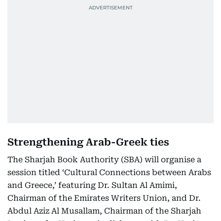
Strengthening Arab-Greek ties
The Sharjah Book Authority (SBA) will organise a
session titled ‘Cultural Connections between Arabs
and Greece,’ featuring Dr. Sultan Al Amimi,
Chairman of the Emirates Writers Union, and Dr.
Abdul Aziz Al Musallam, Chairman of the Sharjah