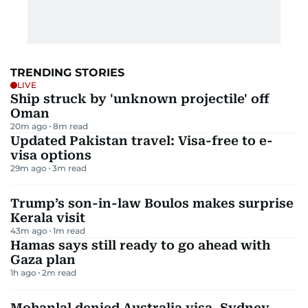
TRENDING STORIES
LIVE
Ship struck by 'unknown projectile' off
Oman
20m ago
8
m read
Updated Pakistan travel: Visa-free to e-
visa options
29m ago
3
m read
Trump’s son-in-law Boulos makes surprise
Kerala visit
43m ago
1
m read
Hamas says still ready to go ahead with
Gaza plan
1h ago
2
m read
Mohanlal denied Australia visa, Sydney