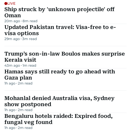
LIVE
Ship struck by 'unknown projectile' off
Oman
20m ago
8
m read
Updated Pakistan travel: Visa-free to e-
visa options
29m ago
3
m read
Trump’s son-in-law Boulos makes surprise
Kerala visit
43m ago
1
m read
Hamas says still ready to go ahead with
Gaza plan
1h ago
2
m read
Mohanlal denied Australia visa, Sydney
show postponed
1h ago
2
m read
Bengaluru hotels raided: Expired food,
fungal veg found
1h ago
2
m read