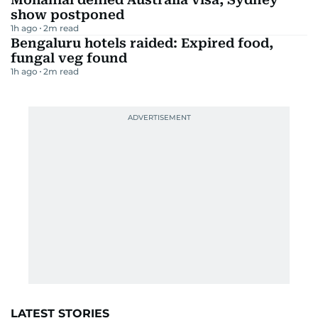
show postponed
1h ago
2
m read
Bengaluru hotels raided: Expired food,
fungal veg found
1h ago
2
m read
LATEST STORIES