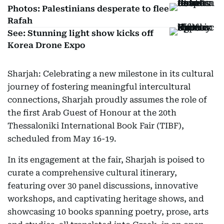
Photos: Palestinians desperate to flee
Rafah
See: Stunning light show kicks off
Korea Drone Expo
Sharjah: Celebrating a new milestone in its cultural
journey of fostering meaningful intercultural
connections, Sharjah proudly assumes the role of
the first Arab Guest of Honour at the 20th
Thessaloniki International Book Fair (TIBF),
scheduled from May 16-19.
In its engagement at the fair, Sharjah is poised to
curate a comprehensive cultural itinerary,
featuring over 30 panel discussions, innovative
workshops, and captivating heritage shows, and
showcasing 10 books spanning poetry, prose, arts