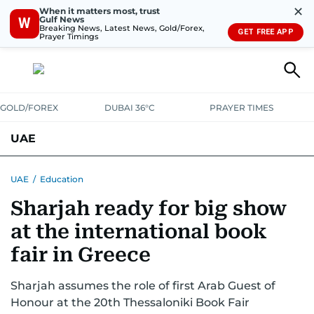
✕
When it matters most, trust
Gulf News
W
Breaking News, Latest News, Gold/Forex,
GET FREE APP
Prayer Timings
GOLD/FOREX
DUBAI 36°C
PRAYER TIMES
UAE
ASK GULF NEWS
PEOPLE
GOVERNMENT
UAE
/
Education
Sharjah ready for big show
UNITED IN STRENGTH
EDUCATION
COURT & CRIME
HEALTH
at the international book
EMERGENCIES
ENVIRONMENT
TRANSPORT
WEATHER
fair in Greece
Sharjah assumes the role of first Arab Guest of
Honour at the 20th Thessaloniki Book Fair