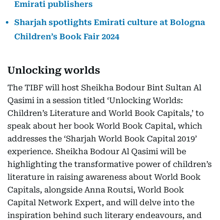
Emirati publishers
Sharjah spotlights Emirati culture at Bologna
Children’s Book Fair 2024
Unlocking worlds
The TIBF will host Sheikha Bodour Bint Sultan Al
Qasimi in a session titled ‘Unlocking Worlds:
Children’s Literature and World Book Capitals,’ to
speak about her book World Book Capital, which
addresses the ‘Sharjah World Book Capital 2019’
experience. Sheikha Bodour Al Qasimi will be
highlighting the transformative power of children’s
literature in raising awareness about World Book
Capitals, alongside Anna Routsi, World Book
Capital Network Expert, and will delve into the
inspiration behind such literary endeavours, and