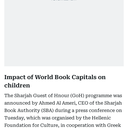
Impact of World Book Capitals on
children
The Sharjah Guest of Hnour (GoH) programme was
announced by Ahmed Al Ameri, CEO of the Sharjah
Book Authority (SBA) during a press conference on
Tuesday, which was organised by the Hellenic
Foundation for Culture, in cooperation with Greek