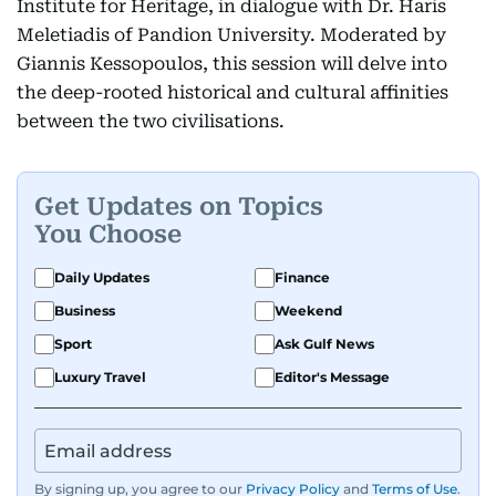
Institute for Heritage, in dialogue with Dr. Haris
Meletiadis of Pandion University. Moderated by
Giannis Kessopoulos, this session will delve into
the deep-rooted historical and cultural affinities
between the two civilisations.
Get Updates on Topics
You Choose
Daily Updates
Finance
Business
Weekend
Sport
Ask Gulf News
Luxury Travel
Editor's Message
By signing up, you agree to our
Privacy Policy
and
Terms of Use
.