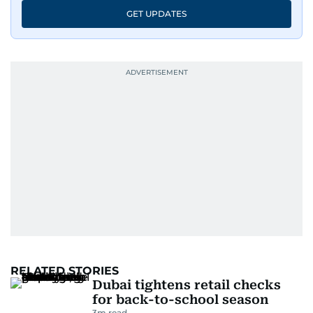
GET UPDATES
RELATED STORIES
Dubai tightens retail checks
for back-to-school season
3
m read