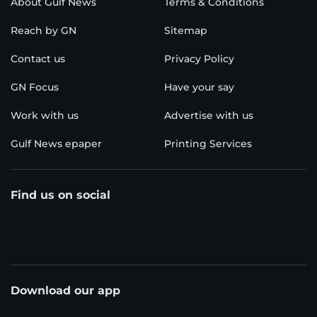
About Gulf News
Terms & Conditions
Reach by GN
Sitemap
Contact us
Privacy Policy
GN Focus
Have your say
Work with us
Advertise with us
Gulf News epaper
Printing Services
Find us on social
Download our app