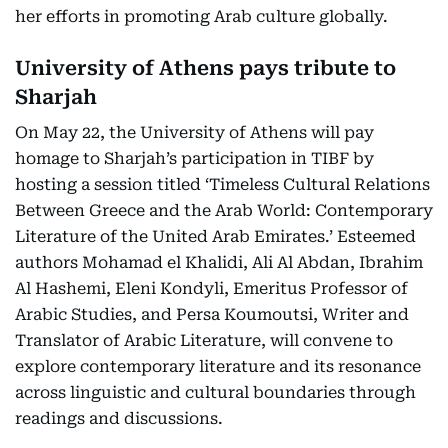
her efforts in promoting Arab culture globally.
University of Athens pays tribute to
Sharjah
On May 22, the University of Athens will pay
homage to Sharjah’s participation in TIBF by
hosting a session titled ‘Timeless Cultural Relations
Between Greece and the Arab World: Contemporary
Literature of the United Arab Emirates.’ Esteemed
authors Mohamad el Khalidi, Ali Al Abdan, Ibrahim
Al Hashemi, Eleni Kondyli, Emeritus Professor of
Arabic Studies, and Persa Koumoutsi, Writer and
Translator of Arabic Literature, will convene to
explore contemporary literature and its resonance
across linguistic and cultural boundaries through
readings and discussions.