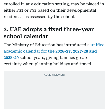
enrolled in any education setting, may be placed in
either FS1 or FS2 based on their developmental
readiness, as assessed by the school.
2. UAE adopts a fixed three-year
school calendar
The Ministry of Education has introduced a
unified
academic calendar for the
2026-27, 2027-28 and
2028-29
school years, giving families greater
certainty when planning holidays and travel.