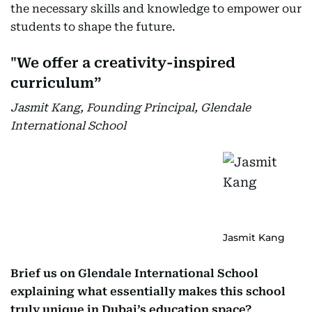
the necessary skills and knowledge to empower our
students to shape the future.
"We offer a creativity-inspired
curriculum”
Jasmit Kang, Founding Principal, Glendale
International School
Jasmit Kang
Brief us on Glendale International School
explaining what essentially makes this school
truly unique in Dubai’s education space?