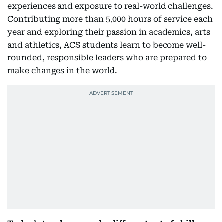
experiences and exposure to real-world challenges.
Contributing more than 5,000 hours of service each
year and exploring their passion in academics, arts
and athletics, ACS students learn to become well-
rounded, responsible leaders who are prepared to
make changes in the world.