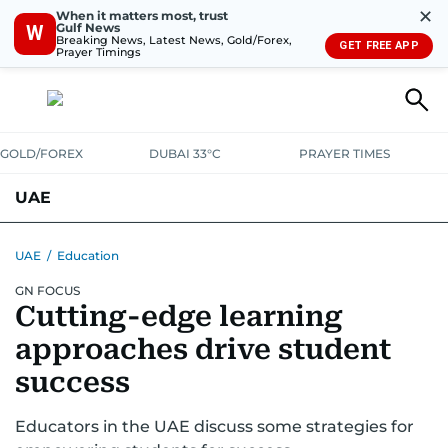
✕
When it matters most, trust
Gulf News
W
Breaking News, Latest News, Gold/Forex,
GET FREE APP
Prayer Timings
GOLD/FOREX
DUBAI 33°C
PRAYER TIMES
UAE
ASK GULF NEWS
PEOPLE
GOVERNMENT
UAE
/
Education
GN FOCUS
UNITED IN STRENGTH
EDUCATION
COURT & CRIME
HEALTH
Cutting-edge learning
EMERGENCIES
ENVIRONMENT
TRANSPORT
WEATHER
approaches drive student
success
Educators in the UAE discuss some strategies for