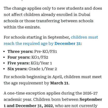
The change applies only to new students and does
not affect children already enrolled in Dubai
schools or those transferring between schools
within the emirate.
For schools starting in September,
children must
reach the required age by
December 31
:
Three years:
Pre-KG/FS1
Four years:
KG1/FS2
Five years:
KG2/Year 1
Six years:
Grade 1/Year 2
For schools beginning in April, children must meet
the age requirement by
March 31
.
A one-time exception applies during the 2026-27
academic year. Children born between
September
1 and December 31, 2022
, who are not currently