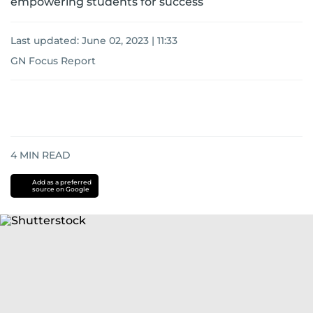
empowering students for success
Last updated:
June 02, 2023 | 11:33
GN Focus Report
4
MIN READ
Add as a preferred
source on Google