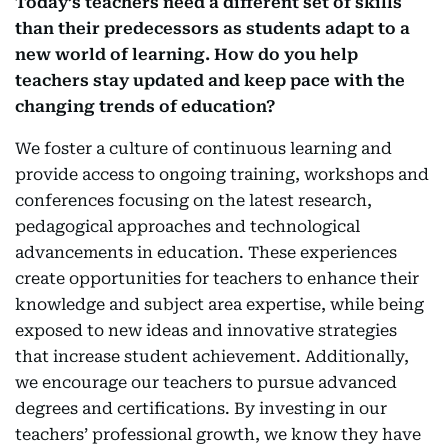
Today’s teachers need a di­fferent set of skills
than their predecessors as students adapt to a
new world of learning. How do you help
teachers stay updated and keep pace with the
changing trends of education?
We foster a culture of continuous learning and
provide access to ongoing training, workshops and
conferences focusing on the latest research,
pedagogical approaches and technological
advancements in education. These experiences
create opportunities for teachers to enhance their
knowledge and subject area expertise, while being
exposed to new ideas and innovative strategies
that increase student achievement. Additionally,
we encourage our teachers to pursue advanced
degrees and certifications. By investing in our
teachers’ professional growth, we know they have