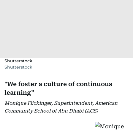
Shutterstock
Shutterstock
"We foster a culture of continuous
learning”
Monique Flickinger, Superintendent, American
Community School of Abu Dhabi (ACS)