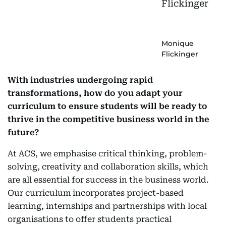
Monique
Flickinger
With industries undergoing rapid
transformations, how do you adapt your
curriculum to ensure students will be ready to
thrive in the competitive business world in the
future?
At ACS, we emphasise critical thinking, problem-
solving, creativity and collaboration skills, which
are all essential for success in the business world.
Our curriculum incorporates project-based
learning, internships and partnerships with local
organisations to offer students practical