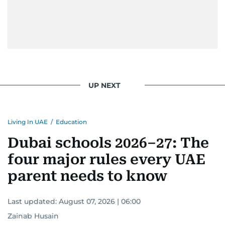
UP NEXT
Living In UAE
/
Education
Dubai schools 2026–27: The
four major rules every UAE
parent needs to know
Last updated:
August 07, 2026 | 06:00
Zainab Husain