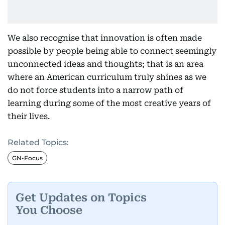
We also recognise that innovation is often made
possible by people being able to connect seemingly
unconnected ideas and thoughts; that is an area
where an American curriculum truly shines as we
do not force students into a narrow path of
learning during some of the most creative years of
their lives.
Related Topics:
GN-Focus
Get Updates on Topics
You Choose