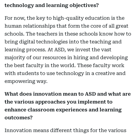
technology and learning objectives?
For now, the key to high-quality education is the
human relationships that form the core of all great
schools. The teachers in these schools know how to
bring digital technologies into the teaching and
learning process. At ASD, we invest the vast
majority of our resources in hiring and developing
the best faculty in the world. These faculty work
with students to use technology in a creative and
empowering way.
What does innovation mean to ASD and what are
the various approaches you implement to
enhance classroom experiences and learning
outcomes?
Innovation means different things for the various