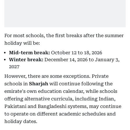
For most schools, the first breaks after the summer
holiday will be:
Mid-term break:
October 12 to 18, 2026
Winter break:
December 14, 2026 to January 3,
2027
However, there are some exceptions. Private
schools in
Sharjah
will continue following the
emirate's own education calendar, while schools
offering alternative curricula, including Indian,
Pakistani and Bangladeshi systems, may continue
to operate on different academic schedules and
holiday dates.