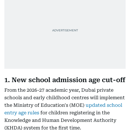
1. New school admission age cut-off
From the 2026-27 academic year, Dubai private
schools and early childhood centres will implement
the Ministry of Education's (MOE)
updated school
entry age rules
for children registering in the
Knowledge and Human Development Authority
(KHDA) system for the first time.