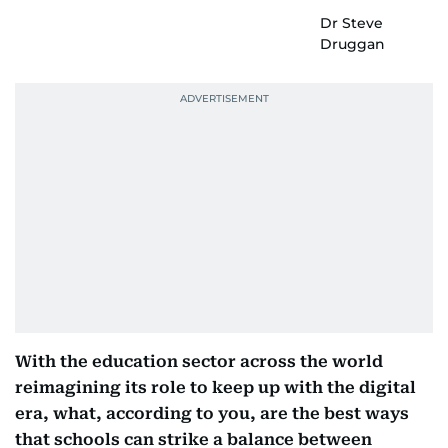
Dr Steve
Druggan
With the education sector across the world
reimagining its role to keep up with the digital
era, what, according to you, are the best ways
that schools can strike a balance between