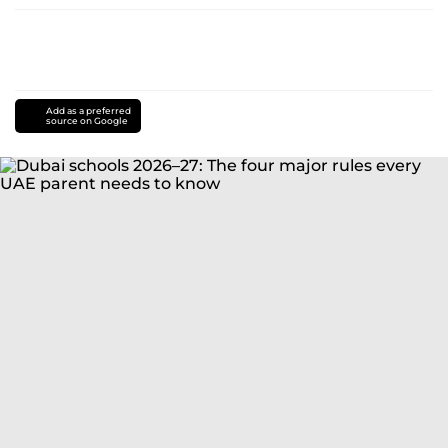
Add as a preferred
source on Google