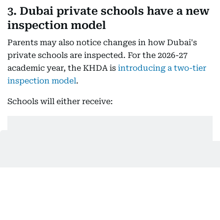
3. Dubai private schools have a new
inspection model
Parents may also notice changes in how Dubai's
private schools are inspected. For the 2026-27
academic year, the KHDA is
introducing a two-tier
inspection model
.
Schools will either receive: