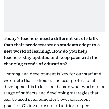
Today’s teachers need a different set of skills
than their predecessors as students adapt to a
new world of learning. How do you help
teachers stay updated and keep pace with the
changing trends of education?
Training and development is key for our staff and
we curate that in-house. The best professional
development is to learn and share what works for a
range of subjects and developing strategies that
can be used in an educator’s own classroom
practice. Giving more opportunities for peer