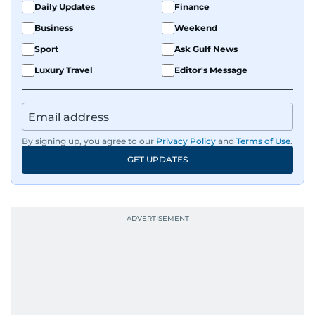
Daily Updates
Finance
Business
Weekend
Sport
Ask Gulf News
Luxury Travel
Editor's Message
By signing up, you agree to our
Privacy Policy
and
Terms of Use
.
GET UPDATES