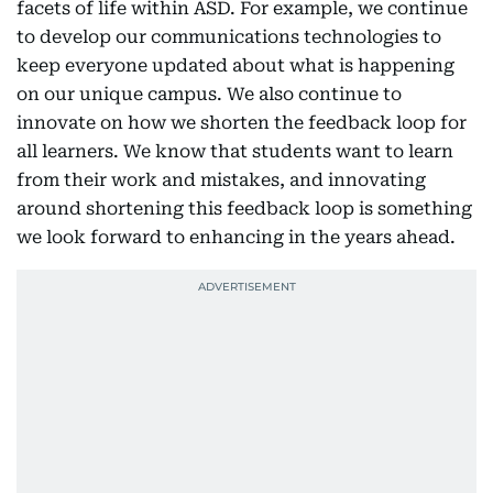
facets of life within ASD. For example, we continue
to develop our communications technologies to
keep everyone updated about what is happening
on our unique campus. We also continue to
innovate on how we shorten the feedback loop for
all learners. We know that students want to learn
from their work and mistakes, and innovating
around shortening this feedback loop is something
we look forward to enhancing in the years ahead.