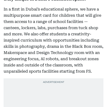
In a first in Dubai’s educational sphere, we have a
multipurpose smart card for children that will give
them access to a range of school facilities —
canteen, lockers, labs, purchases from tuck shop
and more. We also offer students a creativity-
inspired curriculum with opportunities including
skills in photography, drama in the Black Box room,
Makerspace and Design Technology room with an
engineering focus, AI robots, and breakout zones
inside and outside of the classroom, with
unparalleled sports facilities starting from FS.