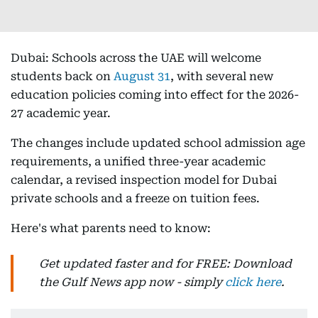
Dubai: Schools across the UAE will welcome
students back on
August 31
, with several new
education policies coming into effect for the 2026-
27 academic year.
The changes include updated school admission age
requirements, a unified three-year academic
calendar, a revised inspection model for Dubai
private schools and a freeze on tuition fees.
Here's what parents need to know:
Get updated faster and for FREE: Download
the Gulf News app now - simply
click here
.