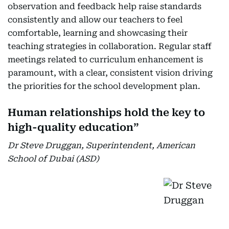
observation and feedback help raise standards
consistently and allow our teachers to feel
comfortable, learning and showcasing their
teaching strategies in collaboration. Regular staff
meetings related to curriculum enhancement is
paramount, with a clear, consistent vision driving
the priorities for the school development plan.
Human relationships hold the key to
high-quality education”
Dr Steve Druggan, Superintendent, American
School of Dubai (ASD)