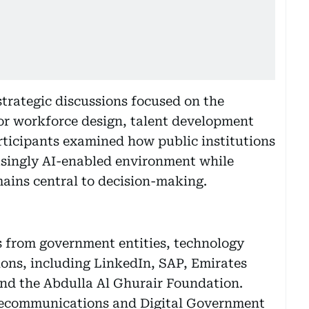
strategic discussions focused on the
for workforce design, talent development
rticipants examined how public institutions
asingly AI-enabled environment while
ins central to decision-making.
s from government entities, technology
ons, including LinkedIn, SAP, Emirates
nd the Abdulla Al Ghurair Foundation.
Telecommunications and Digital Government