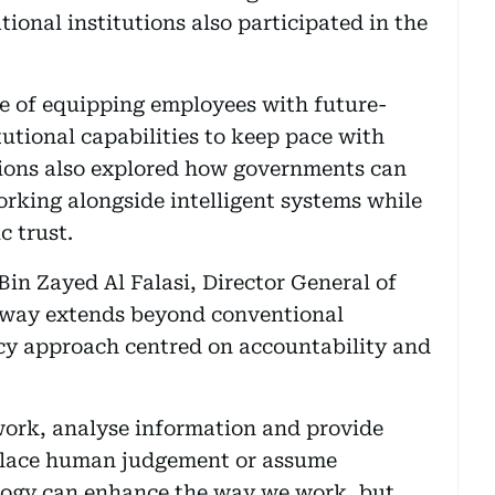
ional institutions also participated in the
e of equipping employees with future-
tutional capabilities to keep pace with
sions also explored how governments can
orking alongside intelligent systems while
 trust.
Bin Zayed Al Falasi, Director General of
rway extends beyond conventional
cy approach centred on accountability and
 work, analyse information and provide
place human judgement or assume
ology can enhance the way we work, but