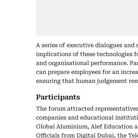
A series of executive dialogues and 
implications of these technologies 
and organisational performance. Pa
can prepare employees for an incre
ensuring that human judgement rema
Participants
The forum attracted representative
companies and educational instituti
Global Aluminium, Alef Education a
Officials from Digital Dubai, the 