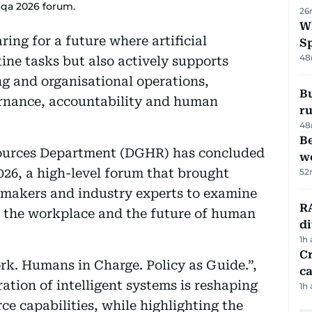
taqa 2026 forum.
26
W
ring for a future where artificial
S
48
ine tasks but also actively supports
g and organisational operations,
Bu
rnance, accountability and human
ru
48
Be
urces Department (DGHR) has concluded
wo
026, a high-level forum that brought
52
ymakers and industry experts to examine
RA
n the workplace and the future of human
d
1h
Cr
rk. Humans in Charge. Policy as Guide.”,
ca
tion of intelligent systems is reshaping
1h
e capabilities, while highlighting the