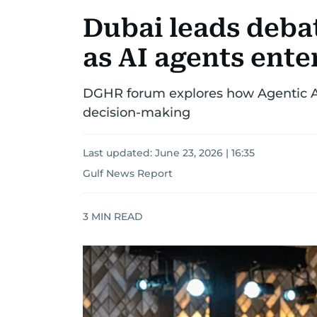
Dubai leads deba
as AI agents ente
DGHR forum explores how Agentic AI 
decision-making
Last updated:
June 23, 2026 | 16:35
Gulf News Report
3
MIN READ