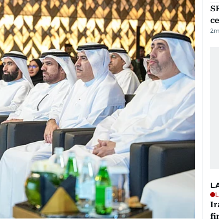
SR
ce
2
m
L
L
I
fi