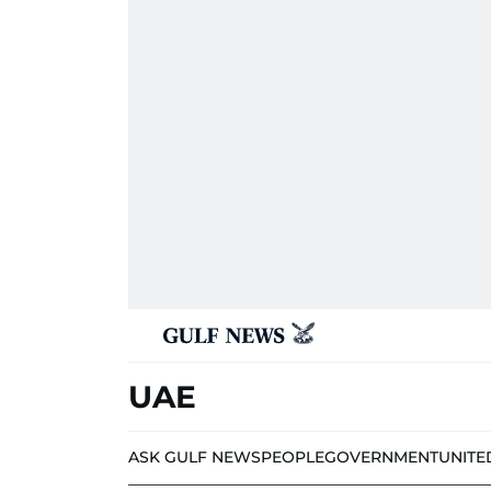
UAE
ASK GULF NEWS
PEOPLE
GOVERNMENT
UNITE