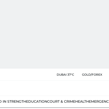
DUBAI 37°C
GOLD/FOREX
D IN STRENGTH
EDUCATION
COURT & CRIME
HEALTH
EMERGENC