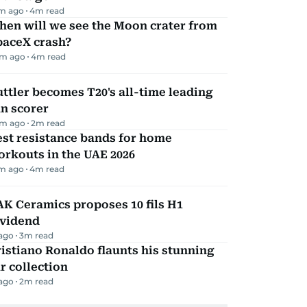
m ago
4
m read
hen will we see the Moon crater from
paceX crash?
m ago
4
m read
ttler becomes T20's all-time leading
n scorer
m ago
2
m read
st resistance bands for home
rkouts in the UAE 2026
m ago
4
m read
K Ceramics proposes 10 fils H1
ividend
 ago
3
m read
istiano Ronaldo flaunts his stunning
r collection
 ago
2
m read