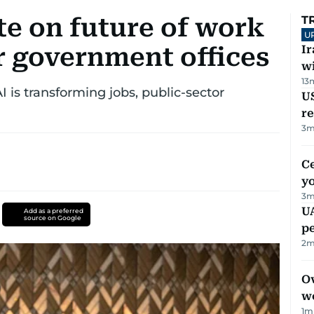
te on future of work
T
U
r government offices
I
w
13
is transforming jobs, public-sector
US
re
3
m
C
y
3
m
UA
Add as a preferred
source on Google
p
2
m
Ov
w
1
m