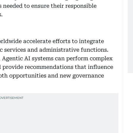
 needed to ensure their responsible
.
ldwide accelerate efforts to integrate
c services and administrative functions.
s, Agentic AI systems can perform complex
d provide recommendations that influence
 both opportunities and new governance