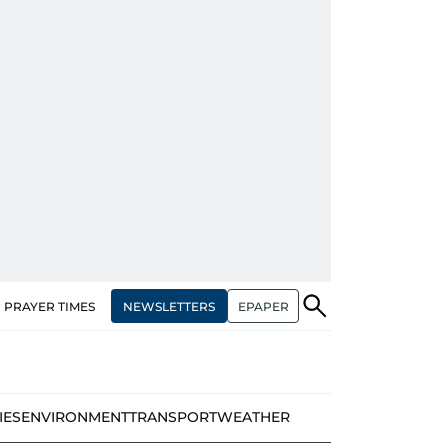
NEWSLETTERS
EPAPER
PRAYER TIMES
IES
ENVIRONMENT
TRANSPORT
WEATHER