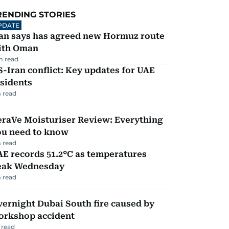
RENDING STORIES
PDATE
ran says has agreed new Hormuz route
ith Oman
m read
-Iran conflict: Key updates for UAE
sidents
 read
eraVe Moisturiser Review: Everything
ou need to know
 read
E records 51.2°C as temperatures
eak Wednesday
 read
ernight Dubai South fire caused by
orkshop accident
 read