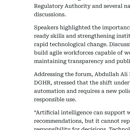
Regulatory Authority and several nat
discussions.
Speakers highlighted the importanc
ready skills and strengthening insti
rapid technological change. Discus
build agile workforces capable of w
maintaining transparency and public
Addressing the forum, Abdullah Ali 
DGHR, stressed that the shift unde
automation and requires a new poli
responsible use.
“Artificial intelligence can support
recommendations, but it cannot re
responsibility for decisions. Techn