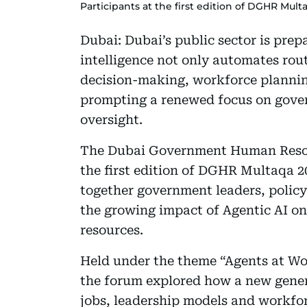
Participants at the first edition of DGHR Mul
Dubai: Dubai’s public sector is prepa
intelligence not only automates rout
decision-making, workforce plannin
prompting a renewed focus on gove
oversight.
The Dubai Government Human Reso
the first edition of DGHR Multaqa 2
together government leaders, polic
the growing impact of Agentic AI o
resources.
Held under the theme “Agents at Wo
the forum explored how a new genera
jobs, leadership models and workforc