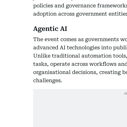
policies and governance frameworks
adoption across government entities
Agentic AI
The event comes as governments wor
advanced AI technologies into publi
Unlike traditional automation tool
tasks, operate across workflows an
organisational decisions, creating
challenges.