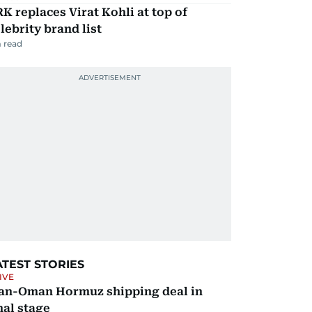
K replaces Virat Kohli at top of
lebrity brand list
 read
ATEST STORIES
IVE
ran-Oman Hormuz shipping deal in
nal stage