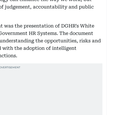
of judgement, accountability and public
nt was the presentation of DGHR’s White
n Government HR Systems. The document
understanding the opportunities, risks and
with the adoption of intelligent
nctions.