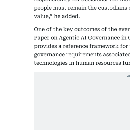
people must remain the custodians 
value,” he added.
One of the key outcomes of the eve
Paper on Agentic AI Governance i
provides a reference framework for 
governance requirements associated 
technologies in human resources fu