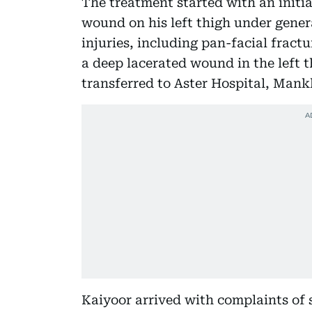
The treatment started with an init
wound on his left thigh under genera
injuries, including pan-facial fract
a deep lacerated wound in the left 
transferred to Aster Hospital, Mankh
Kaiyoor arrived with complaints of s