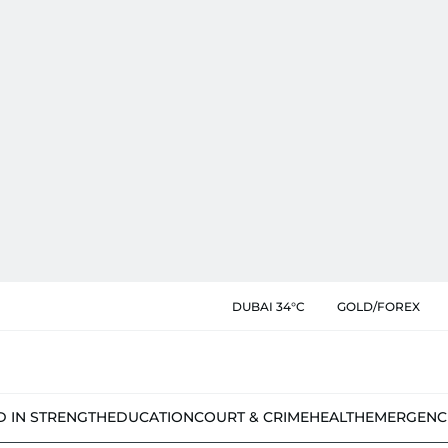
DUBAI 34°C
GOLD/FOREX
D IN STRENGTH
EDUCATION
COURT & CRIME
HEALTH
EMERGENC