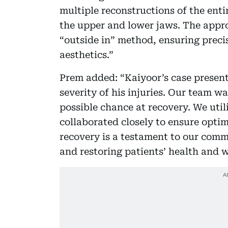
multiple reconstructions of the enti
the upper and lower jaws. The appr
“outside in” method, ensuring precis
aesthetics.”
Prem added: “Kaiyoor’s case present
severity of his injuries. Our team w
possible chance at recovery. We uti
collaborated closely to ensure opti
recovery is a testament to our comm
and restoring patients’ health and w