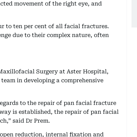
icted movement of the right eye, and
 to ten per cent of all facial fractures.
enge due to their complex nature, often
axillofacial Surgery at Aster Hospital,
y team in developing a comprehensive
gards to the repair of pan facial fracture
ay is established, the repair of pan facial
ch,” said Dr Prem.
open reduction, internal fixation and