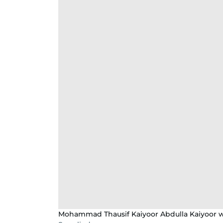
Mohammad Thausif Kaiyoor Abdulla Kaiyoor w