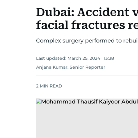
Dubai: Accident v
facial fractures 
Complex surgery performed to rebuil
Last updated:
March 25, 2024 | 13:38
Anjana Kumar, Senior Reporter
2
MIN READ