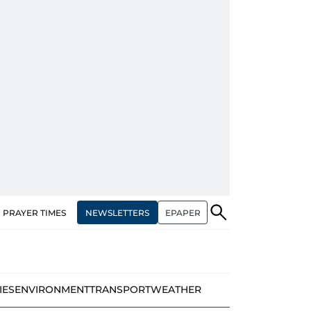
NEWSLETTERS
EPAPER
PRAYER TIMES
IES
ENVIRONMENT
TRANSPORT
WEATHER