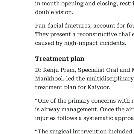
in mouth opening and closing, restr
double vision.
Pan-facial fractures, account for four
They present a reconstructive chall
caused by high-impact incidents.
Treatment plan
Dr Renju Prem, Specialist Oral and M
Mankhool, led the multidisciplinar
treatment plan for Kaiyoor.
“One of the primary concerns with re
is airway management. Once the airw
injuries follows a systematic approa
“The surgical intervention included 