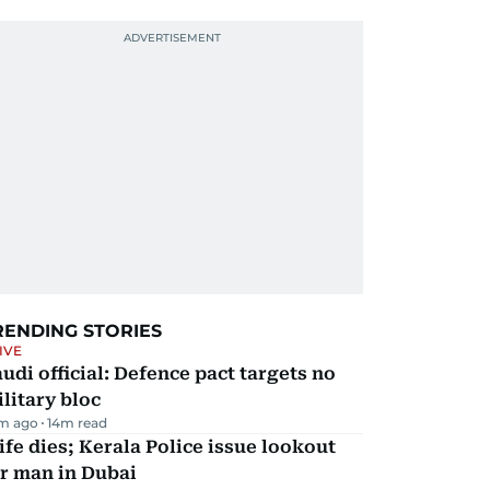
RENDING STORIES
IVE
udi official: Defence pact targets no
litary bloc
m ago
14
m read
fe dies; Kerala Police issue lookout
r man in Dubai