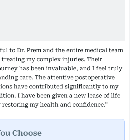
ful to Dr. Prem and the entire medical team
n treating my complex injuries. Their
rney has been invaluable, and I feel truly
anding care. The attentive postoperative
tions have contributed significantly to my
ion. I have been given a new lease of life
 restoring my health and confidence.”
You Choose