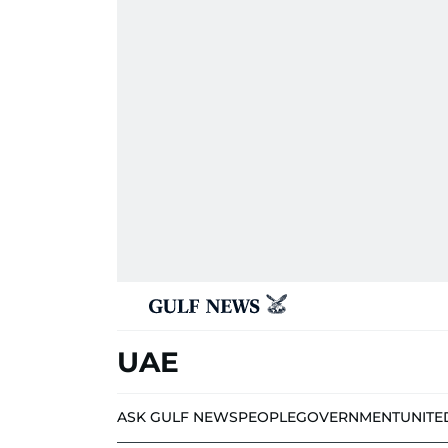
UAE
ASK GULF NEWS
PEOPLE
GOVERNMENT
UNITE