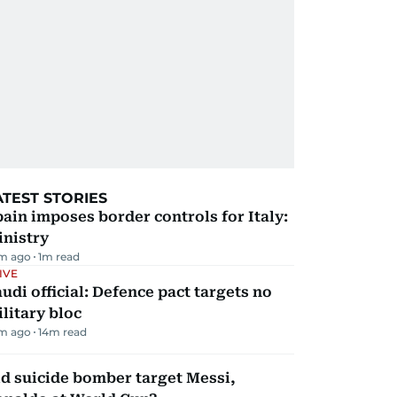
ATEST STORIES
ain imposes border controls for Italy:
inistry
m ago
1
m read
IVE
udi official: Defence pact targets no
litary bloc
m ago
14
m read
d suicide bomber target Messi,