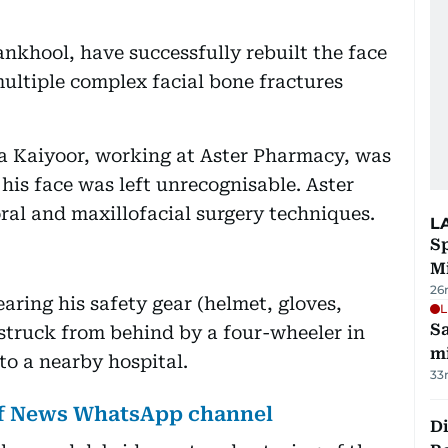
ankhool, have successfully rebuilt the face
ultiple complex facial bone fractures
Kaiyoor, working at Aster Pharmacy, was
 his face was left unrecognisable. Aster
oral and maxillofacial surgery techniques.
L
Sp
M
26
aring his safety gear (helmet, gloves,
L
Sa
truck from behind by a four-wheeler in
mi
o a nearby hospital.
33
lf News WhatsApp channel
Di