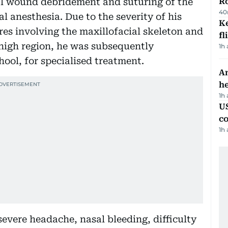
ial wound debridement and suturing of the
R
40
l anesthesia. Due to the severity of his
Ke
ures involving the maxillofacial skeleton and
fl
thigh region, he was subsequently
1h
ool, for specialised treatment.
An
h
1h
US
c
1h
evere headache, nasal bleeding, difficulty