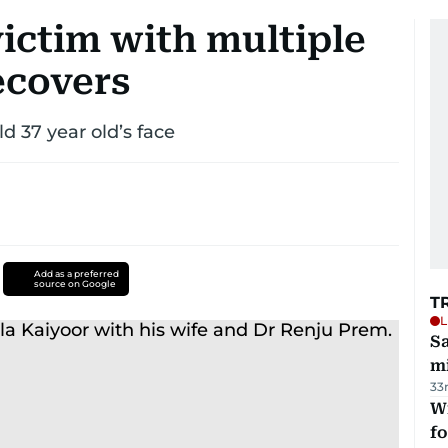
ictim with multiple
recovers
d 37 year old’s face
Add as a preferred
source on Google
T
L
Sa
mi
33
Wi
fo