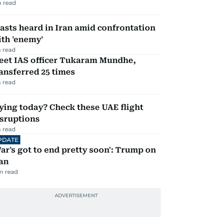
 read
asts heard in Iran amid confrontation
th 'enemy'
 read
eet IAS officer Tukaram Mundhe,
ansferred 25 times
 read
ying today? Check these UAE flight
isruptions
 read
PDATE
ar's got to end pretty soon': Trump on
an
m read