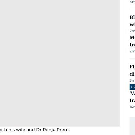
4
m
Bl
wi
2
m
M
tr
2
m
Fl
d
3
m
U
'W
Ir
14
ith his wife and Dr Renju Prem.