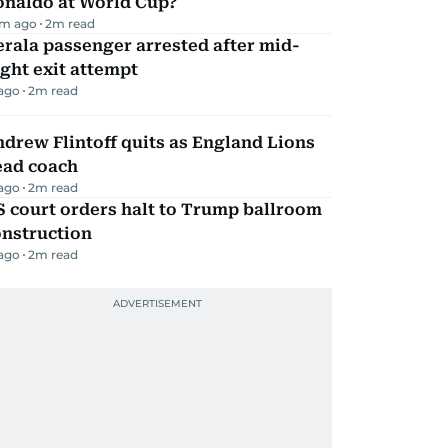
onaldo at World Cup?
m ago
2
m read
rala passenger arrested after mid-
ight exit attempt
 ago
2
m read
drew Flintoff quits as England Lions
ead coach
 ago
2
m read
 court orders halt to Trump ballroom
onstruction
 ago
2
m read