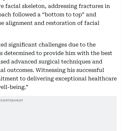
re facial skeleton, addressing fractures in
oach followed a “bottom to top” and
e alignment and restoration of facial
ed significant challenges due to the
as determined to provide him with the best
lised advanced surgical techniques and
mal outcomes. Witnessing his successful
itment to delivering exceptional healthcare
ell-being.”