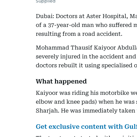
Supplied
Dubai: Doctors at Aster Hospital, M
of a 37-year-old man who suffered m
resulting from a road accident.
Mohammad Thausif Kaiyoor Abdulla 
severely injured in the accident and
doctors rebuilt it using specialised 
What happened
Kaiyoor was riding his motorbike we
elbow and knee pads) when he was s
Sharjah. He was immediately taken t
Get exclusive content with Gu