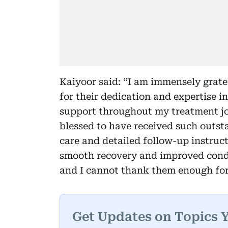
Kaiyoor said: “I am immensely grate
for their dedication and expertise i
support throughout my treatment jou
blessed to have received such outst
care and detailed follow-up instruc
smooth recovery and improved condit
and I cannot thank them enough for
Get Updates on Topics 