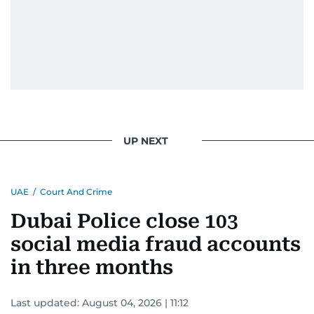
UP NEXT
UAE
/
Court And Crime
Dubai Police close 103
social media fraud accounts
in three months
Last updated:
August 04, 2026 | 11:12