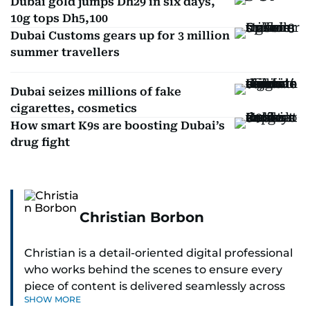
Dubai gold jumps Dh29 in six days,
10g tops Dh5,100
Dubai Customs gears up for 3 million
summer travellers
Dubai seizes millions of fake
cigarettes, cosmetics
How smart K9s are boosting Dubai’s
drug fight
Christian Borbon
Christian is a detail-oriented digital professional
who works behind the scenes to ensure every
piece of content is delivered seamlessly across
SHOW MORE
platforms. With a sharp eye for detail and a