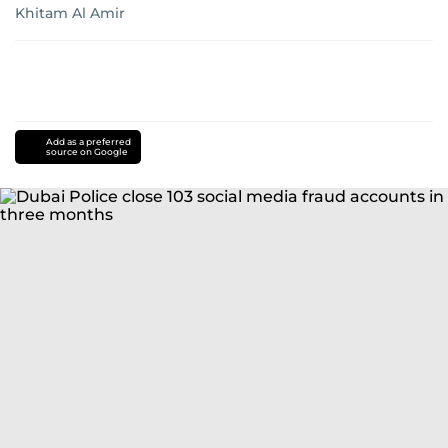
Khitam Al Amir
Add as a preferred
source on Google