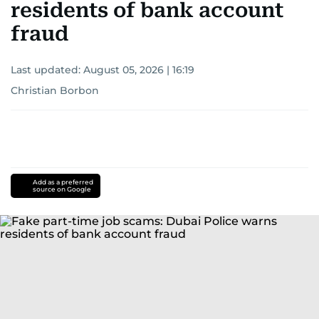
residents of bank account
fraud
Last updated:
August 05, 2026 | 16:19
Christian Borbon
Add as a preferred
source on Google