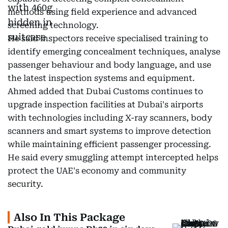
methods using field experience and advanced
screening technology.
He said inspectors receive specialised training to
identify emerging concealment techniques, analyse
passenger behaviour and body language, and use
the latest inspection systems and equipment.
Ahmed added that Dubai Customs continues to
upgrade inspection facilities at Dubai's airports
with technologies including X-ray scanners, body
scanners and smart systems to improve detection
while maintaining efficient passenger processing.
He said every smuggling attempt intercepted helps
protect the UAE's economy and community
security.
Also In This Package