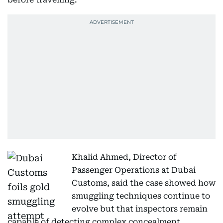
Khalid Ahmed, Director of
Passenger Operations at Dubai
Customs, said the case showed how
smuggling techniques continue to
evolve but that inspectors remain
capable of detecting complex concealment