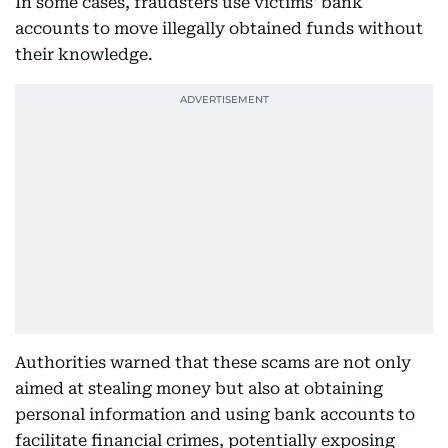
In some cases, fraudsters use victims' bank
accounts to move illegally obtained funds without
their knowledge.
Authorities warned that these scams are not only
aimed at stealing money but also at obtaining
personal information and using bank accounts to
facilitate financial crimes, potentially exposing