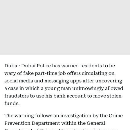
Dubai: Dubai Police has warned residents to be
wary of fake part-time job offers circulating on
social media and messaging apps after uncovering
a case in which a young man unknowingly allowed
fraudsters to use his bank account to move stolen
funds.
The warning follows an investigation by the Crime
Prevention Department within the General