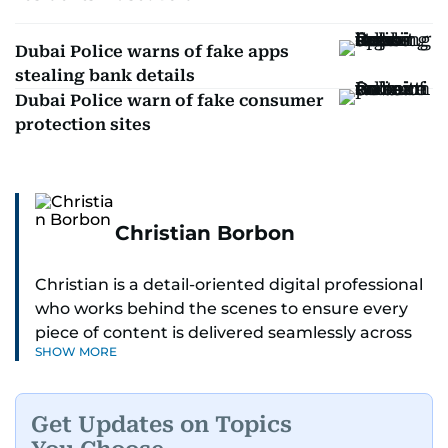
Dubai Police warns of fake apps
stealing bank details
Dubai Police warn of fake consumer
protection sites
Christian Borbon
Christian is a detail-oriented digital professional
who works behind the scenes to ensure every
piece of content is delivered seamlessly across
SHOW MORE
platforms. With a sharp eye for detail and a
strong sense of diligence, he helps keep the
digital side of the newsroom running smoothly.
Get Updates on Topics
Known for being dependable and easy to work