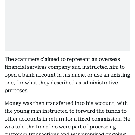
The scammers claimed to represent an overseas
financial services company and instructed him to
open a bank account in his name, or use an existing
one, for what they described as administrative
purposes.
Money was then transferred into his account, with
the young man instructed to forward the funds to
other accounts in return for a fixed commission. He
was told the transfers were part of processing
customer transactions and was promised ongoing