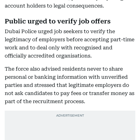
account holders to legal consequences.
Public urged to verify job offers
Dubai Police urged job seekers to verify the
legitimacy of employers before accepting part-time
work and to deal only with recognised and
officially accredited organisations.
The force also advised residents never to share
personal or banking information with unverified
parties and stressed that legitimate employers do
not ask candidates to pay fees or transfer money as
part of the recruitment process.