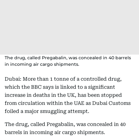
The drug, called Pregabalin, was concealed in 40 barrels
in incoming air cargo shipments.
Dubai: More than 1 tonne of a controlled drug,
which the BBC says is linked to a significant
increase in deaths in the UK, has been stopped
from circulation within the UAE as Dubai Customs
foiled a major smuggling attempt.
The drug, called Pregabalin, was concealed in 40
barrels in incoming air cargo shipments.