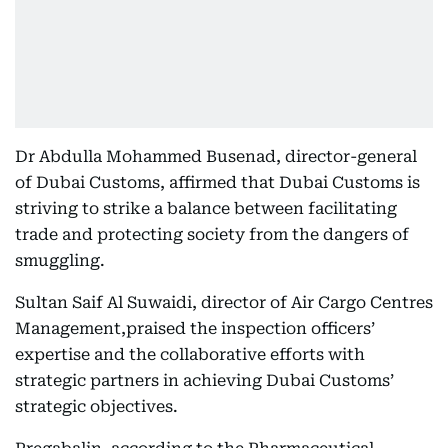
Dr Abdulla Mohammed Busenad, director-general
of Dubai Customs, affirmed that Dubai Customs is
striving to strike a balance between facilitating
trade and protecting society from the dangers of
smuggling.
Sultan Saif Al Suwaidi, director of Air Cargo Centres
Management,praised the inspection officers’
expertise and the collaborative efforts with
strategic partners in achieving Dubai Customs’
strategic objectives.