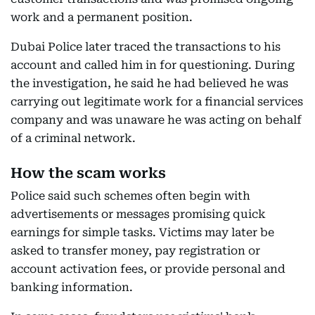
work and a permanent position.
Dubai Police later traced the transactions to his
account and called him in for questioning. During
the investigation, he said he had believed he was
carrying out legitimate work for a financial services
company and was unaware he was acting on behalf
of a criminal network.
How the scam works
Police said such schemes often begin with
advertisements or messages promising quick
earnings for simple tasks. Victims may later be
asked to transfer money, pay registration or
account activation fees, or provide personal and
banking information.