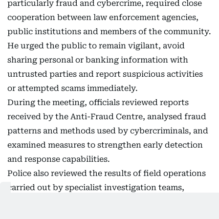
particularly fraud and cybercrime, required close
cooperation between law enforcement agencies,
public institutions and members of the community.
He urged the public to remain vigilant, avoid
sharing personal or banking information with
untrusted parties and report suspicious activities
or attempted scams immediately.
During the meeting, officials reviewed reports
received by the Anti-Fraud Centre, analysed fraud
patterns and methods used by cybercriminals, and
examined measures to strengthen early detection
and response capabilities.
Police also reviewed the results of field operations
carried out by specialist investigation teams,
highlighting efforts to enhance crime prevention,
operational readiness and proactive policing.