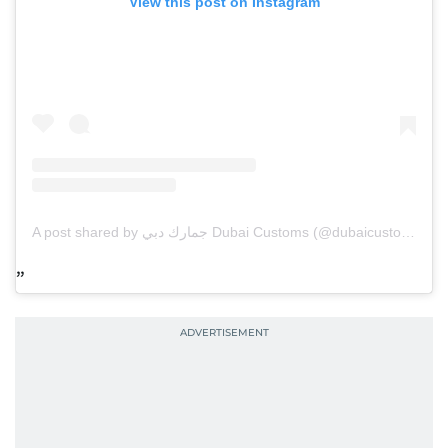
View this post on Instagram
A post shared by جمارك دبي Dubai Customs (@dubaicustoms)