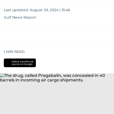
Last updated:
August 29, 2024 | 15:46
Gulf News Report
1
MIN READ
Add as a preferred
source on Google