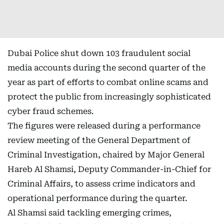
Dubai Police shut down 103 fraudulent social
media accounts during the second quarter of the
year as part of efforts to combat online scams and
protect the public from increasingly sophisticated
cyber fraud schemes.
The figures were released during a performance
review meeting of the General Department of
Criminal Investigation, chaired by Major General
Hareb Al Shamsi, Deputy Commander-in-Chief for
Criminal Affairs, to assess crime indicators and
operational performance during the quarter.
Al Shamsi said tackling emerging crimes,