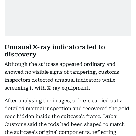
Unusual X-ray indicators led to
discovery
Although the suitcase appeared ordinary and
showed no visible signs of tampering, customs
inspectors detected unusual indicators while
screening it with X-ray equipment.
After analysing the images, officers carried out a
detailed manual inspection and recovered the gold
rods hidden inside the suitcase's frame. Dubai
Customs said the rods had been shaped to match
the suitcase's original components, reflecting