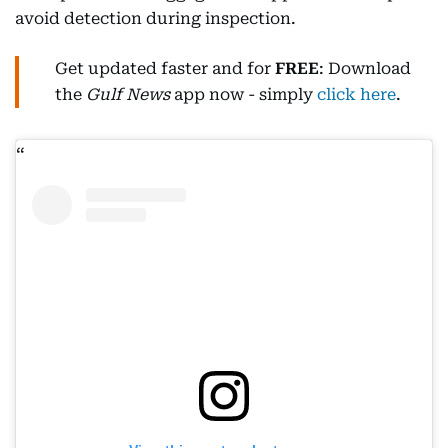
avoid detection during inspection.
Get updated faster and for
FREE
: Download
the
Gulf News
app now - simply
click here
.