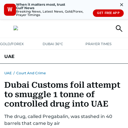
✕
When it matters most, trust
Gulf News
W
Breaking News, Latest News, Gold/Forex,
GET FREE APP
Prayer Timings
GOLD/FOREX
DUBAI 36°C
PRAYER TIMES
UAE
ASK GULF NEWS
PEOPLE
GOVERNMENT
UAE
/
Court And Crime
Dubai Customs foil attempt
UNITED IN STRENGTH
EDUCATION
COURT & CRIME
HEALTH
to smuggle 1 tonne of
EMERGENCIES
ENVIRONMENT
TRANSPORT
WEATHER
controlled drug into UAE
The drug, called Pregabalin, was stashed in 40
barrels that came by air