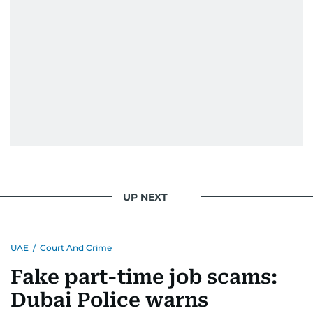
UP NEXT
UAE
/
Court And Crime
Fake part-time job scams:
Dubai Police warns