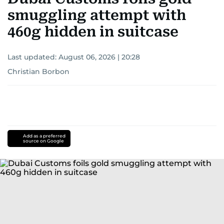
smuggling attempt with
460g hidden in suitcase
Last updated:
August 06, 2026 | 20:28
Christian Borbon
Add as a preferred
source on Google