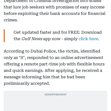
Department of Criminal Investigation into scams
that lure job seekers with promises of easy income
before exploiting their bank accounts for financial
crimes.
Get updated faster and for FREE: Download
the
Gulf News
app now - simply
click here
.
According to Dubai Police, the victim, identified
only as "S", responded to an online advertisement
offering a remote part-time job with flexible hours
and quick earnings. After applying, he received a
message informing him that he had been
preliminarily accepted.