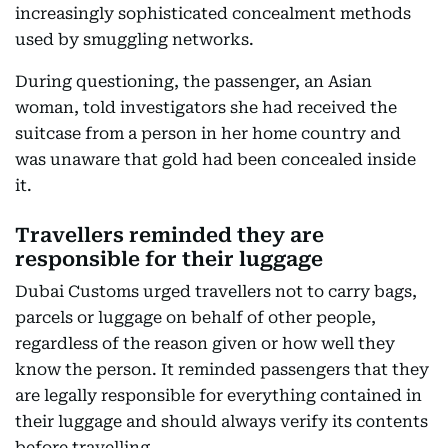
increasingly sophisticated concealment methods
used by smuggling networks.
During questioning, the passenger, an Asian
woman, told investigators she had received the
suitcase from a person in her home country and
was unaware that gold had been concealed inside
it.
Travellers reminded they are
responsible for their luggage
Dubai Customs urged travellers not to carry bags,
parcels or luggage on behalf of other people,
regardless of the reason given or how well they
know the person. It reminded passengers that they
are legally responsible for everything contained in
their luggage and should always verify its contents
before travelling.