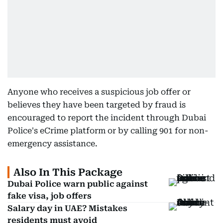
Anyone who receives a suspicious job offer or
believes they have been targeted by fraud is
encouraged to report the incident through Dubai
Police's eCrime platform or by calling 901 for non-
emergency assistance.
Also In This Package
Dubai Police warn public against
fake visa, job offers
Salary day in UAE? Mistakes
residents must avoid