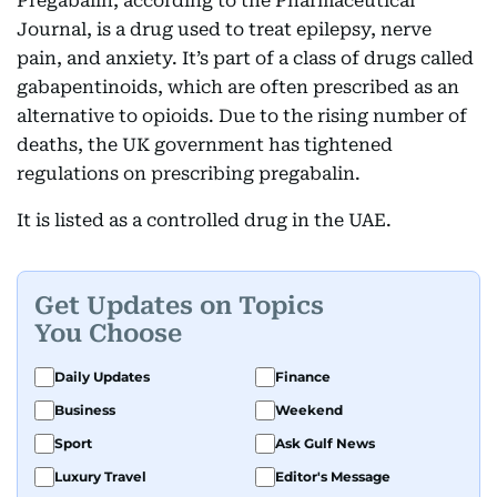
Pregabalin, according to the Pharmaceutical
Journal, is a drug used to treat epilepsy, nerve
pain, and anxiety. It’s part of a class of drugs called
gabapentinoids, which are often prescribed as an
alternative to opioids. Due to the rising number of
deaths, the UK government has tightened
regulations on prescribing pregabalin.
It is listed as a controlled drug in the UAE.
Get Updates on Topics
You Choose
Daily Updates
Finance
Business
Weekend
Sport
Ask Gulf News
Luxury Travel
Editor's Message