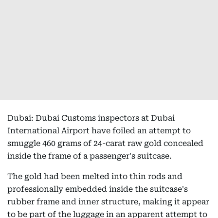
Dubai: Dubai Customs inspectors at Dubai
International Airport have foiled an attempt to
smuggle 460 grams of 24-carat raw gold concealed
inside the frame of a passenger's suitcase.
The gold had been melted into thin rods and
professionally embedded inside the suitcase's
rubber frame and inner structure, making it appear
to be part of the luggage in an apparent attempt to