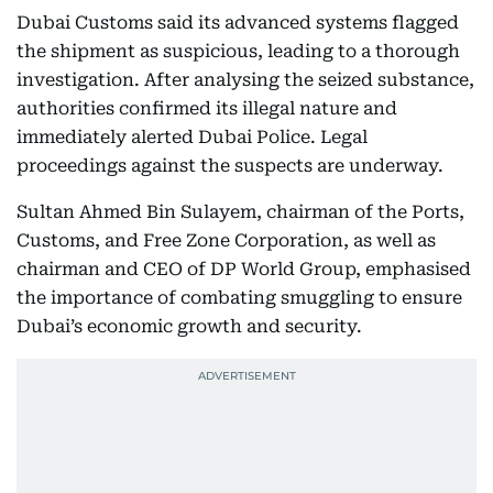
Dubai Customs said its advanced systems flagged
the shipment as suspicious, leading to a thorough
investigation. After analysing the seized substance,
authorities confirmed its illegal nature and
immediately alerted Dubai Police. Legal
proceedings against the suspects are underway.
Sultan Ahmed Bin Sulayem, chairman of the Ports,
Customs, and Free Zone Corporation, as well as
chairman and CEO of DP World Group, emphasised
the importance of combating smuggling to ensure
Dubai’s economic growth and security.