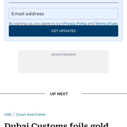
By signing up, you agree to our
Privacy Policy
and
Terms of Use
.
GET UPDATES
UP NEXT
UAE
/
Court And Crime
Dubai Customs foils gold