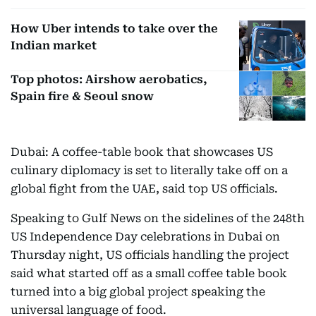
How Uber intends to take over the
Indian market
Top photos: Airshow aerobatics,
Spain fire & Seoul snow
Dubai: A coffee-table book that showcases US
culinary diplomacy is set to literally take off on a
global fight from the UAE, said top US officials.
Speaking to Gulf News on the sidelines of the 248th
US Independence Day celebrations in Dubai on
Thursday night, US officials handling the project
said what started off as a small coffee table book
turned into a big global project speaking the
universal language of food.