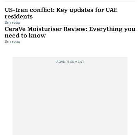
US-Iran conflict: Key updates for UAE
residents
3
m read
CeraVe Moisturiser Review: Everything you
need to know
3
m read