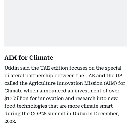
AIM for Climate
Uddin said the UAE edition focuses on the special
bilateral partnership between the UAE and the US
called the Agriculture Innovation Mission (AIM) for
Climate which announced an investment of over
$17 billion for innovation and research into new
food technologies that are more climate smart
during the COP28 summit in Dubai in December,
2023.