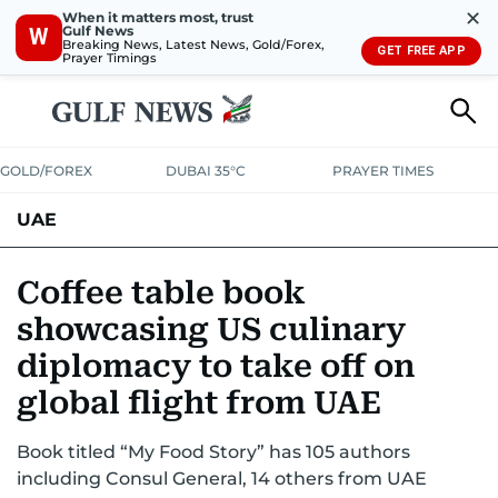
✕
When it matters most, trust
Gulf News
W
Breaking News, Latest News, Gold/Forex,
GET FREE APP
Prayer Timings
GOLD/FOREX
DUBAI 35°C
PRAYER TIMES
UAE
ASK GULF NEWS
PEOPLE
GOVERNMENT
Coffee table book
showcasing US culinary
UNITED IN STRENGTH
EDUCATION
COURT & CRIME
HEALTH
diplomacy to take off on
EMERGENCIES
ENVIRONMENT
TRANSPORT
WEATHER
global flight from UAE
Book titled “My Food Story” has 105 authors
including Consul General, 14 others from UAE