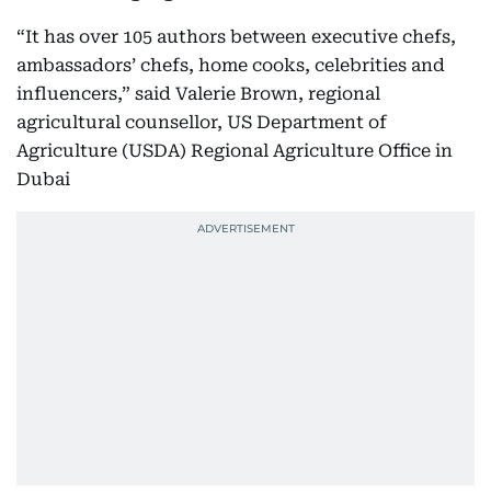
“It has over 105 authors between executive chefs,
ambassadors’ chefs, home cooks, celebrities and
influencers,” said Valerie Brown, regional
agricultural counsellor, US Department of
Agriculture (USDA) Regional Agriculture Office in
Dubai