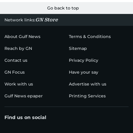
Go back to top
GN Store
Network links:
About Gulf News
Terms & Conditions
Reach by GN
Sitemap
Contact us
Privacy Policy
GN Focus
Have your say
Work with us
Advertise with us
Gulf News epaper
Printing Services
Find us on social