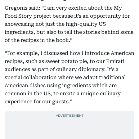
Gregonis said: “I am very excited about the My
Food Story project because it’s an opportunity for
showcasing not just the high-quality US
ingredients, but also to tell the stories behind some
of the recipes in the book.”
“For example, I discussed how I introduce American
recipes, such as sweet potato pie, to our Emirati
audiences as part of culinary diplomacy. It’s a
special collaboration where we adapt traditional
American dishes using ingredients which are
common in the US, to create a unique culinary
experience for our guests.”