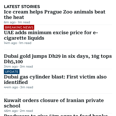
LATEST STORIES
Ice cream helps Prague Zoo animals beat
the heat
6m ago
1
m read
BREAKING NEWS
UAE adds minimum excise price for e-
cigarette liquids
14m ago
1
m read
Dubai gold jumps Dh29 in six days, 10g tops
Dh5,100
34m ago
3
m read
UPDATE
Dubai gas cylinder blast: First victim also
identified
44m ago
3
m read
Kuwait orders closure of Iranian private
school
46m ago
2
m read