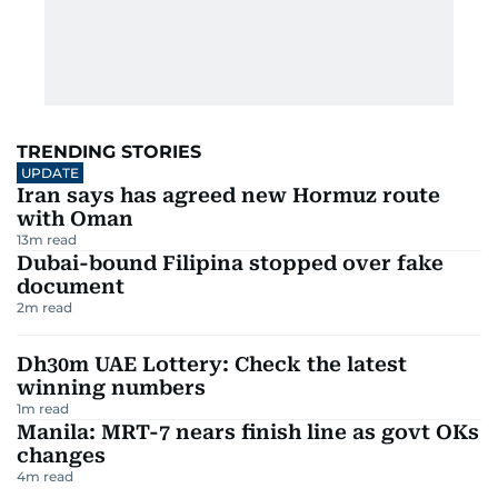
TRENDING STORIES
UPDATE
Iran says has agreed new Hormuz route
with Oman
13
m read
Dubai-bound Filipina stopped over fake
document
2
m read
Dh30m UAE Lottery: Check the latest
winning numbers
1
m read
Manila: MRT-7 nears finish line as govt OKs
changes
4
m read