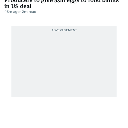
Producers to give 53m eggs to food banks
in US deal
46m ago
2
m read