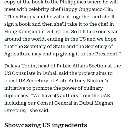
copy of the book to the Philippines where he will
meet with celebrity chef Happy Ongpauco-Tiu.
“Then Happy and he will eat together and she’ll
sign a book and then she’ll take it to the chef in
Hong Kong and it will go on. So it’ll take one year
around the world, ending in the US and we hope
that the Secretary of State and the Secretary of
Agriculture may end up giving it to the President.”
Daleya Uddin, head of Public Affairs Section at the
US Consulate in Dubai, said the project aims to
boost US Secretary of State Antony Blinken’s
initiative to promote the power of culinary
diplomacy. “We have 43 authors from the UAE
including our Consul General in Dubai Meghan
Gregonis,” she said.
Showcasing US ingredients