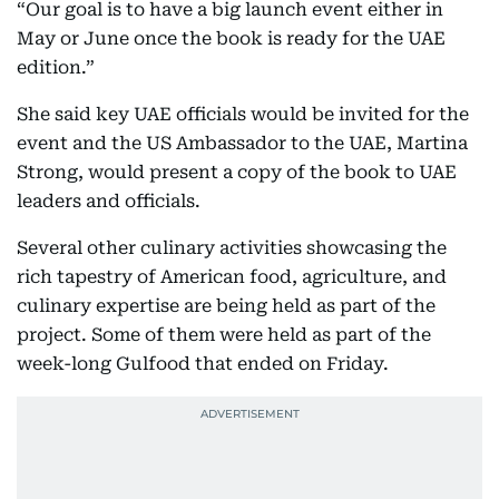
“Our goal is to have a big launch event either in
May or June once the book is ready for the UAE
edition.”
She said key UAE officials would be invited for the
event and the US Ambassador to the UAE, Martina
Strong, would present a copy of the book to UAE
leaders and officials.
Several other culinary activities showcasing the
rich tapestry of American food, agriculture, and
culinary expertise are being held as part of the
project. Some of them were held as part of the
week-long Gulfood that ended on Friday.