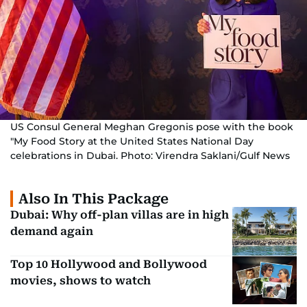
US Consul General Meghan Gregonis pose with the book
"My Food Story at the United States National Day
celebrations in Dubai. Photo: Virendra Saklani/Gulf News
Also In This Package
Dubai: Why off-plan villas are in high
demand again
Top 10 Hollywood and Bollywood
movies, shows to watch