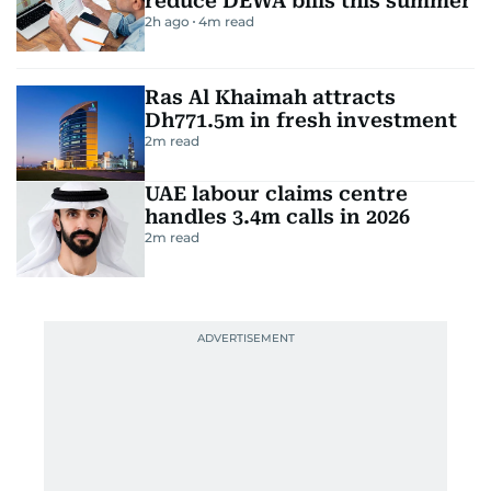
reduce DEWA bills this summer
2h ago
4
m read
Ras Al Khaimah attracts
Dh771.5m in fresh investment
2
m read
UAE labour claims centre
handles 3.4m calls in 2026
2
m read