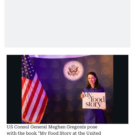
US Consul General Meghan Gregonis pose
with the book "My Food Story at the United