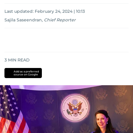
Last updated:
February 24, 2024 | 10:13
Sajila Saseendran
,
Chief Reporter
3
MIN READ
Add as a preferred
source on Google