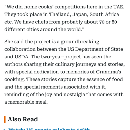
“We did home cooks’ competitions here in the UAE.
They took place in Thailand, Japan, South Africa
etc. We have chefs from probably about 70 or 80
different cities around the world.”
She said the project is a groundbreaking
collaboration between the US Department of State
and USDA. The two-year-project has seen the
authors sharing their culinary journeys and stories,
with special dedication to memories of Grandma’s
cooking. These stories capture the essence of food
and the special moments associated with it,
reminding of the joy and nostalgia that comes with
a memorable meal.
Also Read