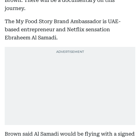
Brown. There will be a documentary on this
journey.
The My Food Story Brand Ambassador is UAE-
based entrepreneur and Netflix sensation
Ebraheem Al Samadi.
Brown said Al Samadi would be flying with a signed