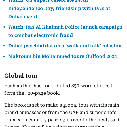
Watch: US expats celebrate 248th
Independence Day, friendship with UAE at
Dubai event
Watch: Ras Al Khaimah Police launch campaign
to combat electronic fraud
Dubai psychiatrist on a ‘walk and talk’ mission
Maktoum bin Mohammed tours Gulfood 2024
Global tour
Each author has contributed 850-word stories to
form the 520-page book.
The book is set to make a global tour with its main
brand ambassador from the UAE and super chefs
from each country passing it over to the next, said