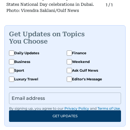
States National Day celebrations in Dubai.
1
/
1
Photo: Virendra Saklani/Gulf News
Get Updates on Topics
You Choose
Daily Updates
Finance
Business
Weekend
Sport
Ask Gulf News
Luxury Travel
Editor's Message
By signing up, you agree to our
Privacy Policy
and
Terms of Use
.
GET UPDATES