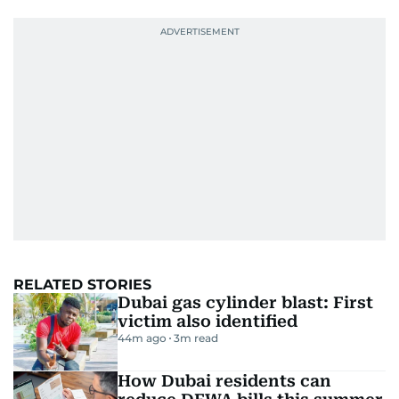
RELATED STORIES
Dubai gas cylinder blast: First
victim also identified
44m ago
3
m read
How Dubai residents can