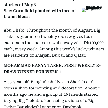
stories of May 5
See: Corn field planted with face of
Lionel Messi
Abu Dhabi: Throughout the month of August, Big
Ticket’s guaranteed weekly e-draw gives four
customers the chance to walk away with Dh100,000
each, every week. Among this week’s lucky winners
are residents of Sharjah, Dubai, and Qatar:
MOHAMMAD HASAN TAREK, FIRST WEEKLY E-
DRAW WINNER FOR WEEK 1
A 33-year-old Bangladeshi lives in Sharjah and
owns a shop for painting and decoration. About 7
months ago, he and a group of 10 friends started
buying Big Tickets after seeing a video of a Big
Ticket Bangladeshi winner on Facebook.