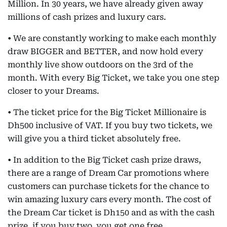
Million. In 30 years, we have already given away
millions of cash prizes and luxury cars.
• We are constantly working to make each monthly
draw BIGGER and BETTER, and now hold every
monthly live show outdoors on the 3rd of the
month. With every Big Ticket, we take you one step
closer to your Dreams.
• The ticket price for the Big Ticket Millionaire is
Dh500 inclusive of VAT. If you buy two tickets, we
will give you a third ticket absolutely free.
• In addition to the Big Ticket cash prize draws,
there are a range of Dream Car promotions where
customers can purchase tickets for the chance to
win amazing luxury cars every month. The cost of
the Dream Car ticket is Dh150 and as with the cash
prize, if you buy two, you get one free.