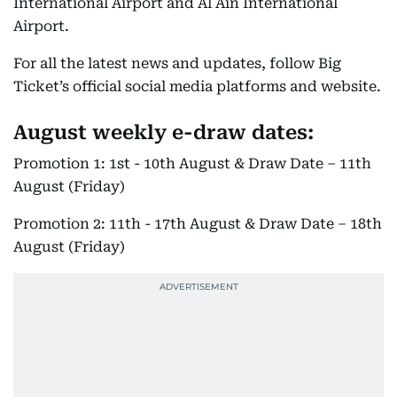
International Airport and Al Ain International
Airport.
For all the latest news and updates, follow Big
Ticket’s official social media platforms and website.
August weekly e-draw dates:
Promotion 1: 1st - 10th August & Draw Date – 11th
August (Friday)
Promotion 2: 11th - 17th August & Draw Date – 18th
August (Friday)