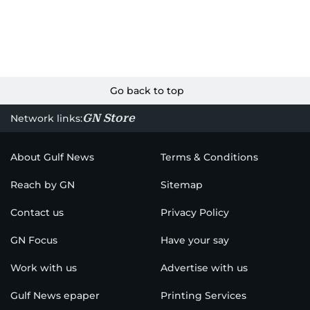
Go back to top
GN Store
Network links:
About Gulf News
Terms & Conditions
Reach by GN
Sitemap
Contact us
Privacy Policy
GN Focus
Have your say
Work with us
Advertise with us
Gulf News epaper
Printing Services