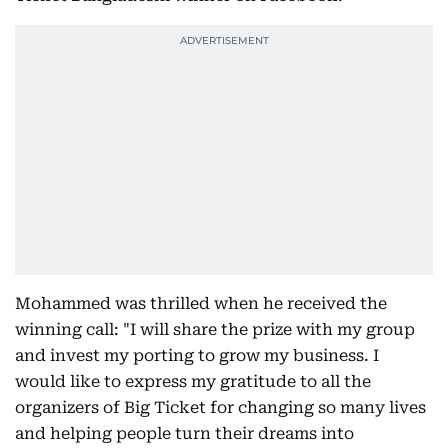
Mohammed was thrilled when he received the
winning call: "I will share the prize with my group
and invest my porting to grow my business. I
would like to express my gratitude to all the
organizers of Big Ticket for changing so many lives
and helping people turn their dreams into