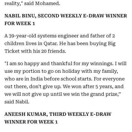
reality," said Mohamed.
NABIL BINU, SECOND WEEKLY E-DRAW WINNER
FOR WEEK 1
A 39-year-old systems engineer and father of 2
children lives in Qatar. He has been buying Big
Ticket with his 20 friends.
"I am so happy and thankful for my winnings. I will
use my portion to go on holiday with my family,
who are in India before school starts. For everyone
out there, don't give up. We won after 5 years, and
we will not give up until we win the grand prize,’’
said Nabil.
ANEESH KUMAR, THIRD WEEKLY E-DRAW
WINNER FOR WEEK 1