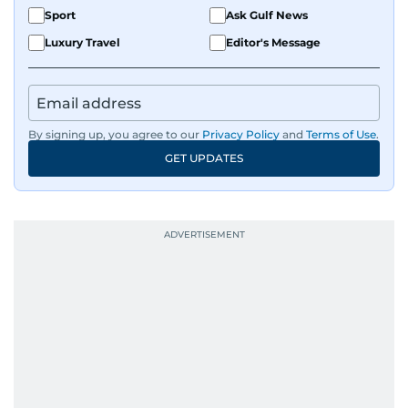
Sport
Ask Gulf News
Luxury Travel
Editor's Message
By signing up, you agree to our
Privacy Policy
and
Terms of Use
.
GET UPDATES