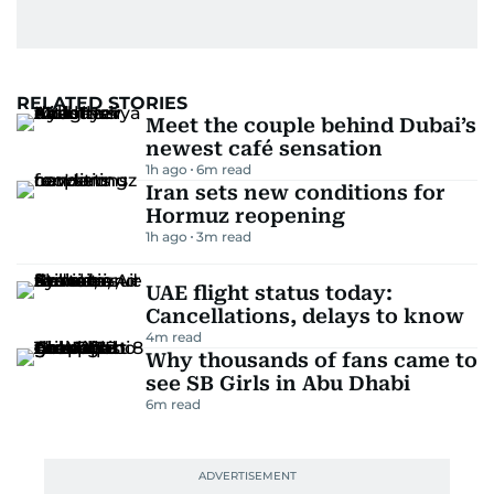
RELATED STORIES
Meet the couple behind Dubai’s
newest café sensation
1h ago
6
m read
Iran sets new conditions for
Hormuz reopening
1h ago
3
m read
UAE flight status today:
Cancellations, delays to know
4
m read
Why thousands of fans came to
see SB Girls in Abu Dhabi
6
m read