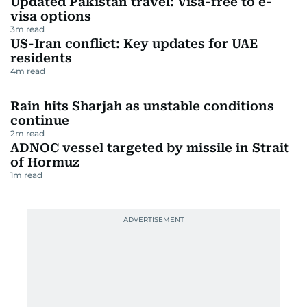
Updated Pakistan travel: Visa-free to e-
visa options
3
m read
US-Iran conflict: Key updates for UAE
residents
4
m read
Rain hits Sharjah as unstable conditions
continue
2
m read
ADNOC vessel targeted by missile in Strait
of Hormuz
1
m read