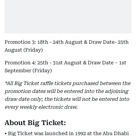
Promotion 3: 18th - 24th August & Draw Date- 25th
August (Friday)
Promotion 4: 25th - 31st August & Draw Date – 1st
September (Friday)
*All Big Ticket raffle tickets purchased between the
promotion dates will be entered into the adjoining
draw date only; the tickets will not be entered into
every weekly electronic draw.
About Big Ticket:
• Big Ticket was launched in 1992 at the Abu Dhabi