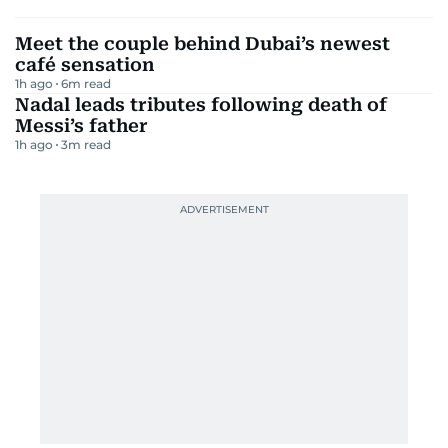
Meet the couple behind Dubai’s newest
café sensation
1h ago
6
m read
Nadal leads tributes following death of
Messi’s father
1h ago
3
m read