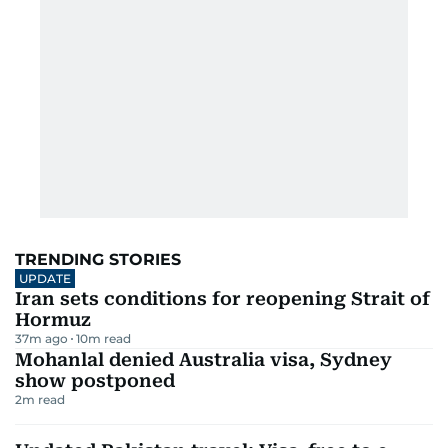
TRENDING STORIES
UPDATE
Iran sets conditions for reopening Strait of
Hormuz
37m ago
10
m read
Mohanlal denied Australia visa, Sydney
show postponed
2
m read