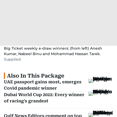
Big Ticket weekly e-draw winners: (from left) Anesh
Kumar, Nabeel Binu and Mohammad Hassan Tarek.
Supplied
Also In This Package
UAE passport gains most, emerges
Covid pandemic winner
Dubai World Cup 2022: Every winner
of racing's grandest
Gulf News Editors comment on top