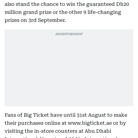
also stand the chance to win the guaranteed Dh20
million grand prize or the other 9 life-changing
prizes on 3rd September.
Fans of Big Ticket have until 31st August to make
their purchases online at www.bigticket.ae or by
visiting the in-store counters at Abu Dhabi