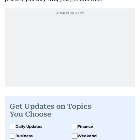
Get Updates on Topics
You Choose
Daily Updates
Finance
Business
Weekend