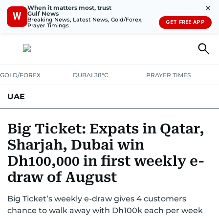
✕
When it matters most, trust
Gulf News
W
Breaking News, Latest News, Gold/Forex,
GET FREE APP
Prayer Timings
GOLD/FOREX
DUBAI 38°C
PRAYER TIMES
UAE
ASK GULF NEWS
PEOPLE
GOVERNMENT
Big Ticket: Expats in Qatar,
Sharjah, Dubai win
UNITED IN STRENGTH
EDUCATION
COURT & CRIME
HEALTH
Dh100,000 in first weekly e-
EMERGENCIES
ENVIRONMENT
TRANSPORT
WEATHER
draw of August
Big Ticket’s weekly e-draw gives 4 customers
chance to walk away with Dh100k each per week