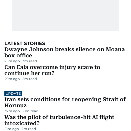
LATEST STORIES
Dwayne Johnson breaks silence on Moana
box office
25m ago
3
m read
Can Eala overcome injury scare to
continue her run?
29m ago
2
m read
UPDATE
Iran sets conditions for reopening Strait of
Hormuz
37m ago
10
m read
Was the pilot of turbulence-hit AI flight
intoxicated?
51m ago
2
m read