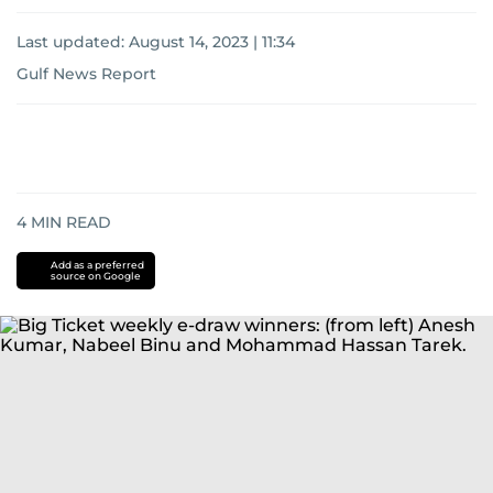
Last updated:
August 14, 2023 | 11:34
Gulf News Report
4
MIN READ
Add as a preferred
source on Google