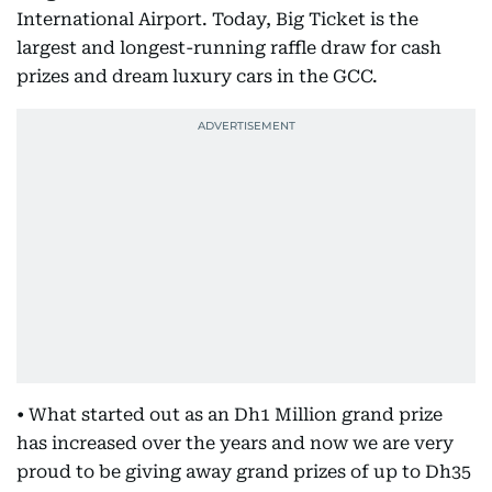
International Airport. Today, Big Ticket is the
largest and longest-running raffle draw for cash
prizes and dream luxury cars in the GCC.
• What started out as an Dh1 Million grand prize
has increased over the years and now we are very
proud to be giving away grand prizes of up to Dh35