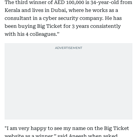
The third winner of AED 100,000 is 34-year-old from
Kerala and lives in Dubai, where he works as a
consultant in a cyber security company. He has
been buying Big Ticket for 3 years consistently
with his 4 colleagues.’’
"I am very happy to see my name on the Big Ticket
website as a winner.’’ said Aneesh when asked