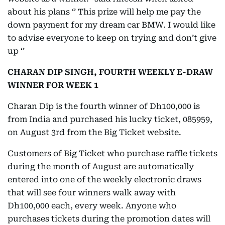
about his plans ‘’ This prize will help me pay the
down payment for my dream car BMW. I would like
to advise everyone to keep on trying and don’t give
up ‘’
CHARAN DIP SINGH, FOURTH WEEKLY E-DRAW
WINNER FOR WEEK 1
Charan Dip is the fourth winner of Dh100,000 is
from India and purchased his lucky ticket, 085959,
on August 3rd from the Big Ticket website.
Customers of Big Ticket who purchase raffle tickets
during the month of August are automatically
entered into one of the weekly electronic draws
that will see four winners walk away with
Dh100,000 each, every week. Anyone who
purchases tickets during the promotion dates will