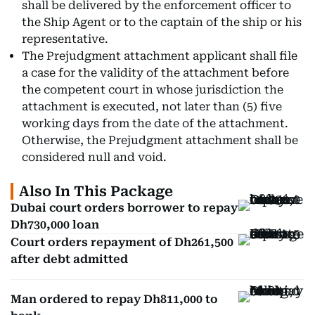
shall be delivered by the enforcement officer to
the Ship Agent or to the captain of the ship or his
representative.
The Prejudgment attachment applicant shall file
a case for the validity of the attachment before
the competent court in whose jurisdiction the
attachment is executed, not later than (5) five
working days from the date of the attachment.
Otherwise, the Prejudgment attachment shall be
considered null and void.
Also In This Package
Dubai court orders borrower to repay
Dh730,000 loan
Court orders repayment of Dh261,500
after debt admitted
Man ordered to repay Dh811,000 to