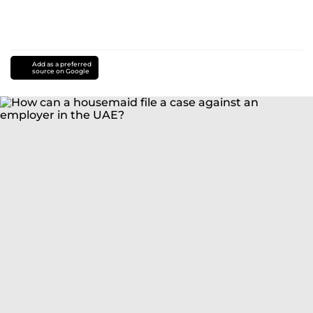
Add as a preferred
source on Google