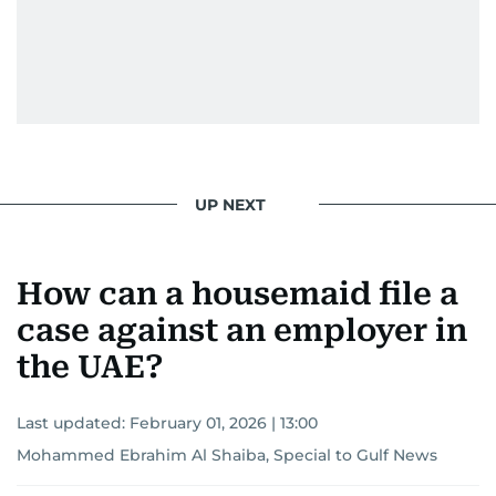
UP NEXT
How can a housemaid file a
case against an employer in
the UAE?
Last updated:
February 01, 2026 | 13:00
Mohammed Ebrahim Al Shaiba, Special to Gulf News