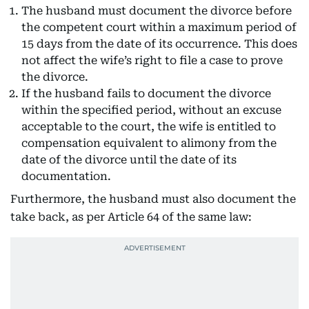
The husband must document the divorce before
the competent court within a maximum period of
15 days from the date of its occurrence. This does
not affect the wife’s right to file a case to prove
the divorce.
If the husband fails to document the divorce
within the specified period, without an excuse
acceptable to the court, the wife is entitled to
compensation equivalent to alimony from the
date of the divorce until the date of its
documentation.
Furthermore, the husband must also document the
take back, as per Article 64 of the same law: