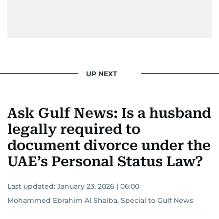
UP NEXT
Ask Gulf News: Is a husband
legally required to
document divorce under the
UAE’s Personal Status Law?
Last updated:
January 23, 2026 | 06:00
Mohammed Ebrahim Al Shaiba, Special to Gulf News