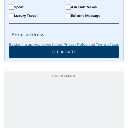
Sport
Ask Gulf News
Luxury Travel
Editor's Message
By signing up, you agree to our
Privacy Policy
and
Terms of Use
.
GET UPDATES