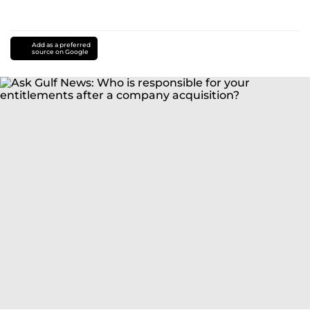
Add as a preferred
source on Google