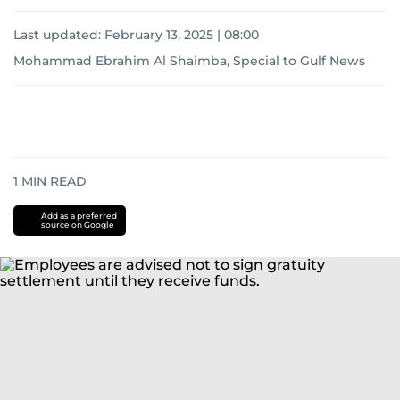
Last updated:
February 13, 2025 | 08:00
Mohammad Ebrahim Al Shaimba, Special to Gulf News
1
MIN READ
Add as a preferred
source on Google