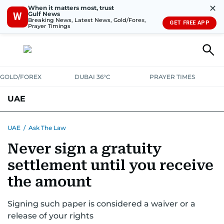
✕
When it matters most, trust
Gulf News
W
Breaking News, Latest News, Gold/Forex,
GET FREE APP
Prayer Timings
GOLD/FOREX
DUBAI 36°C
PRAYER TIMES
UAE
ASK GULF NEWS
PEOPLE
GOVERNMENT
UAE
/
Ask The Law
Never sign a gratuity
UNITED IN STRENGTH
EDUCATION
COURT & CRIME
HEALTH
settlement until you receive
EMERGENCIES
ENVIRONMENT
TRANSPORT
WEATHER
the amount
Signing such paper is considered a waiver or a
release of your rights