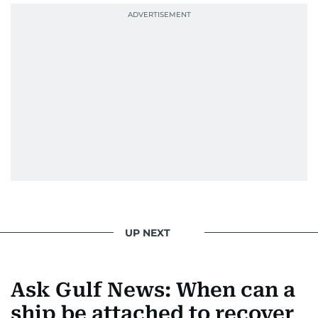
UP NEXT
Ask Gulf News: When can a
ship be attached to recover