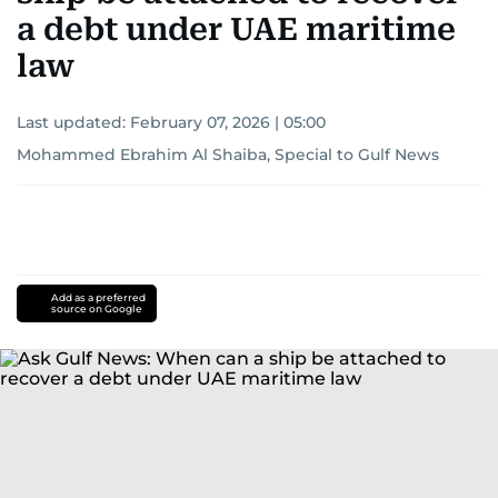
a debt under UAE maritime
law
Last updated:
February 07, 2026 | 05:00
Mohammed Ebrahim Al Shaiba, Special to Gulf News
Add as a preferred
source on Google