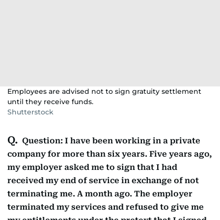
Employees are advised not to sign gratuity settlement
until they receive funds.
Shutterstock
Question: I have been working in a private
company for more than six years. Five years ago,
my employer asked me to sign that I had
received my end of service in exchange of not
terminating me. A month ago. The employer
terminated my services and refused to give me