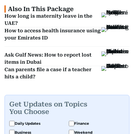
Also In This Package
How long is maternity leave in the
UAE?
How to access health insurance using
your Emirates ID
Ask Gulf News: How to report lost
items in Dubai
Can parents file a case if a teacher
hits a child?
Get Updates on Topics
You Choose
Daily Updates
Finance
Business
Weekend