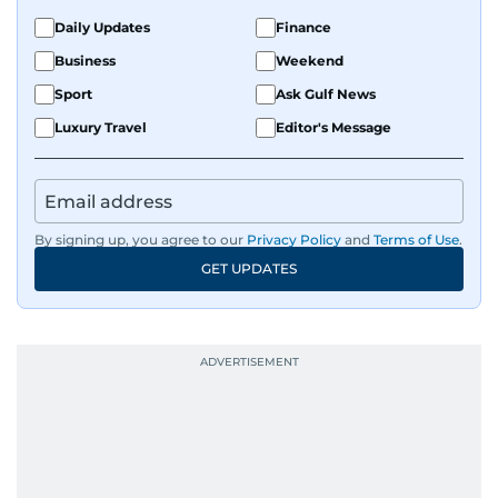
Daily Updates
Finance
Business
Weekend
Sport
Ask Gulf News
Luxury Travel
Editor's Message
By signing up, you agree to our
Privacy Policy
and
Terms of Use
.
GET UPDATES