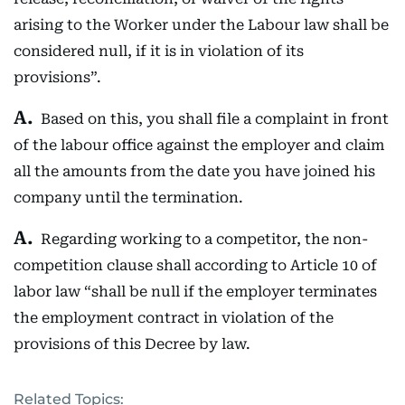
arising to the Worker under the Labour law shall be
considered null, if it is in violation of its
provisions”.
Based on this, you shall file a complaint in front
of the labour office against the employer and claim
all the amounts from the date you have joined his
company until the termination.
Regarding working to a competitor, the non-
competition clause shall according to Article 10 of
labor law “shall be null if the employer terminates
the employment contract in violation of the
provisions of this Decree by law.
Related Topics: