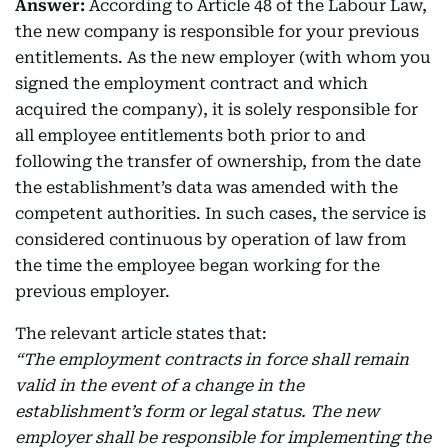
Answer:
According to Article 48 of the Labour Law,
the new company is responsible for your previous
entitlements. As the new employer (with whom you
signed the employment contract and which
acquired the company), it is solely responsible for
all employee entitlements both prior to and
following the transfer of ownership, from the date
the establishment’s data was amended with the
competent authorities. In such cases, the service is
considered continuous by operation of law from
the time the employee began working for the
previous employer.
The relevant article states that:
“The employment contracts in force shall remain
valid in the event of a change in the
establishment’s form or legal status. The new
employer shall be responsible for implementing the