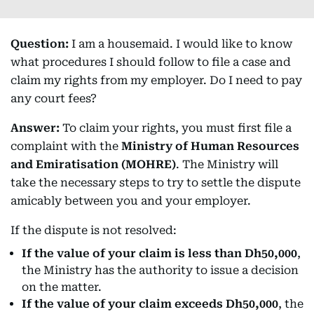
Question:
I am a housemaid. I would like to know
what procedures I should follow to file a case and
claim my rights from my employer. Do I need to pay
any court fees?
Answer:
To claim your rights, you must first file a
complaint with the
Ministry of Human Resources
and Emiratisation (MOHRE)
. The Ministry will
take the necessary steps to try to settle the dispute
amicably between you and your employer.
If the dispute is not resolved:
If the value of your claim is less than Dh50,000
,
the Ministry has the authority to issue a decision
on the matter.
If the value of your claim exceeds Dh50,000
, the