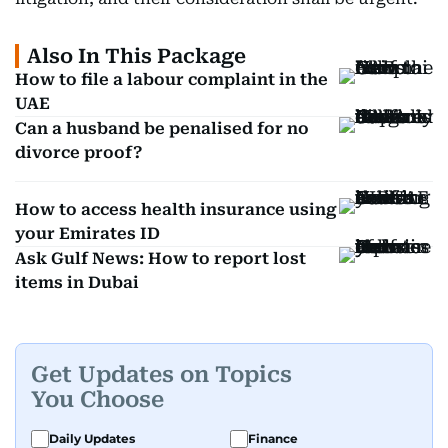
Also In This Package
How to file a labour complaint in the
UAE
Can a husband be penalised for no
divorce proof?
How to access health insurance using
your Emirates ID
Ask Gulf News: How to report lost
items in Dubai
Get Updates on Topics
You Choose
Daily Updates
Finance