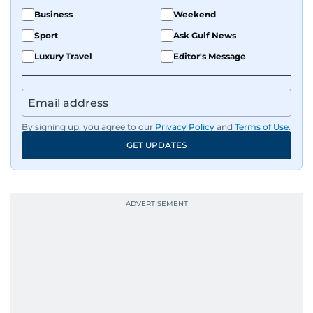
Business
Weekend
Sport
Ask Gulf News
Luxury Travel
Editor's Message
By signing up, you agree to our
Privacy Policy
and
Terms of Use
.
GET UPDATES