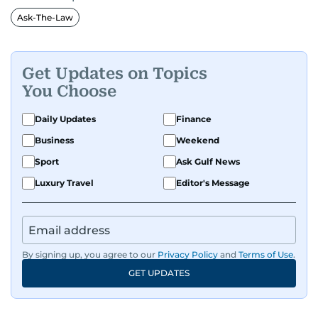
Ask-The-Law
Get Updates on Topics
You Choose
Daily Updates
Finance
Business
Weekend
Sport
Ask Gulf News
Luxury Travel
Editor's Message
By signing up, you agree to our
Privacy Policy
and
Terms of Use
.
GET UPDATES