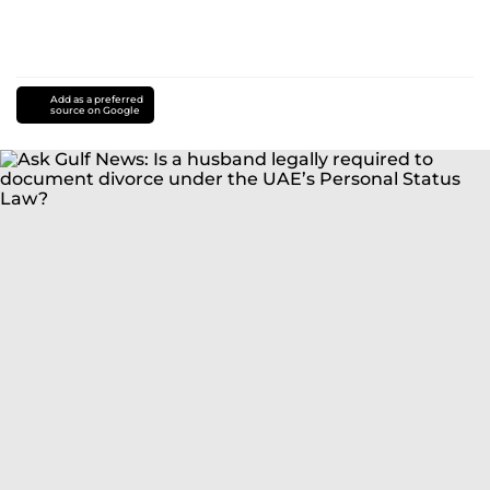
Add as a preferred
source on Google