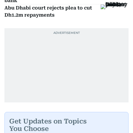
bank
Abu Dhabi court rejects plea to cut
Dh1.2m repayments
Get Updates on Topics
You Choose