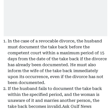
In the case of a revocable divorce, the husband
must document the take back before the
competent court within a maximum period of 15
days from the date of the take back if the divorce
has already been documented. He must also
inform the wife of the take back immediately
upon its occurrence, even if the divorce has not
been documented.
If the husband fails to document the take back
within the specified period, and the woman is
unaware of it and marries another person, the
take back becomes invalid.Ask Gulf News