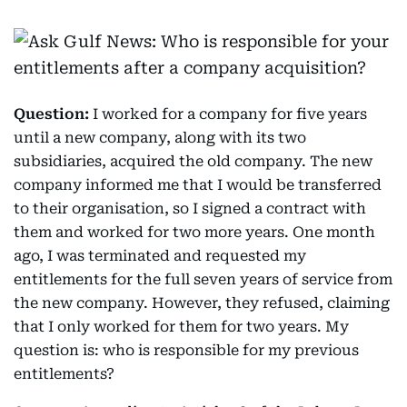
Question:
I worked for a company for five years
until a new company, along with its two
subsidiaries, acquired the old company. The new
company informed me that I would be transferred
to their organisation, so I signed a contract with
them and worked for two more years. One month
ago, I was terminated and requested my
entitlements for the full seven years of service from
the new company. However, they refused, claiming
that I only worked for them for two years. My
question is: who is responsible for my previous
entitlements?