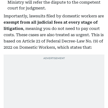
Ministry will refer the dispute to the competent
court for judgment.
Importantly, lawsuits filed by domestic workers are
exempt from all judicial fees at every stage of
litigation
, meaning you do not need to pay court
costs. These cases are also treated as urgent. This is
based on Article 23 of Federal Decree-Law No. (9) of
2022 on Domestic Workers, which states that: