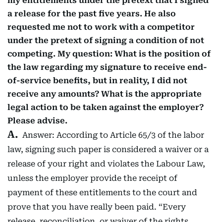
my entitlements under the pretext that I signed
a release for the past five years. He also
requested me not to work with a competitor
under the pretext of signing a condition of not
competing. My question: What is the position of
the law regarding my signature to receive end-
of-service benefits, but in reality, I did not
receive any amounts? What is the appropriate
legal action to be taken against the employer?
Please advise.
Answer: According to Article 65/3 of the labor
law, signing such paper is considered a waiver or a
release of your right and violates the Labour Law,
unless the employer provide the receipt of
payment of these entitlements to the court and
prove that you have really been paid. “Every
release, reconciliation, or waiver of the rights