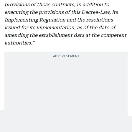
provisions of those contracts, in addition to
executing the provisions of this Decree-Law, its
Implementing Regulation and the resolutions
issued for its implementation, as of the date of
amending the establishment data at the competent
authorities.”