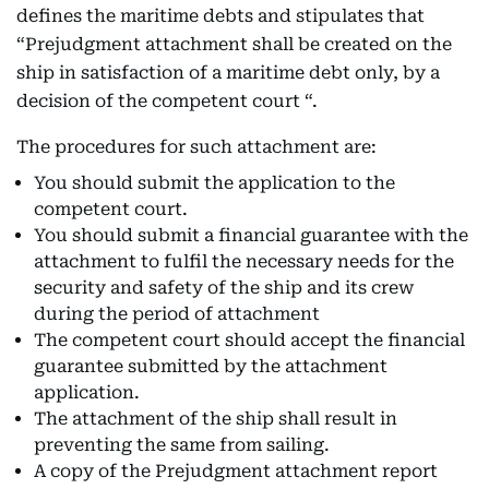
defines the maritime debts and stipulates that
“Prejudgment attachment shall be created on the
ship in satisfaction of a maritime debt only, by a
decision of the competent court “.
The procedures for such attachment are:
You should submit the application to the
competent court.
You should submit a financial guarantee with the
attachment to fulfil the necessary needs for the
security and safety of the ship and its crew
during the period of attachment
The competent court should accept the financial
guarantee submitted by the attachment
application.
The attachment of the ship shall result in
preventing the same from sailing.
A copy of the Prejudgment attachment report