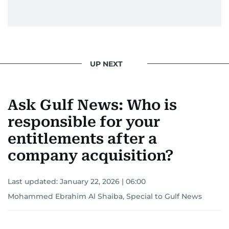
UP NEXT
Ask Gulf News: Who is
responsible for your
entitlements after a
company acquisition?
Last updated:
January 22, 2026 | 06:00
Mohammed Ebrahim Al Shaiba, Special to Gulf News