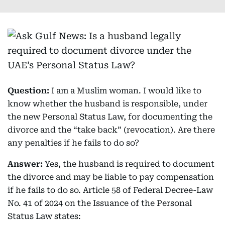
Question:
I am a Muslim woman. I would like to
know whether the husband is responsible, under
the new Personal Status Law, for documenting the
divorce and the “take back” (revocation). Are there
any penalties if he fails to do so?
Answer:
Yes, the husband is required to document
the divorce and may be liable to pay compensation
if he fails to do so. Article 58 of Federal Decree-Law
No. 41 of 2024 on the Issuance of the Personal
Status Law states: