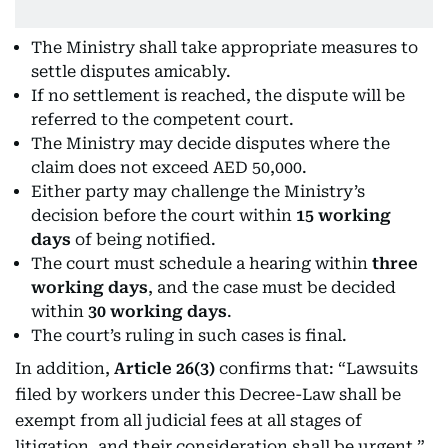
The Ministry shall take appropriate measures to
settle disputes amicably.
If no settlement is reached, the dispute will be
referred to the competent court.
The Ministry may decide disputes where the
claim does not exceed AED 50,000.
Either party may challenge the Ministry’s
decision before the court within
15 working
days
of being notified.
The court must schedule a hearing within
three
working days
, and the case must be decided
within
30 working days
.
The court’s ruling in such cases is final.
In addition,
Article 26(3)
confirms that: “Lawsuits
filed by workers under this Decree-Law shall be
exempt from all judicial fees at all stages of
litigation, and their consideration shall be urgent.”