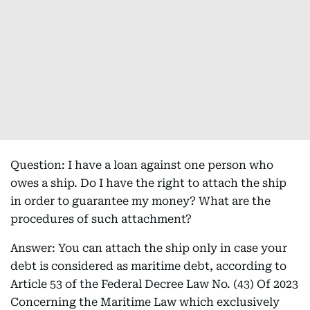
Question: I have a loan against one person who
owes a ship. Do I have the right to attach the ship
in order to guarantee my money? What are the
procedures of such attachment?
Answer: You can attach the ship only in case your
debt is considered as maritime debt, according to
Article 53 of the Federal Decree Law No. (43) Of 2023
Concerning the Maritime Law which exclusively