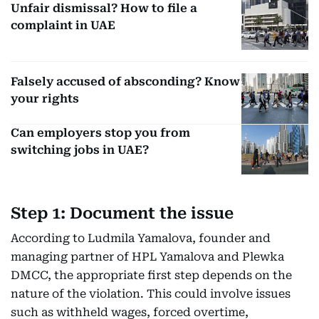
Unfair dismissal? How to file a
complaint in UAE
Falsely accused of absconding? Know
your rights
Can employers stop you from
switching jobs in UAE?
Step 1: Document the issue
According to Ludmila Yamalova, founder and
managing partner of HPL Yamalova and Plewka
DMCC, the appropriate first step depends on the
nature of the violation. This could involve issues
such as withheld wages, forced overtime,