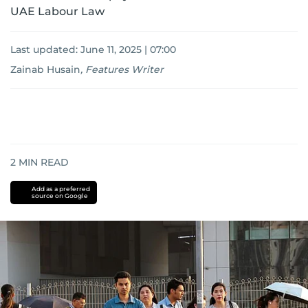
UAE Labour Law
Last updated:
June 11, 2025 | 07:00
Zainab Husain
,
Features Writer
2
MIN READ
Add as a preferred
source on Google