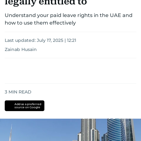
legally entitled to
Understand your paid leave rights in the UAE and
how to use them effectively
Last updated:
July 17, 2025 | 12:21
Zainab Husain
3
MIN READ
Add as a preferred
source on Google