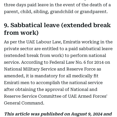
three days paid leave in the event of the death of a
parent, child, sibling, grandchild or grandparent.
9. Sabbatical leave (extended break
from work)
As per the UAE Labour Law, Emiratis working in the
private sector are entitled to a paid sabbatical leave
(extended break from work) to perform national
service. According to Federal Law No. 6 for 2014 on
National Military Service and Reserve Force as
amended, it is mandatory for all medically fit
Emirati men to accomplish the national service
after obtaining the approval of National and
Reserve Service Committee of UAE Armed Forces'
General Command.
This article was published on August 9, 2024 and