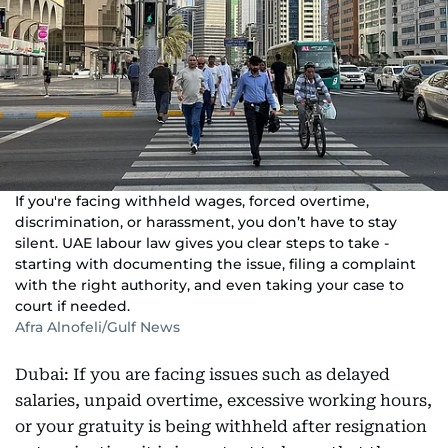
If you're facing withheld wages, forced overtime,
discrimination, or harassment, you don’t have to stay
silent. UAE labour law gives you clear steps to take -
starting with documenting the issue, filing a complaint
with the right authority, and even taking your case to
court if needed.
Afra Alnofeli/Gulf News
Dubai: If you are facing issues such as delayed
salaries, unpaid overtime, excessive working hours,
or your gratuity is being withheld after resignation