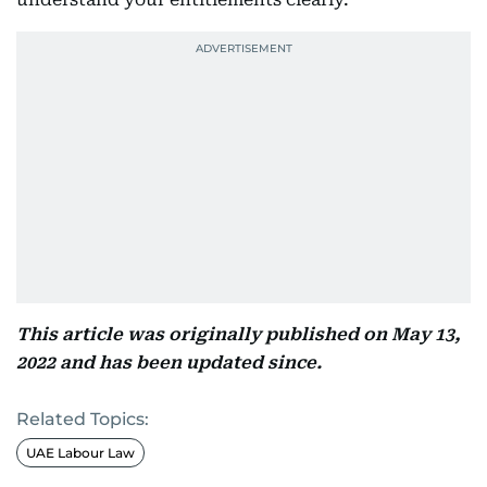
This article was originally published on May 13,
2022 and has been updated since.
Related Topics:
UAE Labour Law