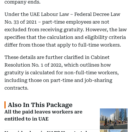
company ends.
Under the UAE Labour Law – Federal Decree Law
No. 33 of 2021 – part-time employees are not
excluded from receiving gratuity. However, the law
specifies that the calculation and eligibility criteria
differ from those that apply to full-time workers.
These details are further clarified in Cabinet
Resolution No. 1 of 2022, which outlines how
gratuity is calculated for non-full-time workers,
including those on part-time and job-sharing
contracts.
Also In This Package
All the paid leaves workers are
entitled to in UAE