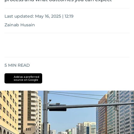
Last updated:
May 16, 2025 | 12:19
Zainab Husain
5
MIN READ
Add as a preferred
source on Google