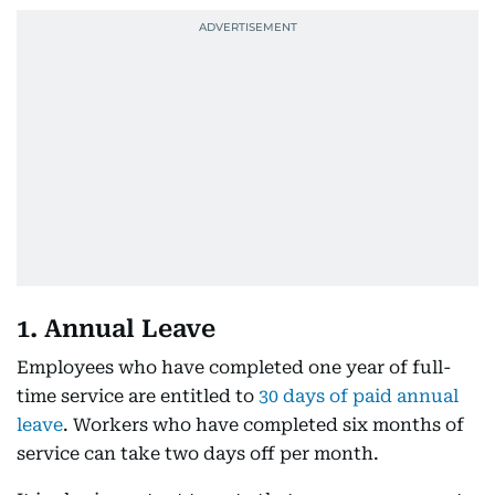
1. Annual Leave
Employees who have completed one year of full-
time service are entitled to
30 days of paid annual
leave
. Workers who have completed six months of
service can take two days off per month.