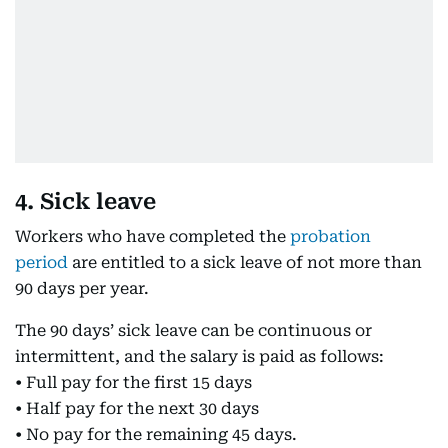
4. Sick leave
Workers who have completed the
probation
period
are entitled to a sick leave of not more than
90 days per year.
The 90 days’ sick leave can be continuous or
intermittent, and the salary is paid as follows:
• Full pay for the first 15 days
• Half pay for the next 30 days
• No pay for the remaining 45 days.