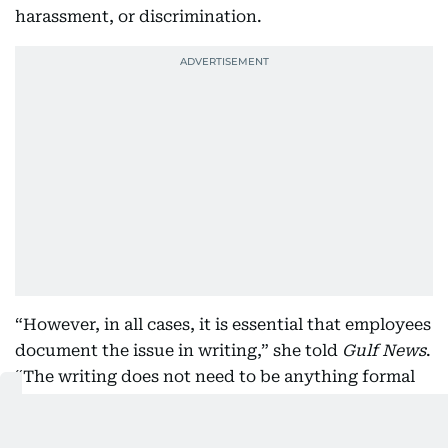
harassment, or discrimination.
“However, in all cases, it is essential that employees
document the issue in writing,” she told
Gulf News
.
“The writing does not need to be anything formal
an email would suffice. These correspondences
memorialise the matter and serve as evidence for