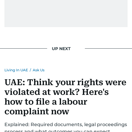
UP NEXT
Living In UAE
/
Ask Us
UAE: Think your rights were
violated at work? Here's
how to file a labour
complaint now
Explained: Required documents, legal proceedings
process and what outcomes you can expect