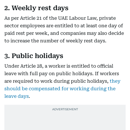
2. Weekly rest days
As per Article 21 of the UAE Labour Law, private
sector employees are entitled to at least one day of
paid rest per week, and companies may also decide
to increase the number of weekly rest days.
3. Public holidays
Under Article 28, a worker is entitled to official
leave with full pay on public holidays. If workers
are required to work during public holidays,
they
should be compensated for working during the
leave days
.