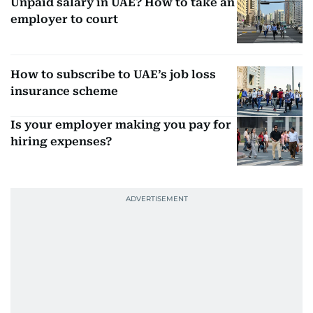
Unpaid salary in UAE? How to take an
employer to court
How to subscribe to UAE’s job loss
insurance scheme
Is your employer making you pay for
hiring expenses?