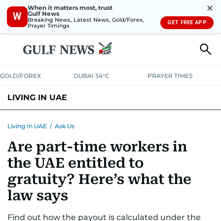
✕
When it matters most, trust
Gulf News
W
Breaking News, Latest News, Gold/Forex,
GET FREE APP
Prayer Timings
GOLD/FOREX
DUBAI 34°C
PRAYER TIMES
LIVING IN UAE
VISA+IMMIGRATION
HOUSING
PHONE+INTERNET
BANKING
Living In UAE
/
Ask Us
Are part-time workers in
TRANSPORT
HEALTH
EDUCATION
RELOCATE
ASK US
the UAE entitled to
SAFETY+SECURITY
gratuity? Here’s what the
law says
Find out how the payout is calculated under the