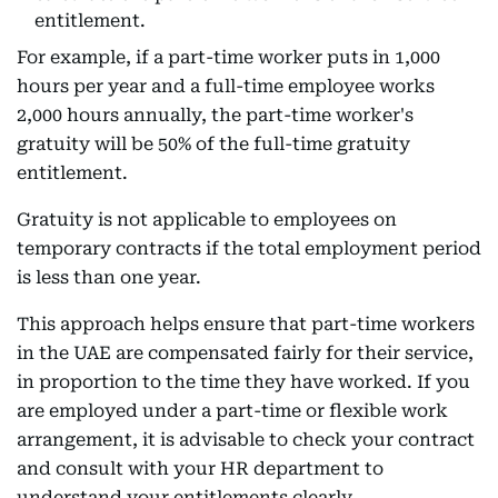
entitlement.
For example, if a part-time worker puts in 1,000
hours per year and a full-time employee works
2,000 hours annually, the part-time worker's
gratuity will be 50% of the full-time gratuity
entitlement.
Gratuity is not applicable to employees on
temporary contracts if the total employment period
is less than one year.
This approach helps ensure that part-time workers
in the UAE are compensated fairly for their service,
in proportion to the time they have worked. If you
are employed under a part-time or flexible work
arrangement, it is advisable to check your contract
and consult with your HR department to
understand your entitlements clearly.