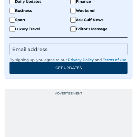
Daily Updates
Finance
Business
Weekend
Sport
Ask Gulf News
Luxury Travel
Editor's Message
By signing up, you agree to our
Privacy Policy
and
Terms of Use
.
GET UPDATES