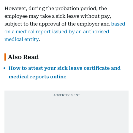
However, during the probation period, the
employee may take a sick leave without pay,
subject to the approval of the employer and
based
on a medical report issued by an authorised
medical entity
.
Also Read
How to attest your sick leave certificate and
medical reports online