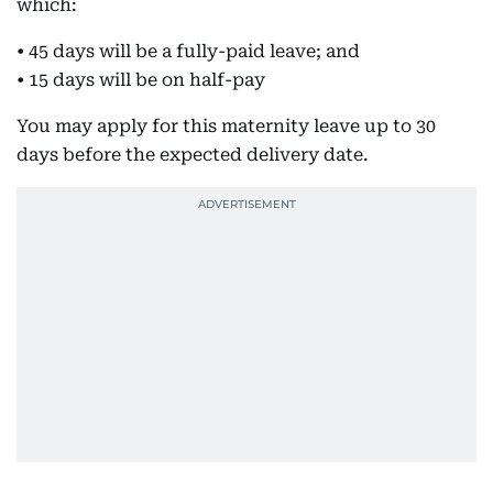
which:
• 45 days will be a fully-paid leave; and
• 15 days will be on half-pay
You may apply for this maternity leave up to 30
days before the expected delivery date.