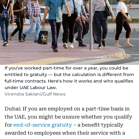
If you’ve worked part-time for over a year, you could be
entitled to gratuity — but the calculation is different from
full-time contracts. Here's how it works and who qualifies
under UAE Labour Law.
Virendra Saklani/Gulf News
Dubai: If you are employed on a part-time basis in
the UAE, you might be unsure whether you qualify
for
end-of-service gratuity
– a benefit typically
awarded to employees when their service with a