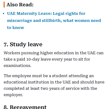
Also Read:
UAE Maternity Leave: Legal rights for
miscarriage and stillbirth, what women need
to know
7. Study leave
Workers pursuing higher education in the UAE can
take a paid 10-day leave every year to sit for
examinations.
The employee must be a student attending an
educational institution in the UAE and should have
completed at least two years of service with the
employer.
8. Bereavement