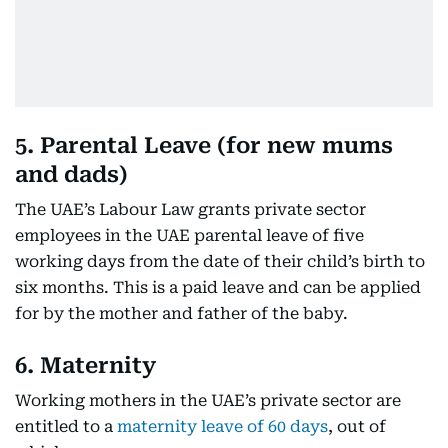
5. Parental Leave (for new mums
and dads)
The UAE’s Labour Law grants private sector
employees in the UAE parental leave of five
working days from the date of their child’s birth to
six months. This is a paid leave and can be applied
for by the mother and father of the baby.
6. Maternity
Working mothers in the UAE’s private sector are
entitled to a
maternity leave of 60 days
, out of