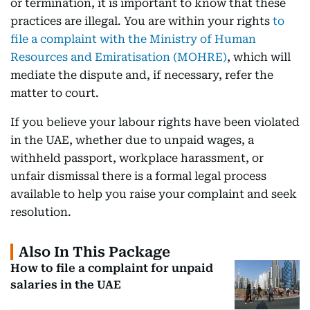
or termination, it is important to know that these
practices are illegal. You are within your rights
to
file a complaint with the Ministry of Human
Resources and Emiratisation (MOHRE)
, which will
mediate the dispute and, if necessary, refer the
matter to court.
If you believe your labour rights have been violated
in the UAE, whether due to unpaid wages, a
withheld passport, workplace harassment, or
unfair dismissal there is a formal legal process
available to help you raise your complaint and seek
resolution.
Also In This Package
How to file a complaint for unpaid
salaries in the UAE