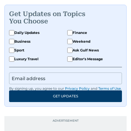
Get Updates on Topics
You Choose
Daily Updates
Finance
Business
Weekend
Sport
Ask Gulf News
Luxury Travel
Editor's Message
By signing up, you agree to our
Privacy Policy
and
Terms of Use
.
GET UPDATES