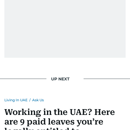
UP NEXT
Living In UAE
/
Ask Us
Working in the UAE? Here
are 9 paid leaves you’re