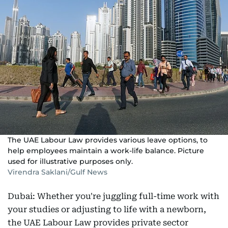
The UAE Labour Law provides various leave options, to
help employees maintain a work-life balance. Picture
used for illustrative purposes only.
Virendra Saklani/Gulf News
Dubai: Whether you're juggling full-time work with
your studies or adjusting to life with a newborn,
the UAE Labour Law provides private sector