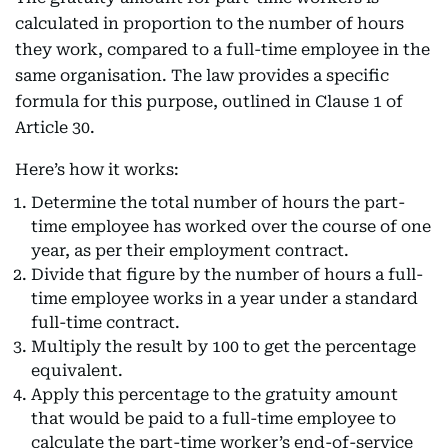
calculated in proportion to the number of hours
they work, compared to a full-time employee in the
same organisation. The law provides a specific
formula for this purpose, outlined in Clause 1 of
Article 30.
Here’s how it works:
Determine the total number of hours the part-
time employee has worked over the course of one
year, as per their employment contract.
Divide that figure by the number of hours a full-
time employee works in a year under a standard
full-time contract.
Multiply the result by 100 to get the percentage
equivalent.
Apply this percentage to the gratuity amount
that would be paid to a full-time employee to
calculate the part-time worker’s end-of-service