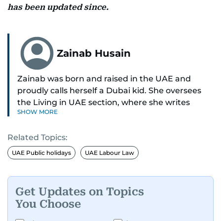
has been updated since.
Zainab Husain
Zainab was born and raised in the UAE and
proudly calls herself a Dubai kid. She oversees
the Living in UAE section, where she writes
SHOW MORE
stories that matter to people across the country,
covering laws, rules, and everyday changes that
Related Topics:
impact residents, and breaking them down to
make life easier for those living here.
UAE Public holidays
UAE Labour Law
She also dabbles in other beats, diving into
human interest pieces that highlight the diverse
Get Updates on Topics
stories of people in the UAE, and occasionally
You Choose
writing about mental health with a focus on real
voices and lived experiences.