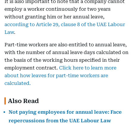
It is also important to note that a company cannot
employ a worker continuously for two years
without granting him or her annual leave,
according to Article 29, clause 8 of the UAE Labour
Law
.
Part-time workers are also entitled to annual leave,
with the number of annual leave days calculated on
the basis of the working hours specified in their
employment contract.
Click here to learn more
about how leaves for part-time workers are
calculated.
Also Read
Not paying employees for annual leave: Face
repercussions from the UAE Labour Law