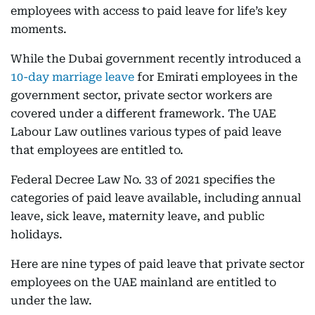
employees with access to paid leave for life’s key
moments.
While the Dubai government recently introduced a
10-day marriage leave
for Emirati employees in the
government sector, private sector workers are
covered under a different framework. The UAE
Labour Law outlines various types of paid leave
that employees are entitled to.
Federal Decree Law No. 33 of 2021 specifies the
categories of paid leave available, including annual
leave, sick leave, maternity leave, and public
holidays.
Here are nine types of paid leave that private sector
employees on the UAE mainland are entitled to
under the law.