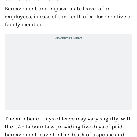
Bereavement or compassionate leave is for
employees, in case of the death of a close relative or
family member.
The number of days of leave may vary slightly, with
the UAE Labour Law providing five days of paid
bereavement leave for the death of a spouse and