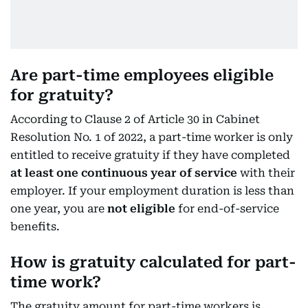
Are part-time employees eligible
for gratuity?
According to Clause 2 of Article 30 in Cabinet
Resolution No. 1 of 2022, a part-time worker is only
entitled to receive gratuity if they have completed
at least one continuous year of service
with their
employer. If your employment duration is less than
one year, you are
not eligible
for end-of-service
benefits.
How is gratuity calculated for part-
time work?
The gratuity amount for part-time workers is