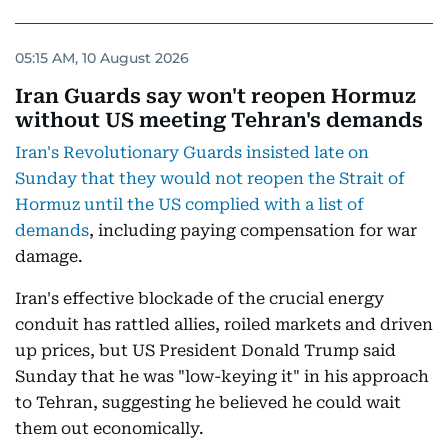
05:15 AM, 10 August 2026
Iran Guards say won't reopen Hormuz
without US meeting Tehran's demands
Iran's Revolutionary Guards insisted late on
Sunday that they would not reopen the Strait of
Hormuz until the US complied with a list of
demands
, including paying compensation for war
damage.
Iran's effective blockade of the crucial energy
conduit has rattled allies, roiled markets and driven
up prices, but US President Donald Trump said
Sunday that he was "low-keying it" in his approach
to Tehran, suggesting he believed he could wait
them out economically.