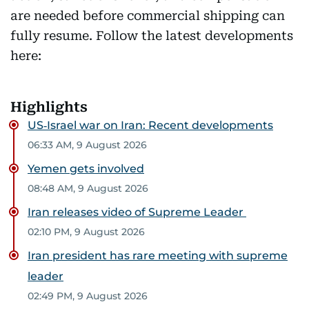
are needed before commercial shipping can
fully resume. Follow the latest developments
here:
Highlights
US‑Israel war on Iran: Recent developments
06:33 AM, 9 August 2026
Yemen gets involved
08:48 AM, 9 August 2026
Iran releases video of Supreme Leader
02:10 PM, 9 August 2026
Iran president has rare meeting with supreme
leader
02:49 PM, 9 August 2026