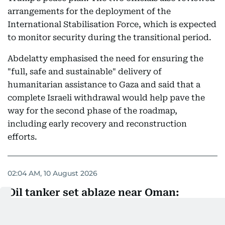
arrangements for the deployment of the
International Stabilisation Force, which is expected
to monitor security during the transitional period.
Abdelatty emphasised the need for ensuring the
"full, safe and sustainable" delivery of
humanitarian assistance to Gaza and said that a
complete Israeli withdrawal would help pave the
way for the second phase of the roadmap,
including early recovery and reconstruction
efforts.
02:04 AM, 10 August 2026
Oil tanker set ablaze near Oman:
Report
Reports circulating on social media early on