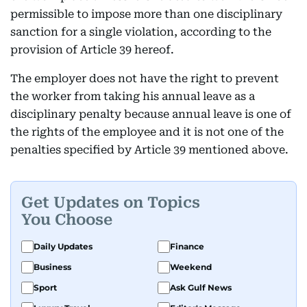
permissible to impose more than one disciplinary
sanction for a single violation, according to the
provision of Article 39 hereof.
The employer does not have the right to prevent
the worker from taking his annual leave as a
disciplinary penalty because annual leave is one of
the rights of the employee and it is not one of the
penalties specified by Article 39 mentioned above.
Get Updates on Topics
You Choose
Daily Updates
Finance
Business
Weekend
Sport
Ask Gulf News