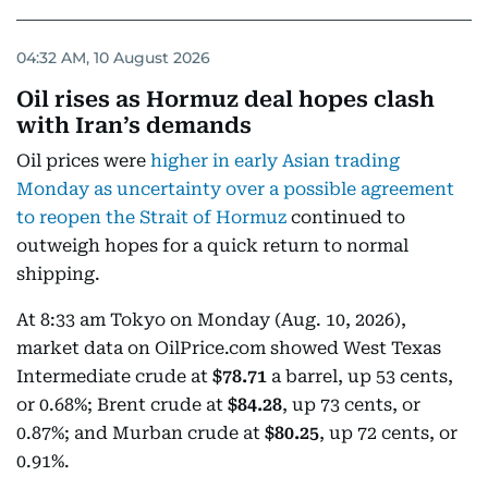
04:32 AM, 10 August 2026
Oil rises as Hormuz deal hopes clash
with Iran’s demands
Oil prices were
higher in early Asian trading
Monday as uncertainty over a possible agreement
to reopen the Strait of Hormuz
continued to
outweigh hopes for a quick return to normal
shipping.
At 8:33 am Tokyo on Monday (Aug. 10, 2026),
market data on OilPrice.com showed West Texas
Intermediate crude at
$78.71
a barrel, up 53 cents,
or 0.68%; Brent crude at
$84.28
, up 73 cents, or
0.87%; and Murban crude at
$80.25
, up 72 cents, or
0.91%.