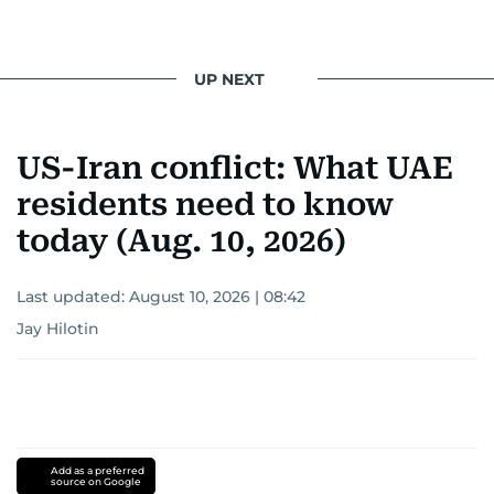
UP NEXT
US-Iran conflict: What UAE
residents need to know
today (Aug. 10, 2026)
Last updated:
August 10, 2026 | 08:42
Jay Hilotin
Add as a preferred
source on Google