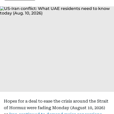
Hopes for a deal to ease the crisis around the Strait
of Hormuz were fading Monday (August 10, 2026)