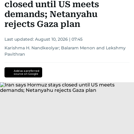
closed until US meets
demands; Netanyahu
rejects Gaza plan
Last updated:
August 10, 2026 | 07:45
Karishma H. Nandkeolyar
;
Balaram Menon
and
Lekshmy
Pavithran
Add as a preferred
source on Google