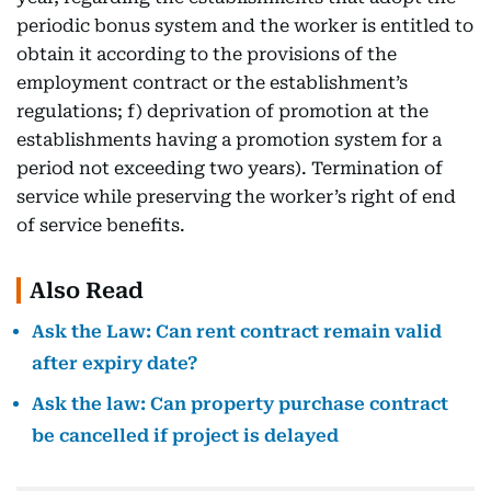
periodic bonus system and the worker is entitled to
obtain it according to the provisions of the
employment contract or the establishment’s
regulations; f) deprivation of promotion at the
establishments having a promotion system for a
period not exceeding two years). Termination of
service while preserving the worker’s right of end
of service benefits.
Also Read
Ask the Law: Can rent contract remain valid
after expiry date?
Ask the law: Can property purchase contract
be cancelled if project is delayed