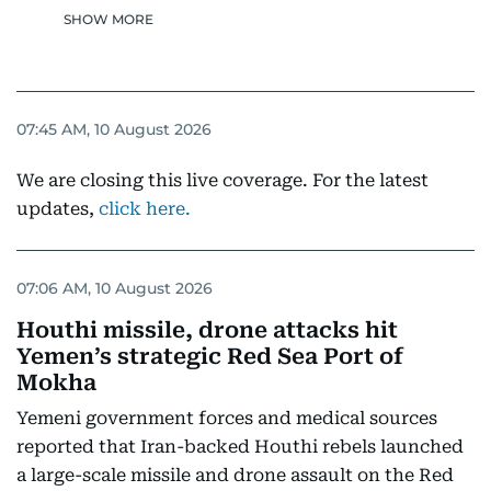
SHOW MORE
07:45 AM, 10 August 2026
We are closing this live coverage. For the latest
updates,
click here.
07:06 AM, 10 August 2026
Houthi missile, drone attacks hit
Yemen’s strategic Red Sea Port of
Mokha
Yemeni government forces and medical sources
reported that Iran-backed Houthi rebels launched
a large-scale missile and drone assault on the Red