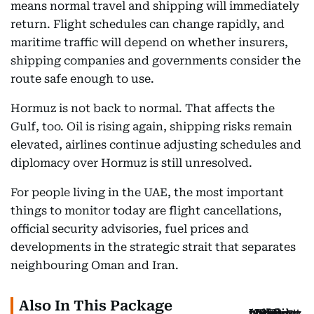
means normal travel and shipping will immediately
return. Flight schedules can change rapidly, and
maritime traffic will depend on whether insurers,
shipping companies and governments consider the
route safe enough to use.
Hormuz is not back to normal. That affects the
Gulf, too. Oil is rising again, shipping risks remain
elevated, airlines continue adjusting schedules and
diplomacy over Hormuz is still unresolved.
For people living in the UAE, the most important
things to monitor today are flight cancellations,
official security advisories, fuel prices and
developments in the strategic strait that separates
neighbouring Oman and Iran.
Also In This Package