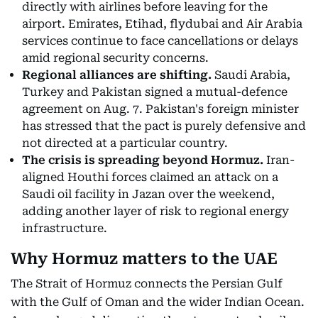
directly with airlines before leaving for the
airport. Emirates, Etihad, flydubai and Air Arabia
services continue to face cancellations or delays
amid regional security concerns.
Regional alliances are shifting.
Saudi Arabia,
Turkey and Pakistan signed a mutual-defence
agreement on Aug. 7. Pakistan's foreign minister
has stressed that the pact is purely defensive and
not directed at a particular country.
The crisis is spreading beyond Hormuz.
Iran-
aligned Houthi forces claimed an attack on a
Saudi oil facility in Jazan over the weekend,
adding another layer of risk to regional energy
infrastructure.
Why Hormuz matters to the UAE
The Strait of Hormuz connects the Persian Gulf
with the Gulf of Oman and the wider Indian Ocean.