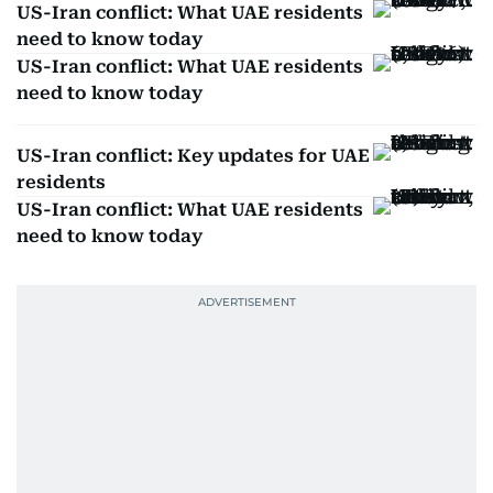
US-Iran conflict: What UAE residents
need to know today
US-Iran conflict: What UAE residents
need to know today
US-Iran conflict: Key updates for UAE
residents
US-Iran conflict: What UAE residents
need to know today