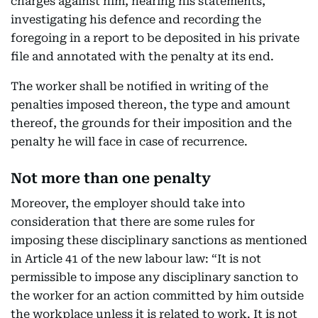
charges against him, hearing his statements,
investigating his defence and recording the
foregoing in a report to be deposited in his private
file and annotated with the penalty at its end.
The worker shall be notified in writing of the
penalties imposed thereon, the type and amount
thereof, the grounds for their imposition and the
penalty he will face in case of recurrence.
Not more than one penalty
Moreover, the employer should take into
consideration that there are some rules for
imposing these disciplinary sanctions as mentioned
in Article 41 of the new labour law: “It is not
permissible to impose any disciplinary sanction to
the worker for an action committed by him outside
the workplace unless it is related to work. It is not