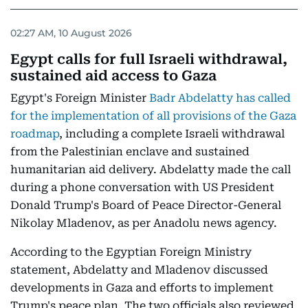
02:27 AM, 10 August 2026
Egypt calls for full Israeli withdrawal,
sustained aid access to Gaza
Egypt's Foreign Minister
Badr Abdelatty has called
for the implementation of all provisions of the Gaza
roadmap
, including a complete Israeli withdrawal
from the Palestinian enclave and sustained
humanitarian aid delivery. Abdelatty made the call
during a phone conversation with US President
Donald Trump's Board of Peace Director-General
Nikolay Mladenov, as per Anadolu news agency.
According to the Egyptian Foreign Ministry
statement, Abdelatty and Mladenov discussed
developments in Gaza and efforts to implement
Trump's peace plan. The two officials also reviewed