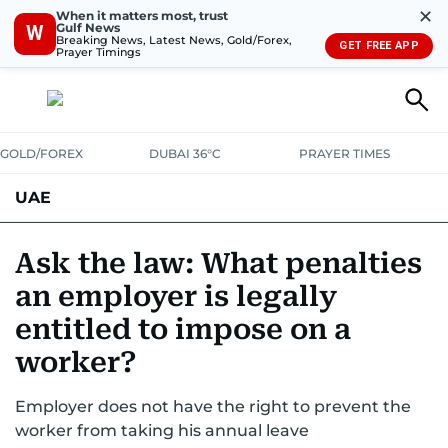
✕
When it matters most, trust
Gulf News
W
Breaking News, Latest News, Gold/Forex,
GET FREE APP
Prayer Timings
GOLD/FOREX
DUBAI 36°C
PRAYER TIMES
UAE
ASK GULF NEWS
PEOPLE
GOVERNMENT
Ask the law: What penalties
an employer is legally
UNITED IN STRENGTH
EDUCATION
COURT & CRIME
HEALTH
entitled to impose on a
EMERGENCIES
ENVIRONMENT
TRANSPORT
WEATHER
worker?
Employer does not have the right to prevent the
worker from taking his annual leave