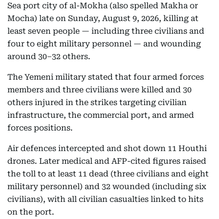
Sea port city of al-Mokha (also spelled Makha or
Mocha) late on Sunday, August 9, 2026, killing at
least seven people — including three civilians and
four to eight military personnel — and wounding
around 30–32 others.
The Yemeni military stated that four armed forces
members and three civilians were killed and 30
others injured in the strikes targeting civilian
infrastructure, the commercial port, and armed
forces positions.
Air defences intercepted and shot down 11 Houthi
drones. Later medical and AFP-cited figures raised
the toll to at least 11 dead (three civilians and eight
military personnel) and 32 wounded (including six
civilians), with all civilian casualties linked to hits
on the port.