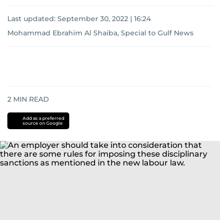
Last updated:
September 30, 2022 | 16:24
Mohammad Ebrahim Al Shaiba, Special to Gulf News
2
MIN READ
Add as a preferred
source on Google