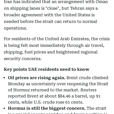
Iran has indicated that an arrangement with Oman
on shipping lanes is "close", but Tehran says a
broader agreement with the United States is
needed before the strait can return to normal
operations.
For residents of the United Arab Emirates, the crisis
is being felt most immediately through air travel,
shipping, fuel prices and heightened regional
security concerns.
Key points UAE residents need to know
Oil prices are rising again.
Brent crude climbed
Monday as uncertainty over reopening the Strait
of Hormuz returned to the market. Reuters
reported Brent at about $84.46 a barrel, up 91
cents, while U.S. crude rose 61 cents.
Hormuz is still the biggest concern.
The strait