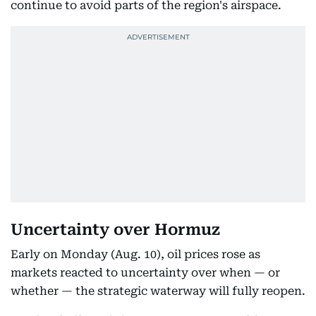
continue to avoid parts of the region's airspace.
Uncertainty over Hormuz
Early on Monday (Aug. 10), oil prices rose as
markets reacted to uncertainty over when — or
whether — the strategic waterway will fully reopen.