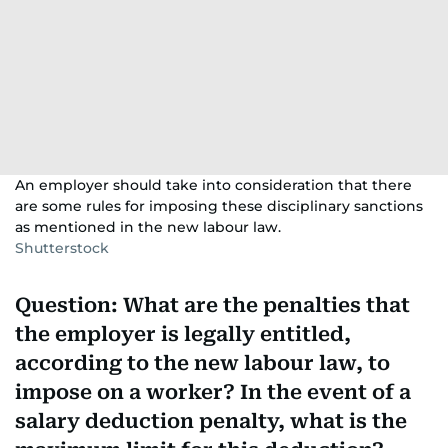
An employer should take into consideration that there
are some rules for imposing these disciplinary sanctions
as mentioned in the new labour law.
Shutterstock
Question: What are the penalties that
the employer is legally entitled,
according to the new labour law, to
impose on a worker? In the event of a
salary deduction penalty, what is the