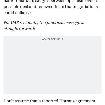
has left markets caught between optimism over a
possible deal and renewed fears that negotiations
could collapse.
For UAE residents, the practical message is
straightforward:
Don't assume that a reported Hormuz agreement