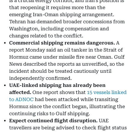
is a crucial energy corridor, and Iran's position is
that reopening it requires more than the
emerging Iran-Oman shipping arrangement.
Tehran has demanded broader concessions from
Washington, including compensation and
changes related to the conflict.
Commercial shipping remains dangerous.
A
report Monday said an oil tanker in the Strait of
Hormuz came under missile fire near Oman. Gulf
News described the reports as unverified, so the
incident should be treated cautiously until
independently confirmed.
UAE-linked shipping has already been
affected.
One report shows that
15 vessels linked
to ADNOC
had been attacked while transiting
Hormuz since the conflict began, illustrating the
continuing risks to Gulf shipping.
Expect continued flight disruption.
UAE
travellers are being advised to check flight status