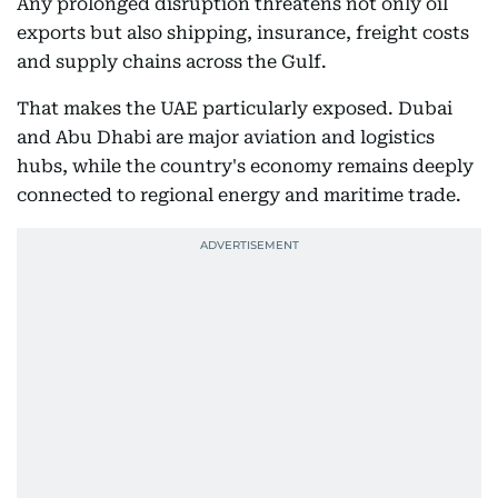
Any prolonged disruption threatens not only oil
exports but also shipping, insurance, freight costs
and supply chains across the Gulf.
That makes the UAE particularly exposed. Dubai
and Abu Dhabi are major aviation and logistics
hubs, while the country's economy remains deeply
connected to regional energy and maritime trade.