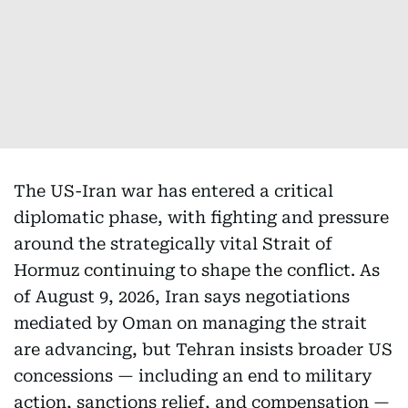
The US-Iran war has entered a critical
diplomatic phase, with fighting and pressure
around the strategically vital Strait of
Hormuz continuing to shape the conflict. As
of August 9, 2026, Iran says negotiations
mediated by Oman on managing the strait
are advancing, but Tehran insists broader US
concessions — including an end to military
action, sanctions relief, and compensation —