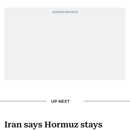
UP NEXT
Iran says Hormuz stays