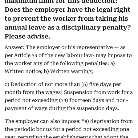
maximum limit for this deduction?
Does the employer have the legal right
to prevent the worker from taking his
annual leave as a disciplinary penalty?
Please advise.
Answer: The employer or his representative — as
per Article 39 of the new labour law- may impose to
the worker any of the following penalties: a)
Written notice; b) Written warning;
c) Deduction of not more than (5) five days per
month from the wages) Suspension from work for a
period not exceeding (14) fourteen days and non-
payment of wage during the suspension days.
The employer can also impose: “e) deprivation from
the periodic bonus for a period not exceeding one
year, regarding the establishments that adopt the