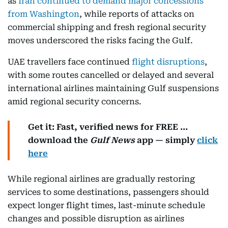
as
Iran continued to demand major concessions
from Washington
, while reports of attacks on
commercial shipping and fresh regional security
moves underscored the risks facing the Gulf.
UAE travellers face continued
flight disruptions
,
with some routes cancelled or delayed and several
international airlines maintaining Gulf suspensions
amid regional security concerns.
Get it: Fast, verified news for FREE ...
download the
Gulf News
app — simply
click
here
While regional airlines are gradually restoring
services to some destinations, passengers should
expect longer flight times, last-minute schedule
changes and possible disruption as airlines