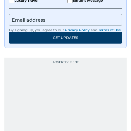
Luxury Travel
Editor's Message
By signing up, you agree to our
Privacy Policy
and
Terms of Use
.
GET UPDATES