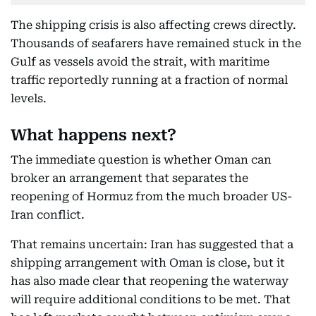
The shipping crisis is also affecting crews directly.
Thousands of seafarers have remained stuck in the
Gulf as vessels avoid the strait, with maritime
traffic reportedly running at a fraction of normal
levels.
What happens next?
The immediate question is whether Oman can
broker an arrangement that separates the
reopening of Hormuz from the much broader US-
Iran conflict.
That remains uncertain: Iran has suggested that a
shipping arrangement with Oman is close, but it
has also made clear that reopening the waterway
will require additional conditions to be met. That