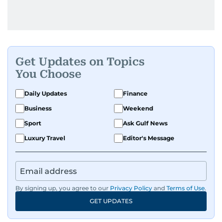
Get Updates on Topics
You Choose
Daily Updates
Finance
Business
Weekend
Sport
Ask Gulf News
Luxury Travel
Editor's Message
By signing up, you agree to our
Privacy Policy
and
Terms of Use
.
GET UPDATES