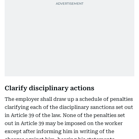
Clarify disciplinary actions
The employer shall draw up a schedule of penalties
clarifying each of the disciplinary sanctions set out
in Article 39 of the law. None of the penalties set
out in Article 39 may be imposed on the worker
except after informing him in writing of the