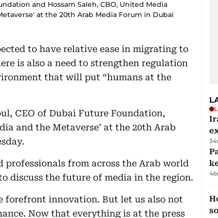
Foundation and Hossam Saleh, CBO, United Media
 Metaverse' at the 20th Arab Media Forum in Dubai
ected to have relative ease in migrating to
re is also a need to strengthen regulation
vironment that will put “humans at the
L
L
ul, CEO of Dubai Future Foundation,
Ir
edia and the Metaverse’ at the 20th Arab
ex
sday.
34
Pa
d professionals from across the Arab world
ke
46
o discuss the future of media in the region.
e forefront innovation. But let us also not
H
s
ance. Now that everything is at the press