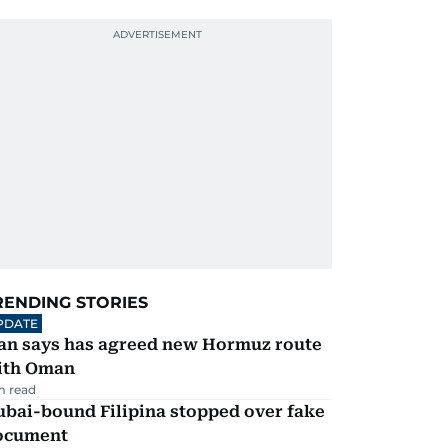
RENDING STORIES
PDATE
ran says has agreed new Hormuz route
ith Oman
m read
ubai-bound Filipina stopped over fake
ocument