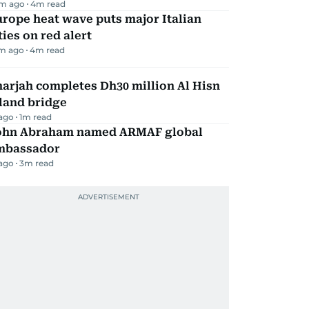
m ago
4
m read
rope heat wave puts major Italian
ties on red alert
m ago
4
m read
arjah completes Dh30 million Al Hisn
land bridge
 ago
1
m read
ohn Abraham named ARMAF global
mbassador
 ago
3
m read