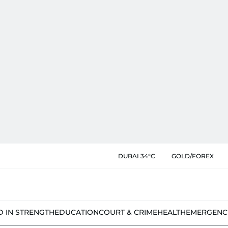
DUBAI 34°C
GOLD/FOREX
D IN STRENGTH
EDUCATION
COURT & CRIME
HEALTH
EMERGENC