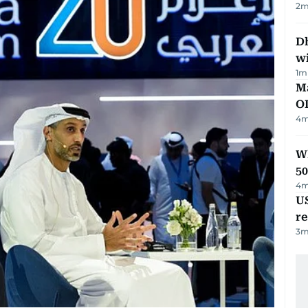
2
m
Dh
w
1
m
Ma
O
4
m
Wh
50
4
m
US
re
3
m