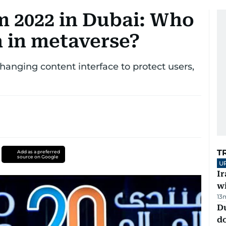
 2022 in Dubai: Who
a in metaverse?
anging content interface to protect users,
T
Add as a preferred
source on Google
U
I
w
13
D
d