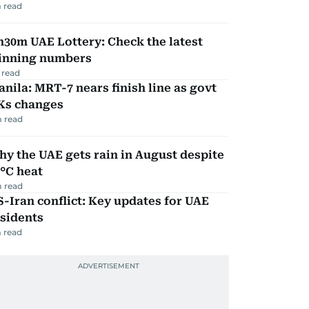
 read
30m UAE Lottery: Check the latest
inning numbers
 read
nila: MRT-7 nears finish line as govt
Ks changes
 read
y the UAE gets rain in August despite
°C heat
 read
-Iran conflict: Key updates for UAE
sidents
 read