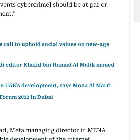
vents cybercrime] should be at par or
ment.”
 call to uphold social values on new-age
di editor Khalid bin Hamad Al Malik named
y in UAE’s development, says Mona Al Marri
 Forum 2022 in Dubai
kad, Meta managing director in MENA
able development of the internet.