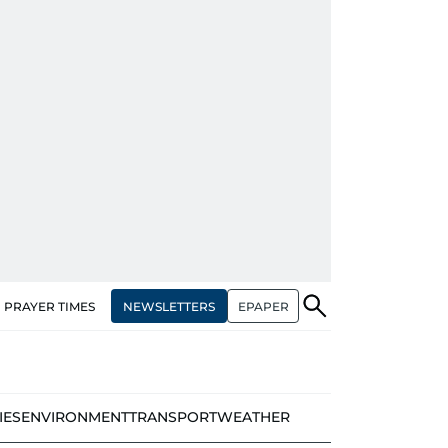
NEWSLETTERS
EPAPER
PRAYER TIMES
IES
ENVIRONMENT
TRANSPORT
WEATHER