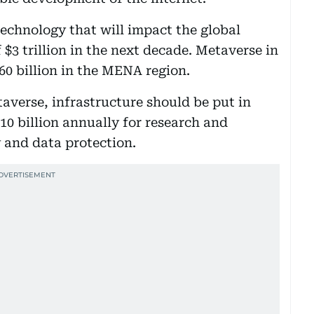
technology that will impact the global
$3 trillion in the next decade. Metaverse in
60 billion in the MENA region.
averse, infrastructure should be put in
10 billion annually for research and
y and data protection.