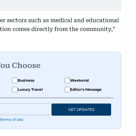
her sectors such as medical and educational
ation comes directly from the community,”
You Choose
Business
Weekend
Luxury Travel
Editor's Message
GET UPDATES
Terms of Use
.