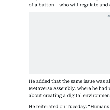
of a button – who will regulate and
He added that the same issue was al
Metaverse Assembly, where he had 
about creating a digital environment
He reiterated on Tuesday: “Humans 