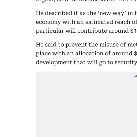
He described it as the ‘new way’ in 
economy with an estimated reach of 
particular will contribute around $3
He said to prevent the misuse of met
place with an allocation of around $
development that will go to securit