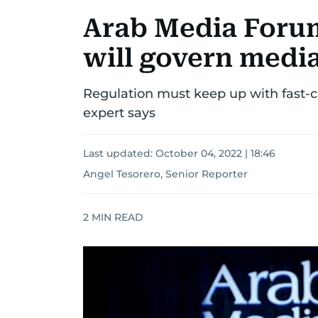
Arab Media Forum
will govern medi
Regulation must keep up with fast-ch
expert says
Last updated:
October 04, 2022 | 18:46
Angel Tesorero, Senior Reporter
2
MIN READ