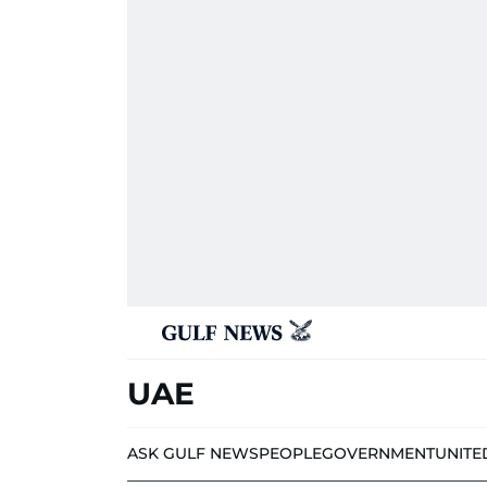
UAE
ASK GULF NEWS
PEOPLE
GOVERNMENT
UNITE