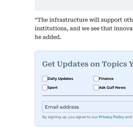
“The infrastructure will support ot
institutions, and we see that innov
he added.
Get Updates on Topics 
Daily Updates
Finance
Sport
Ask Gulf News
By signing up, you agree to our
Privacy Policy
and