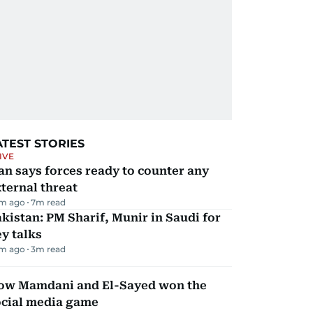
ATEST STORIES
IVE
an says forces ready to counter any
ternal threat
m ago
7
m read
kistan: PM Sharif, Munir in Saudi for
y talks
m ago
3
m read
ow Mamdani and El-Sayed won the
ocial media game