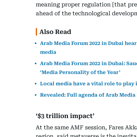
meaning proper regulation [that pre
ahead of the technological develop
Also Read
Arab Media Forum 2022 in Dubai hears
media
Arab Media Forum 2022 in Dubai: Sau
‘Media Personality of the Year’
Local media have a vital role to pla
Revealed: Full agenda of Arab Media
‘$3 trillion impact’
At the same AMF session, Fares Ak
region, said metaverse is the inevit