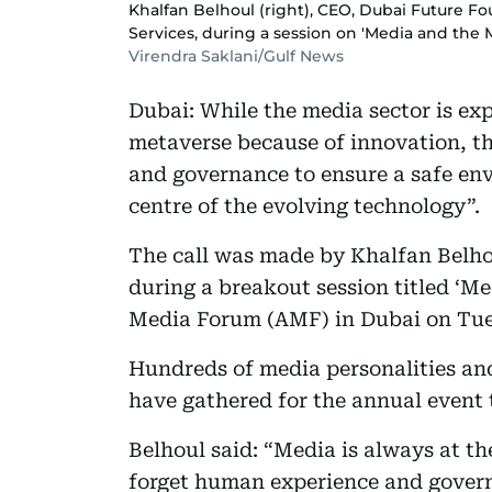
Khalfan Belhoul (right), CEO, Dubai Future 
Services, during a session on 'Media and the
Virendra Saklani/Gulf News
Dubai: While the media sector is exp
metaverse because of innovation, the
and governance to ensure a safe en
centre of the evolving technology”.
The call was made by Khalfan Belho
during a breakout session titled ‘M
Media Forum (AMF) in Dubai on Tue
Hundreds of media personalities an
have gathered for the annual event t
Belhoul said: “Media is always at th
forget human experience and govern