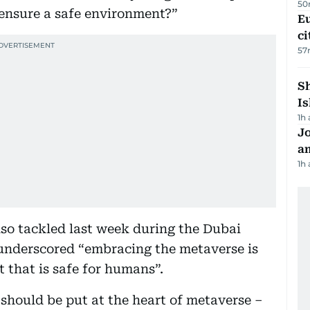
50
 ensure a safe environment?”
Eu
ci
57
Sh
Is
1h
J
a
1h
so tackled last week during the Dubai
underscored “embracing the metaverse is
 that is safe for humans”.
should be put at the heart of metaverse –