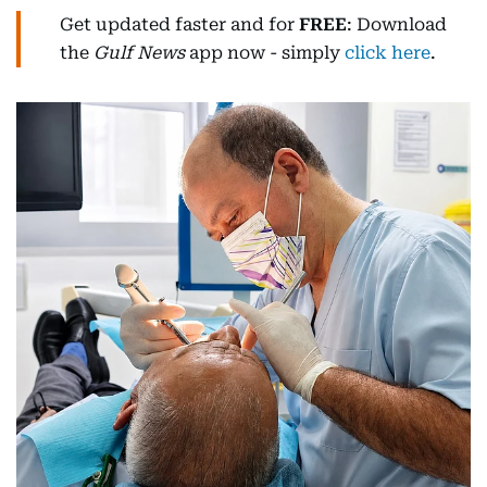
Get updated faster and for
FREE
: Download
the
Gulf News
app now - simply
click here
.