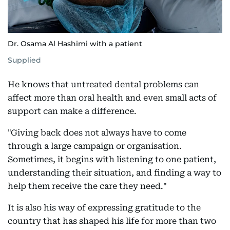
Dr. Osama Al Hashimi with a patient
Supplied
He knows that untreated dental problems can
affect more than oral health and even small acts of
support can make a difference.
"Giving back does not always have to come
through a large campaign or organisation.
Sometimes, it begins with listening to one patient,
understanding their situation, and finding a way to
help them receive the care they need."
It is also his way of expressing gratitude to the
country that has shaped his life for more than two