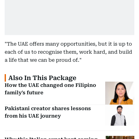
"The UAE offers many opportunities, but it is up to
each of us to recognise them, work hard, and build
a life that we can be proud of."
Also In This Package
How the UAE changed one Filipino
family's future
Pakistani creator shares lessons
from his UAE journey