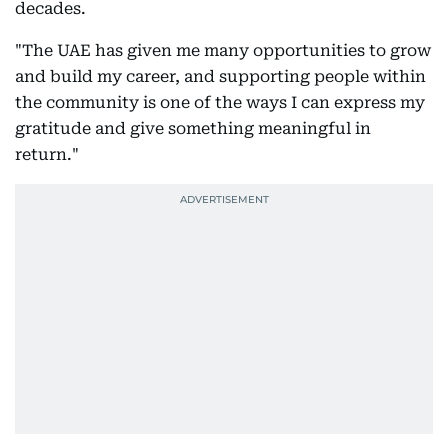
decades.
"The UAE has given me many opportunities to grow
and build my career, and supporting people within
the community is one of the ways I can express my
gratitude and give something meaningful in
return."