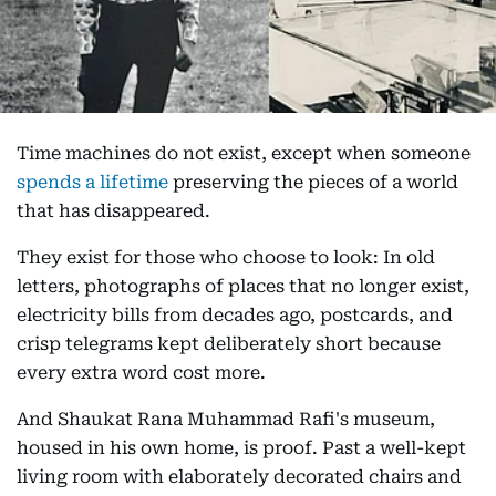
Time machines do not exist, except when someone
spends a lifetime
preserving the pieces of a world
that has disappeared.
They exist for those who choose to look: In old
letters, photographs of places that no longer exist,
electricity bills from decades ago, postcards, and
crisp telegrams kept deliberately short because
every extra word cost more.
And Shaukat Rana Muhammad Rafi's museum,
housed in his own home, is proof. Past a well-kept
living room with elaborately decorated chairs and