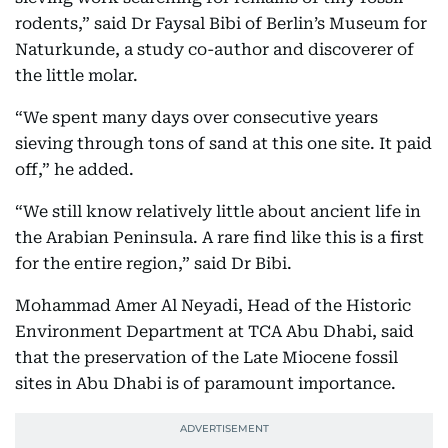
rodents,” said Dr Faysal Bibi of Berlin’s Museum for
Naturkunde, a study co-author and discoverer of
the little molar.
“We spent many days over consecutive years
sieving through tons of sand at this one site. It paid
off,” he added.
“We still know relatively little about ancient life in
the Arabian Peninsula. A rare find like this is a first
for the entire region,” said Dr Bibi.
Mohammad Amer Al Neyadi, Head of the Historic
Environment Department at TCA Abu Dhabi, said
that the preservation of the Late Miocene fossil
sites in Abu Dhabi is of paramount importance.