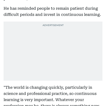
He has reminded people to remain patient during
difficult periods and invest in continuous learning.
"The world is changing quickly, particularly in
science and professional practice, so continuous
learning is very important. Whatever your
profession may be, there is always something new