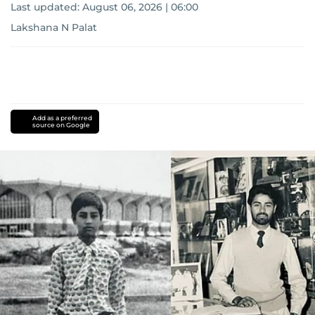
Last updated:
August 06, 2026 | 06:00
Lakshana N Palat
Add as a preferred
source on Google