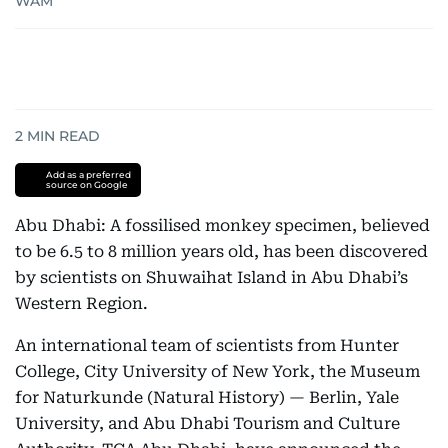
WAM
2
MIN READ
Add as a preferred
source on Google
Abu Dhabi: A fossilised monkey specimen, believed
to be 6.5 to 8 million years old, has been discovered
by scientists on Shuwaihat Island in Abu Dhabi’s
Western Region.
An international team of scientists from Hunter
College, City University of New York, the Museum
for Naturkunde (Natural History) — Berlin, Yale
University, and Abu Dhabi Tourism and Culture