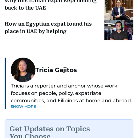
Why this Italian expat kept coming
back to the UAE
How an Egyptian expat found his
place in UAE by helping
Tricia Gajitos
Tricia is a reporter and anchor whose work
focuses on people, policy, expatriate
communities, and Filipinos at home and abroad.
SHOW MORE
Her reporting spans national affairs, overseas
Filipinos, and major developments across the
Middle East. She holds a degree in Broadcasting
Get Updates on Topics
and has contributed to leading media
You Choose
organisations. With experience across television,