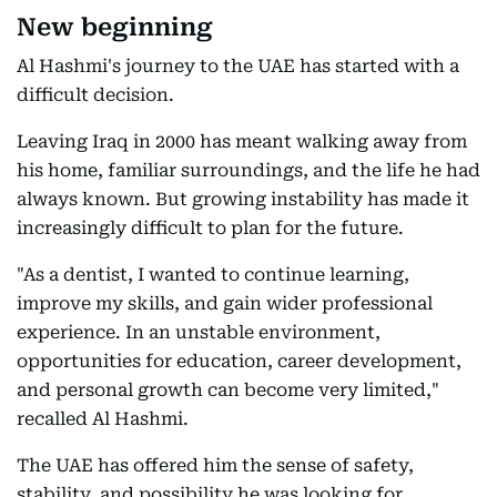
New beginning
Al Hashmi's journey to the UAE has started with a
difficult decision.
Leaving Iraq in 2000 has meant walking away from
his home, familiar surroundings, and the life he had
always known. But growing instability has made it
increasingly difficult to plan for the future.
"As a dentist, I wanted to continue learning,
improve my skills, and gain wider professional
experience. In an unstable environment,
opportunities for education, career development,
and personal growth can become very limited,"
recalled Al Hashmi.
The UAE has offered him the sense of safety,
stability, and possibility he was looking for.