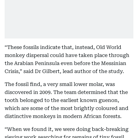
“These fossils indicate that, instead, Old World
monkey dispersal could have taken place through
the Arabian Peninsula even before the Messinian
Crisis,” said Dr Gilbert, lead author of the study.
The fossil find, a very small lower molar, was
discovered in 2009. The team determined that the
tooth belonged to the earliest known guenon,
which are some of the most brightly coloured and
distinctive monkeys in modern African forests.
“When we found it, we were doing back-breaking
sieving work searching for remains of tiny fossil