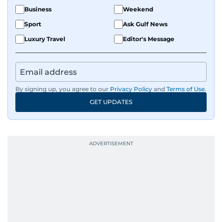
Business
Weekend
Sport
Ask Gulf News
Luxury Travel
Editor's Message
By signing up, you agree to our
Privacy Policy
and
Terms of Use
.
GET UPDATES