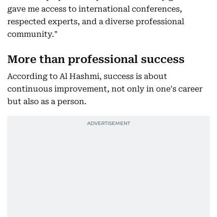
gave me access to international conferences,
respected experts, and a diverse professional
community."
More than professional success
According to Al Hashmi, success is about
continuous improvement, not only in one's career
but also as a person.