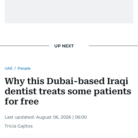
UP NEXT
UAE
/
People
Why this Dubai-based Iraqi
dentist treats some patients
for free
Last updated:
August 06, 2026 | 06:00
Tricia Gajitos