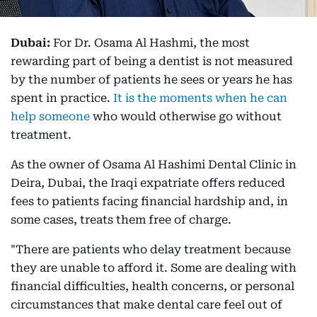
Dubai:
For Dr. Osama Al Hashmi, the most
rewarding part of being a dentist is not measured
by the number of patients he sees or years he has
spent in practice.
It is the moments when he can
help someone
who would otherwise go without
treatment.
As the owner of Osama Al Hashimi Dental Clinic in
Deira, Dubai, the Iraqi expatriate offers reduced
fees to patients facing financial hardship and, in
some cases, treats them free of charge.
"There are patients who delay treatment because
they are unable to afford it. Some are dealing with
financial difficulties, health concerns, or personal
circumstances that make dental care feel out of