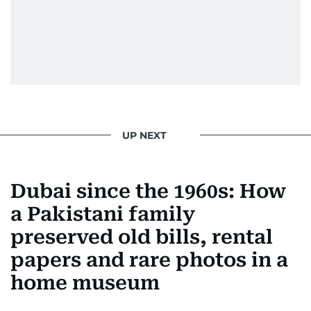
UP NEXT
Dubai since the 1960s: How
a Pakistani family
preserved old bills, rental
papers and rare photos in a
home museum