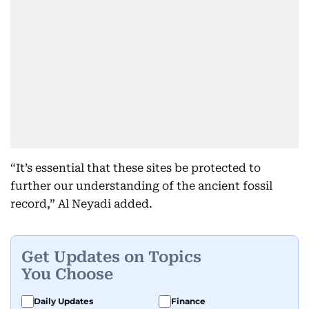
“It’s essential that these sites be protected to
further our understanding of the ancient fossil
record,” Al Neyadi added.
Get Updates on Topics
You Choose
Daily Updates
Finance