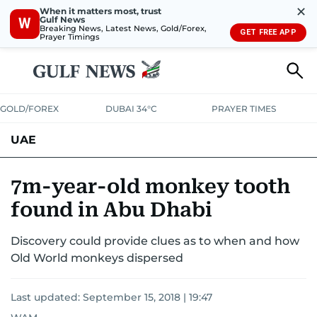
✕
When it matters most, trust
Gulf News
W
Breaking News, Latest News, Gold/Forex,
GET FREE APP
Prayer Timings
GOLD/FOREX
DUBAI 34°C
PRAYER TIMES
UAE
ASK GULF NEWS
PEOPLE
GOVERNMENT
7m-year-old monkey tooth
found in Abu Dhabi
UNITED IN STRENGTH
EDUCATION
COURT & CRIME
HEALTH
Discovery could provide clues as to when and how
EMERGENCIES
ENVIRONMENT
TRANSPORT
WEATHER
Old World monkeys dispersed
Last updated:
September 15, 2018 | 19:47