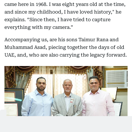
came here in 1968. I was eight years old at the time,
and since my childhood, I have loved history," he
explains. “Since then, I have tried to capture
everything with my camera.”
Accompanying us, are his sons Taimur Rana and
Muhammad Asad, piecing together the days of old
UAE, and, who are also carrying the legacy forward.