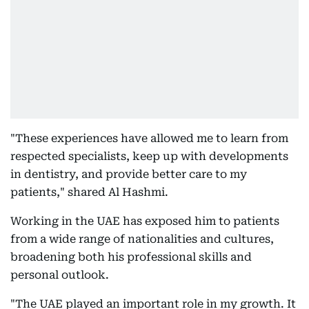
"These experiences have allowed me to learn from
respected specialists, keep up with developments
in dentistry, and provide better care to my
patients," shared Al Hashmi.
Working in the UAE has exposed him to patients
from a wide range of nationalities and cultures,
broadening both his professional skills and
personal outlook.
"The UAE played an important role in my growth. It