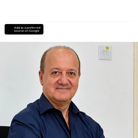
Add as a preferred
source on Google