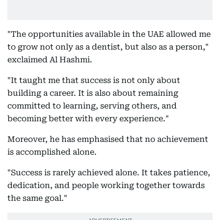
"The opportunities available in the UAE allowed me
to grow not only as a dentist, but also as a person,"
exclaimed Al Hashmi.
"It taught me that success is not only about
building a career. It is also about remaining
committed to learning, serving others, and
becoming better with every experience."
Moreover, he has emphasised that no achievement
is accomplished alone.
"Success is rarely achieved alone. It takes patience,
dedication, and people working together towards
the same goal."