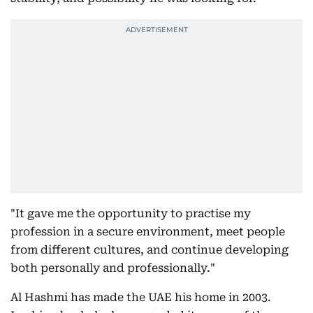
"It gave me the opportunity to practise my
profession in a secure environment, meet people
from different cultures, and continue developing
both personally and professionally."
Al Hashmi has made the UAE his home in 2003.