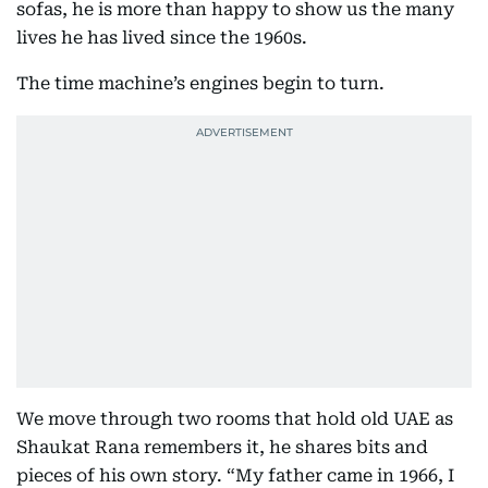
sofas, he is more than happy to show us the many
lives he has lived since the 1960s.
The time machine’s engines begin to turn.
We move through two rooms that hold old UAE as
Shaukat Rana remembers it, he shares bits and
pieces of his own story. “My father came in 1966, I