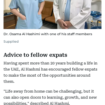
Dr. Osama Al Hashimi with one of his staff members
Supplied
Advice to fellow expats
Having spent more than 20 years building a life in
the UAE, Al Hashmi has encouraged fellow expats
to make the most of the opportunities around
them.
"Life away from home can be challenging, but it
can also open doors to learning, growth, and new
possibilities," described Al Hashmi.