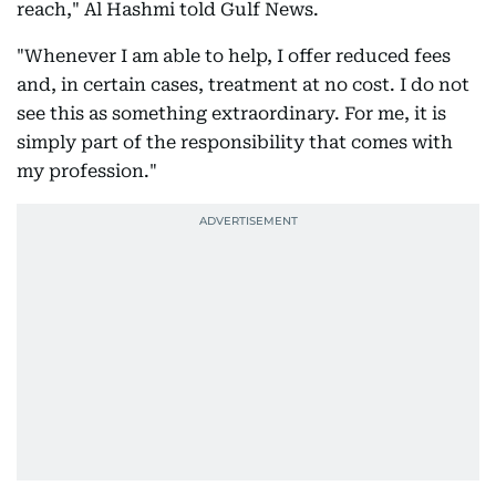
reach," Al Hashmi told Gulf News.
"Whenever I am able to help, I offer reduced fees
and, in certain cases, treatment at no cost. I do not
see this as something extraordinary. For me, it is
simply part of the responsibility that comes with
my profession."