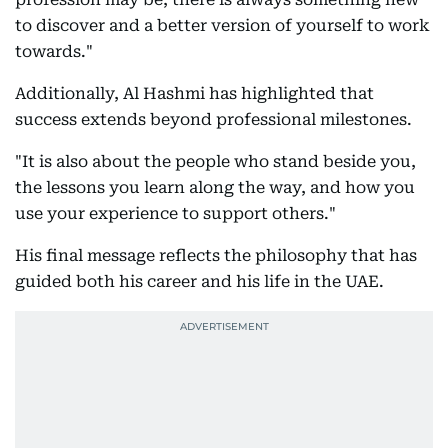
to discover and a better version of yourself to work
towards."
Additionally, Al Hashmi has highlighted that
success extends beyond professional milestones.
"It is also about the people who stand beside you,
the lessons you learn along the way, and how you
use your experience to support others."
His final message reflects the philosophy that has
guided both his career and his life in the UAE.