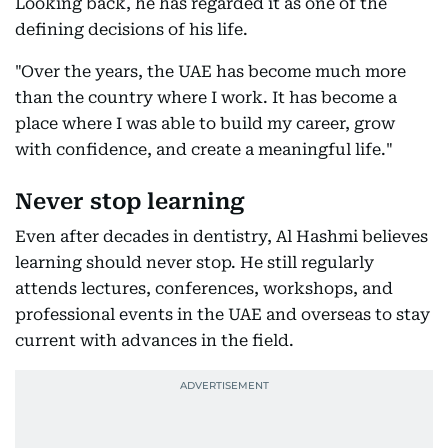
Looking back, he has regarded it as one of the
defining decisions of his life.
"Over the years, the UAE has become much more
than the country where I work. It has become a
place where I was able to build my career, grow
with confidence, and create a meaningful life."
Never stop learning
Even after decades in dentistry, Al Hashmi believes
learning should never stop. He still regularly
attends lectures, conferences, workshops, and
professional events in the UAE and overseas to stay
current with advances in the field.