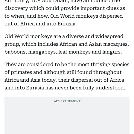
Authority, TCA Abu Dhabi, have announced the
discovery which could provide important clues as
to when, and how, Old World monkeys dispersed
out of Africa and into Eurasia.
Old World monkeys are a diverse and widespread
group, which includes African and Asian macaques,
baboons, mangabeys, leaf monkeys and langurs.
They are considered to be the most thriving species
of primates and although still found throughout
Africa and Asia today, their dispersal out of Africa
and into Eurasia has never been fully understood.