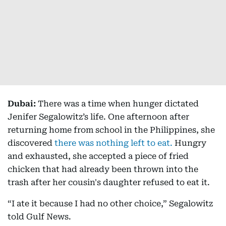
Dubai:
There was a time when hunger dictated
Jenifer Segalowitz’s life. One afternoon after
returning home from school in the Philippines, she
discovered
there was nothing left to eat.
Hungry
and exhausted, she accepted a piece of fried
chicken that had already been thrown into the
trash after her cousin's daughter refused to eat it.
“I ate it because I had no other choice,” Segalowitz
told Gulf News.