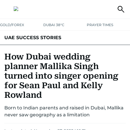
GOLD/FOREX
DUBAI 38°C
PRAYER TIMES
UAE SUCCESS STORIES
How Dubai wedding
planner Mallika Singh
turned into singer opening
for Sean Paul and Kelly
Rowland
Born to Indian parents and raised in Dubai, Mallika
never saw geography as a limitation