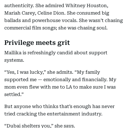
authenticity. She admired Whitney Houston,
Mariah Carey, Celine Dion. She consumed big
ballads and powerhouse vocals. She wasn’t chasing
commercial film songs; she was chasing soul.
Privilege meets grit
Mallika is refreshingly candid about support
systems.
“Yes, I was lucky,” she admits. “My family
supported me — emotionally and financially. My
mom even flew with me to LA to make sure I was
settled.”
But anyone who thinks that’s enough has never
tried cracking the entertainment industry.
“Dubai shelters you,” she says.