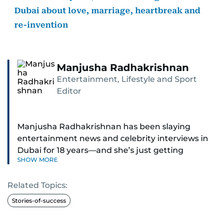
Dubai about love, marriage, heartbreak and
re-invention
Manjusha Radhakrishnan
Entertainment, Lifestyle and Sport
Editor
Manjusha Radhakrishnan has been slaying
entertainment news and celebrity interviews in
Dubai for 18 years—and she’s just getting
SHOW MORE
started. As Entertainment Editor, she covers
Bollywood movie reviews, Hollywood scoops,
Related Topics:
Pakistani dramas, and world cinema.
Stories-of-success
Red carpets? She’s walked them all—Europe,