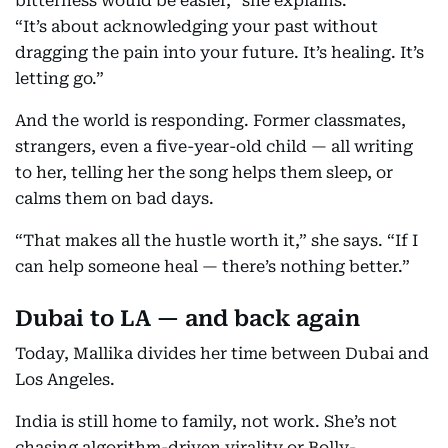
bitterness would be easier,” she explains.
“It’s about acknowledging your past without
dragging the pain into your future. It’s healing. It’s
letting go.”
And the world is responding. Former classmates,
strangers, even a five-year-old child — all writing
to her, telling her the song helps them sleep, or
calms them on bad days.
“That makes all the hustle worth it,” she says. “If I
can help someone heal — there’s nothing better.”
Dubai to LA — and back again
Today, Mallika divides her time between Dubai and
Los Angeles.
India is still home to family, not work. She’s not
chasing algorithm-driven virality or Bolly-