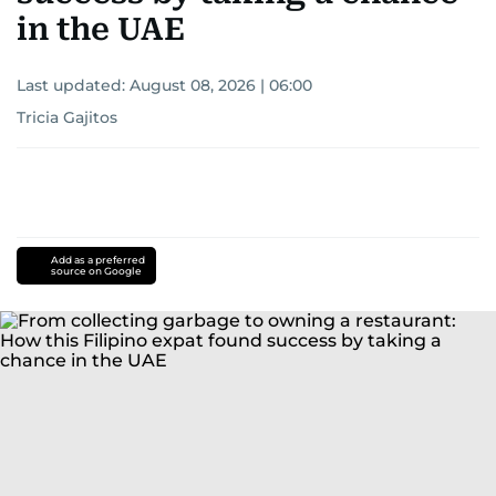
in the UAE
Last updated:
August 08, 2026 | 06:00
Tricia Gajitos
Add as a preferred
source on Google