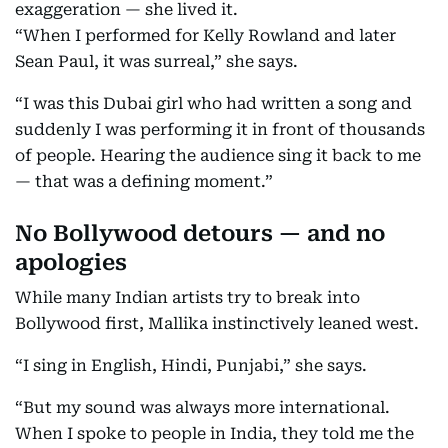
exaggeration — she lived it.
“When I performed for Kelly Rowland and later
Sean Paul, it was surreal,” she says.
“I was this Dubai girl who had written a song and
suddenly I was performing it in front of thousands
of people. Hearing the audience sing it back to me
— that was a defining moment.”
No Bollywood detours — and no
apologies
While many Indian artists try to break into
Bollywood first, Mallika instinctively leaned west.
“I sing in English, Hindi, Punjabi,” she says.
“But my sound was always more international.
When I spoke to people in India, they told me the