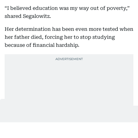
“I believed education was my way out of poverty,”
shared Segalowitz.
Her determination has been even more tested when
her father died, forcing her to stop studying
because of financial hardship.