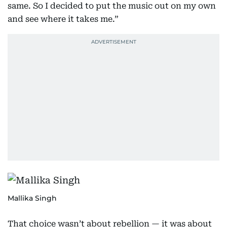
same. So I decided to put the music out on my own
and see where it takes me.”
Mallika Singh
That choice wasn’t about rebellion — it was about