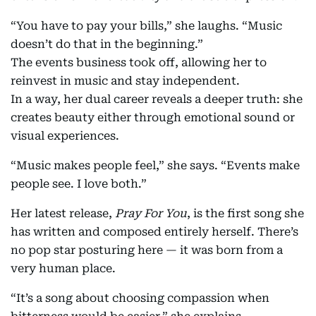
“You have to pay your bills,” she laughs. “Music
doesn’t do that in the beginning.”
The events business took off, allowing her to
reinvest in music and stay independent.
In a way, her dual career reveals a deeper truth: she
creates beauty either through emotional sound or
visual experiences.
“Music makes people feel,” she says. “Events make
people see. I love both.”
Her latest release,
Pray For You
, is the first song she
has written and composed entirely herself. There’s
no pop star posturing here — it was born from a
very human place.
“It’s a song about choosing compassion when