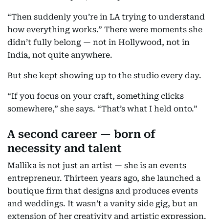
“Then suddenly you’re in LA trying to understand
how everything works.” There were moments she
didn’t fully belong — not in Hollywood, not in
India, not quite anywhere.
But she kept showing up to the studio every day.
“If you focus on your craft, something clicks
somewhere,” she says. “That’s what I held onto.”
A second career — born of
necessity and talent
Mallika is not just an artist — she is an events
entrepreneur. Thirteen years ago, she launched a
boutique firm that designs and produces events
and weddings. It wasn’t a vanity side gig, but an
extension of her creativity and artistic expression.