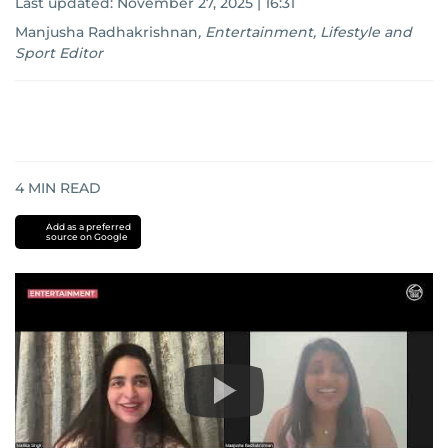
Last updated:
November 27, 2025 | 16:31
Manjusha Radhakrishnan
,
Entertainment, Lifestyle and
Sport Editor
4
MIN READ
Add as a preferred
source on Google