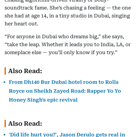
soundtrack fame. She’s chasing a feeling — the one
she had at age 14, in a tiny studio in Dubai, singing
her heart out.
“For anyone in Dubai who dreams big,” she says,
“take the leap. Whether it leads you to India, LA, or
someplace else — you’ll only know if you try.”
Also Read:
From Dh140 Bur Dubai hotel room to Rolls
Royce on Sheikh Zayed Road: Rapper Yo Yo
Honey Singh's epic revival
Also Read:
'Did life hurt you?', Jason Derulo gets real in