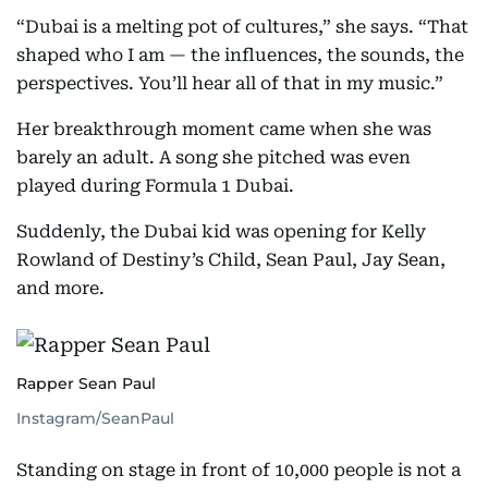
“Dubai is a melting pot of cultures,” she says. “That
shaped who I am — the influences, the sounds, the
perspectives. You’ll hear all of that in my music.”
Her breakthrough moment came when she was
barely an adult. A song she pitched was even
played during Formula 1 Dubai.
Suddenly, the Dubai kid was opening for Kelly
Rowland of Destiny’s Child, Sean Paul, Jay Sean,
and more.
Rapper Sean Paul
Instagram/SeanPaul
Standing on stage in front of 10,000 people is not a