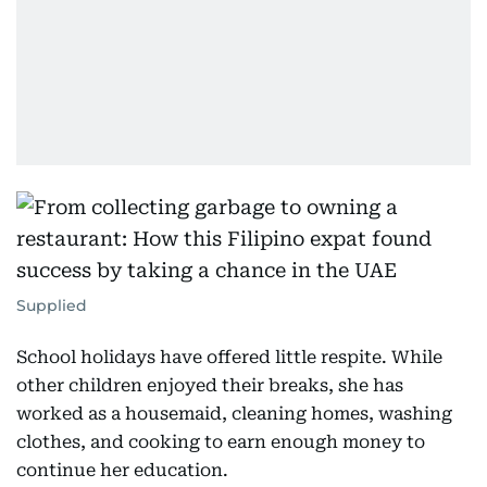
Supplied
School holidays have offered little respite. While
other children enjoyed their breaks, she has
worked as a housemaid, cleaning homes, washing
clothes, and cooking to earn enough money to
continue her education.