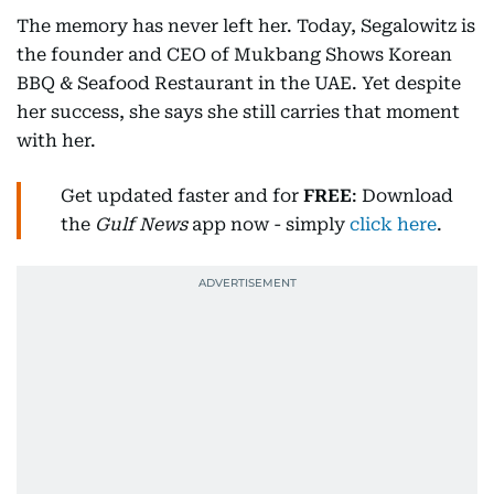
The memory has never left her. Today, Segalowitz is
the founder and CEO of Mukbang Shows Korean
BBQ & Seafood Restaurant in the UAE. Yet despite
her success, she says she still carries that moment
with her.
Get updated faster and for
FREE
: Download
the
Gulf News
app now - simply
click here
.