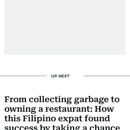
Padukone, Alia Bhatt, Joaquin Phoenix, and
Morgan Freeman.
From breaking celeb news to making stars spill
secrets, Manjusha doesn’t just cover
entertainment—she owns it while looking like a
star herself.
UP NEXT
From collecting garbage to
owning a restaurant: How
this Filipino expat found
success by taking a chance