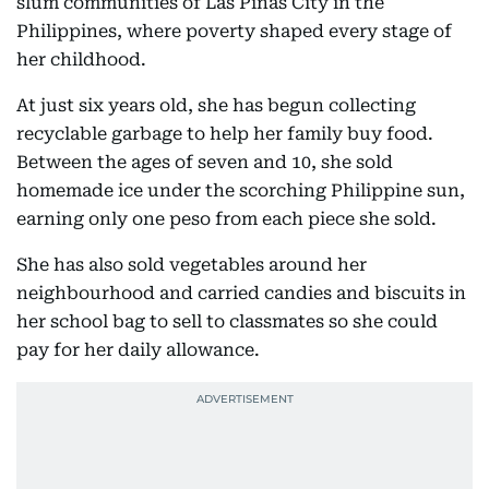
slum communities of Las Piñas City in the
Philippines, where poverty shaped every stage of
her childhood.
At just six years old, she has begun collecting
recyclable garbage to help her family buy food.
Between the ages of seven and 10, she sold
homemade ice under the scorching Philippine sun,
earning only one peso from each piece she sold.
She has also sold vegetables around her
neighbourhood and carried candies and biscuits in
her school bag to sell to classmates so she could
pay for her daily allowance.