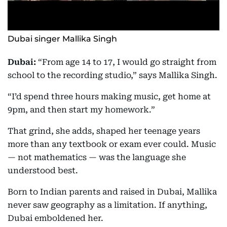
Dubai singer Mallika Singh
Dubai:
“From age 14 to 17, I would go straight from
school to the recording studio,” says Mallika Singh.
“I’d spend three hours making music, get home at
9pm, and then start my homework.”
That grind, she adds, shaped her teenage years
more than any textbook or exam ever could. Music
— not mathematics — was the language she
understood best.
Born to Indian parents and raised in Dubai, Mallika
never saw geography as a limitation. If anything,
Dubai emboldened her.