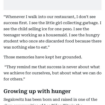
“Whenever I walk into our restaurant, I don't see
success first. I see the little girl collecting garbage. I
see the child selling ice for one peso. I see the
teenager working as a housemaid. I see the hungry
student who once ate discarded food because there
was nothing else to eat.”
Those memories have kept her grounded.
“They remind me that success is never about what
we achieve for ourselves, but about what we can do
for others.”
Growing up with hunger
Segalowitz has been born and raised in one of the