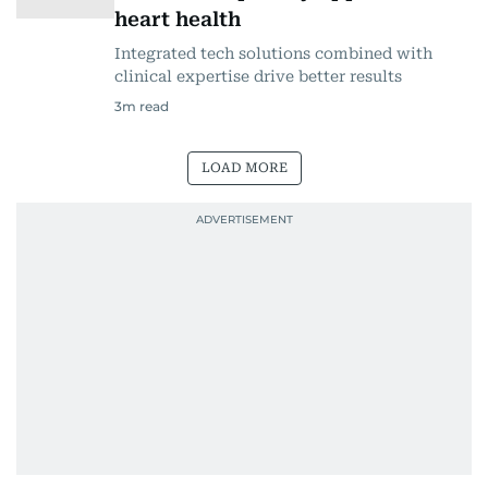
heart health
Integrated tech solutions combined with
clinical expertise drive better results
3
m read
LOAD MORE