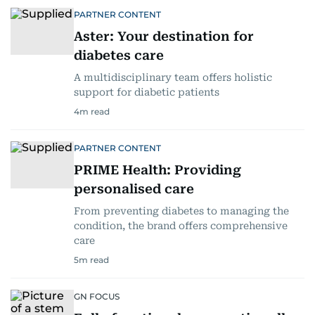
PARTNER CONTENT
Aster: Your destination for
diabetes care
A multidisciplinary team offers holistic
support for diabetic patients
4
m read
PARTNER CONTENT
PRIME Health: Providing
personalised care
From preventing diabetes to managing the
condition, the brand offers comprehensive
care
5
m read
GN FOCUS