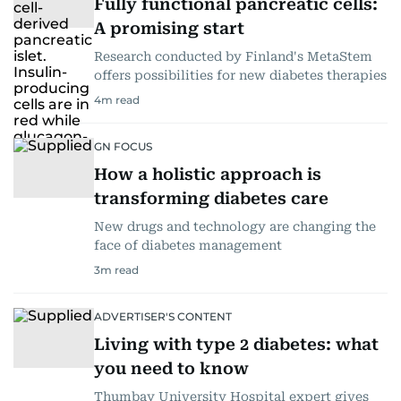
Fully functional pancreatic cells:
A promising start
Research conducted by Finland's MetaStem
offers possibilities for new diabetes therapies
4
m read
GN FOCUS
How a holistic approach is
transforming diabetes care
New drugs and technology are changing the
face of diabetes management
3
m read
ADVERTISER'S CONTENT
Living with type 2 diabetes: what
you need to know
Thumbay University Hospital expert gives