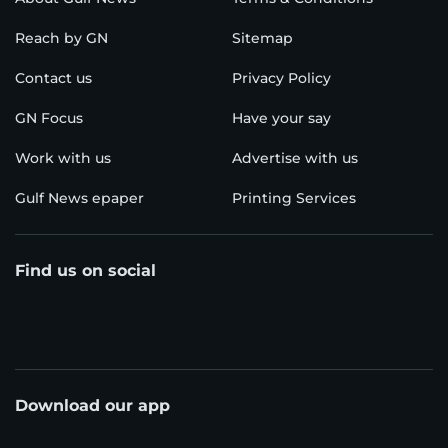
Reach by GN
Sitemap
Contact us
Privacy Policy
GN Focus
Have your say
Work with us
Advertise with us
Gulf News epaper
Printing Services
Find us on social
Download our app