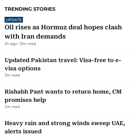
TRENDING STORIES
UPDATE
Oil rises as Hormuz deal hopes clash
with Iran demands
2h ago
12
m read
Updated Pakistan travel: Visa-free to e-
visa options
3
m read
Rishabh Pant wants to return home, CM
promises help
2
m read
Heavy rain and strong winds sweep UAE,
alerts issued