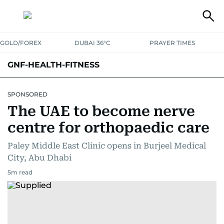
GOLD/FOREX
DUBAI 36°C
PRAYER TIMES
GNF-HEALTH-FITNESS
SPONSORED
The UAE to become nerve
centre for orthopaedic care
Paley Middle East Clinic opens in Burjeel Medical
City, Abu Dhabi
5
m read