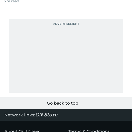
2
m read
Go back to top
GN Store
Network links:
About Gulf News
Terms & Conditions