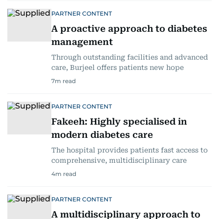
PARTNER CONTENT
A proactive approach to diabetes
management
Through outstanding facilities and advanced
care, Burjeel offers patients new hope
7
m read
PARTNER CONTENT
Fakeeh: Highly specialised in
modern diabetes care
The hospital provides patients fast access to
comprehensive, multidisciplinary care
4
m read
PARTNER CONTENT
A multidisciplinary approach to