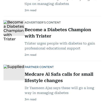
tips on managing diabetes
2
m read
ADVERTISER'S CONTENT
Become a Diabetes Champion
with Trister
Trister urges people with diabetes to gain
professional educational support
2
m read
PARTNER CONTENT
Medcare Al Safa calls for small
lifestyle changes
Dr Yasmeen Ajaz says these will go a long
way in managing diabetes
3
m read