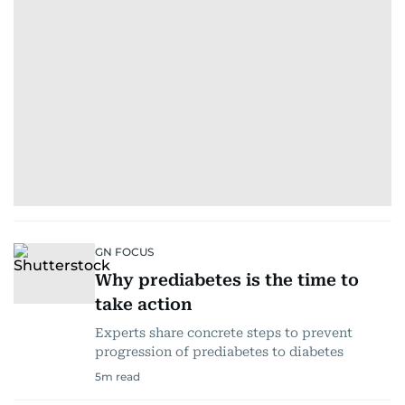
GN FOCUS
Why prediabetes is the time to
take action
Experts share concrete steps to prevent
progression of prediabetes to diabetes
5
m read