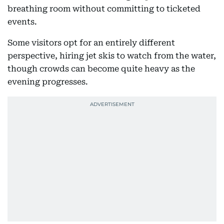
breathing room without committing to ticketed
events.
Some visitors opt for an entirely different
perspective, hiring jet skis to watch from the water,
though crowds can become quite heavy as the
evening progresses.