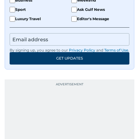
Business
Weekend
Sport
Ask Gulf News
Luxury Travel
Editor's Message
By signing up, you agree to our
Privacy Policy
and
Terms of Use
.
GET UPDATES