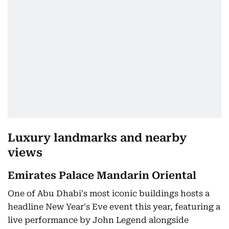
Luxury landmarks and nearby
views
Emirates Palace Mandarin Oriental
One of Abu Dhabi's most iconic buildings hosts a
headline New Year's Eve event this year, featuring a
live performance by John Legend alongside