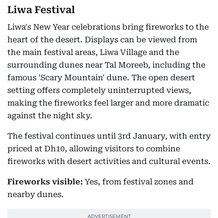
Liwa Festival
Liwa's New Year celebrations bring fireworks to the
heart of the desert. Displays can be viewed from
the main festival areas, Liwa Village and the
surrounding dunes near Tal Moreeb, including the
famous 'Scary Mountain' dune. The open desert
setting offers completely uninterrupted views,
making the fireworks feel larger and more dramatic
against the night sky.
The festival continues until 3rd January, with entry
priced at Dh10, allowing visitors to combine
fireworks with desert activities and cultural events.
Fireworks visible:
Yes, from festival zones and
nearby dunes.