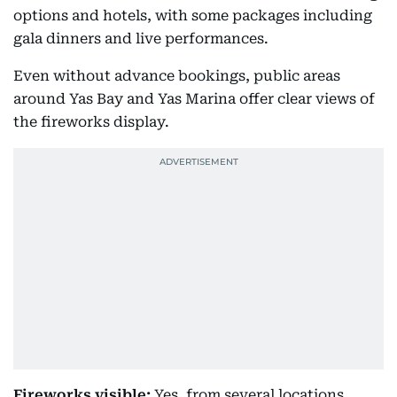
options and hotels, with some packages including
gala dinners and live performances.
Even without advance bookings, public areas
around Yas Bay and Yas Marina offer clear views of
the fireworks display.
Fireworks visible:
Yes, from several locations