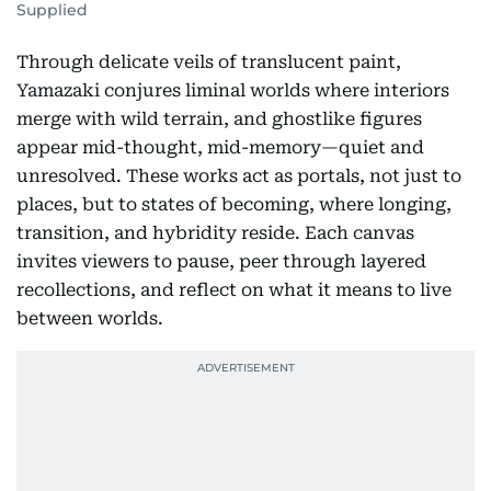
Supplied
Through delicate veils of translucent paint,
Yamazaki conjures liminal worlds where interiors
merge with wild terrain, and ghostlike figures
appear mid-thought, mid-memory—quiet and
unresolved. These works act as portals, not just to
places, but to states of becoming, where longing,
transition, and hybridity reside. Each canvas
invites viewers to pause, peer through layered
recollections, and reflect on what it means to live
between worlds.