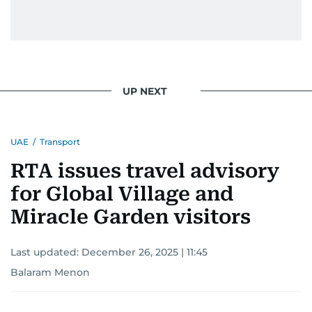
UP NEXT
UAE
/
Transport
RTA issues travel advisory
for Global Village and
Miracle Garden visitors
Last updated:
December 26, 2025 | 11:45
Balaram Menon