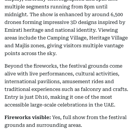
multiple segments running from 8pm until
midnight. The show is enhanced by around 6,500
drones forming impressive 3D designs inspired by
Emirati heritage and national identity. Viewing
areas include the Camping Village, Heritage Village
and Majlis zones, giving visitors multiple vantage
points across the sky.
Beyond the fireworks, the festival grounds come
alive with live performances, cultural activities,
international pavilions, amusement rides and
traditional experiences such as falconry and crafts.
Entry is just Dh10, making it one of the most
accessible large-scale celebrations in the UAE.
Fireworks visible:
Yes, full show from the festival
grounds and surrounding areas.