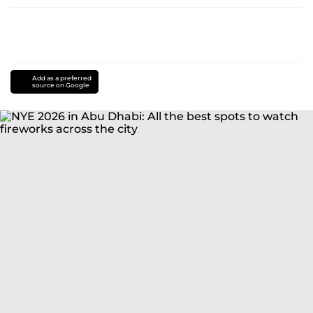
Add as a preferred
source on Google