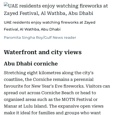
UAE residents enjoy watching fireworks at Zayed
Festival, Al Wathba, Abu Dhabi
Paromita Singha Roy/Gulf News reader
Waterfront and city views
Abu Dhabi corniche
Stretching eight kilometres along the city's
coastline, the Corniche remains a perennial
favourite for New Year's Eve fireworks. Visitors can
spread out across Corniche Beach or head to
organised areas such as the MOTN Festival or
Manar at Lulu Island. The expansive open views
make it ideal for families and groups who want