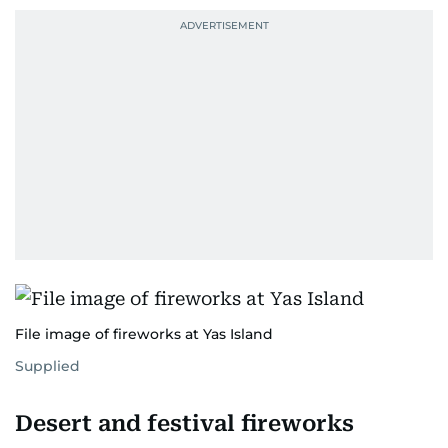
File image of fireworks at Yas Island
Supplied
Desert and festival fireworks