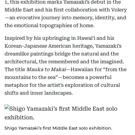
1, this exhibition marks Yamazaki’s debut in the
Middle East and his first collaboration with Volery
—an evocative journey into memory, identity, and
the emotional topographies of home.
Inspired by his upbringing in Hawai‘i and his
Korean-Japanese American heritage, Yamazaki’s
dreamlike paintings bridge the natural and the
architectural, the remembered and the imagined.
The title
Mauka to Makai
—Hawaiian for “from the
mountains to the sea”—becomes a powerful
metaphor for the artist’s exploration of cultural
shifts and inner landscapes.
Shigo Yamazaki’s first Middle East solo exhibition.