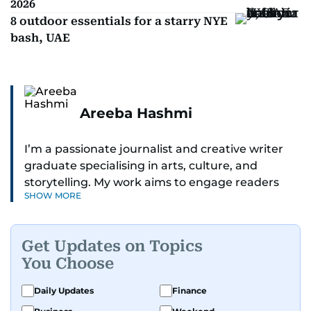
2026
8 outdoor essentials for a starry NYE
bash, UAE
Areeba Hashmi
I’m a passionate journalist and creative writer
graduate specialising in arts, culture, and
storytelling. My work aims to engage readers
SHOW MORE
with stories that inspire, inform, and celebrate
the richness of human experience. From arts
and entertainment to technology, lifestyle, and
Get Updates on Topics
human interest features, I aim to bring a fresh
You Choose
perspective and thoughtful voice to every story I
tell.
Daily Updates
Finance