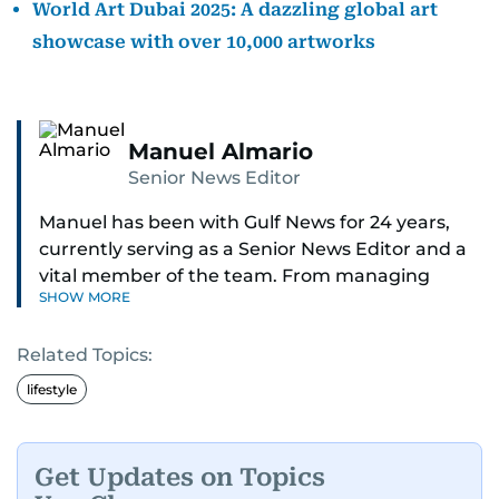
World Art Dubai 2025: A dazzling global art
showcase with over 10,000 artworks
Manuel Almario
Senior News Editor
Manuel has been with Gulf News for 24 years,
currently serving as a Senior News Editor and a
vital member of the team. From managing
SHOW MORE
social media platforms and crafting viral content
to shooting and editing videos on various topics
Related Topics:
such as weather, gold prices, and traffic
updates, Manuel ensures news is not just timely
lifestyle
but engaging. He also moderates reader
comments and keeps the digital space
respectful and impactful.
Get Updates on Topics