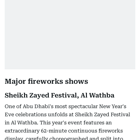
Major fireworks shows
Sheikh Zayed Festival, Al Wathba
One of Abu Dhabi's most spectacular New Year's
Eve celebrations unfolds at Sheikh Zayed Festival
in Al Wathba. This year's event features an
extraordinary 62-minute continuous fireworks
display, carefully choreographed and split into