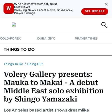
✕
When it matters most, trust
Gulf News
W
Breaking News, Latest News, Gold/Forex,
GET FREE APP
Prayer Timings
GOLD/FOREX
DUBAI 35°C
PRAYER TIMES
THINGS TO DO
EVENTS & CONCERTS
BARS, CLUBS & PUBS
Things To Do
/
Going Out
Volery Gallery presents:
CAFES, RESTAURANTS & NEWS
GOING OUT
Mauka to Makai - A debut
Middle East solo exhibition
by Shingo Yamazaki
Los Angeles based artist shows dreamlike