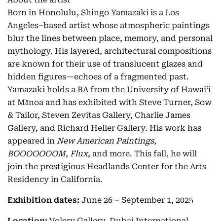
Born in Honolulu, Shingo Yamazaki is a Los
Angeles–based artist whose atmospheric paintings
blur the lines between place, memory, and personal
mythology. His layered, architectural compositions
are known for their use of translucent glazes and
hidden figures—echoes of a fragmented past.
Yamazaki holds a BA from the University of Hawai‘i
at Mānoa and has exhibited with Steve Turner, Sow
& Tailor, Steven Zevitas Gallery, Charlie James
Gallery, and Richard Heller Gallery. His work has
appeared in
New American Paintings
,
BOOOOOOOM
,
Flux
, and more. This fall, he will
join the prestigious Headlands Center for the Arts
Residency in California.
Exhibition dates:
June 26 – September 1, 2025
Location:
Volery Gallery, Dubai International