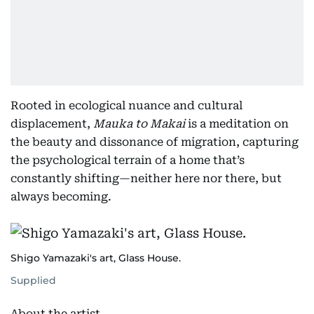
Rooted in ecological nuance and cultural
displacement,
Mauka to Makai
is a meditation on
the beauty and dissonance of migration, capturing
the psychological terrain of a home that’s
constantly shifting—neither here nor there, but
always becoming.
Shigo Yamazaki's art, Glass House.
Supplied
About the artist