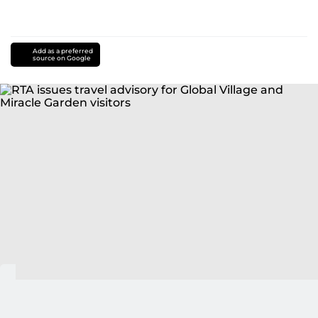
Add as a preferred
source on Google