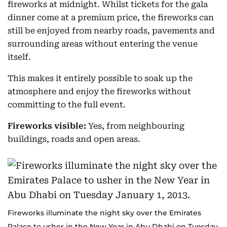
fireworks at midnight. Whilst tickets for the gala
dinner come at a premium price, the fireworks can
still be enjoyed from nearby roads, pavements and
surrounding areas without entering the venue
itself.
This makes it entirely possible to soak up the
atmosphere and enjoy the fireworks without
committing to the full event.
Fireworks visible:
Yes, from neighbouring
buildings, roads and open areas.
Fireworks illuminate the night sky over the Emirates
Palace to usher in the New Year in Abu Dhabi on Tuesday