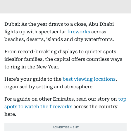
Dubai: As the year draws to a close, Abu Dhabi
lights up with spectacular
fireworks
across
beaches, deserts, islands and city waterfronts.
From record-breaking displays to quieter spots
idealfor families, the capital offers countless ways
to ring in the New Year.
Here's your guide to the
best viewing locations
,
organised by setting and atmosphere.
For a guide on other Emirates, read our story on
top
spots to watch the fireworks
across the country
here.