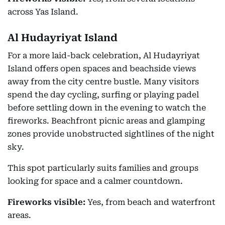
across Yas Island.
Al Hudayriyat Island
For a more laid-back celebration, Al Hudayriyat
Island offers open spaces and beachside views
away from the city centre bustle. Many visitors
spend the day cycling, surfing or playing padel
before settling down in the evening to watch the
fireworks. Beachfront picnic areas and glamping
zones provide unobstructed sightlines of the night
sky.
This spot particularly suits families and groups
looking for space and a calmer countdown.
Fireworks visible:
Yes, from beach and waterfront
areas.