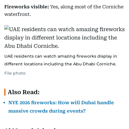
Fireworks visible:
Yes, along most of the Corniche
waterfront.
UAE residents can watch amazing fireworks display in
different locations including the Abu Dhabi Corniche.
File photo
Also Read:
NYE 2026 fireworks: How will Dubai handle
massive crowds during events?