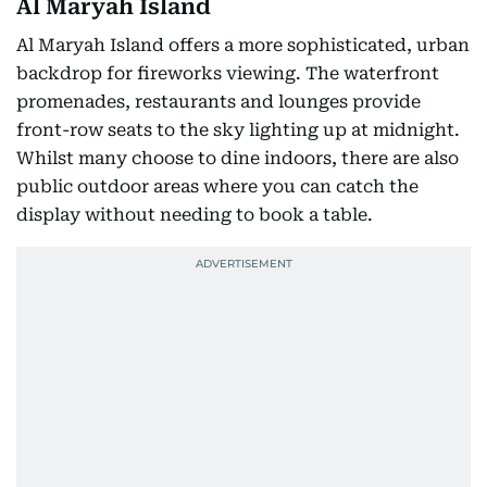
Al Maryah Island
Al Maryah Island offers a more sophisticated, urban
backdrop for fireworks viewing. The waterfront
promenades, restaurants and lounges provide
front-row seats to the sky lighting up at midnight.
Whilst many choose to dine indoors, there are also
public outdoor areas where you can catch the
display without needing to book a table.