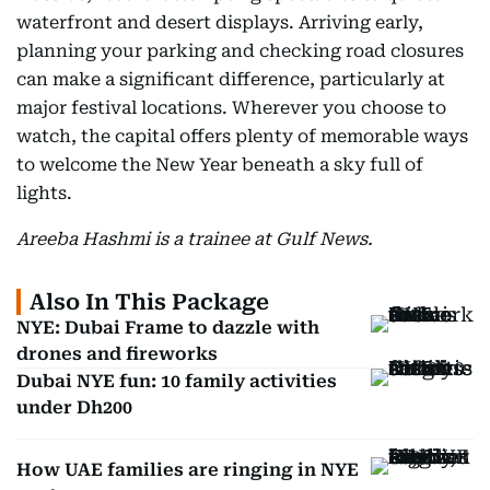
waterfront and desert displays. Arriving early,
planning your parking and checking road closures
can make a significant difference, particularly at
major festival locations. Wherever you choose to
watch, the capital offers plenty of memorable ways
to welcome the New Year beneath a sky full of
lights.
Areeba Hashmi is a trainee at Gulf News.
Also In This Package
NYE: Dubai Frame to dazzle with
drones and fireworks
Dubai NYE fun: 10 family activities
under Dh200
How UAE families are ringing in NYE