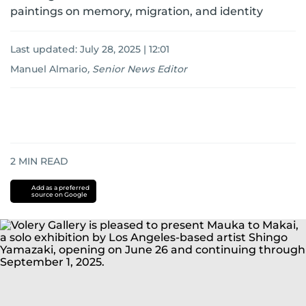
paintings on memory, migration, and identity
Last updated:
July 28, 2025 | 12:01
Manuel Almario
,
Senior News Editor
2
MIN READ
Add as a preferred
source on Google