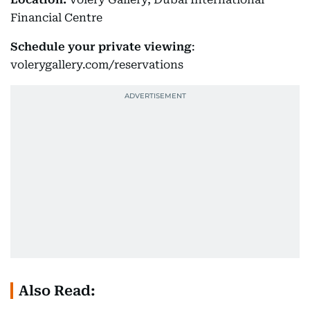
Financial Centre
Schedule your private viewing
:
volerygallery.com/reservations
Also Read: