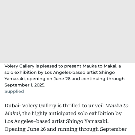
Volery Gallery is pleased to present Mauka to Makai, a
solo exhibition by Los Angeles-based artist Shingo
Yamazaki, opening on June 26 and continuing through
September 1, 2025.
Supplied
Dubai: Volery Gallery is thrilled to unveil
Mauka to
Makai
, the highly anticipated solo exhibition by
Los Angeles–based artist Shingo Yamazaki.
Opening June 26 and running through September