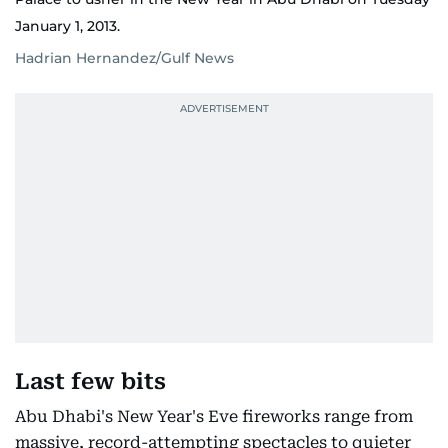
January 1, 2013.
Hadrian Hernandez/Gulf News
Last few bits
Abu Dhabi's New Year's Eve fireworks range from
massive, record-attempting spectacles to quieter