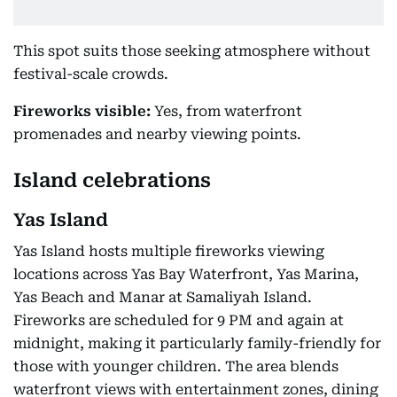
This spot suits those seeking atmosphere without
festival-scale crowds.
Fireworks visible:
Yes, from waterfront
promenades and nearby viewing points.
Island celebrations
Yas Island
Yas Island hosts multiple fireworks viewing
locations across Yas Bay Waterfront, Yas Marina,
Yas Beach and Manar at Samaliyah Island.
Fireworks are scheduled for 9 PM and again at
midnight, making it particularly family-friendly for
those with younger children. The area blends
waterfront views with entertainment zones, dining