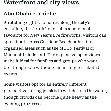
Waterfront and city views
Abu Dhabi corniche
Stretching eight kilometres along the city's
coastline, the Corniche remains a perennial
favourite for New Year's Eve fireworks. Visitors can
spread out across Corniche Beach or head to
organised areas such as the MOTN Festival or
Manar at Lulu Island. The expansive open views
make it ideal for families and groups who want
breathing room without committing to ticketed
events.
Some visitors opt for an entirely different
perspective, hiring jet skis to watch from the water,
though crowds can become quite heavy as the
evening progresses.