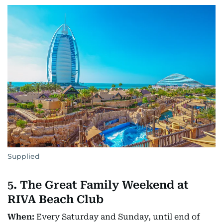
Supplied
5. The Great Family Weekend at
RIVA Beach Club
When:
Every Saturday and Sunday, until end of