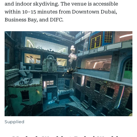
and indoor skydiving. The venue is accessible
within 10–15 minutes from Downtown Dubai,
Business Bay, and DIFC.
Supplied