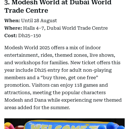
3. Modesh World at Dubai World
Trade Centre
When:
Until 28 August
Where:
Halls 4–7, Dubai World Trade Centre
Cost:
Dh25–150
Modesh World 2025 offers a mix of indoor
entertainment, rides, themed zones, live shows,
and workshops for families. New ticket offers this
year include Dh25 entry for adult non-playing
members and a “buy three, get one free”
promotion. Visitors can enjoy 118 games and
attractions, meeting the popular characters
Modesh and Dana while experiencing new themed
areas added for the summer.