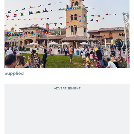
Supplied