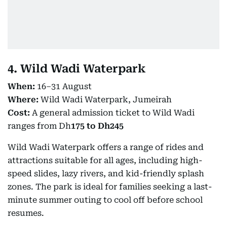
4. Wild Wadi Waterpark
When:
16–31 August
Where:
Wild Wadi Waterpark, Jumeirah
Cost:
A general admission ticket to Wild Wadi
ranges from Dh
175 to Dh245
Wild Wadi Waterpark offers a range of rides and
attractions suitable for all ages, including high-
speed slides, lazy rivers, and kid-friendly splash
zones. The park is ideal for families seeking a last-
minute summer outing to cool off before school
resumes.