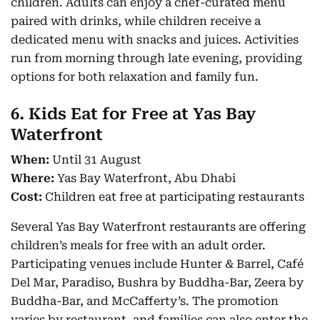
children. Adults can enjoy a chef-curated menu
paired with drinks, while children receive a
dedicated menu with snacks and juices. Activities
run from morning through late evening, providing
options for both relaxation and family fun.
6. Kids Eat for Free at Yas Bay
Waterfront
When:
Until 31 August
Where:
Yas Bay Waterfront, Abu Dhabi
Cost:
Children eat free at participating restaurants
Several Yas Bay Waterfront restaurants are offering
children’s meals for free with an adult order.
Participating venues include Hunter & Barrel, Café
Del Mar, Paradiso, Bushra by Buddha-Bar, Zeera by
Buddha-Bar, and McCafferty’s. The promotion
varies by restaurant, and families can also enter the