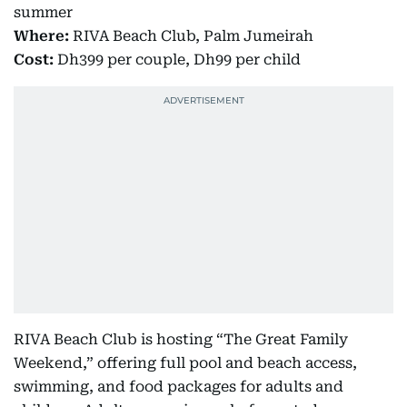
summer
Where:
RIVA Beach Club, Palm Jumeirah
Cost:
Dh399 per couple, Dh99 per child
RIVA Beach Club is hosting “The Great Family
Weekend,” offering full pool and beach access,
swimming, and food packages for adults and