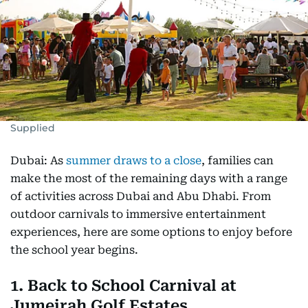
Supplied
Dubai: As
summer draws to a close
, families can
make the most of the remaining days with a range
of activities across Dubai and Abu Dhabi. From
outdoor carnivals to immersive entertainment
experiences, here are some options to enjoy before
the school year begins.
1. Back to School Carnival at
Jumeirah Golf Estates