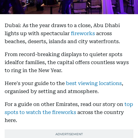
Dubai: As the year draws to a close, Abu Dhabi
lights up with spectacular
fireworks
across
beaches, deserts, islands and city waterfronts.
From record-breaking displays to quieter spots
idealfor families, the capital offers countless ways
to ring in the New Year.
Here's your guide to the
best viewing locations
,
organised by setting and atmosphere.
For a guide on other Emirates, read our story on
top
spots to watch the fireworks
across the country
here.