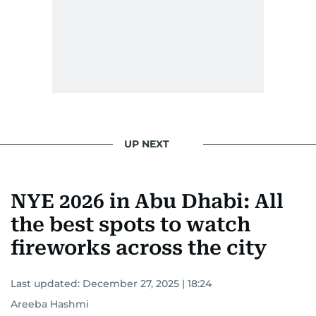
UP NEXT
NYE 2026 in Abu Dhabi: All
the best spots to watch
fireworks across the city
Last updated:
December 27, 2025 | 18:24
Areeba Hashmi