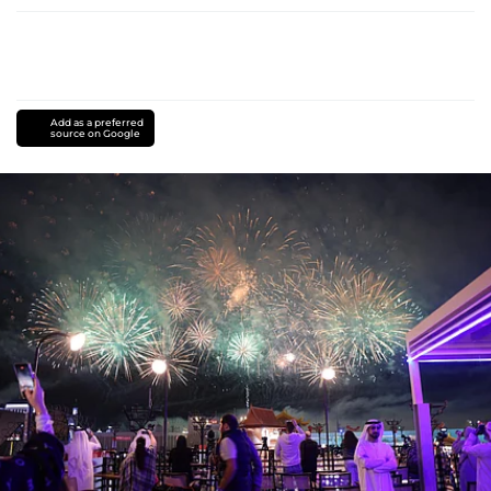
Add as a preferred
source on Google