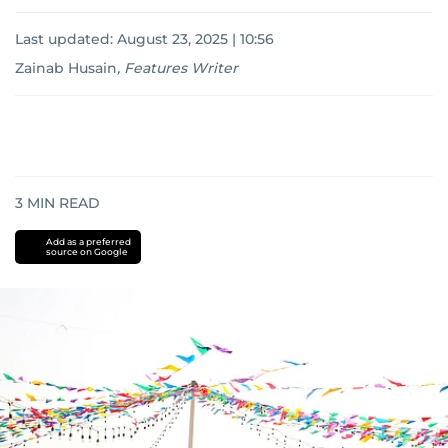
Last updated:
August 23, 2025 | 10:56
Zainab Husain
,
Features Writer
3
MIN READ
Add as a preferred
source on Google