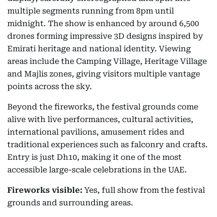
multiple segments running from 8pm until
midnight. The show is enhanced by around 6,500
drones forming impressive 3D designs inspired by
Emirati heritage and national identity. Viewing
areas include the Camping Village, Heritage Village
and Majlis zones, giving visitors multiple vantage
points across the sky.
Beyond the fireworks, the festival grounds come
alive with live performances, cultural activities,
international pavilions, amusement rides and
traditional experiences such as falconry and crafts.
Entry is just Dh10, making it one of the most
accessible large-scale celebrations in the UAE.
Fireworks visible:
Yes, full show from the festival
grounds and surrounding areas.