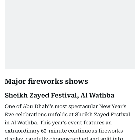
Major fireworks shows
Sheikh Zayed Festival, Al Wathba
One of Abu Dhabi's most spectacular New Year's
Eve celebrations unfolds at Sheikh Zayed Festival
in Al Wathba. This year's event features an
extraordinary 62-minute continuous fireworks
display, carefully choreographed and split into