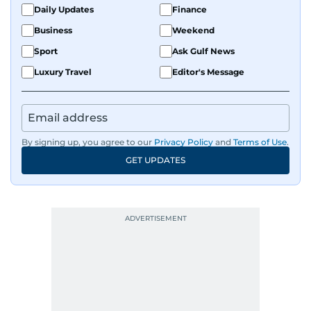
Daily Updates
Finance
Business
Weekend
Sport
Ask Gulf News
Luxury Travel
Editor's Message
By signing up, you agree to our
Privacy Policy
and
Terms of Use
.
GET UPDATES