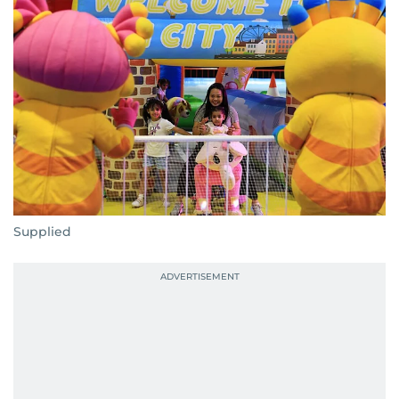
Supplied