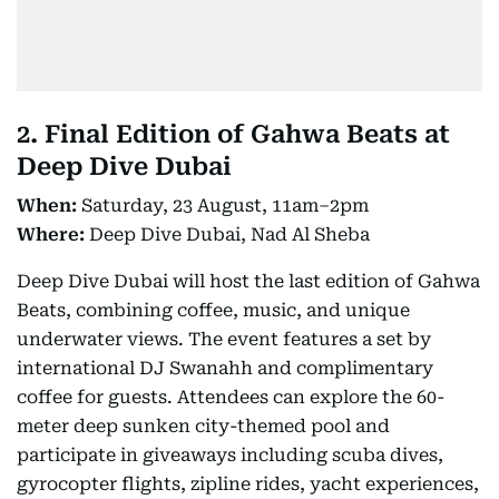
2. Final Edition of Gahwa Beats at
Deep Dive Dubai
When:
Saturday, 23 August, 11am–2pm
Where:
Deep Dive Dubai, Nad Al Sheba
Deep Dive Dubai will host the last edition of Gahwa
Beats, combining coffee, music, and unique
underwater views. The event features a set by
international DJ Swanahh and complimentary
coffee for guests. Attendees can explore the 60-
meter deep sunken city-themed pool and
participate in giveaways including scuba dives,
gyrocopter flights, zipline rides, yacht experiences,