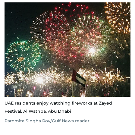
UAE residents enjoy watching fireworks at Zayed
Festival, Al Wathba, Abu Dhabi
Paromita Singha Roy/Gulf News reader