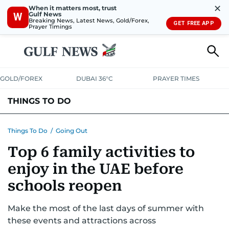
✕
When it matters most, trust
Gulf News
W
Breaking News, Latest News, Gold/Forex,
GET FREE APP
Prayer Timings
GOLD/FOREX
DUBAI 36°C
PRAYER TIMES
THINGS TO DO
EVENTS & CONCERTS
BARS, CLUBS & PUBS
Things To Do
/
Going Out
Top 6 family activities to
CAFES, RESTAURANTS & NEWS
GOING OUT
enjoy in the UAE before
schools reopen
Make the most of the last days of summer with
these events and attractions across