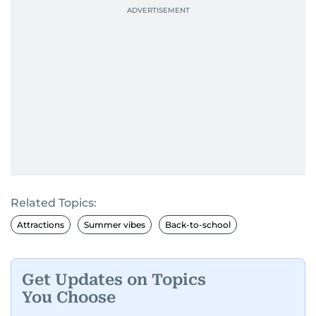
Related Topics:
Attractions
Summer vibes
Back-to-school
Get Updates on Topics
You Choose