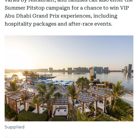
Summer Pitstop campaign for a chance to win VIP
Abu Dhabi Grand Prix experiences, including
hospitality packages and after-race events.
Supplied