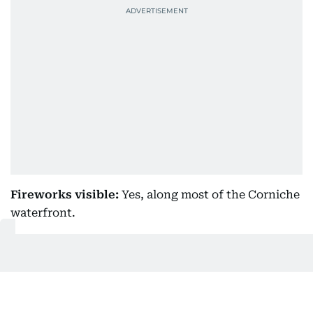
Fireworks visible:
Yes, along most of the Corniche
waterfront.