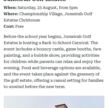
When:
Saturday, 23 August, from 5pm
Where:
Championship Village, Jumeirah Golf
Estates Clubhouse
Cost:
Free
Before the school year begins, Jumeirah Golf
Estates is hosting a Back to School Carnival. The
event includes a bouncy castle, game booths, face
painting, and a bubble show, providing activities
for children while parents can relax and enjoy the
evening. Food and beverage options are available,
and the event takes place against the greenery of
the golf estate, offering a casual setting for families
to unwind before the new term.