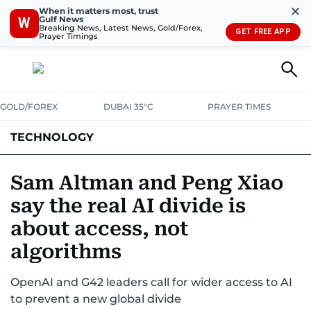
✕
When it matters most, trust
Gulf News
W
Breaking News, Latest News, Gold/Forex,
GET FREE APP
Prayer Timings
GOLD/FOREX
DUBAI 35°C
PRAYER TIMES
TECHNOLOGY
COMPANIES
CONSUMER ELECTRONICS
FIN-TECH
GAMING
Sam Altman and Peng Xiao
say the real AI divide is
MEDIA
TRENDS
about access, not
algorithms
OpenAI and G42 leaders call for wider access to AI
to prevent a new global divide