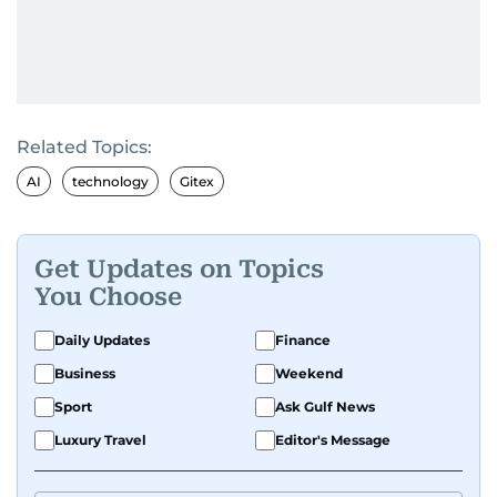
Related Topics:
AI
technology
Gitex
Get Updates on Topics
You Choose
Daily Updates
Finance
Business
Weekend
Sport
Ask Gulf News
Luxury Travel
Editor's Message