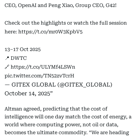
CEO, OpenAI and Peng Xiao, Group CEO, G42!
Check out the highlights or watch the full session
here:
https://t.co/mr0W3KpbV5
13–17 Oct 2025
📍 DWTC
🔗
https://t.co/ULYMf4LSWn
pic.twitter.com/TN52zvTcrH
— GITEX GLOBAL (@GITEX_GLOBAL)
October 14, 2025
Altman agreed, predicting that the cost of
intelligence will one day match the cost of energy, a
world where computing power, not oil or data,
becomes the ultimate commodity. “We are heading