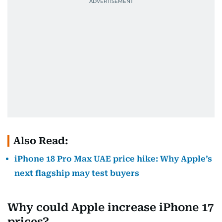
Also Read:
iPhone 18 Pro Max UAE price hike: Why Apple’s
next flagship may test buyers
Why could Apple increase iPhone 17
prices?