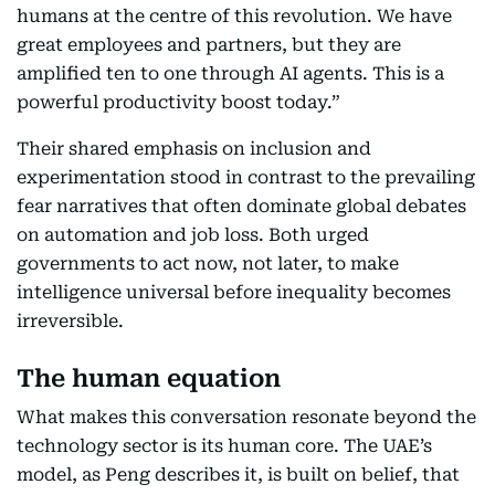
humans at the centre of this revolution. We have
great employees and partners, but they are
amplified ten to one through AI agents. This is a
powerful productivity boost today.”
Their shared emphasis on inclusion and
experimentation stood in contrast to the prevailing
fear narratives that often dominate global debates
on automation and job loss. Both urged
governments to act now, not later, to make
intelligence universal before inequality becomes
irreversible.
The human equation
What makes this conversation resonate beyond the
technology sector is its human core. The UAE’s
model, as Peng describes it, is built on belief, that