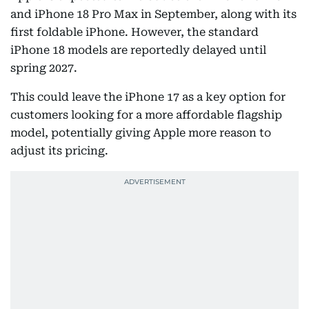
and iPhone 18 Pro Max in September, along with its
first foldable iPhone. However, the standard
iPhone 18 models are reportedly delayed until
spring 2027.
This could leave the iPhone 17 as a key option for
customers looking for a more affordable flagship
model, potentially giving Apple more reason to
adjust its pricing.