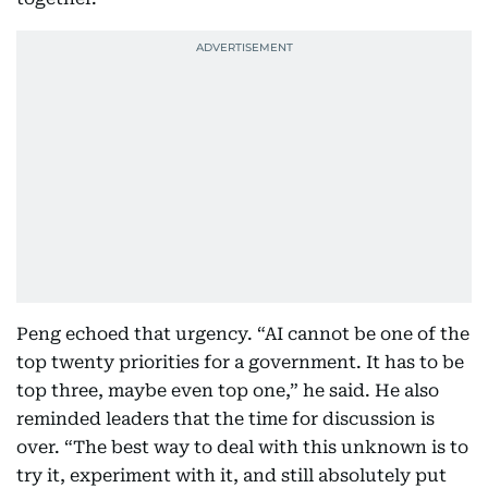
Peng echoed that urgency. “AI cannot be one of the
top twenty priorities for a government. It has to be
top three, maybe even top one,” he said. He also
reminded leaders that the time for discussion is
over. “The best way to deal with this unknown is to
try it, experiment with it, and still absolutely put