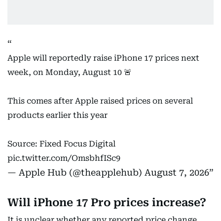
Apple will reportedly raise iPhone 17 prices next
week, on Monday, August 10 🚨
This comes after Apple raised prices on several
products earlier this year
Source: Fixed Focus Digital
pic.twitter.com/OmsbhfISc9
— Apple Hub (@theapplehub)
August 7, 2026
Will iPhone 17 Pro prices increase?
It is unclear whether any reported price change