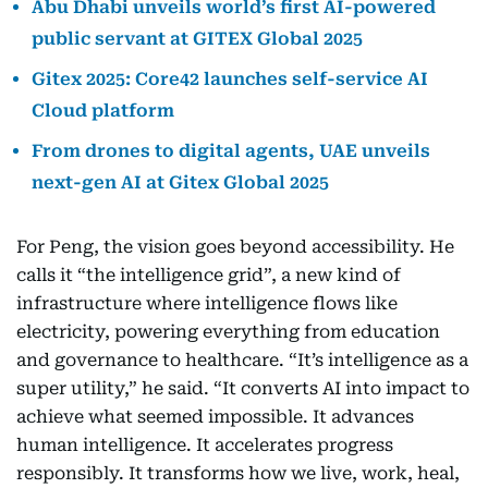
Abu Dhabi unveils world’s first AI-powered
public servant at GITEX Global 2025
Gitex 2025: Core42 launches self-service AI
Cloud platform
From drones to digital agents, UAE unveils
next-gen AI at Gitex Global 2025
For Peng, the vision goes beyond accessibility. He
calls it “the intelligence grid”, a new kind of
infrastructure where intelligence flows like
electricity, powering everything from education
and governance to healthcare. “It’s intelligence as a
super utility,” he said. “It converts AI into impact to
achieve what seemed impossible. It advances
human intelligence. It accelerates progress
responsibly. It transforms how we live, work, heal,