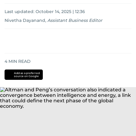
Last updated:
October 14, 2025 | 12:36
Nivetha Dayanand
,
Assistant Business Editor
4
MIN READ
Add as a preferred
source on Google