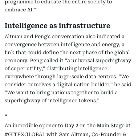
programme to educate the entire society to
embrace AI.”
Intelligence as infrastructure
Altman and Peng’s conversation also indicated a
convergence between intelligence and energy, a
link that could define the next phase of the global
economy. Peng called it “a universal superhighway
of super utility,” distributing intelligence
everywhere through large-scale data centres. “We
consider ourselves a digital nation builder,” he said.
“We want to bring nations together to build a
superhighway of intelligence tokens.”
An incredible opener to Day 2 on the Main Stage at
#GITEXGLOBAL
with Sam Altman, Co-Founder &