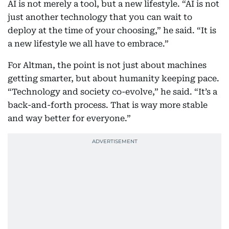
AI is not merely a tool, but a new lifestyle. “AI is not
just another technology that you can wait to
deploy at the time of your choosing,” he said. “It is
a new lifestyle we all have to embrace.”
For Altman, the point is not just about machines
getting smarter, but about humanity keeping pace.
“Technology and society co-evolve,” he said. “It’s a
back-and-forth process. That is way more stable
and way better for everyone.”