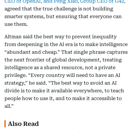
CEO of OpenAI, and Peng Xiao, Group CEO of G42,
agreed that the true challenge is not building
smarter systems, but ensuring that everyone can
use them.
Altman said the best way to prevent inequality
from deepening in the AI era is to make intelligence
“abundant and cheap.” That single phrase captures
the next frontier of global development, treating
intelligence as a shared resource, not a private
privilege. “Every country will need to have an AI
strategy,” he said. “The best way to avoid an AI
divide is to make it available everywhere, to teach
people how to use it, and to make it accessible to
all.”
Also Read