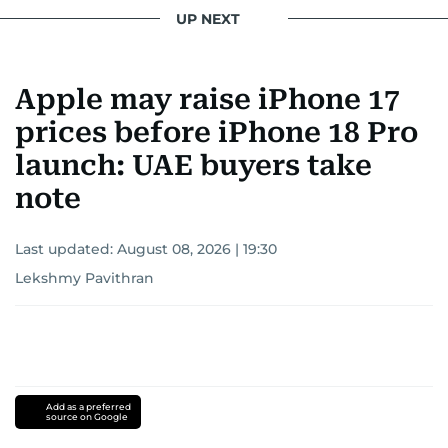
UP NEXT
Apple may raise iPhone 17
prices before iPhone 18 Pro
launch: UAE buyers take
note
Last updated:
August 08, 2026 | 19:30
Lekshmy Pavithran
Add as a preferred
source on Google