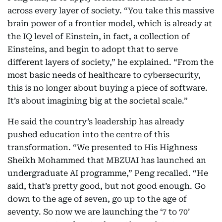
across every layer of society. “You take this massive
brain power of a frontier model, which is already at
the IQ level of Einstein, in fact, a collection of
Einsteins, and begin to adopt that to serve
different layers of society,” he explained. “From the
most basic needs of healthcare to cybersecurity,
this is no longer about buying a piece of software.
It’s about imagining big at the societal scale.”
He said the country’s leadership has already
pushed education into the centre of this
transformation. “We presented to His Highness
Sheikh Mohammed that MBZUAI has launched an
undergraduate AI programme,” Peng recalled. “He
said, that’s pretty good, but not good enough. Go
down to the age of seven, go up to the age of
seventy. So now we are launching the ‘7 to 70’