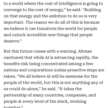
to a world where the cost of intelligence is going to
converge to the cost of energy,” he said. “Building
on that energy and the ambition to do so is very
important. The reason we do all of this is because
we believe it can transform the world for people
and unlock incredible new things that people
deserve.”
But this future comes with a warning. Altman
cautioned that while AI is advancing rapidly, the
benefits risk being concentrated among a few
nations and corporations unless proactive steps are
taken. “We all believe AI will be awesome for the
people of the world, but this is not anything any of
us could do alone,” he said. “It takes the
partnership of many countries, companies, and
people at every level of the stack, working
together.”