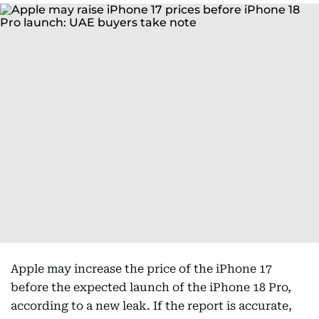
Apple may increase the price of the iPhone 17
before the expected launch of the iPhone 18 Pro,
according to a new leak. If the report is accurate,