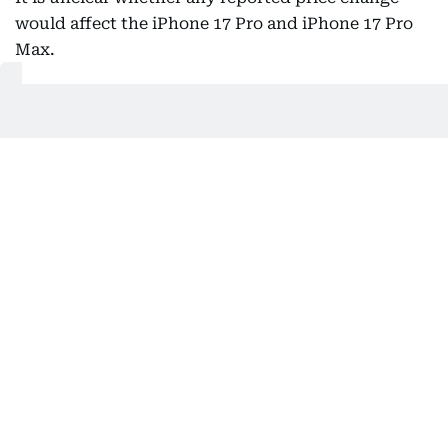
would affect the iPhone 17 Pro and iPhone 17 Pro
Max.
A price increase for the current Pro models may be
less likely, as their replacements are expected soon.
Reports suggest the upcoming iPhone 18 Pro
models could themselves come with a higher price
tag.
Current iPhone 17 prices in the UAE
In the UAE, the iPhone 17 lineup starts at Dh3,399
for the standard iPhone 17 (256GB). The iPhone 17
Pro starts from Dh4,299, while the iPhone 17 Pro
Max starts from Dh5,099.