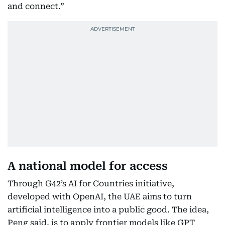
and connect.”
A national model for access
Through G42’s AI for Countries initiative,
developed with OpenAI, the UAE aims to turn
artificial intelligence into a public good. The idea,
Peng said, is to apply frontier models like GPT