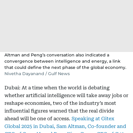
Altman and Peng’s conversation also indicated a
convergence between intelligence and energy, a link
that could define the next phase of the global economy.
Nivetha Dayanand / Gulf News
Dubai: At a time when the world is debating
whether artificial intelligence will take away jobs or
reshape economies, two of the industry’s most
influential figures warned that the real divide
ahead will be one of access.
Speaking at Gitex
Global 2025 in Dubai, Sam Altman, Co-founder and