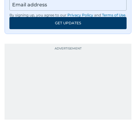
By signing up, you agree to our
Privacy Policy
and
Terms of Use
.
GET UPDATES