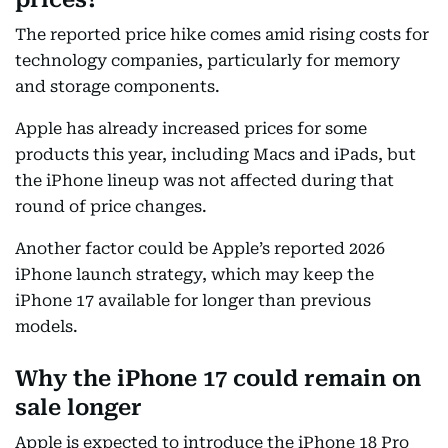
The reported price hike comes amid rising costs for
technology companies, particularly for memory
and storage components.
Apple has already increased prices for some
products this year, including Macs and iPads, but
the iPhone lineup was not affected during that
round of price changes.
Another factor could be Apple’s reported 2026
iPhone launch strategy, which may keep the
iPhone 17 available for longer than previous
models.
Why the iPhone 17 could remain on
sale longer
Apple is expected to introduce the iPhone 18 Pro