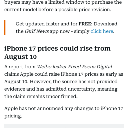
buyers may have a limited window to purchase the
current model before a possible price revision.
Get updated faster and for
FREE
: Download
the
Gulf News
app now - simply
click here
.
iPhone 17 prices could rise from
August 10
A report from
Weibo leaker Fixed Focus Digital
claims Apple could raise iPhone 17 prices as early as
August 10. However, the source has not provided
evidence and has admitted uncertainty, meaning
the claim remains unconfirmed.
Apple has not announced any changes to iPhone 17
pricing.