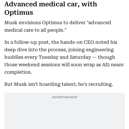
Advanced medical car, with
Optimus
Musk envisions Optimus to deliver "advanced
medical care to all people."
In a follow-up post, the hands-on CEO noted his
deep dive into the process, joining engineering
huddles every Tuesday and Saturday — though
those weekend sessions will soon wrap as AI5 nears
completion.
But Musk isn't hoarding talent; he's recruiting.