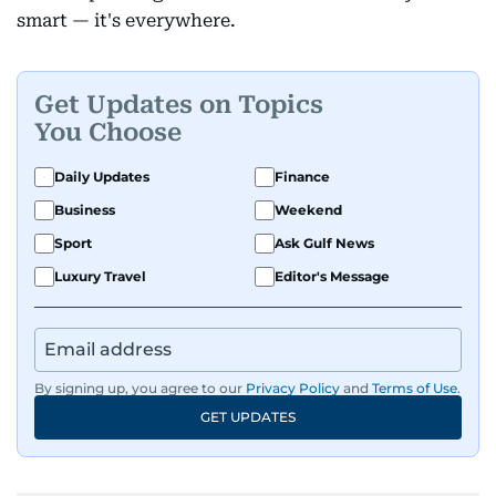
smart — it's everywhere.
Get Updates on Topics
You Choose
Daily Updates
Finance
Business
Weekend
Sport
Ask Gulf News
Luxury Travel
Editor's Message
By signing up, you agree to our
Privacy Policy
and
Terms of Use
.
GET UPDATES