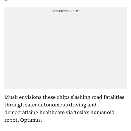
Musk envisions these chips slashing road fatalities
through safer autonomous driving and
democratising healthcare via Tesla's humanoid
robot, Optimus.