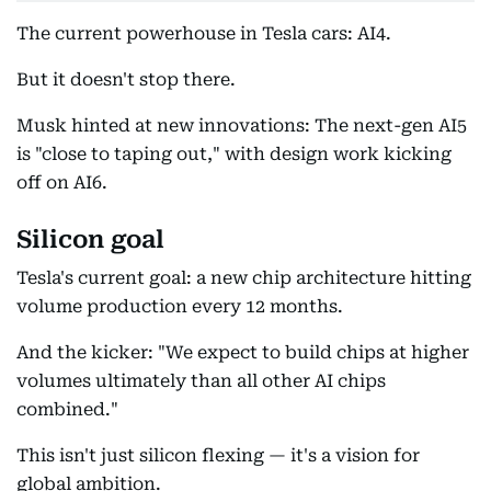
The current powerhouse in Tesla cars: AI4.
But it doesn't stop there.
Musk hinted at new innovations: The next-gen AI5
is "close to taping out," with design work kicking
off on AI6.
Silicon goal
Tesla's current goal: a new chip architecture hitting
volume production every 12 months.
And the kicker: "We expect to build chips at higher
volumes ultimately than all other AI chips
combined."
This isn't just silicon flexing — it's a vision for
global ambition.