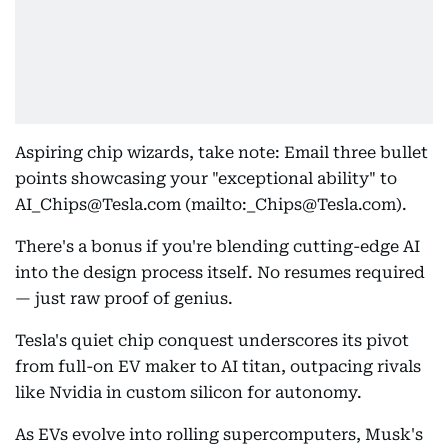
Aspiring chip wizards, take note: Email three bullet
points showcasing your "exceptional ability" to
AI_Chips@Tesla.com (mailto:_Chips@Tesla.com).
There's a bonus if you're blending cutting-edge AI
into the design process itself. No resumes required
— just raw proof of genius.
Tesla's quiet chip conquest underscores its pivot
from full-on EV maker to AI titan, outpacing rivals
like Nvidia in custom silicon for autonomy.
As EVs evolve into rolling supercomputers, Musk's