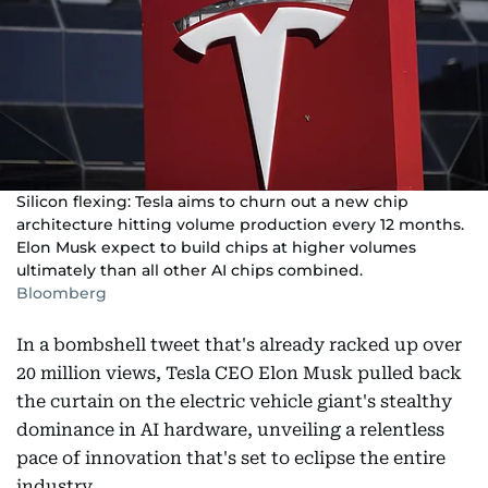
Silicon flexing: Tesla aims to churn out a new chip
architecture hitting volume production every 12 months.
Elon Musk expect to build chips at higher volumes
ultimately than all other AI chips combined.
Bloomberg
In a bombshell tweet that's already racked up over
20 million views, Tesla CEO Elon Musk pulled back
the curtain on the electric vehicle giant's stealthy
dominance in AI hardware, unveiling a relentless
pace of innovation that's set to eclipse the entire
industry.