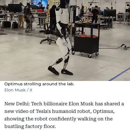
Optimus strolling around the lab.
Elon Musk / X
New Delhi: Tech billionaire Elon Musk has shared a
new video of Tesla's humanoid robot, Optimus,
showing the robot confidently walking on the
bustling factory floor.