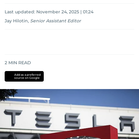
Last updated:
November 24, 2025 | 01:24
Jay Hilotin
,
Senior Assistant Editor
2
MIN READ
Add as a preferred
source on Google