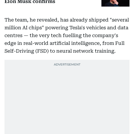
Elon Musk confirms
The team, he revealed, has already shipped "several
million AI chips" powering Tesla's vehicles and data
centres — the very tech fuelling the company's
edge in real-world artificial intelligence, from Full
Self-Driving (FSD) to neural network training.