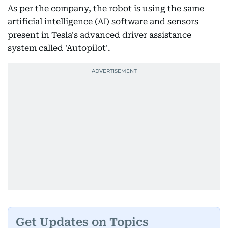
As per the company, the robot is using the same
artificial intelligence (AI) software and sensors
present in Tesla's advanced driver assistance
system called 'Autopilot'.
Get Updates on Topics