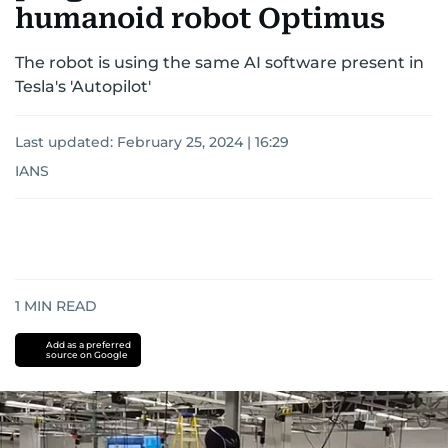
humanoid robot Optimus
The robot is using the same AI software present in
Tesla's 'Autopilot'
Last updated:
February 25, 2024 | 16:29
IANS
1
MIN READ
Add as a preferred
source on Google