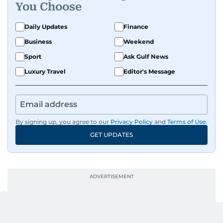
You Choose
Daily Updates
Finance
Business
Weekend
Sport
Ask Gulf News
Luxury Travel
Editor's Message
By signing up, you agree to our
Privacy Policy
and
Terms of Use
.
GET UPDATES