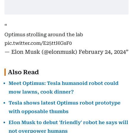
Optimus strolling around the lab
pic.twitter.com/E25ttHGsF0
— Elon Musk (@elonmusk)
February 24, 2024
Also Read
Meet Optimus: Tesla humanoid robot could
mow lawns, cook dinner?
Tesla shows latest Optimus robot prototype
with opposable thumbs
Elon Musk to debut 'friendly' robot he says will
not overpower humans