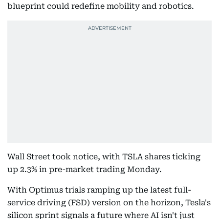
blueprint could redefine mobility and robotics.
Wall Street took notice, with TSLA shares ticking
up 2.3% in pre-market trading Monday.
With Optimus trials ramping up the latest full-
service driving (FSD) version on the horizon, Tesla's
silicon sprint signals a future where AI isn't just