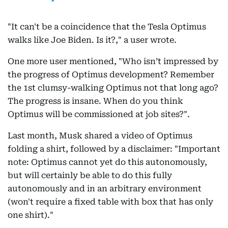
"It can't be a coincidence that the Tesla Optimus
walks like Joe Biden. Is it?," a user wrote.
One more user mentioned, "Who isn’t impressed by
the progress of Optimus development? Remember
the 1st clumsy-walking Optimus not that long ago?
The progress is insane. When do you think
Optimus will be commissioned at job sites?".
Last month, Musk shared a video of Optimus
folding a shirt, followed by a disclaimer: "Important
note: Optimus cannot yet do this autonomously,
but will certainly be able to do this fully
autonomously and in an arbitrary environment
(won't require a fixed table with box that has only
one shirt)."