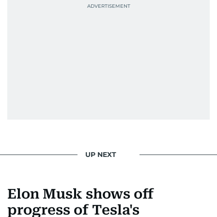
UP NEXT
Elon Musk shows off
progress of Tesla's