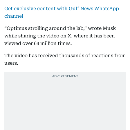
Get exclusive content with Gulf News WhatsApp
channel
“Optimus strolling around the lab,” wrote Musk
while sharing the video on X, where it has been
viewed over 64 million times.
The video has received thousands of reactions from
users.