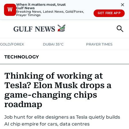
✕
When it matters most, trust
Gulf News
W
Breaking News, Latest News, Gold/Forex,
GET FREE APP
Prayer Timings
GOLD/FOREX
DUBAI 35°C
PRAYER TIMES
TECHNOLOGY
COMPANIES
CONSUMER ELECTRONICS
FIN-TECH
GAMING
Thinking of working at
Tesla? Elon Musk drops a
MEDIA
TRENDS
game-changing chips
roadmap
Job hunt for elite designers as Tesla quietly builds
AI chip empire for cars, data centres