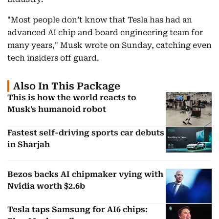
"Most people don’t know that Tesla has had an
advanced AI chip and board engineering team for
many years," Musk wrote on Sunday, catching even
tech insiders off guard.
Also In This Package
This is how the world reacts to
Musk's humanoid robot
Fastest self-driving sports car debuts
in Sharjah
Bezos backs AI chipmaker vying with
Nvidia worth $2.6b
Tesla taps Samsung for AI6 chips: