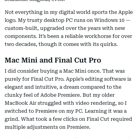
Not everything in my digital world sports the Apple
logo. My trusty desktop PC runs on Windows 10 —
custom-built, upgraded over the years with new
components. It’s been a reliable workhorse for over
two decades, though it comes with its quirks.
Mac Mini and Final Cut Pro
I did consider buying a Mac Mini once. That was
purely for Final Cut Pro. Apple’s editing software is
elegant and intuitive, a dream compared to the
clunky feel of Adobe Premiere. But my older
MacBook Air struggled with video rendering, so I
switched to Premiere on my PC. Learning it was a
grind. What took a few clicks on Final Cut required
multiple adjustments on Premiere.