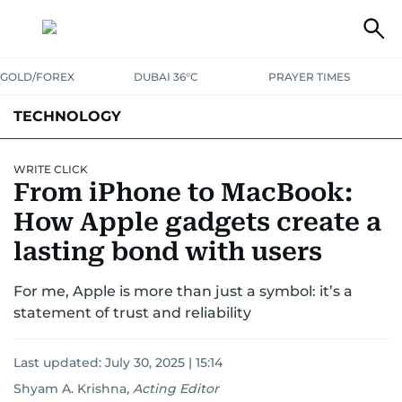
GOLD/FOREX
DUBAI 36°C
PRAYER TIMES
TECHNOLOGY
COMPANIES
CONSUMER ELECTRONICS
FIN-TECH
GAMING
WRITE CLICK
From iPhone to MacBook:
MEDIA
TRENDS
How Apple gadgets create a
lasting bond with users
For me, Apple is more than just a symbol: it’s a
statement of trust and reliability
Last updated:
July 30, 2025 | 15:14
Shyam A. Krishna
,
Acting Editor