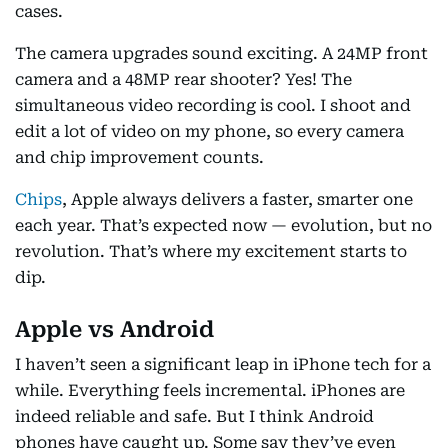
cases.
The camera upgrades sound exciting. A 24MP front
camera and a 48MP rear shooter? Yes! The
simultaneous video recording is cool. I shoot and
edit a lot of video on my phone, so every camera
and chip improvement counts.
Chips
, Apple always delivers a faster, smarter one
each year. That’s expected now — evolution, but no
revolution. That’s where my excitement starts to
dip.
Apple vs Android
I haven’t seen a significant leap in iPhone tech for a
while. Everything feels incremental. iPhones are
indeed reliable and safe. But I think Android
phones have caught up. Some say they’ve even