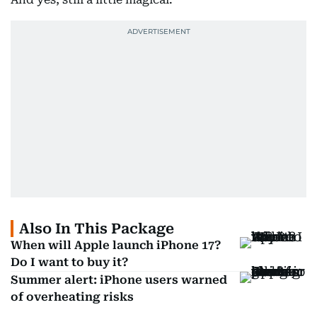
Also In This Package
When will Apple launch iPhone 17?
Do I want to buy it?
Summer alert: iPhone users warned
of overheating risks