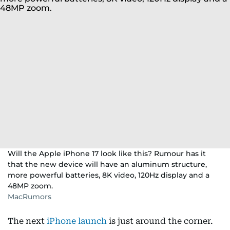
Will the Apple iPhone 17 look like this? Rumour has it
that the new device will have an aluminum structure,
more powerful batteries, 8K video, 120Hz display and a
48MP zoom.
MacRumors
The next
iPhone launch
is just around the corner.