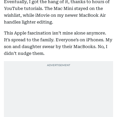
Eventually, I got the hang of it, thanks to hours of
YouTube tutorials. The Mac Mini stayed on the
wishlist, while iMovie on my newer MacBook Air
handles lighter editing.
This Apple fascination isn’t mine alone anymore.
It’s spread to the family. Everyone’s on iPhones. My
son and daughter swear by their MacBooks. No, I
didn’t nudge them.