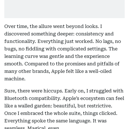
Over time, the allure went beyond looks. I
discovered something deeper: consistency and
functionality. Everything just worked. No lags, no
bugs, no fiddling with complicated settings. The
learning curve was gentle and the experience
smooth. Compared to the promises and pitfalls of
many other brands, Apple felt like a well-oiled
machine.
Sure, there were hiccups. Early on, I struggled with
Bluetooth compatibility. Apple’s ecosystem can feel
like a walled garden: beautiful, but restrictive.
Once I embraced the whole suite, things clicked.
Everything spoke the same language. It was
seamless. Magical, even.