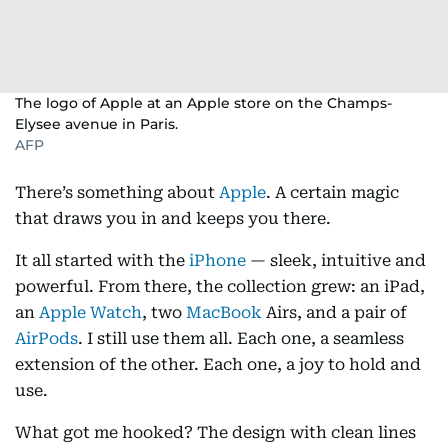
The logo of Apple at an Apple store on the Champs-
Elysee avenue in Paris.
AFP
There’s something about
Apple
. A certain magic
that draws you in and keeps you there.
It all started with the
iPhone
— sleek, intuitive and
powerful. From there, the collection grew: an iPad,
an
Apple Watch
, two
MacBook
Airs, and a pair of
AirPods
. I still use them all. Each one, a seamless
extension of the other. Each one, a joy to hold and
use.
What got me hooked? The design with clean lines