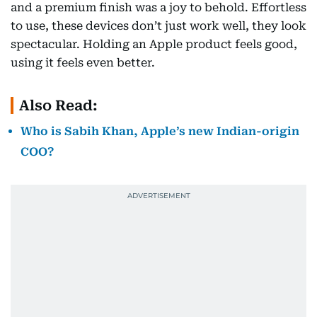
and a premium finish was a joy to behold. Effortless
to use, these devices don’t just work well, they look
spectacular. Holding an Apple product feels good,
using it feels even better.
Also Read:
Who is Sabih Khan, Apple’s new Indian-origin
COO?