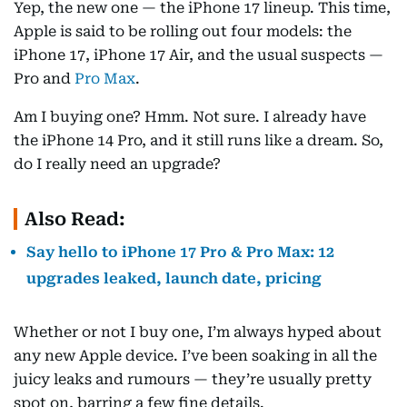
Yep, the new one — the iPhone 17 lineup. This time,
Apple is said to be rolling out four models: the
iPhone 17, iPhone 17 Air, and the usual suspects —
Pro and
Pro Max
.
Am I buying one? Hmm. Not sure. I already have
the iPhone 14 Pro, and it still runs like a dream. So,
do I really need an upgrade?
Also Read:
Say hello to iPhone 17 Pro & Pro Max: 12
upgrades leaked, launch date, pricing
Whether or not I buy one, I’m always hyped about
any new Apple device. I’ve been soaking in all the
juicy leaks and rumours — they’re usually pretty
spot on, barring a few fine details.