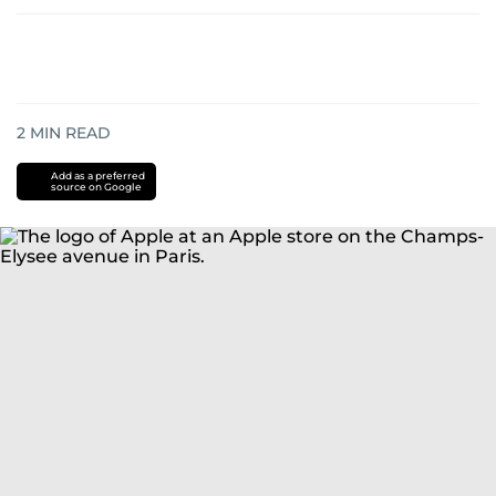
2
MIN READ
Add as a preferred
source on Google