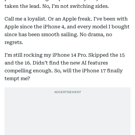
taken the lead. No, I’m not switching sides.
Call me a loyalist. Or an Apple freak. I’ve been with
Apple since the iPhone 4, and every model I bought
since has been smooth sailing. No drama, no
regrets.
I’m still rocking my iPhone 14 Pro. Skipped the 15
and the 16. Didn’t find the new AI features
compelling enough. So, will the iPhone 17 finally
tempt me?