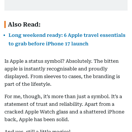
Also Read:
Long weekend ready: 6 Apple travel essentials
to grab before iPhone 17 launch
Is Apple a status symbol? Absolutely. The bitten
apple is instantly recognisable and proudly
displayed. From sleeves to cases, the branding is
part of the lifestyle.
For me, though, it’s more than just a symbol. It’s a
statement of trust and reliability. Apart from a
cracked Apple Watch glass and a shattered iPhone
back, Apple has been solid.
And yes, still a little magical.