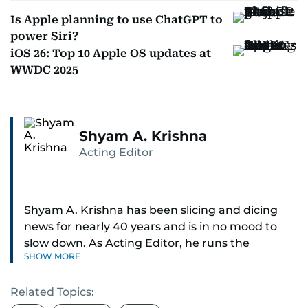
Is Apple planning to use ChatGPT to
power Siri?
iOS 26: Top 10 Apple OS updates at
WWDC 2025
Shyam A. Krishna
Acting Editor
Shyam A. Krishna has been slicing and dicing
news for nearly 40 years and is in no mood to
slow down. As Acting Editor, he runs the
SHOW MORE
newsroom — digital and print.
Related Topics:
Sports was the passion that ignited his career,