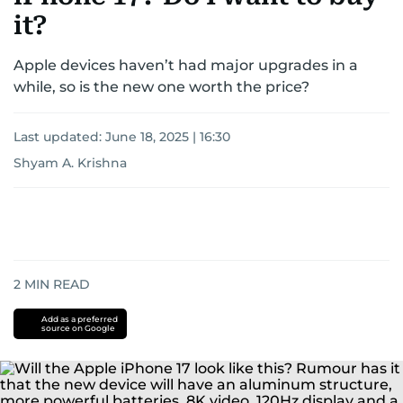
it?
Apple devices haven’t had major upgrades in a
while, so is the new one worth the price?
Last updated:
June 18, 2025 | 16:30
Shyam A. Krishna
2
MIN READ
Add as a preferred
source on Google