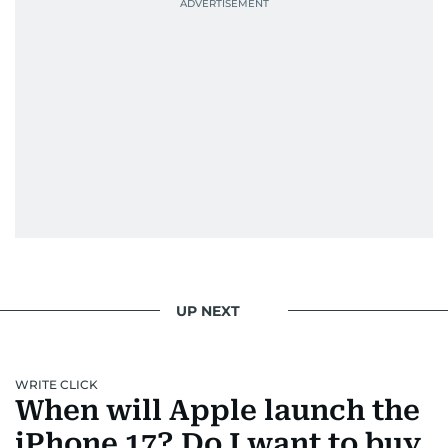
UP NEXT
WRITE CLICK
When will Apple launch the
iPhone 17? Do I want to buy