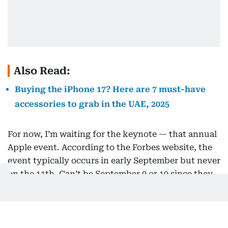
Also Read:
Buying the iPhone 17? Here are 7 must-have
accessories to grab in the UAE, 2025
For now, I’m waiting for the keynote — that annual
Apple event. According to the Forbes website, the
event typically occurs in early September but never
on the 11th. Can’t be September 9 or 10 since they
clash with Berlin’s IFA tech expo, and the later
dates are too close to launch deadlines.
So, circle September 9 or 10 on your calendars.