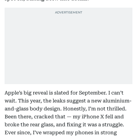
Apple’s big reveal is slated for September. I can’t
wait. This year, the leaks suggest a new aluminium-
and-glass body design. Honestly, I’m not thrilled.
Been there, cracked that — my iPhone X fell and
broke the rear glass, and fixing it was a struggle.
Ever since, I’ve wrapped my phones in strong