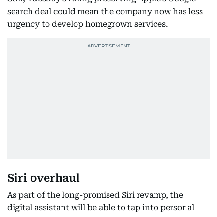
search deal could mean the company now has less
urgency to develop homegrown services.
Siri overhaul
As part of the long-promised Siri revamp, the
digital assistant will be able to tap into personal