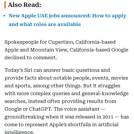
Also Read:
New Apple UAE jobs announced: How to apply
and what roles are available
Spokespeople for Cupertino, California-based
Apple and Mountain View, California-based Google
declined to comment.
Today’s Siri can answer basic questions and
provide facts about notable people, events, movies
and sports, among other things. But it struggles
with more complex queries and general-knowledge
searches, instead often providing results from
Google or ChatGPT. The voice assistant —
groundbreaking when it was released in 2011 — has
come to represent Apple’s shortfalls in artificial
intelligence.