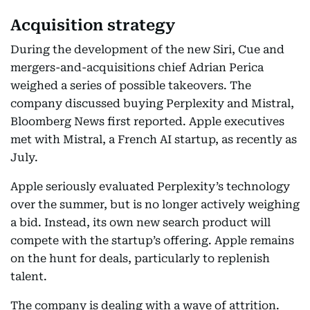
Acquisition strategy
During the development of the new Siri, Cue and
mergers-and-acquisitions chief Adrian Perica
weighed a series of possible takeovers. The
company discussed buying Perplexity and Mistral,
Bloomberg News first reported. Apple executives
met with Mistral, a French AI startup, as recently as
July.
Apple seriously evaluated Perplexity’s technology
over the summer, but is no longer actively weighing
a bid. Instead, its own new search product will
compete with the startup’s offering. Apple remains
on the hunt for deals, particularly to replenish
talent.
The company is dealing with a wave of attrition.