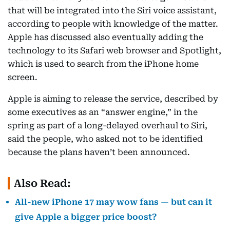
that will be integrated into the Siri voice assistant,
according to people with knowledge of the matter.
Apple has discussed also eventually adding the
technology to its Safari web browser and Spotlight,
which is used to search from the iPhone home
screen.
Apple is aiming to release the service, described by
some executives as an “answer engine,” in the
spring as part of a long-delayed overhaul to Siri,
said the people, who asked not to be identified
because the plans haven’t been announced.
Also Read:
All-new iPhone 17 may wow fans — but can it
give Apple a bigger price boost?