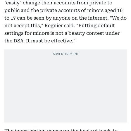
"easily" change their accounts from private to
public and the private accounts of minors aged 16
to 17 can be seen by anyone on the internet. "We do
not accept this," Regnier said. "Putting default
settings for minors is not a beauty contest under
the DSA. It must be effective."
The investigation comes on the heels of back-to-