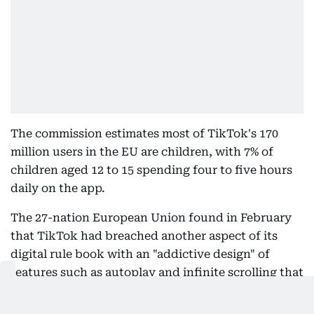
The commission estimates most of TikTok's 170
million users in the EU are children, with 7% of
children aged 12 to 15 spending four to five hours
daily on the app.
The 27-nation European Union found in February
that TikTok had breached another aspect of its
digital rule book with an "addictive design" of
features such as autoplay and infinite scrolling that
could harm the physical and mental health of users
and minors especially.