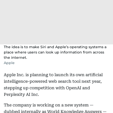
The idea is to make Siri and Apple’s operating systems a
place where users can look up information from across
the internet.
Apple
Apple Inc. is planning to launch its own artificial
intelligence-powered web search tool next year,
stepping up competition with OpenAI and
Perplexity AI Inc.
The company is working on a new system —
dubbed internally as World Knowledge Answers —