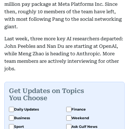
million pay package at Meta Platforms Inc. Since
then, roughly 10 members of the team have left,
with most following Pang to the social networking
giant.
Last week, three more key AI researchers departed:
John Peebles and Nan Du are starting at OpenAI,
while Meng Zhao is heading to Anthropic. More
team members are actively interviewing for other
jobs.
Get Updates on Topics
You Choose
Daily Updates
Finance
Business
Weekend
Sport
Ask Gulf News