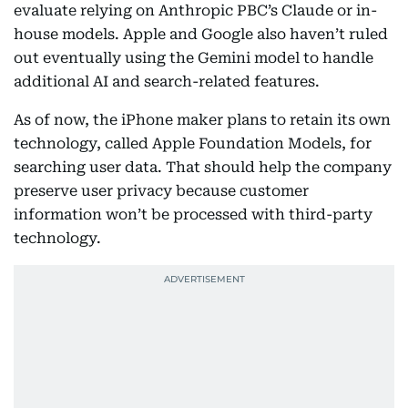
evaluate relying on Anthropic PBC’s Claude or in-
house models. Apple and Google also haven’t ruled
out eventually using the Gemini model to handle
additional AI and search-related features.
As of now, the iPhone maker plans to retain its own
technology, called Apple Foundation Models, for
searching user data. That should help the company
preserve user privacy because customer
information won’t be processed with third-party
technology.