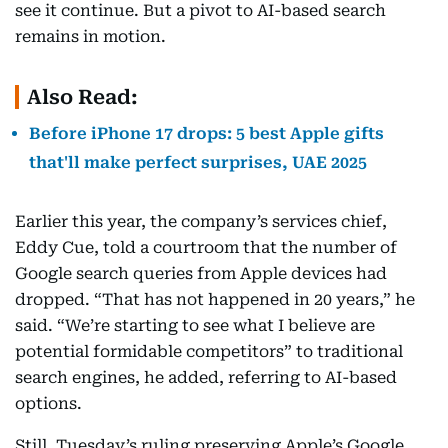
see it continue. But a pivot to AI-based search
remains in motion.
Also Read:
Before iPhone 17 drops: 5 best Apple gifts
that'll make perfect surprises, UAE 2025
Earlier this year, the company’s services chief,
Eddy Cue, told a courtroom that the number of
Google search queries from Apple devices had
dropped. “That has not happened in 20 years,” he
said. “We’re starting to see what I believe are
potential formidable competitors” to traditional
search engines, he added, referring to AI-based
options.
Still, Tuesday’s ruling preserving Apple’s Google