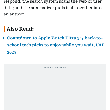
respond; the search system scans the web or user
data; and the summarizer pulls it all together into
an answer.
Also Read:
Countdown to Apple Watch Ultra 3: 7 back-to-
school tech picks to enjoy while you wait, UAE
2025