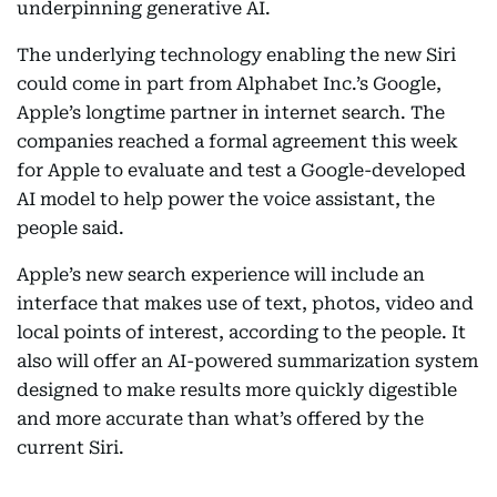
underpinning generative AI.
The underlying technology enabling the new Siri
could come in part from Alphabet Inc.’s Google,
Apple’s longtime partner in internet search. The
companies reached a formal agreement this week
for Apple to evaluate and test a Google-developed
AI model to help power the voice assistant, the
people said.
Apple’s new search experience will include an
interface that makes use of text, photos, video and
local points of interest, according to the people. It
also will offer an AI-powered summarization system
designed to make results more quickly digestible
and more accurate than what’s offered by the
current Siri.