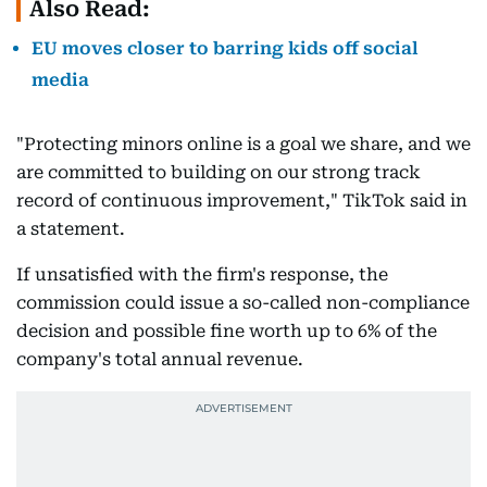
Also Read:
EU moves closer to barring kids off social
media
"Protecting minors online is a goal we share, and we
are committed to building on our strong track
record of continuous improvement," TikTok said in
a statement.
If unsatisfied with the firm's response, the
commission could issue a so-called non-compliance
decision and possible fine worth up to 6% of the
company's total annual revenue.