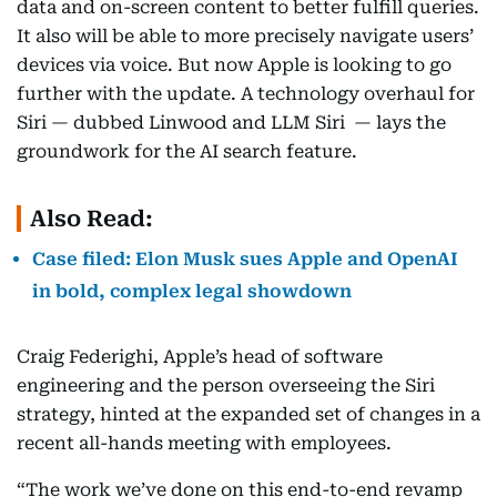
data and on-screen content to better fulfill queries.
It also will be able to more precisely navigate users’
devices via voice. But now Apple is looking to go
further with the update. A technology overhaul for
Siri — dubbed Linwood and LLM Siri — lays the
groundwork for the AI search feature.
Also Read:
Case filed: Elon Musk sues Apple and OpenAI
in bold, complex legal showdown
Craig Federighi, Apple’s head of software
engineering and the person overseeing the Siri
strategy, hinted at the expanded set of changes in a
recent all-hands meeting with employees.
“The work we’ve done on this end-to-end revamp