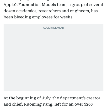
Apple’s Foundation Models team, a group of several
dozen academics, researchers and engineers, has
been bleeding employees for weeks.
At the beginning of July, the department’s creator
and chief, Ruoming Pang, left for an over $200