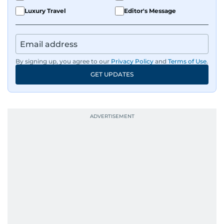
Luxury Travel
Editor's Message
By signing up, you agree to our
Privacy Policy
and
Terms of Use
.
GET UPDATES