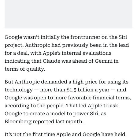
Google wasn’t initially the frontrunner on the Siri
project. Anthropic had previously been in the lead
for a deal, with Apple’s internal evaluations
indicating that Claude was ahead of Gemini in
terms of quality.
But Anthropic demanded a high price for using its
technology — more than $1.5 billion a year — and
Google was open to more favorable financial terms,
according to the people. That led Apple to ask
Google to create a model to power Siri, as
Bloomberg reported last month.
It’s not the first time Apple and Google have held