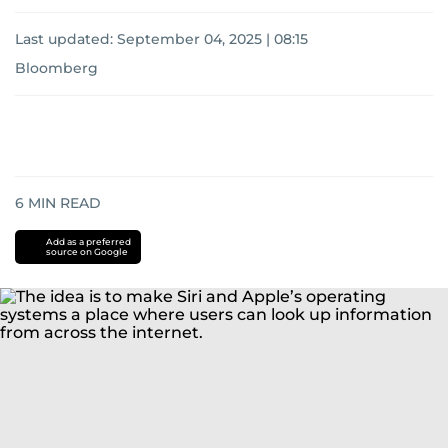
Last updated:
September 04, 2025 | 08:15
Bloomberg
6
MIN READ
Add as a preferred
source on Google