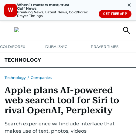
✕
When it matters most, trust
Gulf News
W
Breaking News, Latest News, Gold/Forex,
GET FREE APP
Prayer Timings
GOLD/FOREX
DUBAI 34°C
PRAYER TIMES
TECHNOLOGY
COMPANIES
CONSUMER ELECTRONICS
FIN-TECH
GAMING
Technology
/
Companies
Apple plans AI-powered
MEDIA
TRENDS
web search tool for Siri to
rival OpenAI, Perplexity
Search experience will include interface that
makes use of text, photos, videos