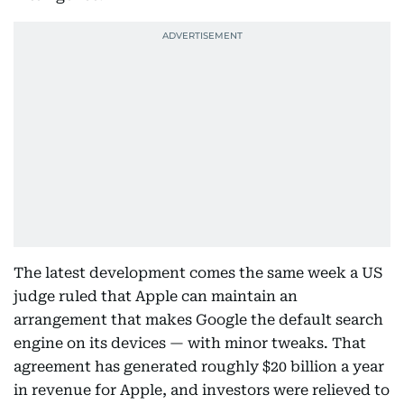
The latest development comes the same week a US
judge ruled that Apple can maintain an
arrangement that makes Google the default search
engine on its devices — with minor tweaks. That
agreement has generated roughly $20 billion a year
in revenue for Apple, and investors were relieved to