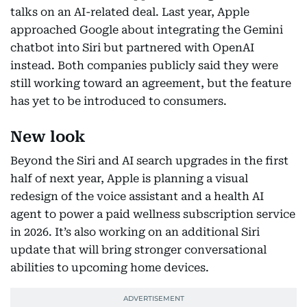
talks on an AI-related deal. Last year, Apple
approached Google about integrating the Gemini
chatbot into Siri but partnered with OpenAI
instead. Both companies publicly said they were
still working toward an agreement, but the feature
has yet to be introduced to consumers.
New look
Beyond the Siri and AI search upgrades in the first
half of next year, Apple is planning a visual
redesign of the voice assistant and a health AI
agent to power a paid wellness subscription service
in 2026. It’s also working on an additional Siri
update that will bring stronger conversational
abilities to upcoming home devices.