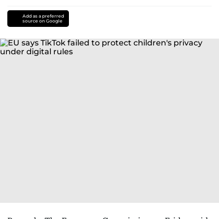
Add as a preferred
source on Google