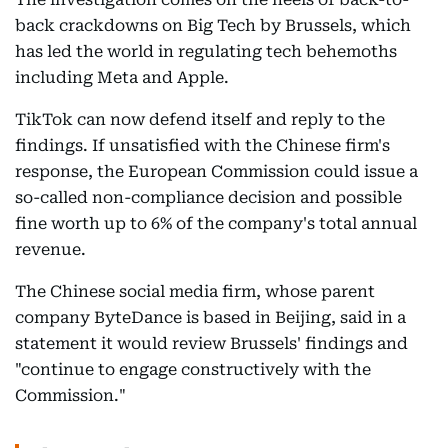
back crackdowns on Big Tech by Brussels, which
has led the world in regulating tech behemoths
including Meta and Apple.
TikTok can now defend itself and reply to the
findings. If unsatisfied with the Chinese firm's
response, the European Commission could issue a
so-called non-compliance decision and possible
fine worth up to 6% of the company's total annual
revenue.
The Chinese social media firm, whose parent
company ByteDance is based in Beijing, said in a
statement it would review Brussels' findings and
"continue to engage constructively with the
Commission."