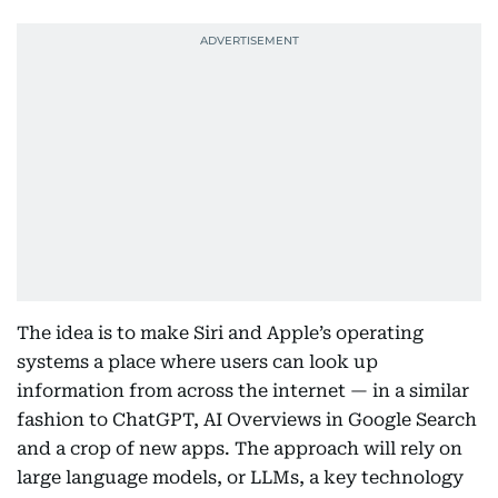
The idea is to make Siri and Apple’s operating
systems a place where users can look up
information from across the internet — in a similar
fashion to ChatGPT, AI Overviews in Google Search
and a crop of new apps. The approach will rely on
large language models, or LLMs, a key technology