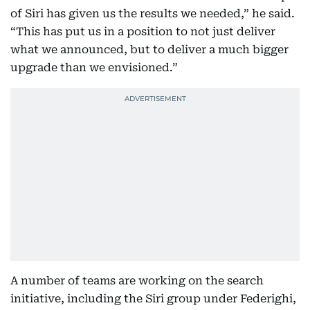
of Siri has given us the results we needed,” he said.
“This has put us in a position to not just deliver
what we announced, but to deliver a much bigger
upgrade than we envisioned.”
A number of teams are working on the search
initiative, including the Siri group under Federighi,