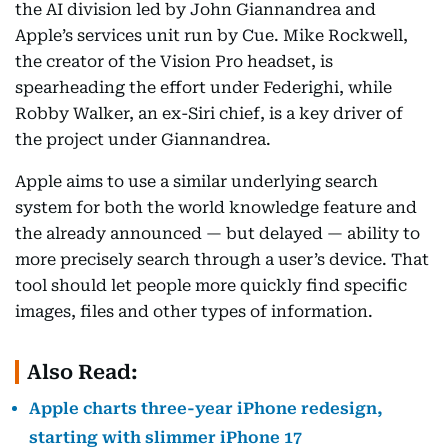
the AI division led by John Giannandrea and
Apple’s services unit run by Cue. Mike Rockwell,
the creator of the Vision Pro headset, is
spearheading the effort under Federighi, while
Robby Walker, an ex-Siri chief, is a key driver of
the project under Giannandrea.
Apple aims to use a similar underlying search
system for both the world knowledge feature and
the already announced — but delayed — ability to
more precisely search through a user’s device. That
tool should let people more quickly find specific
images, files and other types of information.
Also Read:
Apple charts three-year iPhone redesign,
starting with slimmer iPhone 17