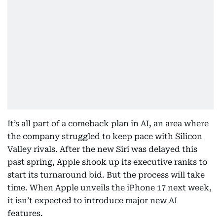
It’s all part of a comeback plan in AI, an area where
the company struggled to keep pace with Silicon
Valley rivals. After the new Siri was delayed this
past spring, Apple shook up its executive ranks to
start its turnaround bid. But the process will take
time. When Apple unveils the iPhone 17 next week,
it isn’t expected to introduce major new AI
features.