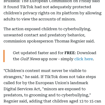
Brussels: The European Commission on Friday said
it found TikTok had not adequately protected
children's privacy rights on its platform by allowing
adults to view the accounts of minors.
The action exposed children to cyberbullying,
unwanted contact and predatory behavior,
commission spokesperson Thomas Regnier said.
Get updated faster and for
FREE
: Download
the
Gulf News
app now - simply
click here
.
"Children's content must never be visible to
strangers," he said. If TikTok does not take steps
called for by the European Union's landmark
Digital Services Act, "minors are exposed to
predators, to grooming and to cyberbullying,"
Regnier said, adding that children aged 13 to 15 can