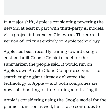
In a major shift, Apple is considering powering the
new Siri at least in part with third-party AI models,
via a project it has called Glenwood. The current
version of Siri runs entirely on Apple technology.
Apple has been recently leaning toward using a
custom-built Google Gemini model for the
summarizer, the people said. It would run on
Apple’s own Private Cloud Compute servers. The
search engine giant already delivered the
technology to Apple — and both companies are
now collaborating on fine-tuning and testing it.
Apple is considering using the Google model for the
planner function as well, but it also continues to