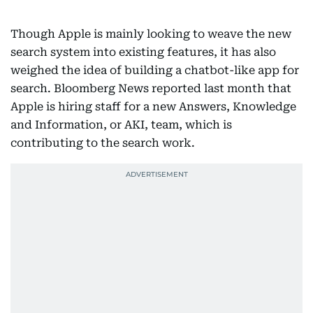
Though Apple is mainly looking to weave the new
search system into existing features, it has also
weighed the idea of building a chatbot-like app for
search. Bloomberg News reported last month that
Apple is hiring staff for a new Answers, Knowledge
and Information, or AKI, team, which is
contributing to the search work.