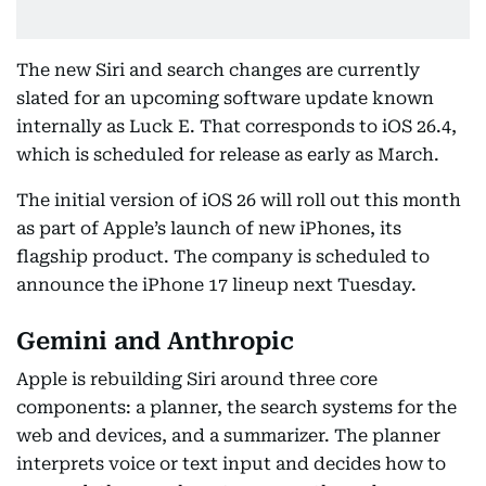
The new Siri and search changes are currently
slated for an upcoming software update known
internally as Luck E. That corresponds to iOS 26.4,
which is scheduled for release as early as March.
The initial version of iOS 26 will roll out this month
as part of Apple’s launch of new iPhones, its
flagship product. The company is scheduled to
announce the iPhone 17 lineup next Tuesday.
Gemini and Anthropic
Apple is rebuilding Siri around three core
components: a planner, the search systems for the
web and devices, and a summarizer. The planner
interprets voice or text input and decides how to