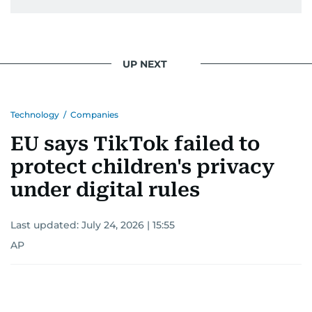
UP NEXT
Technology
/
Companies
EU says TikTok failed to
protect children's privacy
under digital rules
Last updated:
July 24, 2026 | 15:55
AP