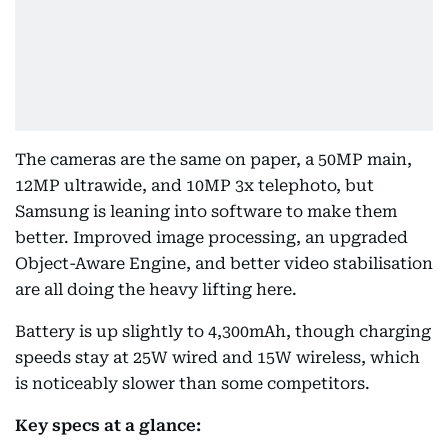
The cameras are the same on paper, a 50MP main,
12MP ultrawide, and 10MP 3x telephoto, but
Samsung is leaning into software to make them
better. Improved image processing, an upgraded
Object-Aware Engine, and better video stabilisation
are all doing the heavy lifting here.
Battery is up slightly to 4,300mAh, though charging
speeds stay at 25W wired and 15W wireless, which
is noticeably slower than some competitors.
Key specs at a glance: