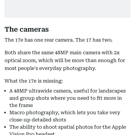
The cameras
The 17e has one rear camera. The 17 has two.
Both share the same 48MP main camera with 2x
optical zoom, which will be more than enough for
most people's everyday photography.
What the 17e is missing:
A 48MP ultrawide camera, useful for landscapes
and group shots where you need to fit more in
the frame
Macro photography, which lets you take very
close-up detailed shots
The ability to shoot spatial photos for the Apple
Vision Pro headset