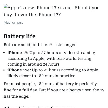
Macrumors
Battery life
Both are solid, but the 17 lasts longer.
iPhone 17:
Up to 27 hours of video streaming
according to Apple, with real-world testing
coming in around 24 hours
iPhone 17e:
Up to 21 hours according to Apple,
likely closer to 18 hours in practice
For most people, 18 hours of battery is perfectly
fine for a full day. But if you are a heavy user, the 17
has the edge.