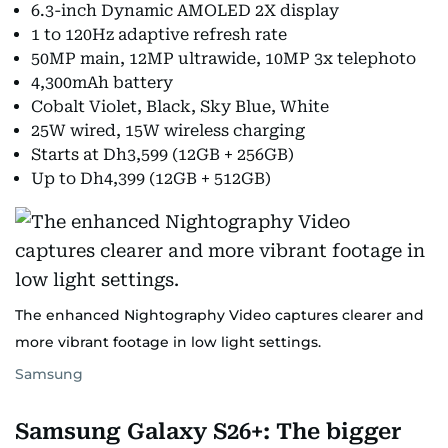
6.3-inch Dynamic AMOLED 2X display
1 to 120Hz adaptive refresh rate
50MP main, 12MP ultrawide, 10MP 3x telephoto
4,300mAh battery
Cobalt Violet, Black, Sky Blue, White
25W wired, 15W wireless charging
Starts at Dh3,599 (12GB + 256GB)
Up to Dh4,399 (12GB + 512GB)
The enhanced Nightography Video captures clearer and
more vibrant footage in low light settings.
Samsung
Samsung Galaxy S26+: The bigger