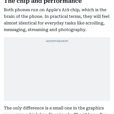
The chip and performance
Both phones run on Apple's A19 chip, which is the
brain of the phone. In practical terms, they will feel
almost identical for everyday tasks like scrolling,
messaging, streaming and photography.
The only difference is a small one in the graphics