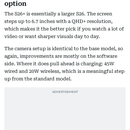
option
The S26+ is essentially a larger S26. The screen
steps up to 6.7 inches with a QHD+ resolution,
which makes it the better pick if you watch a lot of
video or want sharper visuals day to day.
The camera setup is identical to the base model, so
again, improvements are mostly on the software
side. Where it does pull ahead is charging: 45W
wired and 20W wireless, which is a meaningful step
up from the standard model.