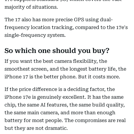
majority of situations.
The 17 also has more precise GPS using dual-
frequency location tracking, compared to the 17e's
single-frequency system.
So which one should you buy?
If you want the best camera flexibility, the
smoothest screen, and the longest battery life, the
iPhone 17 is the better phone. But it costs more.
If the price difference is a deciding factor, the
iPhone 17e is genuinely excellent. It has the same
chip, the same AI features, the same build quality,
the same main camera, and more than enough
battery for most people. The compromises are real
but they are not dramatic.