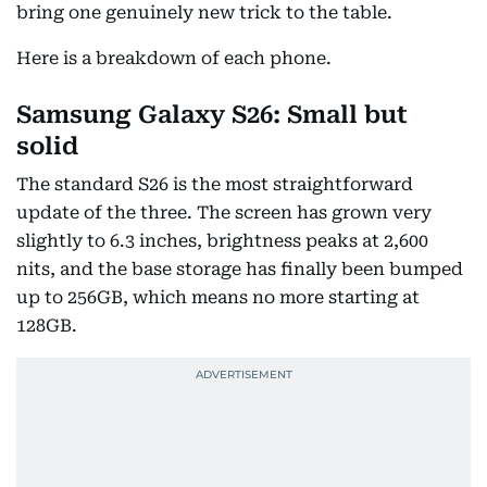
bring one genuinely new trick to the table.
Here is a breakdown of each phone.
Samsung Galaxy S26: Small but
solid
The standard S26 is the most straightforward
update of the three. The screen has grown very
slightly to 6.3 inches, brightness peaks at 2,600
nits, and the base storage has finally been bumped
up to 256GB, which means no more starting at
128GB.