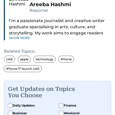
Areeba Hashmi
Reporter
I’m a passionate journalist and creative writer
graduate specialising in arts, culture, and
storytelling. My work aims to engage readers
SHOW MORE
with stories that inspire, inform, and celebrate
the richness of human experience. From arts
Related Topics:
and entertainment to technology, lifestyle, and
human interest features, I aim to bring a fresh
UAE
apple
technology
iPhone
perspective and thoughtful voice to every story I
iPhone 17 launch UAE
tell.
Get Updates on Topics
You Choose
Daily Updates
Finance
Business
Weekend