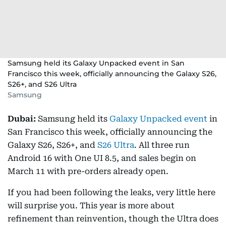
Samsung held its Galaxy Unpacked event in San
Francisco this week, officially announcing the Galaxy S26,
S26+, and S26 Ultra
Samsung
Dubai:
Samsung held its
Galaxy Unpacked event
in
San Francisco this week, officially announcing the
Galaxy S26, S26+, and
S26 Ultra
. All three run
Android 16 with One UI 8.5, and sales begin on
March 11 with pre-orders already open.
If you had been following the leaks, very little here
will surprise you. This year is more about
refinement than reinvention, though the Ultra does