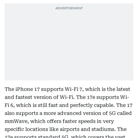
The iPhone 17 supports Wi-Fi 7, which is the latest
and fastest version of Wi-Fi. The 17e supports Wi-
Fi 6, which is still fast and perfectly capable. The 17
also supports a more advanced version of 5G called
mmWave, which offers faster speeds in very
specific locations like airports and stadiums. The
17e supports standard 5G, which covers the vast