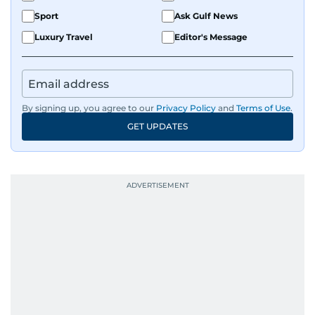
Sport
Ask Gulf News
Luxury Travel
Editor's Message
By signing up, you agree to our
Privacy Policy
and
Terms of Use
.
GET UPDATES