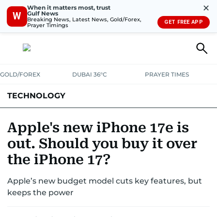
✕
When it matters most, trust
Gulf News
W
Breaking News, Latest News, Gold/Forex,
GET FREE APP
Prayer Timings
GOLD/FOREX
DUBAI 36°C
PRAYER TIMES
TECHNOLOGY
COMPANIES
CONSUMER ELECTRONICS
FIN-TECH
GAMING
Apple's new iPhone 17e is
out. Should you buy it over
MEDIA
TRENDS
the iPhone 17?
Apple’s new budget model cuts key features, but
keeps the power