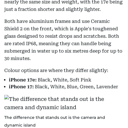
nearly the same size and weight, with the 17e being
just a fraction shorter and slightly lighter.
Both have aluminium frames and use Ceramic
Shield 2 on the front, which is Apple's toughened
glass designed to resist drops and scratches. Both
are rated IP68, meaning they can handle being
submerged in water up to six metres deep for up to
30 minutes.
Colour options are where they differ slightly:
iPhone 17e:
Black, White, Soft Pink
iPhone 17:
Black, White, Blue, Green, Lavender
The difference that stands out is the camera and
dynamic island