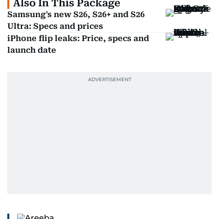
Also In This Package
Samsung's new S26, S26+ and S26
Ultra: Specs and prices
iPhone flip leaks: Price, specs and
launch date