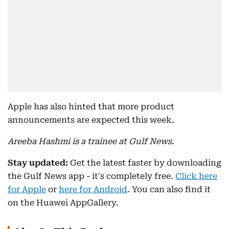
Apple has also hinted that more product
announcements are expected this week.
Areeba Hashmi is a trainee at Gulf News.
Stay updated:
Get the latest faster by downloading
the Gulf News app - it's completely free.
Click here
for Apple
or
here for Android
. You can also find it
on the Huawei AppGallery.