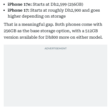
iPhone 17e:
Starts at Dh2,599 (256GB)
iPhone 17:
Starts at roughly Dh2,900 and goes
higher depending on storage
That is a meaningful gap. Both phones come with
256GB as the base storage option, with a 512GB
version available for Dh800 more on either model.