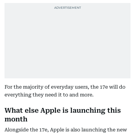
For the majority of everyday users, the 17e will do
everything they need it to and more.
What else Apple is launching this
month
Alongside the 17e, Apple is also launching the new