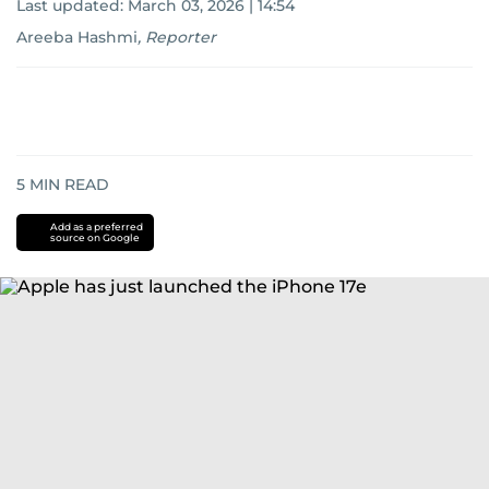
Last updated:
March 03, 2026 | 14:54
Areeba Hashmi
,
Reporter
5
MIN READ
Add as a preferred
source on Google