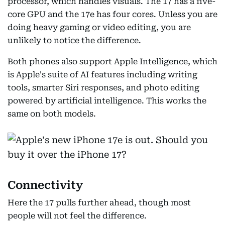
processor, which handles visuals. The 17 has a five-
core GPU and the 17e has four cores. Unless you are
doing heavy gaming or video editing, you are
unlikely to notice the difference.
Both phones also support Apple Intelligence, which
is Apple's suite of AI features including writing
tools, smarter Siri responses, and photo editing
powered by artificial intelligence. This works the
same on both models.
Connectivity
Here the 17 pulls further ahead, though most
people will not feel the difference.