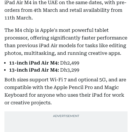
iPad Air M4 in the UAE on the same dates, with pre-
orders from 4th March and retail availability from
11th March.
The M4 chip is Apple's most powerful tablet
processor, offering significantly faster performance
than previous iPad Air models for tasks like editing
photos, multitasking, and running creative apps.
11-inch iPad Air M4:
Dh2,499
13-inch iPad Air M4:
Dh3,299
Both sizes support Wi-Fi 7 and optional 5G, and are
compatible with the Apple Pencil Pro and Magic
Keyboard for anyone who uses their iPad for work
or creative projects.