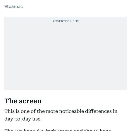
9to5mac
The screen
This is one of the more noticeable differences in
day-to-day use.