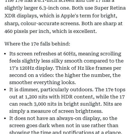
The 17e has a 6.1-inch screen and the 17 has a
slightly larger 6.3-inch one. Both use Super Retina
XDR displays, which is Apple's term for bright,
sharp, colour-accurate screens. Both are sharp at
460 pixels per inch, which is excellent.
Where the 17e falls behind:
Its screen refreshes at 60Hz, meaning scrolling
feels slightly less silky smooth compared to the
17's 120Hz display. Think of Hz like frames per
second on a video: the higher the number, the
smoother everything looks.
It is dimmer, particularly outdoors. The 17e tops
out at 1,200 nits with HDR content, while the 17
can reach 3,000 nits in bright sunlight. Nits are
simply a measure of screen brightness.
It does not have an always-on display, so the
screen goes dark when not in use rather than
showing the time and notifications at a glance.