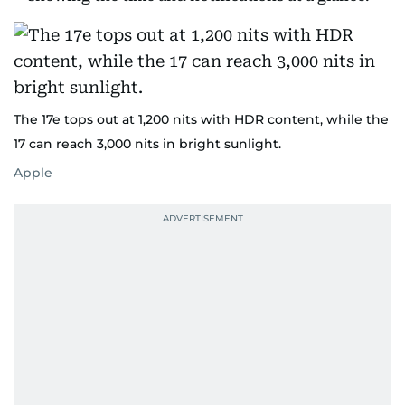
The 17e tops out at 1,200 nits with HDR content, while the
17 can reach 3,000 nits in bright sunlight.
Apple