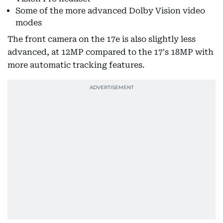
Some of the more advanced Dolby Vision video
modes
The front camera on the 17e is also slightly less
advanced, at 12MP compared to the 17's 18MP with
more automatic tracking features.