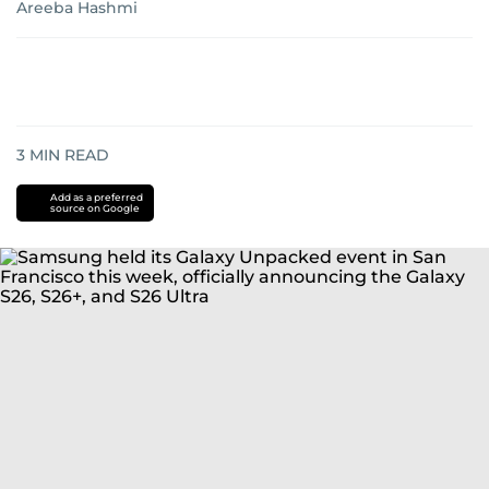
Areeba Hashmi
3
MIN READ
Add as a preferred
source on Google