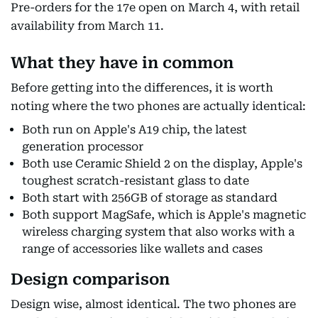
Pre-orders for the 17e open on March 4, with retail
availability from March 11.
What they have in common
Before getting into the differences, it is worth
noting where the two phones are actually identical:
Both run on Apple's A19 chip, the latest
generation processor
Both use Ceramic Shield 2 on the display, Apple's
toughest scratch-resistant glass to date
Both start with 256GB of storage as standard
Both support MagSafe, which is Apple's magnetic
wireless charging system that also works with a
range of accessories like wallets and cases
Design comparison
Design wise, almost identical. The two phones are