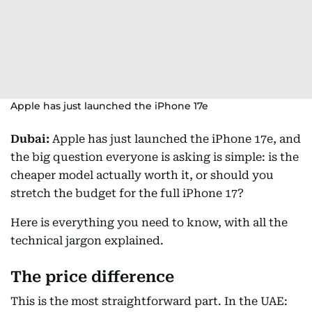
Apple has just launched the iPhone 17e
Dubai:
Apple has just launched the iPhone 17e, and
the big question everyone is asking is simple: is the
cheaper model actually worth it, or should you
stretch the budget for the full iPhone 17?
Here is everything you need to know, with all the
technical jargon explained.
The price difference
This is the most straightforward part. In the UAE: