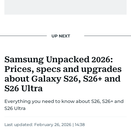
UP NEXT
Samsung Unpacked 2026:
Prices, specs and upgrades
about Galaxy S26, S26+ and
S26 Ultra
Everything you need to know about S26, S26+ and
S26 Ultra
Last updated:
February 26, 2026 | 14:38