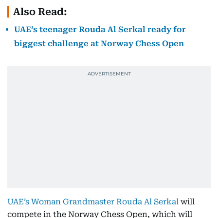
Also Read:
UAE’s teenager Rouda Al Serkal ready for
biggest challenge at Norway Chess Open
UAE’s Woman Grandmaster Rouda Al Serkal
will
compete in the Norway Chess Open, which will