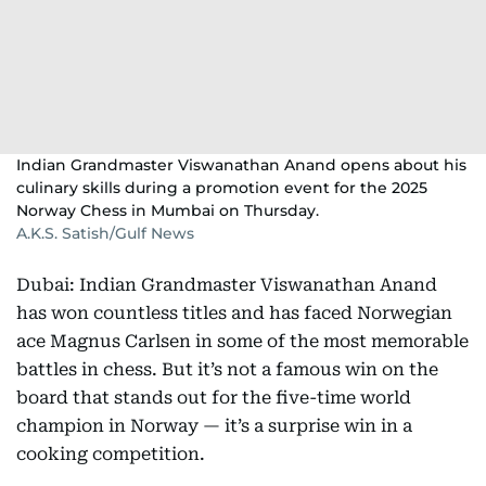
Indian Grandmaster Viswanathan Anand opens about his
culinary skills during a promotion event for the 2025
Norway Chess in Mumbai on Thursday.
A.K.S. Satish/Gulf News
Dubai: Indian Grandmaster Viswanathan Anand
has won countless titles and has faced Norwegian
ace Magnus Carlsen in some of the most memorable
battles in chess. But it’s not a famous win on the
board that stands out for the five-time world
champion in Norway — it’s a surprise win in a
cooking competition.