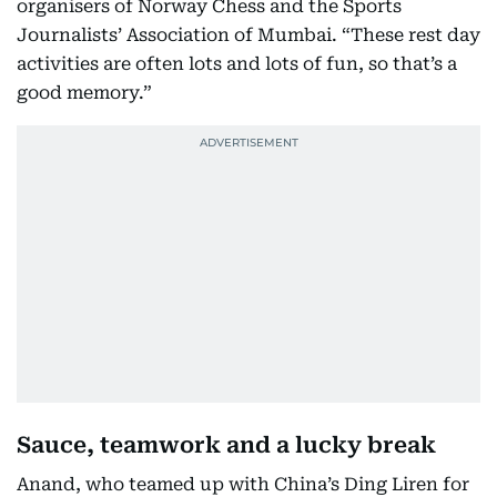
organisers of Norway Chess and the Sports
Journalists’ Association of Mumbai. “These rest day
activities are often lots and lots of fun, so that’s a
good memory.”
Sauce, teamwork and a lucky break
Anand, who teamed up with China’s Ding Liren for