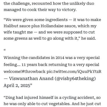
the challenge, recounted how the unlikely duo
managed to cook their way to victory.
“We were given some ingredients — it was to make
Halibut sauce plus Hollandaise sauce, which my
wife taught me — and we were supposed to cut
some greens as well to go along with it,” he said.
Winning the candidates in 2014 was a very special
feeling... 11 years back returning to a very special
welcome!
#throwback
pic.twitter.com/iQuuPkYtzR
— Viswanathan Anand (@vishy64theking)
April 2, 2025
“Ding had injured himself in a cycling accident, so
he was only able to cut vegetables. And he just cut