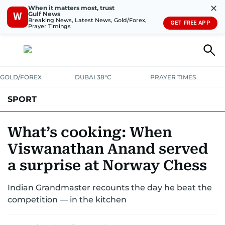
✕
When it matters most, trust
Gulf News
W
Breaking News, Latest News, Gold/Forex,
GET FREE APP
Prayer Timings
GOLD/FOREX
DUBAI 38°C
PRAYER TIMES
SPORT
WORLD CUP
IPL
CRICKET
UAE SPORT
FOOTBALL
What’s cooking: When
Viswanathan Anand served
MOTORSPORT
TENNIS
GOLF IN UAE
OLYMPICS
a surprise at Norway Chess
Indian Grandmaster recounts the day he beat the
competition — in the kitchen