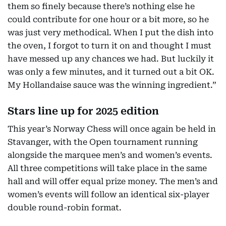
them so finely because there’s nothing else he
could contribute for one hour or a bit more, so he
was just very methodical. When I put the dish into
the oven, I forgot to turn it on and thought I must
have messed up any chances we had. But luckily it
was only a few minutes, and it turned out a bit OK.
My Hollandaise sauce was the winning ingredient.”
Stars line up for 2025 edition
This year’s Norway Chess will once again be held in
Stavanger, with the Open tournament running
alongside the marquee men’s and women’s events.
All three competitions will take place in the same
hall and will offer equal prize money. The men’s and
women’s events will follow an identical six-player
double round-robin format.