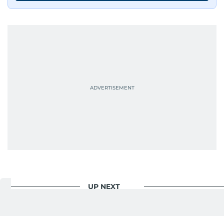
UP NEXT