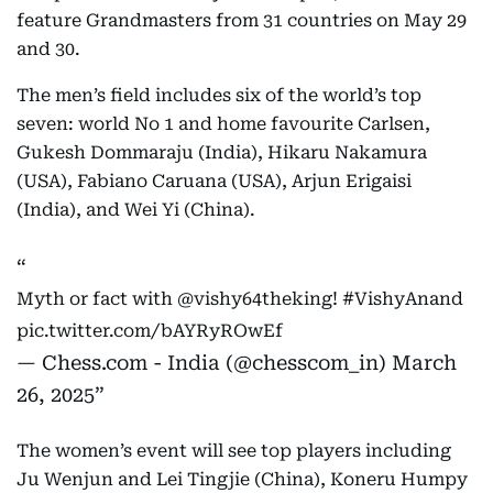
feature Grandmasters from 31 countries on May 29
and 30.
The men’s field includes six of the world’s top
seven: world No 1 and home favourite Carlsen,
Gukesh Dommaraju (India), Hikaru Nakamura
(USA), Fabiano Caruana (USA), Arjun Erigaisi
(India), and Wei Yi (China).
Myth or fact with
@vishy64theking
!
#VishyAnand
pic.twitter.com/bAYRyROwEf
— Chess.com - India (@chesscom_in)
March
26, 2025
The women’s event will see top players including
Ju Wenjun and Lei Tingjie (China), Koneru Humpy