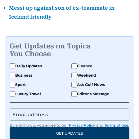
Messi up against son of ex-teammate in
Iceland friendly
Get Updates on Topics
You Choose
Daily Updates
Finance
Business
Weekend
Sport
Ask Gulf News
Luxury Travel
Editor's Message
By signing up, you agree to our
Privacy Policy
and
Terms of Use
.
GET UPDATES