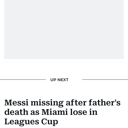
UP NEXT
Messi missing after father's
death as Miami lose in
Leagues Cup