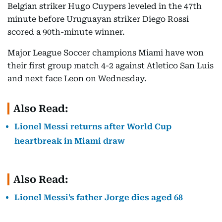
Belgian striker Hugo Cuypers leveled in the 47th
minute before Uruguayan striker Diego Rossi
scored a 90th-minute winner.
Major League Soccer champions Miami have won
their first group match 4-2 against Atletico San Luis
and next face Leon on Wednesday.
Also Read:
Lionel Messi returns after World Cup
heartbreak in Miami draw
Also Read:
Lionel Messi's father Jorge dies aged 68