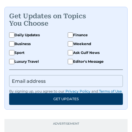
Get Updates on Topics
You Choose
Daily Updates
Finance
Business
Weekend
Sport
Ask Gulf News
Luxury Travel
Editor's Message
By signing up, you agree to our
Privacy Policy
and
Terms of Use
.
GET UPDATES