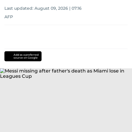
Last updated:
August 09, 2026 | 07:16
AFP
Add as a preferred
source on Google