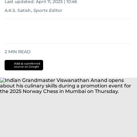
Last updated:
April 11, 2025 | 10:46
A.K.S. Satish
,
Sports Editor
2
MIN READ
Add as a preferred
source on Google