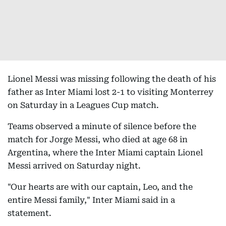
Lionel Messi was missing following the death of his
father as Inter Miami lost 2-1 to visiting Monterrey
on Saturday in a Leagues Cup match.
Teams observed a minute of silence before the
match for Jorge Messi, who died at age 68 in
Argentina, where the Inter Miami captain Lionel
Messi arrived on Saturday night.
"Our hearts are with our captain, Leo, and the
entire Messi family," Inter Miami said in a
statement.