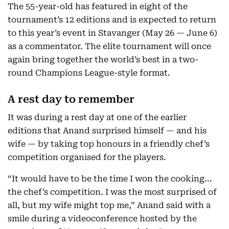
The 55-year-old has featured in eight of the
tournament’s 12 editions and is expected to return
to this year’s event in Stavanger (May 26 — June 6)
as a commentator. The elite tournament will once
again bring together the world’s best in a two-
round Champions League-style format.
A rest day to remember
It was during a rest day at one of the earlier
editions that Anand surprised himself — and his
wife — by taking top honours in a friendly chef’s
competition organised for the players.
“It would have to be the time I won the cooking...
the chef’s competition. I was the most surprised of
all, but my wife might top me,” Anand said with a
smile during a videoconference hosted by the