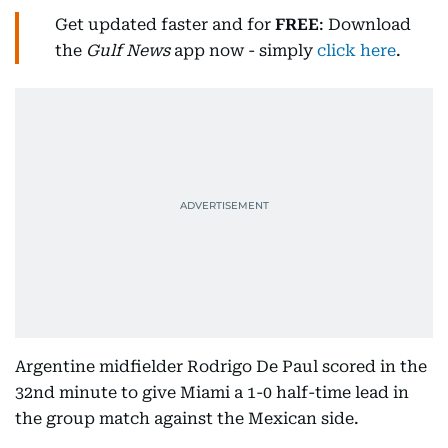
Get updated faster and for
FREE
: Download
the
Gulf News
app now - simply
click here
.
Argentine midfielder Rodrigo De Paul scored in the
32nd minute to give Miami a 1-0 half-time lead in
the group match against the Mexican side.