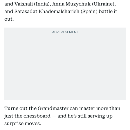
and Vaishali (India), Anna Muzychuk (Ukraine),
and Sarasadat Khademalsharieh (Spain) battle it
out.
Turns out the Grandmaster can master more than
just the chessboard — and he’s still serving up
surprise moves.