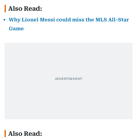
Also Read:
Why Lionel Messi could miss the MLS All-Star
Game
Also Read: