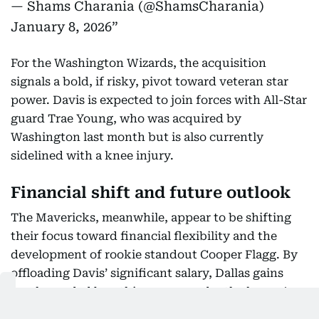
— Shams Charania (@ShamsCharania)
January 8, 2026
For the Washington Wizards, the acquisition
signals a bold, if risky, pivot toward veteran star
power. Davis is expected to join forces with All-Star
guard Trae Young, who was acquired by
Washington last month but is also currently
sidelined with a knee injury.
Financial shift and future outlook
The Mavericks, meanwhile, appear to be shifting
their focus toward financial flexibility and the
development of rookie standout Cooper Flagg. By
offloading Davis’ significant salary, Dallas gains
much-needed breathing room under the league's
luxury tax aprons while stockpiling future assets.