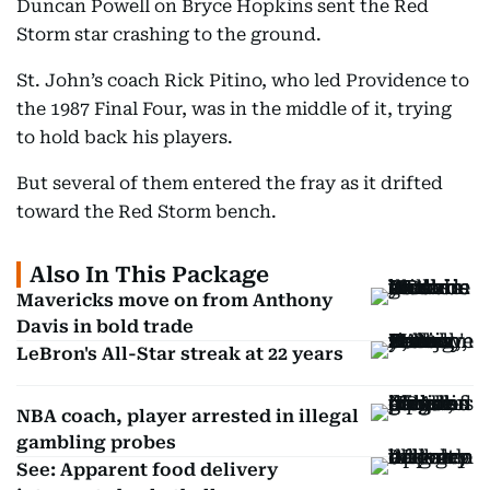
Duncan Powell on Bryce Hopkins sent the Red
Storm star crashing to the ground.
St. John’s coach Rick Pitino, who led Providence to
the 1987 Final Four, was in the middle of it, trying
to hold back his players.
But several of them entered the fray as it drifted
toward the Red Storm bench.
Also In This Package
Mavericks move on from Anthony
Davis in bold trade
LeBron's All-Star streak at 22 years
NBA coach, player arrested in illegal
gambling probes
See: Apparent food delivery