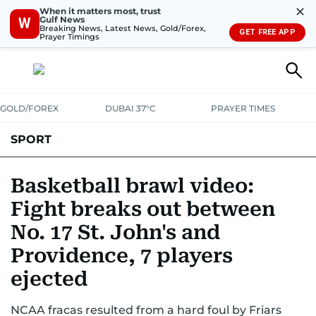
✕
When it matters most, trust
Gulf News
W
Breaking News, Latest News, Gold/Forex,
GET FREE APP
Prayer Timings
GOLD/FOREX
DUBAI 37°C
PRAYER TIMES
SPORT
WORLD CUP
IPL
CRICKET
UAE SPORT
FOOTBALL
Basketball brawl video:
Fight breaks out between
MOTORSPORT
TENNIS
GOLF IN UAE
OLYMPICS
No. 17 St. John's and
Providence, 7 players
ejected
NCAA fracas resulted from a hard foul by Friars