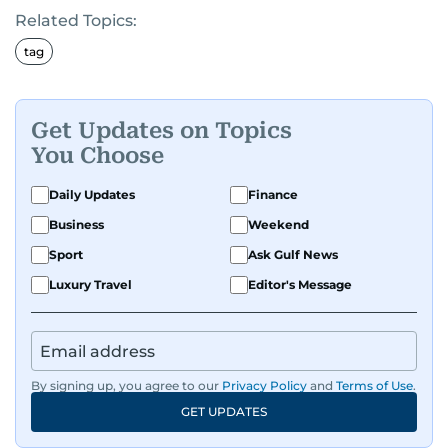
Related Topics:
tag
Get Updates on Topics
You Choose
Daily Updates
Finance
Business
Weekend
Sport
Ask Gulf News
Luxury Travel
Editor's Message
By signing up, you agree to our
Privacy Policy
and
Terms of Use
.
GET UPDATES