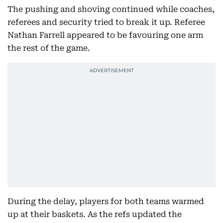
The pushing and shoving continued while coaches,
referees and security tried to break it up. Referee
Nathan Farrell appeared to be favouring one arm
the rest of the game.
During the delay, players for both teams warmed
up at their baskets. As the refs updated the