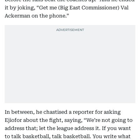
it by joking, “Get me (Big East Commissioner) Val
Ackerman on the phone.”
In between, he chastised a reporter for asking
Ejiofor about the fight, saying, “We’re not going to
address that; let the league address it. If you want
to talk basketball, talk basketball. You write what