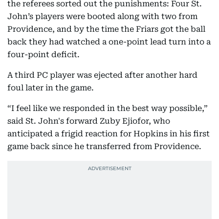
the referees sorted out the punishments: Four St.
John’s players were booted along with two from
Providence, and by the time the Friars got the ball
back they had watched a one-point lead turn into a
four-point deficit.
A third PC player was ejected after another hard
foul later in the game.
“I feel like we responded in the best way possible,”
said St. John's forward Zuby Ejiofor, who
anticipated a frigid reaction for Hopkins in his first
game back since he transferred from Providence.