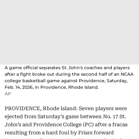
A game official separates St. John's coaches and players
after a fight broke out during the second half of an NCAA
college basketball game against Providence, Saturday,
Feb. 14, 2026, in Providence, Rhode Island.
AP
PROVIDENCE, Rhode Island: Seven players were
ejected from Saturday’s game between No. 17 St.
John’s and Providence College (PC) after a fracas
resulting from a hard foul by Friars forward