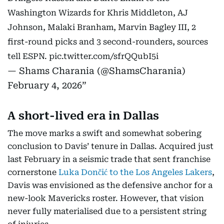
Washington Wizards for Khris Middleton, AJ
Johnson, Malaki Branham, Marvin Bagley III, 2
first-round picks and 3 second-rounders, sources
tell ESPN.
pic.twitter.com/sfrQQubI5i
— Shams Charania (@ShamsCharania)
February 4, 2026
A short-lived era in Dallas
The move marks a swift and somewhat sobering
conclusion to Davis’ tenure in Dallas. Acquired just
last February in a seismic trade that sent franchise
cornerstone
Luka Dončić to the Los Angeles Lakers
,
Davis was envisioned as the defensive anchor for a
new-look Mavericks roster. However, that vision
never fully materialised due to a persistent string