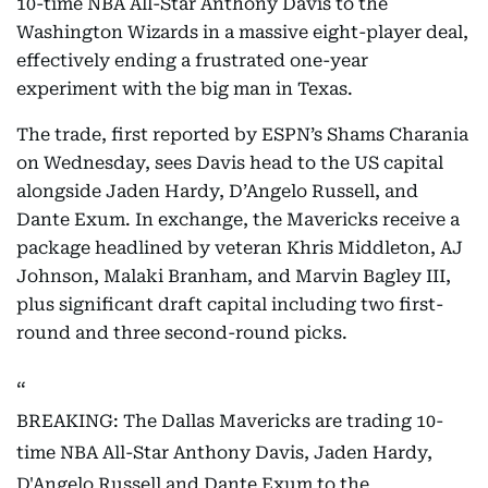
10-time NBA All-Star Anthony Davis to the
Washington Wizards in a massive eight-player deal,
effectively ending a frustrated one-year
experiment with the big man in Texas.
The trade, first reported by ESPN’s Shams Charania
on Wednesday, sees Davis head to the US capital
alongside Jaden Hardy, D’Angelo Russell, and
Dante Exum. In exchange, the Mavericks receive a
package headlined by veteran Khris Middleton, AJ
Johnson, Malaki Branham, and Marvin Bagley III,
plus significant draft capital including two first-
round and three second-round picks.
BREAKING: The Dallas Mavericks are trading 10-
time NBA All-Star Anthony Davis, Jaden Hardy,
D'Angelo Russell and Dante Exum to the