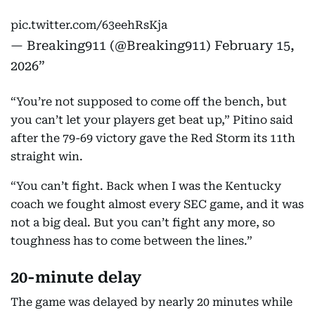
pic.twitter.com/63eehRsKja
— Breaking911 (@Breaking911)
February 15,
2026
“You’re not supposed to come off the bench, but
you can’t let your players get beat up,” Pitino said
after the 79-69 victory gave the Red Storm its 11th
straight win.
“You can’t fight. Back when I was the Kentucky
coach we fought almost every SEC game, and it was
not a big deal. But you can’t fight any more, so
toughness has to come between the lines.”
20-minute delay
The game was delayed by nearly 20 minutes while