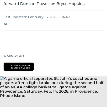
forward Duncan Powell on Bryce Hopkins
Last updated:
February 16, 2026 | 04:49
AP
4
MIN READ
Add as a preferred
source on Google