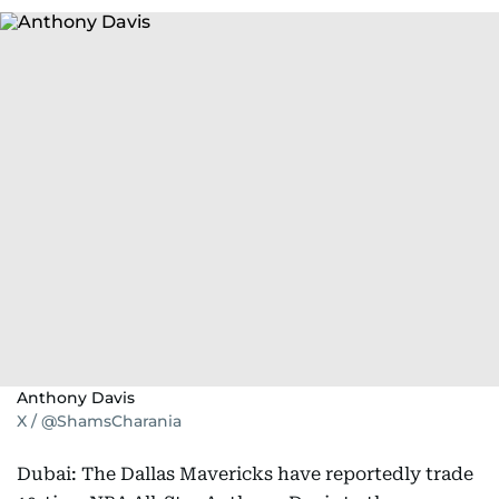
Anthony Davis
X / @ShamsCharania
Dubai: The Dallas Mavericks have reportedly trade