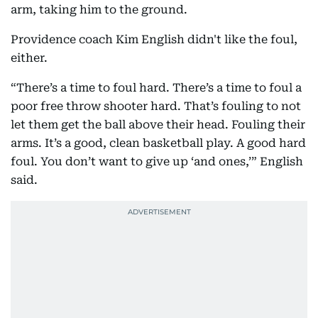
arm, taking him to the ground.
Providence coach Kim English didn't like the foul,
either.
“There’s a time to foul hard. There’s a time to foul a
poor free throw shooter hard. That’s fouling to not
let them get the ball above their head. Fouling their
arms. It’s a good, clean basketball play. A good hard
foul. You don’t want to give up ‘and ones,’” English
said.