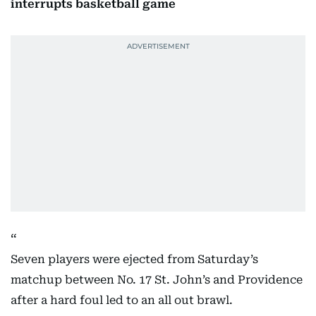
interrupts basketball game
Seven players were ejected from Saturday’s
matchup between No. 17 St. John’s and Providence
after a hard foul led to an all out brawl.