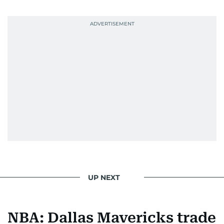
UP NEXT
NBA: Dallas Mavericks trade