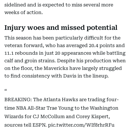
sidelined and is expected to miss several more
weeks of action.
Injury woes and missed potential
This season has been particularly difficult for the
veteran forward, who has averaged 20.4 points and
11.1 rebounds in just 20 appearances while battling
calf and groin strains. Despite his production when
on the floor, the Mavericks have largely struggled
to find consistency with Davis in the lineup.
BREAKING: The Atlanta Hawks are trading four-
time NBA All-Star Trae Young to the Washington
Wizards for CJ McCollum and Corey Kispert,
sources tell ESPN.
pic.twitter.com/WIf8rhrRFu