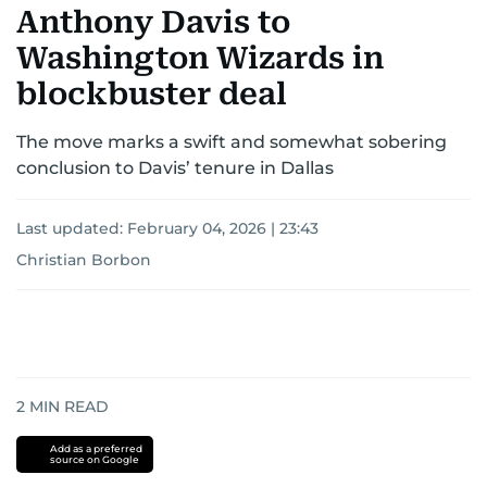
Anthony Davis to
Washington Wizards in
blockbuster deal
The move marks a swift and somewhat sobering
conclusion to Davis’ tenure in Dallas
Last updated:
February 04, 2026 | 23:43
Christian Borbon
2
MIN READ
Add as a preferred
source on Google