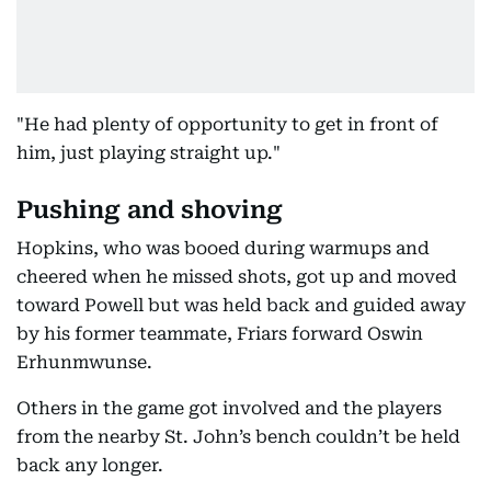
"He had plenty of opportunity to get in front of
him, just playing straight up."
Pushing and shoving
Hopkins, who was booed during warmups and
cheered when he missed shots, got up and moved
toward Powell but was held back and guided away
by his former teammate, Friars forward Oswin
Erhunmwunse.
Others in the game got involved and the players
from the nearby St. John’s bench couldn’t be held
back any longer.