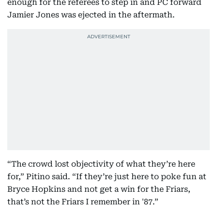
enough for the referees to step in and PC forward
Jamier Jones was ejected in the aftermath.
“The crowd lost objectivity of what they’re here
for,” Pitino said. “If they’re just here to poke fun at
Bryce Hopkins and not get a win for the Friars,
that’s not the Friars I remember in '87.”