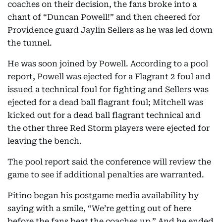
coaches on their decision, the fans broke into a
chant of “Duncan Powell!” and then cheered for
Providence guard Jaylin Sellers as he was led down
the tunnel.
He was soon joined by Powell. According to a pool
report, Powell was ejected for a Flagrant 2 foul and
issued a technical foul for fighting and Sellers was
ejected for a dead ball flagrant foul; Mitchell was
kicked out for a dead ball flagrant technical and
the other three Red Storm players were ejected for
leaving the bench.
The pool report said the conference will review the
game to see if additional penalties are warranted.
Pitino began his postgame media availability by
saying with a smile, “We’re getting out of here
before the fans beat the coaches up.” And he ended