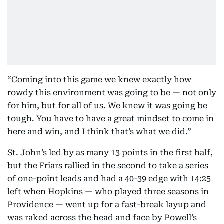
“Coming into this game we knew exactly how
rowdy this environment was going to be — not only
for him, but for all of us. We knew it was going be
tough. You have to have a great mindset to come in
here and win, and I think that’s what we did.”
St. John’s led by as many 13 points in the first half,
but the Friars rallied in the second to take a series
of one-point leads and had a 40-39 edge with 14:25
left when Hopkins — who played three seasons in
Providence — went up for a fast-break layup and
was raked across the head and face by Powell’s