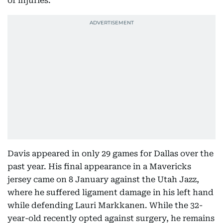
of injuries.
Davis appeared in only 29 games for Dallas over the
past year. His final appearance in a Mavericks
jersey came on 8 January against the Utah Jazz,
where he suffered ligament damage in his left hand
while defending Lauri Markkanen. While the 32-
year-old recently opted against surgery, he remains