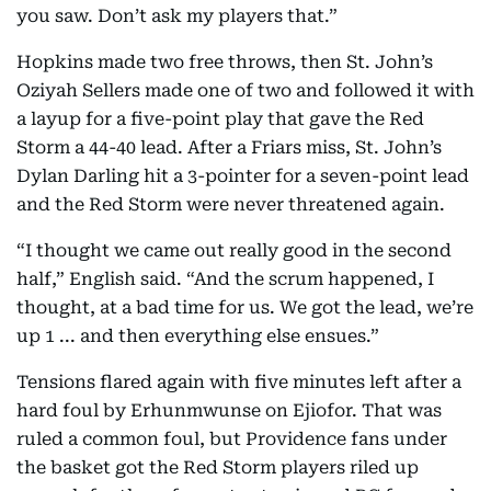
you saw. Don’t ask my players that.”
Hopkins made two free throws, then St. John’s
Oziyah Sellers made one of two and followed it with
a layup for a five-point play that gave the Red
Storm a 44-40 lead. After a Friars miss, St. John’s
Dylan Darling hit a 3-pointer for a seven-point lead
and the Red Storm were never threatened again.
“I thought we came out really good in the second
half,” English said. “And the scrum happened, I
thought, at a bad time for us. We got the lead, we’re
up 1 ... and then everything else ensues.”
Tensions flared again with five minutes left after a
hard foul by Erhunmwunse on Ejiofor. That was
ruled a common foul, but Providence fans under
the basket got the Red Storm players riled up