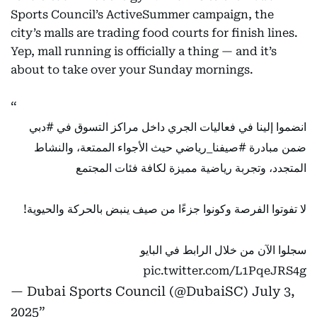
Sports Council’s ActiveSummer campaign, the
city’s malls are trading food courts for finish lines.
Yep, mall running is officially a thing — and it’s
about to take over your Sunday mornings.
#دبي
انضموا إلينا في فعاليات الجري داخل مراكز التسوق في
حيث الأجواء الممتعة، والنشاط
#صيفنا_رياضي
ضمن مبادرة
المتجدد، وتجربة رياضية مميزة لكافة فئات المجتمع
لا تفوتوا الفرصة وكونوا جزءًا من صيف ينبض بالحركة والحيوية!
سجلوا الآن من خلال الرابط في البايو
pic.twitter.com/L1PqeJRS4g
— Dubai Sports Council (@DubaiSC)
July 3,
2025