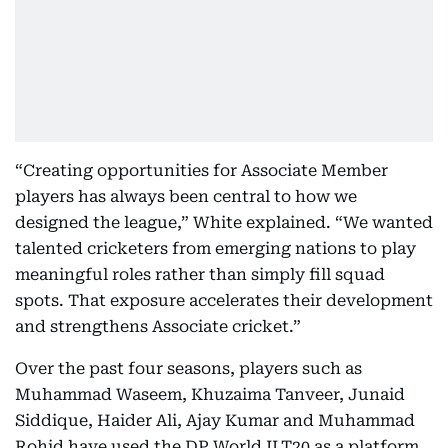
“Creating opportunities for Associate Member
players has always been central to how we
designed the league,” White explained. “We wanted
talented cricketers from emerging nations to play
meaningful roles rather than simply fill squad
spots. That exposure accelerates their development
and strengthens Associate cricket.”
Over the past four seasons, players such as
Muhammad Waseem, Khuzaima Tanveer, Junaid
Siddique, Haider Ali, Ajay Kumar and Muhammad
Rohid have used the DP World ILT20 as a platform