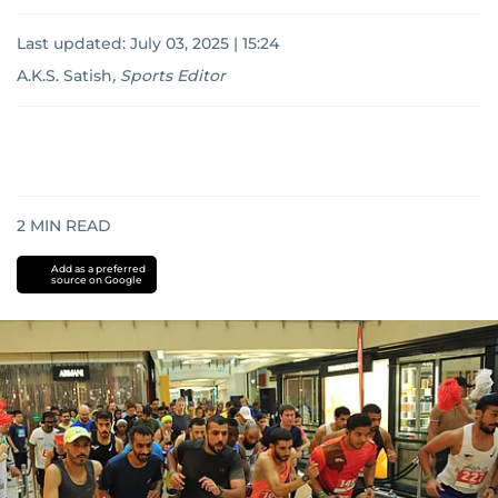
Last updated:
July 03, 2025 | 15:24
A.K.S. Satish
,
Sports Editor
2
MIN READ
Add as a preferred
source on Google