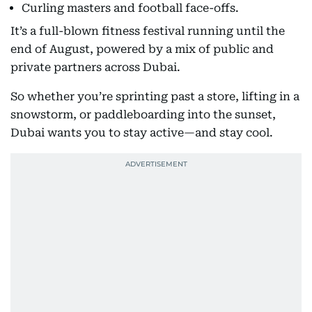
Curling masters and football face-offs.
It’s a full-blown fitness festival running until the
end of August, powered by a mix of public and
private partners across Dubai.
So whether you’re sprinting past a store, lifting in a
snowstorm, or paddleboarding into the sunset,
Dubai wants you to stay active—and stay cool.