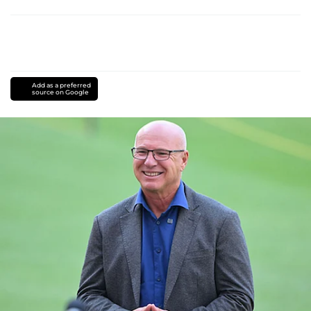
Add as a preferred
source on Google