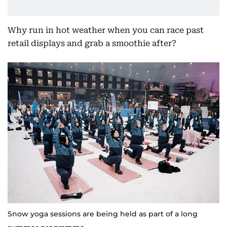
Why run in hot weather when you can race past
retail displays and grab a smoothie after?
Snow yoga sessions are being held as part of a long