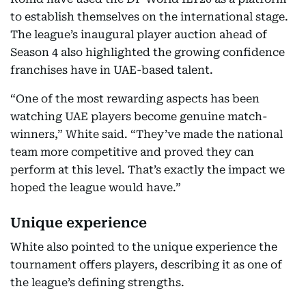
to establish themselves on the international stage.
The league’s inaugural player auction ahead of
Season 4 also highlighted the growing confidence
franchises have in UAE-based talent.
“One of the most rewarding aspects has been
watching UAE players become genuine match-
winners,” White said. “They’ve made the national
team more competitive and proved they can
perform at this level. That’s exactly the impact we
hoped the league would have.”
Unique experience
White also pointed to the unique experience the
tournament offers players, describing it as one of
the league’s defining strengths.