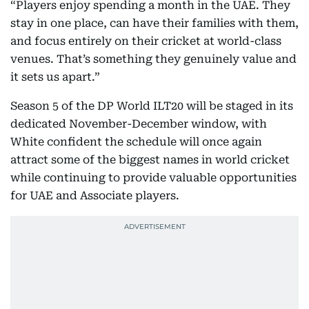
“Players enjoy spending a month in the UAE. They
stay in one place, can have their families with them,
and focus entirely on their cricket at world-class
venues. That’s something they genuinely value and
it sets us apart.”
Season 5 of the DP World ILT20 will be staged in its
dedicated November-December window, with
White confident the schedule will once again
attract some of the biggest names in world cricket
while continuing to provide valuable opportunities
for UAE and Associate players.