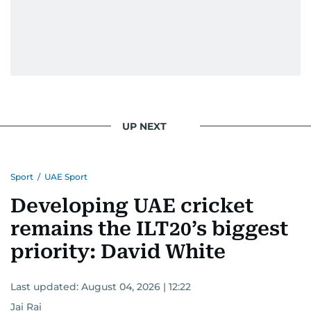
UP NEXT
Sport
/
UAE Sport
Developing UAE cricket
remains the ILT20’s biggest
priority: David White
Last updated:
August 04, 2026 | 12:22
Jai Rai