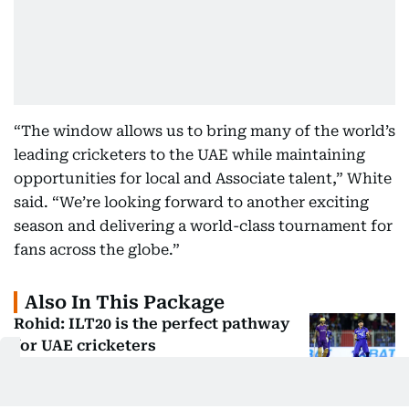
“The window allows us to bring many of the world’s
leading cricketers to the UAE while maintaining
opportunities for local and Associate talent,” White
said. “We’re looking forward to another exciting
season and delivering a world-class tournament for
fans across the globe.”
Also In This Package
Rohid: ILT20 is the perfect pathway
for UAE cricketers
Desert Vipers Talent Pathway:
Building Elite Stars