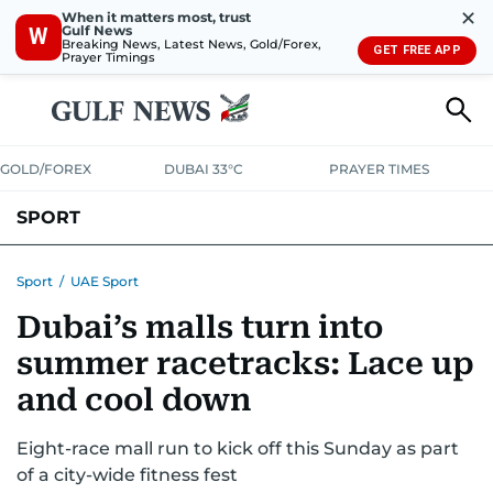
✕
When it matters most, trust
Gulf News
W
Breaking News, Latest News, Gold/Forex,
GET FREE APP
Prayer Timings
GOLD/FOREX
DUBAI 33°C
PRAYER TIMES
SPORT
WORLD CUP
IPL
CRICKET
UAE SPORT
FOOTBALL
Sport
/
UAE Sport
Dubai’s malls turn into
MOTORSPORT
TENNIS
GOLF IN UAE
OLYMPICS
summer racetracks: Lace up
and cool down
Eight-race mall run to kick off this Sunday as part
of a city-wide fitness fest