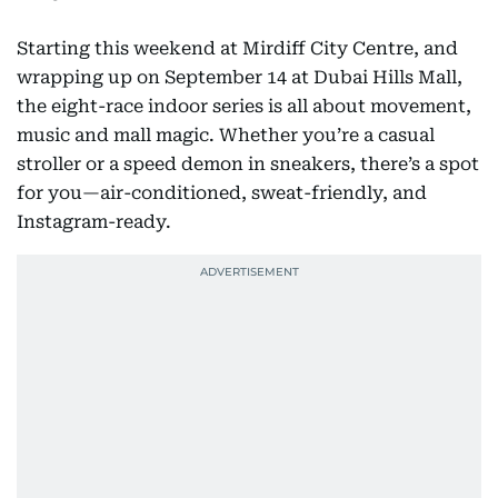
Starting this weekend at Mirdiff City Centre, and
wrapping up on September 14 at Dubai Hills Mall,
the eight-race indoor series is all about movement,
music and mall magic. Whether you’re a casual
stroller or a speed demon in sneakers, there’s a spot
for you—air-conditioned, sweat-friendly, and
Instagram-ready.