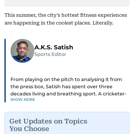
This summer, the city’s hottest fitness experiences
are happening in the coolest places. Literally.
A.K.S. Satish
Sports Editor
From playing on the pitch to analysing it from
the press box, Satish has spent over three
decades living and breathing sport. A cricketer-
SHOW MORE
turned-journalist, he has covered three Cricket
World Cups, the 2025 Champions Trophy,
countless IPL seasons, F1 races, horse racing
Get Updates on Topics
classics, and tennis in Dubai.
You Choose