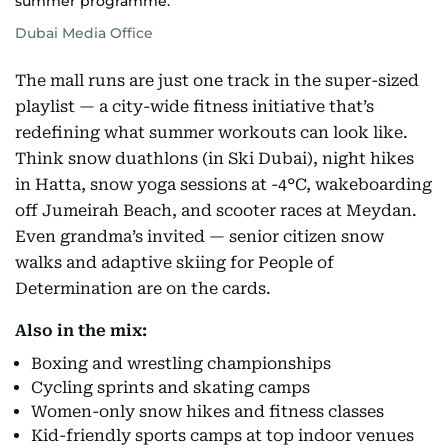
summer programme.
Dubai Media Office
The mall runs are just one track in the super-sized
playlist — a city-wide fitness initiative that’s
redefining what summer workouts can look like.
Think snow duathlons (in Ski Dubai), night hikes
in Hatta, snow yoga sessions at -4°C, wakeboarding
off Jumeirah Beach, and scooter races at Meydan.
Even grandma’s invited — senior citizen snow
walks and adaptive skiing for People of
Determination are on the cards.
Also in the mix:
Boxing and wrestling championships
Cycling sprints and skating camps
Women-only snow hikes and fitness classes
Kid-friendly sports camps at top indoor venues