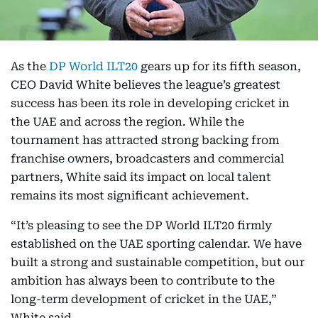
As the
DP World ILT20
gears up for its fifth season,
CEO David White believes the league’s greatest
success has been its role in developing cricket in
the UAE and across the region. While the
tournament has attracted strong backing from
franchise owners, broadcasters and commercial
partners, White said its impact on local talent
remains its most significant achievement.
“It’s pleasing to see the DP World ILT20 firmly
established on the UAE sporting calendar. We have
built a strong and sustainable competition, but our
ambition has always been to contribute to the
long-term development of cricket in the UAE,”
White said.