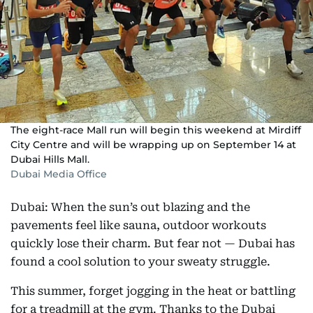
The eight-race Mall run will begin this weekend at Mirdiff
City Centre and will be wrapping up on September 14 at
Dubai Hills Mall.
Dubai Media Office
Dubai: When the sun’s out blazing and the
pavements feel like sauna, outdoor workouts
quickly lose their charm. But fear not — Dubai has
found a cool solution to your sweaty struggle.
This summer, forget jogging in the heat or battling
for a treadmill at the gym. Thanks to the Dubai