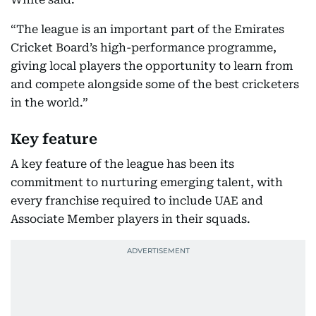
“The league is an important part of the Emirates
Cricket Board’s high-performance programme,
giving local players the opportunity to learn from
and compete alongside some of the best cricketers
in the world.”
Key feature
A key feature of the league has been its
commitment to nurturing emerging talent, with
every franchise required to include UAE and
Associate Member players in their squads.