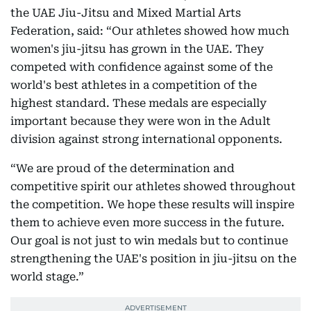
the UAE Jiu-Jitsu and Mixed Martial Arts
Federation, said: “Our athletes showed how much
women's jiu-jitsu has grown in the UAE. They
competed with confidence against some of the
world's best athletes in a competition of the
highest standard. These medals are especially
important because they were won in the Adult
division against strong international opponents.
“We are proud of the determination and
competitive spirit our athletes showed throughout
the competition. We hope these results will inspire
them to achieve even more success in the future.
Our goal is not just to win medals but to continue
strengthening the UAE's position in jiu-jitsu on the
world stage.”