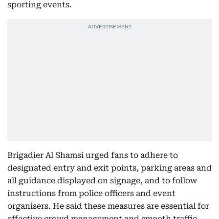
sporting events.
Brigadier Al Shamsi urged fans to adhere to
designated entry and exit points, parking areas and
all guidance displayed on signage, and to follow
instructions from police officers and event
organisers. He said these measures are essential for
effective crowd management and smooth traffic