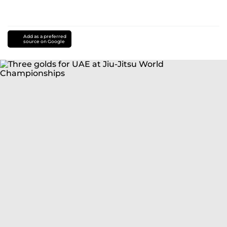
Add as a preferred
source on Google