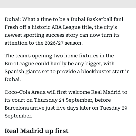
Dubai: What a time to be a Dubai Basketball fan!
Fresh off a historic ABA League title, the city's
newest sporting success story can now turn its
attention to the 2026/27 season.
The team’s opening two home fixtures in the
EuroLeague could hardly be any bigger, with
Spanish giants set to provide a blockbuster start in
Dubai.
Coco-Cola Arena will first welcome Real Madrid to
its court on Thursday 24 September, before
Barcelona arrive just five days later on Tuesday 29
September.
Real Madrid up first