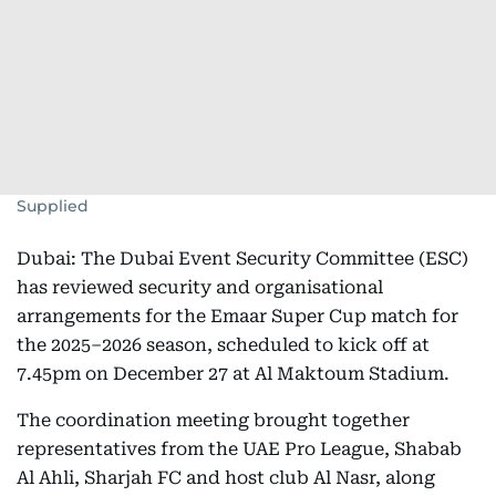
Supplied
Dubai: The Dubai Event Security Committee (ESC)
has reviewed security and organisational
arrangements for the Emaar Super Cup match for
the 2025–2026 season, scheduled to kick off at
7.45pm on December 27 at Al Maktoum Stadium.
The coordination meeting brought together
representatives from the UAE Pro League, Shabab
Al Ahli, Sharjah FC and host club Al Nasr, along