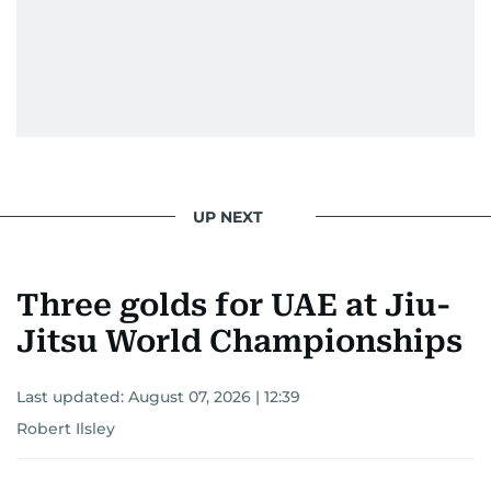
UP NEXT
Three golds for UAE at Jiu-
Jitsu World Championships
Last updated:
August 07, 2026 | 12:39
Robert Ilsley