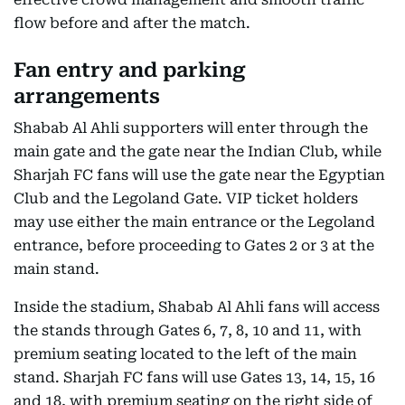
flow before and after the match.
Fan entry and parking
arrangements
Shabab Al Ahli supporters will enter through the
main gate and the gate near the Indian Club, while
Sharjah FC fans will use the gate near the Egyptian
Club and the Legoland Gate. VIP ticket holders
may use either the main entrance or the Legoland
entrance, before proceeding to Gates 2 or 3 at the
main stand.
Inside the stadium, Shabab Al Ahli fans will access
the stands through Gates 6, 7, 8, 10 and 11, with
premium seating located to the left of the main
stand. Sharjah FC fans will use Gates 13, 14, 15, 16
and 18, with premium seating on the right side of