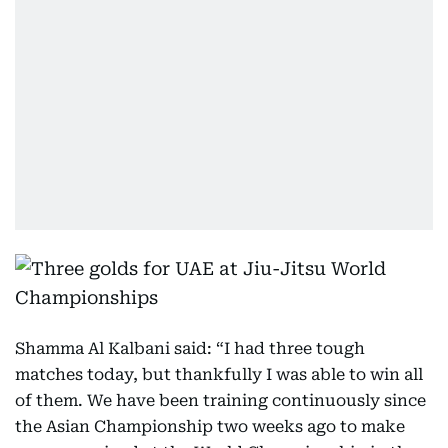
Shamma Al Kalbani said: “I had three tough
matches today, but thankfully I was able to win all
of them. We have been training continuously since
the Asian Championship two weeks ago to make