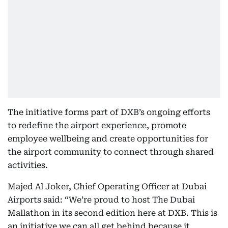
The initiative forms part of DXB’s ongoing efforts
to redefine the airport experience, promote
employee wellbeing and create opportunities for
the airport community to connect through shared
activities.
Majed Al Joker, Chief Operating Officer at Dubai
Airports said: “We’re proud to host The Dubai
Mallathon
in its second edition here at DXB. This is
an initiative we can all get behind because it