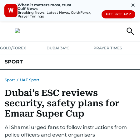
✕
When it matters most, trust
Gulf News
W
Breaking News, Latest News, Gold/Forex,
GET FREE APP
Prayer Timings
GOLD/FOREX
DUBAI 34°C
PRAYER TIMES
SPORT
WORLD CUP
IPL
CRICKET
UAE SPORT
FOOTBALL
Sport
/
UAE Sport
Dubai’s ESC reviews
MOTORSPORT
TENNIS
GOLF IN UAE
OLYMPICS
security, safety plans for
Emaar Super Cup
Al Shamsi urged fans to follow instructions from
police officers and event organisers