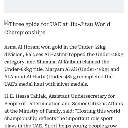
Asma Al Hosani won gold in the Under-52kg
division, Balqees Al Hashmi topped the Under-48kg
category, and Shamma Al Kalbani claimed the
Under-63kg title. Maryam Al Ali (Under-45kg) and
Al Anoud Al Harbi (Under-48kg) completed the
UAE's medal haul with silver medals.
H.E. Hessa Tahlak, Assistant Undersecretary for
People of Determination and Senior Citizens Affairs
at the Ministry of Family, said: "Hosting this world
championship reflects the important role sport
plays in the UAE. Sport helps young people grow