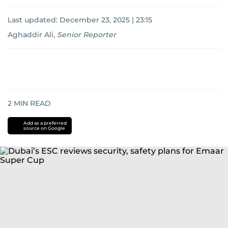
Last updated:
December 23, 2025 | 23:15
Aghaddir Ali
,
Senior Reporter
2
MIN READ
Add as a preferred
source on Google