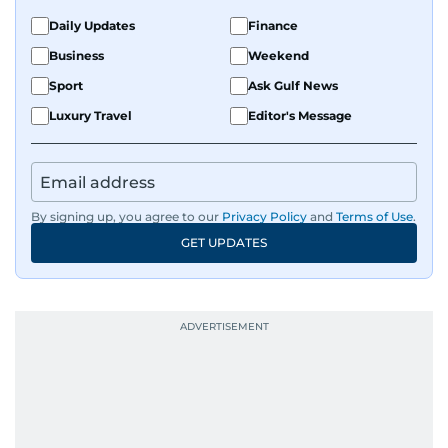
Daily Updates
Finance
Business
Weekend
Sport
Ask Gulf News
Luxury Travel
Editor's Message
By signing up, you agree to our
Privacy Policy
and
Terms of Use
.
GET UPDATES