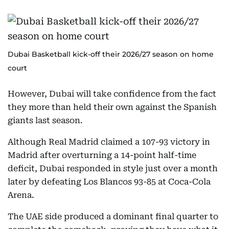
Dubai Basketball kick-off their 2026/27 season on home
court
However, Dubai will take confidence from the fact
they more than held their own against the Spanish
giants last season.
Although Real Madrid claimed a 107-93 victory in
Madrid after overturning a 14-point half-time
deficit, Dubai responded in style just over a month
later by defeating Los Blancos 93-85 at Coca-Cola
Arena.
The UAE side produced a dominant final quarter to