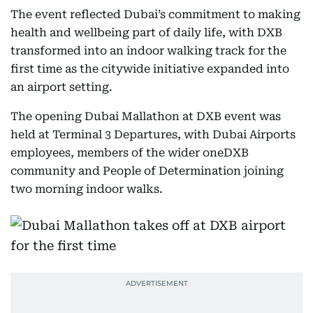
The event reflected Dubai’s commitment to making
health and wellbeing part of daily life, with DXB
transformed into an indoor walking track for the
first time as the citywide initiative expanded into
an airport setting.
The opening Dubai Mallathon at DXB event was
held at Terminal 3 Departures, with Dubai Airports
employees, members of the wider oneDXB
community and People of Determination joining
two morning indoor walks.