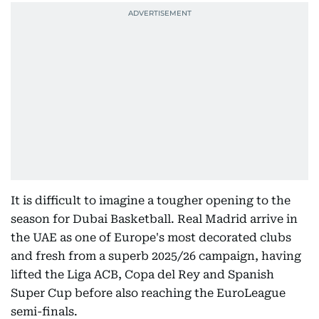
It is difficult to imagine a tougher opening to the
season for Dubai Basketball. Real Madrid arrive in
the UAE as one of Europe's most decorated clubs
and fresh from a superb 2025/26 campaign, having
lifted the Liga ACB, Copa del Rey and Spanish
Super Cup before also reaching the EuroLeague
semi-finals.