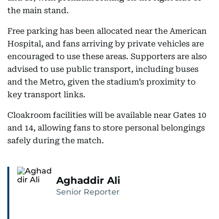
the main stand.
Free parking has been allocated near the American
Hospital, and fans arriving by private vehicles are
encouraged to use these areas. Supporters are also
advised to use public transport, including buses
and the Metro, given the stadium’s proximity to
key transport links.
Cloakroom facilities will be available near Gates 10
and 14, allowing fans to store personal belongings
safely during the match.
Aghaddir Ali
Senior Reporter