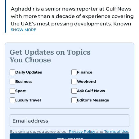
Aghaddir is a senior news reporter at Gulf News
with more than a decade of experience covering
the UAE’s most pressing developments. Known
SHOW MORE
for her sharp eye for detail and deep expertise in
the country’s legal and security systems,
Aghaddir delivers journalism that clarifies
Get Updates on Topics
complex issues and informs public discourse.
You Choose
While based in Sharjah, she also covers Dubai
Daily Updates
Finance
and the northern emirates. She leads daily
Business
Weekend
reporting with a strong focus on breaking news,
law enforcement, courts, crime, and legislation.
Sport
Ask Gulf News
Her work also spans education, public safety,
Luxury Travel
Editor's Message
environmental issues, and compelling
community and adventure features.
Aghaddir’s investigative stories engage readers
By signing up, you agree to our
Privacy Policy
and
Terms of Use
.
in meaningful conversations about the nation’s