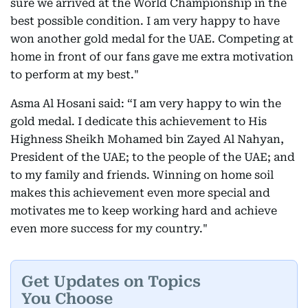
sure we arrived at the World Championship in the
best possible condition. I am very happy to have
won another gold medal for the UAE. Competing at
home in front of our fans gave me extra motivation
to perform at my best."
Asma Al Hosani said: “I am very happy to win the
gold medal. I dedicate this achievement to His
Highness Sheikh Mohamed bin Zayed Al Nahyan,
President of the UAE; to the people of the UAE; and
to my family and friends. Winning on home soil
makes this achievement even more special and
motivates me to keep working hard and achieve
even more success for my country."
Get Updates on Topics
You Choose