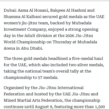
Dubai: Asma Al Hosani, Balqees Al Hashmi and
Shamma Al Kalbani secured gold medals as the UAE
women’s jiu-jitsu team, backed by Mubadala
Investment Company, enjoyed a strong opening
day in the Adult division at the 2026 Jiu-Jitsu
World Championship on Thursday at Mubadala
Arena in Abu Dhabi.
The three gold medals headlined a five-medal haul
for the UAE, which also included two silver medals,
taking the national team's overall tally at the
championship to 57 medals.
Organised by the Jiu-Jitsu International
Federation and hosted by the UAE Jiu-Jitsu and
Mixed Martial Arts Federation, the championship
continues until August 9, featuring more than 1,500