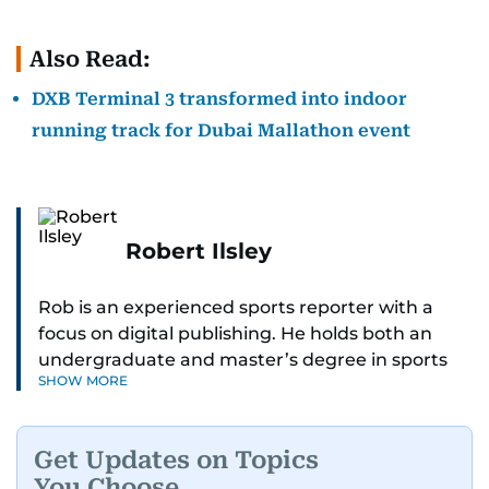
Also Read:
DXB Terminal 3 transformed into indoor
running track for Dubai Mallathon event
Robert Ilsley
Rob is an experienced sports reporter with a
focus on digital publishing. He holds both an
undergraduate and master’s degree in sports
SHOW MORE
journalism and has hands-on experience in
presenting and commentary. Rob has previously
worked in the communications teams at
Get Updates on Topics
Premier League clubs Everton and Brentford
You Choose