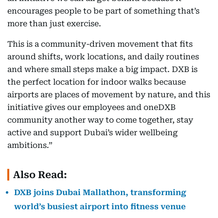
encourages people to be part of something that’s
more than just exercise.
This is a community-driven movement that fits
around shifts, work locations, and daily routines
and where small steps make a big impact. DXB is
the perfect location for indoor walks because
airports are places of movement by nature, and this
initiative gives our employees and oneDXB
community another way to come together, stay
active and support Dubai’s wider wellbeing
ambitions.”
Also Read:
DXB joins Dubai Mallathon, transforming
world’s busiest airport into fitness venue