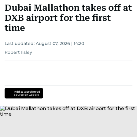
Dubai Mallathon takes off at
DXB airport for the first
time
Last updated:
August 07, 2026 | 14:20
Robert Ilsley
Add as a preferred
source on Google