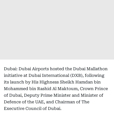
Dubai: Dubai Airports hosted the Dubai Mallathon
initiative at Dubai International (DXB), following
its launch by His Highness Sheikh Hamdan bin
Mohammed bin Rashid Al Maktoum, Crown Prince
of Dubai, Deputy Prime Minister and Minister of
Defence of the UAE, and Chairman of The
Executive Council of Dubai.