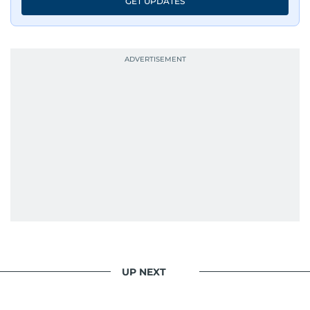
GET UPDATES
evolving challenges and opportunities. Her
interests include public policy, judicial affairs,
social issues, healthcare, and governance, and
her body of work reflects a commitment to
accurate, impactful, and socially relevant
journalism. She has established herself as a
reliable and trusted voice in the region's media.
UP NEXT