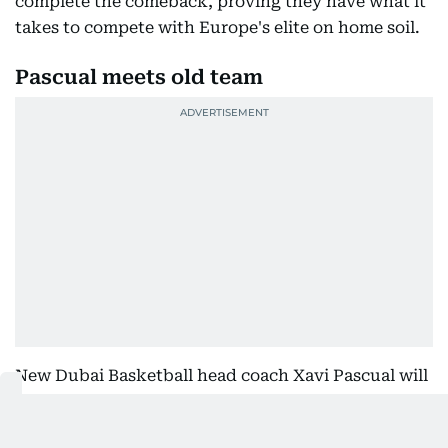
complete the comeback, proving they have what it
takes to compete with Europe's elite on home soil.
Pascual meets old team
New Dubai Basketball head coach Xavi Pascual will
then come face-to-face with his former club when
Barcelona arrive at Coca-Cola Arena in what