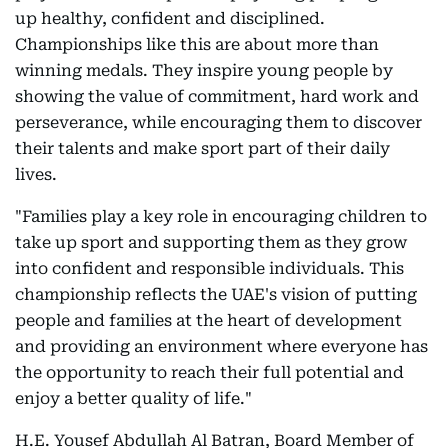
up healthy, confident and disciplined.
Championships like this are about more than
winning medals. They inspire young people by
showing the value of commitment, hard work and
perseverance, while encouraging them to discover
their talents and make sport part of their daily
lives.
"Families play a key role in encouraging children to
take up sport and supporting them as they grow
into confident and responsible individuals. This
championship reflects the UAE's vision of putting
people and families at the heart of development
and providing an environment where everyone has
the opportunity to reach their full potential and
enjoy a better quality of life."
H.E. Yousef Abdullah Al Batran, Board Member of