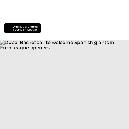
Add as a preferred
source on Google