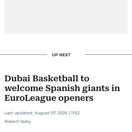
UP NEXT
Dubai Basketball to
welcome Spanish giants in
EuroLeague openers
Last updated:
August 07, 2026 | 11:52
Robert Ilsley