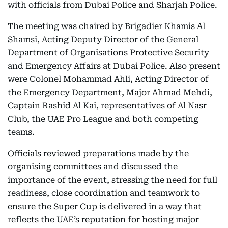
with officials from Dubai Police and Sharjah Police.
The meeting was chaired by Brigadier Khamis Al
Shamsi, Acting Deputy Director of the General
Department of Organisations Protective Security
and Emergency Affairs at Dubai Police. Also present
were Colonel Mohammad Ahli, Acting Director of
the Emergency Department, Major Ahmad Mehdi,
Captain Rashid Al Kai, representatives of Al Nasr
Club, the UAE Pro League and both competing
teams.
Officials reviewed preparations made by the
organising committees and discussed the
importance of the event, stressing the need for full
readiness, close coordination and teamwork to
ensure the Super Cup is delivered in a way that
reflects the UAE’s reputation for hosting major