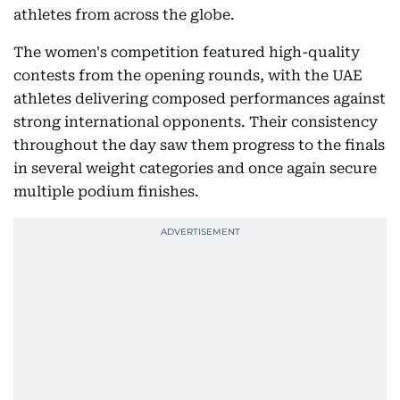
athletes from across the globe.
The women's competition featured high-quality
contests from the opening rounds, with the UAE
athletes delivering composed performances against
strong international opponents. Their consistency
throughout the day saw them progress to the finals
in several weight categories and once again secure
multiple podium finishes.