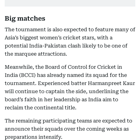
Big matches
The tournament is also expected to feature many of
Asia’s biggest women’s cricket stars, with a
potential India-Pakistan clash likely to be one of
the marquee attractions.
Meanwhile, the Board of Control for Cricket in
India (BCCI) has already named its squad for the
tournament. Experienced batter Harmanpreet Kaur
will continue to captain the side, underlining the
board’s faith in her leadership as India aim to
reclaim the continental title.
The remaining participating teams are expected to
announce their squads over the coming weeks as
preparations intensify.