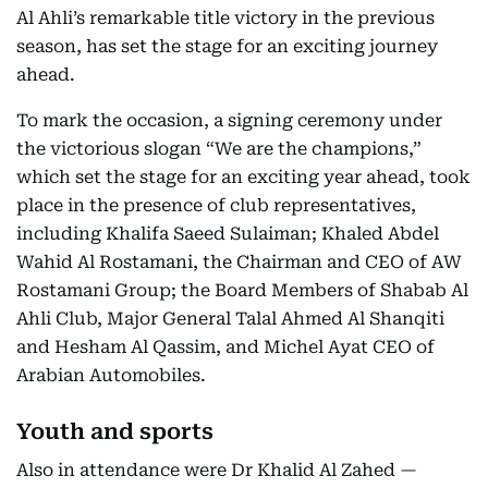
Al Ahli’s remarkable title victory in the previous
season, has set the stage for an exciting journey
ahead.
To mark the occasion, a signing ceremony under
the victorious slogan “We are the champions,”
which set the stage for an exciting year ahead, took
place in the presence of club representatives,
including Khalifa Saeed Sulaiman; Khaled Abdel
Wahid Al Rostamani, the Chairman and CEO of AW
Rostamani Group; the Board Members of Shabab Al
Ahli Club, Major General Talal Ahmed Al Shanqiti
and Hesham Al Qassim, and Michel Ayat CEO of
Arabian Automobiles.
Youth and sports
Also in attendance were Dr Khalid Al Zahed —