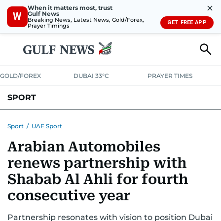
✕
When it matters most, trust
Gulf News
W
Breaking News, Latest News, Gold/Forex,
GET FREE APP
Prayer Timings
GOLD/FOREX
DUBAI 33°C
PRAYER TIMES
SPORT
WORLD CUP
IPL
CRICKET
UAE SPORT
FOOTBALL
Sport
/
UAE Sport
Arabian Automobiles
MOTORSPORT
TENNIS
GOLF IN UAE
OLYMPICS
renews partnership with
Shabab Al Ahli for fourth
consecutive year
Partnership resonates with vision to position Dubai