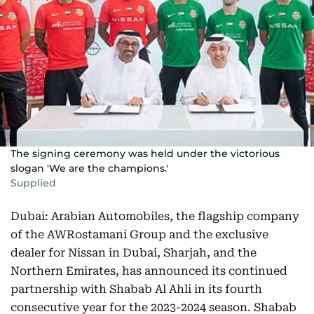
The signing ceremony was held under the victorious
slogan 'We are the champions.'
Supplied
Dubai: Arabian Automobiles, the flagship company
of the AWRostamani Group and the exclusive
dealer for Nissan in Dubai, Sharjah, and the
Northern Emirates, has announced its continued
partnership with Shabab Al Ahli in its fourth
consecutive year for the 2023-2024 season. Shabab