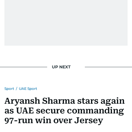
UP NEXT
Sport
/
UAE Sport
Aryansh Sharma stars again
as UAE secure commanding
97-run win over Jersey