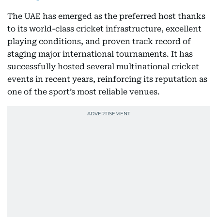
The UAE has emerged as the preferred host thanks
to its world-class cricket infrastructure, excellent
playing conditions, and proven track record of
staging major international tournaments. It has
successfully hosted several multinational cricket
events in recent years, reinforcing its reputation as
one of the sport’s most reliable venues.