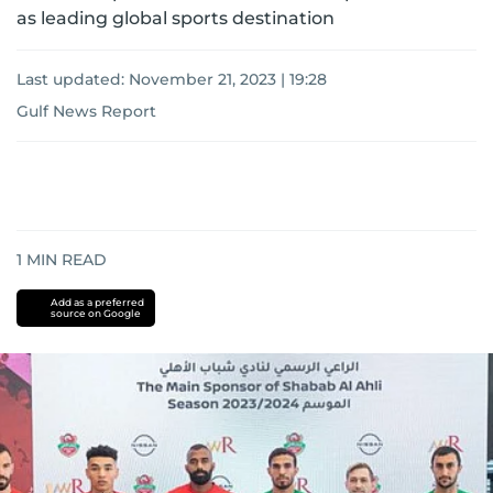
as leading global sports destination
Last updated:
November 21, 2023 | 19:28
Gulf News Report
1
MIN READ
Add as a preferred
source on Google