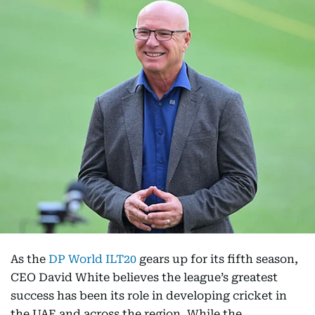
As the
DP World ILT20
gears up for its fifth season,
CEO David White believes the league’s greatest
success has been its role in developing cricket in
the UAE and across the region. While the