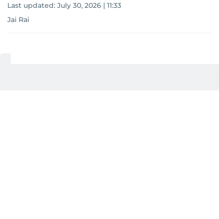
Last updated:
July 30, 2026 | 11:33
Jai Rai
Add as a preferred
source on Google