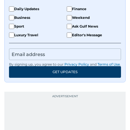
Daily Updates
Finance
Business
Weekend
Sport
Ask Gulf News
Luxury Travel
Editor's Message
By signing up, you agree to our
Privacy Policy
and
Terms of Use
.
GET UPDATES