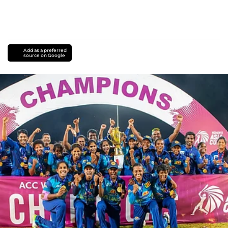
Add as a preferred
source on Google