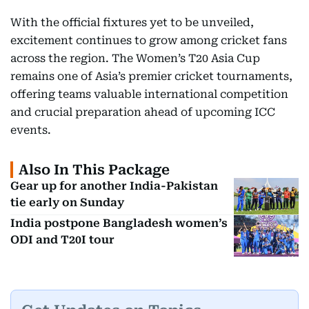
With the official fixtures yet to be unveiled,
excitement continues to grow among cricket fans
across the region. The Women’s T20 Asia Cup
remains one of Asia’s premier cricket tournaments,
offering teams valuable international competition
and crucial preparation ahead of upcoming ICC
events.
Also In This Package
Gear up for another India-Pakistan
tie early on Sunday
India postpone Bangladesh women’s
ODI and T20I tour