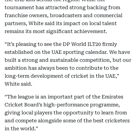
tournament has attracted strong backing from
franchise owners, broadcasters and commercial
partners, White said its impact on local talent
remains its most significant achievement.
“It’s pleasing to see the DP World ILT20 firmly
established on the UAE sporting calendar. We have
built a strong and sustainable competition, but our
ambition has always been to contribute to the
long-term development of cricket in the UAE,”
White said.
“The league is an important part of the Emirates
Cricket Board’s high-performance programme,
giving local players the opportunity to learn from
and compete alongside some of the best cricketers
in the world.”