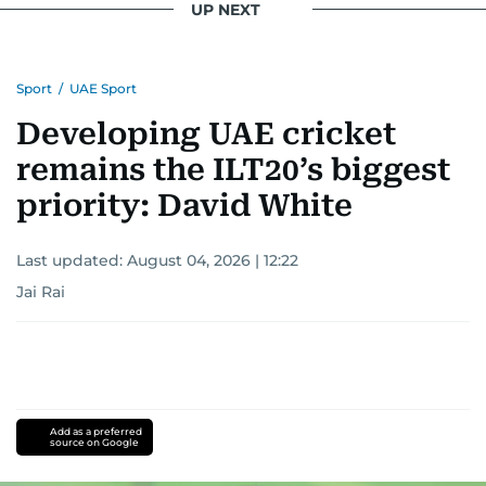
UP NEXT
Sport
/
UAE Sport
Developing UAE cricket
remains the ILT20’s biggest
priority: David White
Last updated:
August 04, 2026 | 12:22
Jai Rai
Add as a preferred
source on Google