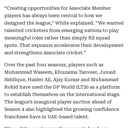
“Creating opportunities for Associate Member
players has always been central to how we
designed the league,” White explained. “We wanted
talented cricketers from emerging nations to play
meaningful roles rather than simply fill squad
spots. That exposure accelerates their development
and strengthens Associate cricket.”
Over the past four seasons, players such as
Muhammad Waseem, Khuzaima Tanveer, Junaid
Siddique, Haider Ali, Ajay Kumar and Muhammad
Rohid have used the DP World ILT20 as a platform
to establish themselves on the international stage.
The league’s inaugural player auction ahead of
Season 4 also highlighted the growing confidence
franchises have in UAE-based talent.