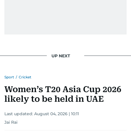
UP NEXT
Sport
/
Cricket
Women’s T20 Asia Cup 2026
likely to be held in UAE
Last updated:
August 04, 2026 | 10:11
Jai Rai