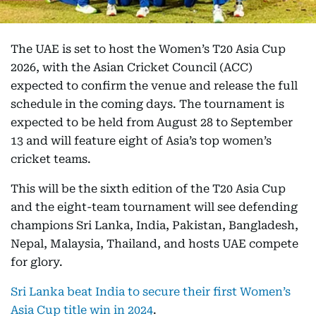
The UAE is set to host the Women’s T20 Asia Cup
2026, with the Asian Cricket Council (ACC)
expected to confirm the venue and release the full
schedule in the coming days. The tournament is
expected to be held from August 28 to September
13 and will feature eight of Asia’s top women’s
cricket teams.
This will be the sixth edition of the T20 Asia Cup
and the eight-team tournament will see defending
champions Sri Lanka, India, Pakistan, Bangladesh,
Nepal, Malaysia, Thailand, and hosts UAE compete
for glory.
Sri Lanka beat India to secure their first Women’s
Asia Cup title win in 2024
.