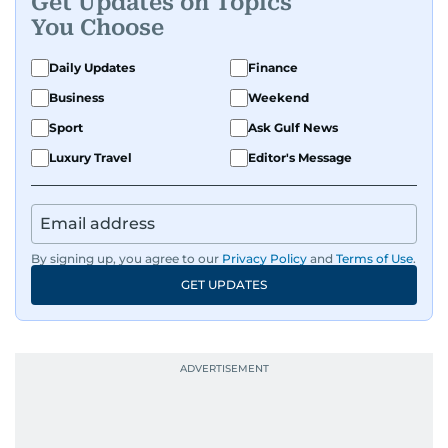
Get Updates on Topics
You Choose
Daily Updates
Finance
Business
Weekend
Sport
Ask Gulf News
Luxury Travel
Editor's Message
By signing up, you agree to our
Privacy Policy
and
Terms of Use
.
GET UPDATES