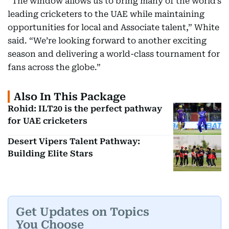
“The window allows us to bring many of the world’s
leading cricketers to the UAE while maintaining
opportunities for local and Associate talent,” White
said. “We’re looking forward to another exciting
season and delivering a world-class tournament for
fans across the globe.”
Also In This Package
Rohid: ILT20 is the perfect pathway
for UAE cricketers
Desert Vipers Talent Pathway:
Building Elite Stars
Get Updates on Topics
You Choose