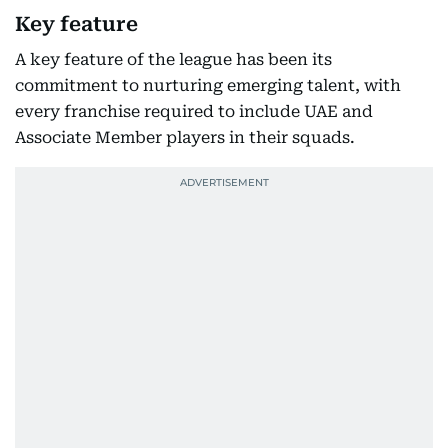
Key feature
A key feature of the league has been its
commitment to nurturing emerging talent, with
every franchise required to include UAE and
Associate Member players in their squads.