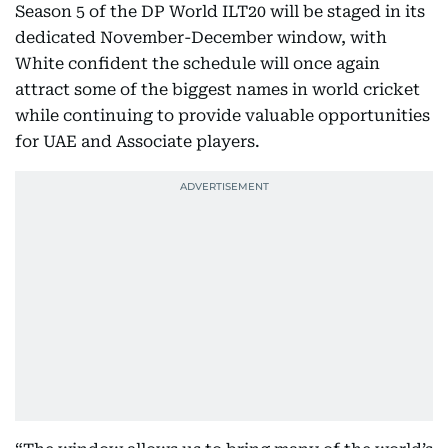
Season 5 of the DP World ILT20 will be staged in its
dedicated November-December window, with
White confident the schedule will once again
attract some of the biggest names in world cricket
while continuing to provide valuable opportunities
for UAE and Associate players.