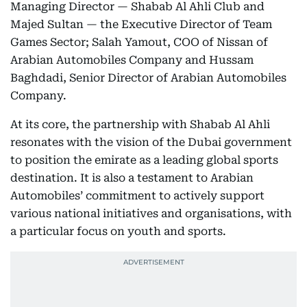
Managing Director — Shabab Al Ahli Club and
Majed Sultan — the Executive Director of Team
Games Sector; Salah Yamout, COO of Nissan of
Arabian Automobiles Company and Hussam
Baghdadi, Senior Director of Arabian Automobiles
Company.
At its core, the partnership with Shabab Al Ahli
resonates with the vision of the Dubai government
to position the emirate as a leading global sports
destination. It is also a testament to Arabian
Automobiles’ commitment to actively support
various national initiatives and organisations, with
a particular focus on youth and sports.