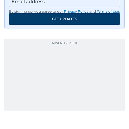
By signing up, you agree to our
Privacy Policy
and
Terms of Use
.
GET UPDATES