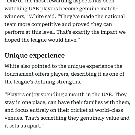
“One of the most rewarding aspects has been
watching UAE players become genuine match-
winners,” White said. “They’ve made the national
team more competitive and proved they can
perform at this level. That’s exactly the impact we
hoped the league would have.”
Unique experience
White also pointed to the unique experience the
tournament offers players, describing it as one of
the league’s defining strengths.
“Players enjoy spending a month in the UAE. They
stay in one place, can have their families with them,
and focus entirely on their cricket at world-class
venues. That’s something they genuinely value and
it sets us apart.”