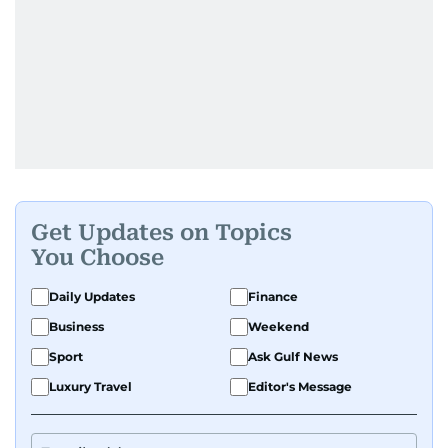
Get Updates on Topics
You Choose
Daily Updates
Finance
Business
Weekend
Sport
Ask Gulf News
Luxury Travel
Editor's Message