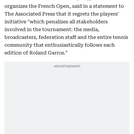
organizes the French Open, said in a statement to
The Associated Press that it regrets the players'
initiative "which penalizes all stakeholders
involved in the tournament: the media,
broadcasters, federation staff and the entire tennis
community that enthusiastically follows each
edition of Roland Garros."