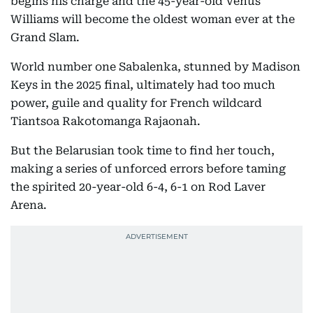
begins his charge and the 45-year-old Venus
Williams will become the oldest woman ever at the
Grand Slam.
World number one Sabalenka, stunned by Madison
Keys in the 2025 final, ultimately had too much
power, guile and quality for French wildcard
Tiantsoa Rakotomanga Rajaonah.
But the Belarusian took time to find her touch,
making a series of unforced errors before taming
the spirited 20-year-old 6-4, 6-1 on Rod Laver
Arena.