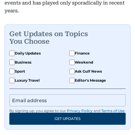
events and has played only sporadically in recent
years.
Get Updates on Topics
You Choose
Daily Updates
Finance
Business
Weekend
Sport
Ask Gulf News
Luxury Travel
Editor's Message
By signing up, you agree to our
Privacy Policy
and
Terms of Use
.
GET UPDATES