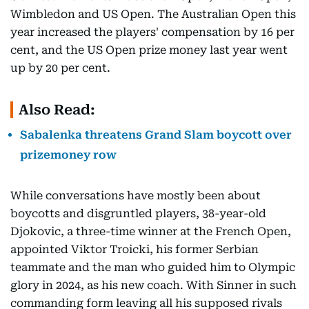
Wimbledon and US Open. The Australian Open this
year increased the players' compensation by 16 per
cent, and the US Open prize money last year went
up by 20 per cent.
Also Read:
Sabalenka threatens Grand Slam boycott over
prizemoney row
While conversations have mostly been about
boycotts and disgruntled players, 38-year-old
Djokovic, a three-time winner at the French Open,
appointed Viktor Troicki, his former Serbian
teammate and the man who guided him to Olympic
glory in 2024, as his new coach. With Sinner in such
commanding form leaving all his supposed rivals