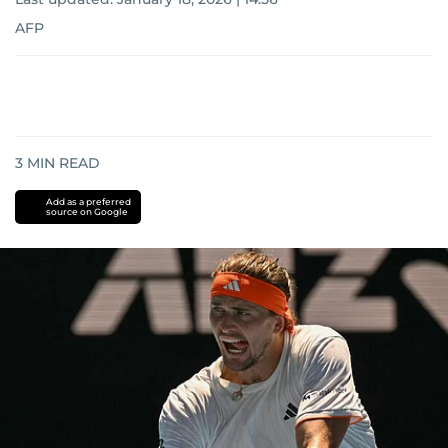
AFP
3
MIN READ
Add as a preferred
source on Google