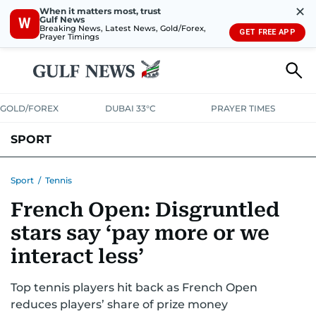
✕
When it matters most, trust
Gulf News
W
Breaking News, Latest News, Gold/Forex,
GET FREE APP
Prayer Timings
GOLD/FOREX
DUBAI 33°C
PRAYER TIMES
SPORT
WORLD CUP
IPL
CRICKET
UAE SPORT
FOOTBALL
Sport
/
Tennis
French Open: Disgruntled
MOTORSPORT
TENNIS
GOLF IN UAE
OLYMPICS
stars say ‘pay more or we
interact less’
Top tennis players hit back as French Open
reduces players’ share of prize money