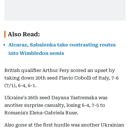
Also Read:
Alcaraz, Sabalenka take contrasting routes
into Wimbledon semis
British qualifier Arthur Fery scored an upset by
taking down 20th seed Flavio Cobolli of Italy, 7-6
(7/1), 6-4, 6-1.
Ukraine's 26th seed Dayana Yastremska was
another surprise casualty, losing 6-4, 7-5 to
Romania's Elena-Gabriela Ruse.
Also gone at the first hurdle was another Ukrainian