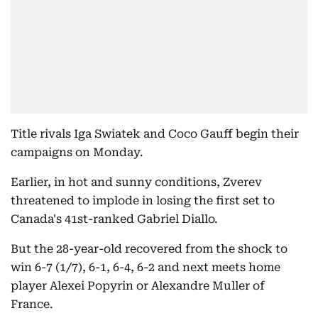
Title rivals Iga Swiatek and Coco Gauff begin their
campaigns on Monday.
Earlier, in hot and sunny conditions, Zverev
threatened to implode in losing the first set to
Canada's 41st-ranked Gabriel Diallo.
But the 28-year-old recovered from the shock to
win 6-7 (1/7), 6-1, 6-4, 6-2 and next meets home
player Alexei Popyrin or Alexandre Muller of
France.