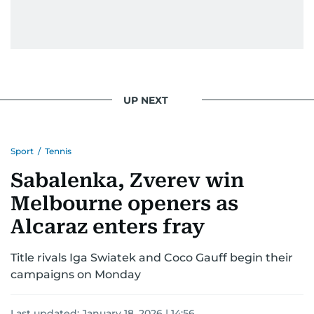
UP NEXT
Sport
/
Tennis
Sabalenka, Zverev win
Melbourne openers as
Alcaraz enters fray
Title rivals Iga Swiatek and Coco Gauff begin their
campaigns on Monday
Last updated:
January 18, 2026 | 14:56