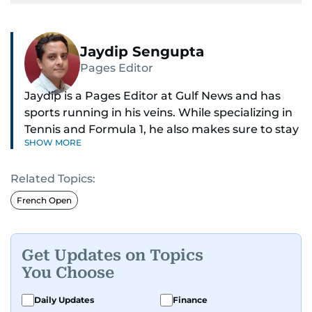
Jaydip Sengupta
Pages Editor
Jaydip is a Pages Editor at Gulf News and has
sports running in his veins. While specializing in
Tennis and Formula 1, he also makes sure to stay
SHOW MORE
on top of cricket, football, golf, athletics and
anything related to sports in general.
Related Topics:
Known for his ability to dig out exclusive stories
French Open
and land interviews with the biggest names in
sports, Jaydip has built up a remarkable
portfolio in almost 25 years of journalism, with
Get Updates on Topics
one-on-one interviews of Michael Schumacher,
You Choose
Roger Federer, Usain Bolt and Tiger Woods, just
to name a few.
Daily Updates
Finance