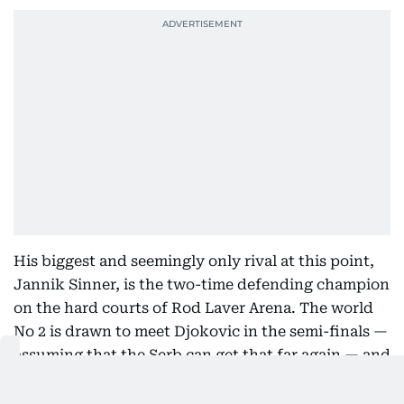
His biggest and seemingly only rival at this point,
Jannik Sinner, is the two-time defending champion
on the hard courts of Rod Laver Arena. The world
No 2 is drawn to meet Djokovic in the semi-finals —
assuming that the Serb can get that far again — and
will take on French lefty Hugo Gaston in the
opening round.