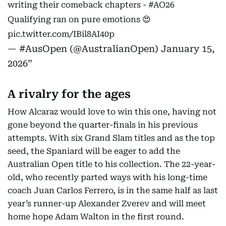
writing their comeback chapters -
#AO26
Qualifying ran on pure emotions 😍
pic.twitter.com/IBil8AI40p
— #AusOpen (@AustralianOpen)
January 15,
2026
A rivalry for the ages
How Alcaraz would love to win this one, having not
gone beyond the quarter-finals in his previous
attempts. With six Grand Slam titles and as the top
seed, the Spaniard will be eager to add the
Australian Open title to his collection. The 22-year-
old, who recently parted ways with his long-time
coach Juan Carlos Ferrero, is in the same half as last
year’s runner-up Alexander Zverev and will meet
home hope Adam Walton in the first round.