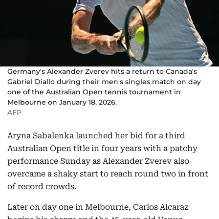
Germany's Alexander Zverev hits a return to Canada's
Gabriel Diallo during their men's singles match on day
one of the Australian Open tennis tournament in
Melbourne on January 18, 2026.
AFP
Aryna Sabalenka launched her bid for a third
Australian Open title in four years with a patchy
performance Sunday as Alexander Zverev also
overcame a shaky start to reach round two in front
of record crowds.
Later on day one in Melbourne, Carlos Alcaraz