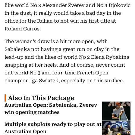
like world No 3 Alexander Zverev and No 4 Djokovic
in the dust, it really would take a bad day in the
office for the Italian to not win his first title at
Roland Garros.
The woman’s draw is a bit more open, with
Sabalenka not having a great run on clay in the
lead-up and the likes of world No 2 Elena Rybakina
snapping at her heels. And of course, never count
out world No 3 and four-time French Open
champion Iga Swiatek, especially on this surface.
Also In This Package
Australian Open: Sabalenka, Zverev
win opening matches
Multiple subplots ready to play out at
Australian Open