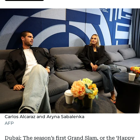
Carlos Alcaraz and Aryna Sabalenka
AFP
Dubai: The season’s first Grand Slam, or the ‘Happy