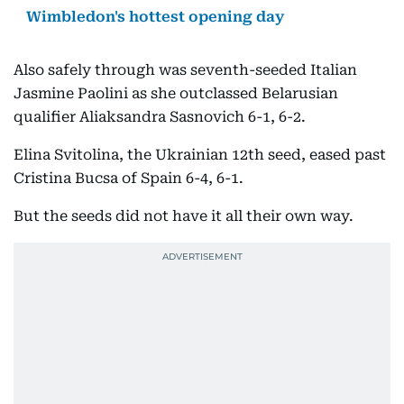
Wimbledon's hottest opening day
Also safely through was seventh-seeded Italian
Jasmine Paolini as she outclassed Belarusian
qualifier Aliaksandra Sasnovich 6-1, 6-2.
Elina Svitolina, the Ukrainian 12th seed, eased past
Cristina Bucsa of Spain 6-4, 6-1.
But the seeds did not have it all their own way.