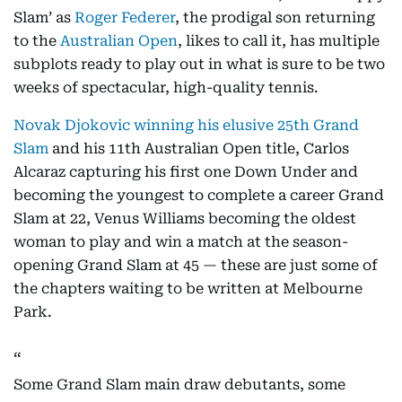
Slam’ as
Roger Federer
, the prodigal son returning
to the
Australian Open
, likes to call it, has multiple
subplots ready to play out in what is sure to be two
weeks of spectacular, high-quality tennis.
Novak Djokovic winning his elusive 25th Grand
Slam
and his 11th Australian Open title, Carlos
Alcaraz capturing his first one Down Under and
becoming the youngest to complete a career Grand
Slam at 22, Venus Williams becoming the oldest
woman to play and win a match at the season-
opening Grand Slam at 45 — these are just some of
the chapters waiting to be written at Melbourne
Park.
Some Grand Slam main draw debutants, some