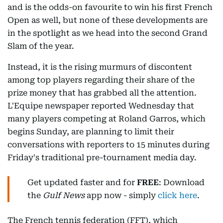
and is the odds-on favourite to win his first French
Open as well, but none of these developments are
in the spotlight as we head into the second Grand
Slam of the year.
Instead, it is the rising murmurs of discontent
among top players regarding their share of the
prize money that has grabbed all the attention.
L'Equipe newspaper reported Wednesday that
many players competing at Roland Garros, which
begins Sunday, are planning to limit their
conversations with reporters to 15 minutes during
Friday's traditional pre-tournament media day.
Get updated faster and for
FREE
: Download
the
Gulf News
app now - simply
click here
.
The French tennis federation (FFT), which