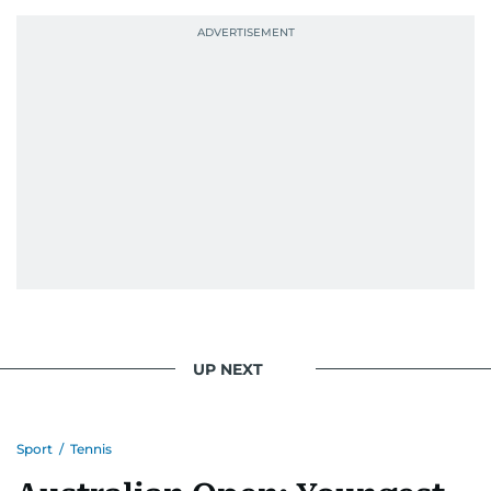
UP NEXT
Sport
/
Tennis