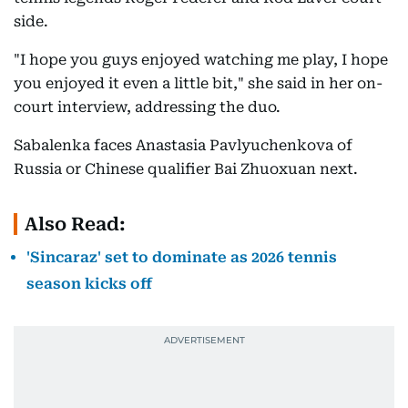
side.
"I hope you guys enjoyed watching me play, I hope
you enjoyed it even a little bit," she said in her on-
court interview, addressing the duo.
Sabalenka faces Anastasia Pavlyuchenkova of
Russia or Chinese qualifier Bai Zhuoxuan next.
Also Read:
'Sincaraz' set to dominate as 2026 tennis
season kicks off