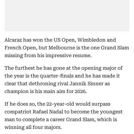
Alcaraz has won the US Open, Wimbledon and
French Open, but Melbourne is the one Grand Slam
missing from his impressive resume.
The furthest he has gone at the opening major of
the year is the quarter-finals and he has made it
clear that dethroning rival Jannik Sinner as
champion is his main aim for 2026.
If he does so, the 22-year-old would surpass
compatriot Rafael Nadal to become the youngest
man to complete a career Grand Slam, which is
winning all four majors.