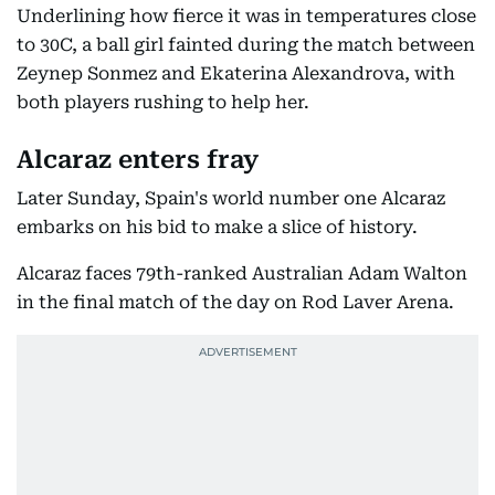
Underlining how fierce it was in temperatures close
to 30C, a ball girl fainted during the match between
Zeynep Sonmez and Ekaterina Alexandrova, with
both players rushing to help her.
Alcaraz enters fray
Later Sunday, Spain's world number one Alcaraz
embarks on his bid to make a slice of history.
Alcaraz faces 79th-ranked Australian Adam Walton
in the final match of the day on Rod Laver Arena.