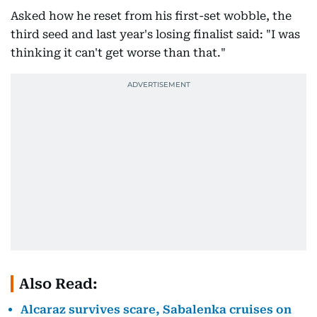
Asked how he reset from his first-set wobble, the
third seed and last year's losing finalist said: "I was
thinking it can't get worse than that."
Also Read:
Alcaraz survives scare, Sabalenka cruises on