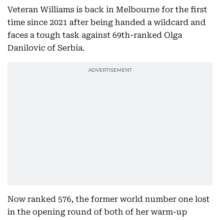
Veteran Williams is back in Melbourne for the first
time since 2021 after being handed a wildcard and
faces a tough task against 69th-ranked Olga
Danilovic of Serbia.
Now ranked 576, the former world number one lost
in the opening round of both of her warm-up