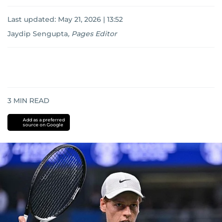
Last updated:
May 21, 2026 | 13:52
Jaydip Sengupta
,
Pages Editor
3
MIN READ
Add as a preferred
source on Google