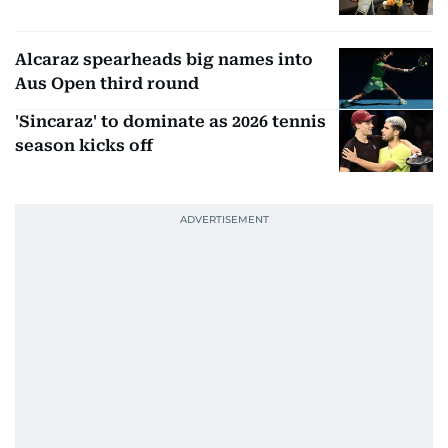
Alcaraz spearheads big names into
Aus Open third round
'Sincaraz' to dominate as 2026 tennis
season kicks off