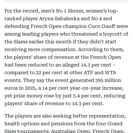
For the record, men’s No 1 Sinner, women’s top-
ranked player Aryna Sabalenka and No 4 and
defending French Open champion Coco Gauff were
among leading players who threatened a boycott of
the Slams earlier this month if they didn't start
receiving more compensation. According to them,
the players' share of revenue at the French Open
had been reduced to an alleged 14.3 per cent –
compared to 22 per cent at other ATP and WTA
events. They say the event generated 395 million
euros in 2025, a 14 per cent year-on-year increase,
yet prize money rose by just 5.4 per cent, reducing
players' share of revenue to 14.3 per cent.
The players are also seeking better representation,
health options and pensions from the four Grand
Slam tournaments: Australian Open, French Open,