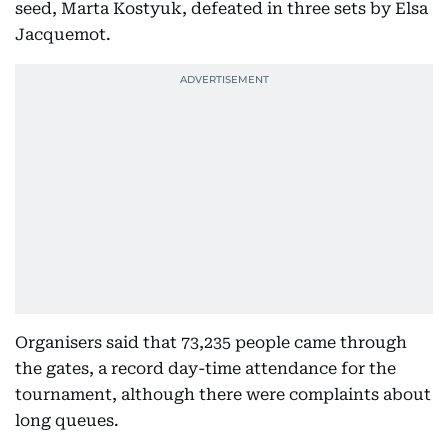
seed, Marta Kostyuk, defeated in three sets by Elsa
Jacquemot.
Organisers said that 73,235 people came through
the gates, a record day-time attendance for the
tournament, although there were complaints about
long queues.