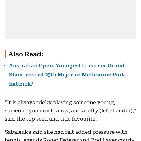
Also Read:
Australian Open: Youngest to career Grand
Slam, record 25th Major or Melbourne Park
hattrick?
"It is always tricky playing someone young,
someone you don't know, and a lefty (left-hander),"
said the top seed and title favourite.
Sabalenka said she had felt added pressure with
tennis legends Roger Federer and Rod Laver court-