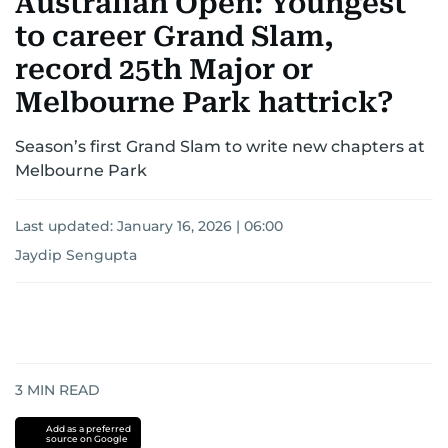
Australian Open: Youngest
to career Grand Slam,
record 25th Major or
Melbourne Park hattrick?
Season’s first Grand Slam to write new chapters at
Melbourne Park
Last updated:
January 16, 2026 | 06:00
Jaydip Sengupta
3
MIN READ
Add as a preferred
source on Google