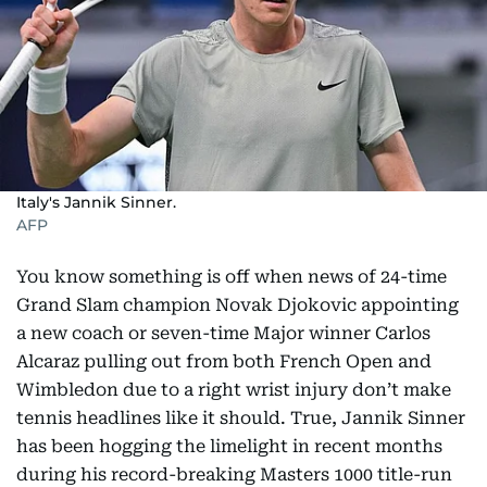
Italy's Jannik Sinner.
AFP
You know something is off when news of 24-time
Grand Slam champion Novak Djokovic appointing
a new coach or seven-time Major winner Carlos
Alcaraz pulling out from both French Open and
Wimbledon due to a right wrist injury don’t make
tennis headlines like it should. True, Jannik Sinner
has been hogging the limelight in recent months
during his record-breaking Masters 1000 title-run