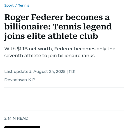
Sport
/
Tennis
Roger Federer becomes a
billionaire: Tennis legend
joins elite athlete club
With $1.1B net worth, Federer becomes only the
seventh athlete to join billionaire ranks
Last updated:
August 24, 2025 | 11:11
Devadasan K P
2
MIN READ