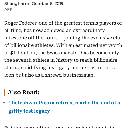
Shanghai on October 8, 2019.
AFP
Roger Federer, one of the greatest tennis players of
all time, has now achieved an extraordinary
milestone off the court — joining the exclusive club
of billionaire athletes. With an estimated net worth
of $1.1 billion, the Swiss maestro has become only
the seventh athlete in history to reach billionaire
status, solidifying his legacy not just as a sports
icon but also as a shrewd businessman.
Also Read:
Cheteshwar Pujara retires, marks the end of a
gritty test legacy
Federer, who retired from professional tennis in