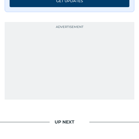
GET UPDATES
UP NEXT