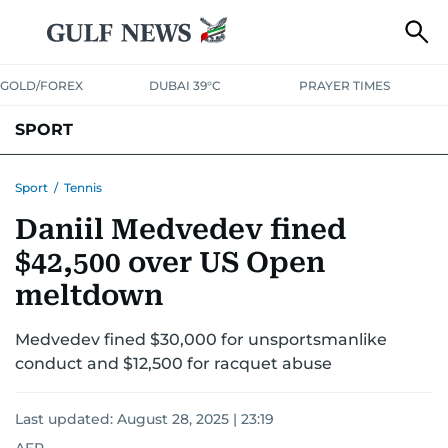
GOLD/FOREX
DUBAI 39°C
PRAYER TIMES
SPORT
WORLD CUP
IPL
CRICKET
UAE SPORT
FOOTBALL
Sport
/
Tennis
Daniil Medvedev fined
MOTORSPORT
TENNIS
GOLF IN UAE
OLYMPICS
$42,500 over US Open
meltdown
Medvedev fined $30,000 for unsportsmanlike
conduct and $12,500 for racquet abuse
Last updated:
August 28, 2025 | 23:19