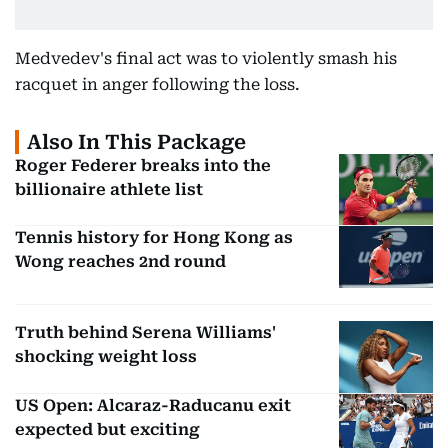
Medvedev's final act was to violently smash his
racquet in anger following the loss.
Also In This Package
Roger Federer breaks into the
billionaire athlete list
Tennis history for Hong Kong as
Wong reaches 2nd round
Truth behind Serena Williams'
shocking weight loss
US Open: Alcaraz-Raducanu exit
expected but exciting