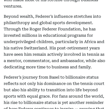
ventures.
Beyond wealth, Federer’s influence stretches into
philanthropy and global sports development.
Through the Roger Federer Foundation, he has
invested millions in educational programs for
underprivileged children, particularly in Africa and
his native Switzerland. His post-retirement years
have seen him remain actively involved in tennis as
a mentor, commentator, and ambassador, while also
dedicating more time to business and family.
Federer’s journey from Basel to billionaire status
reflects not only his dominance on the tennis court
but also his ability to transition into life beyond
sports with equal grace. For fans around the world,
his rise to billionaire status is yet another reminder
of how Federer continues to inspire — proving that