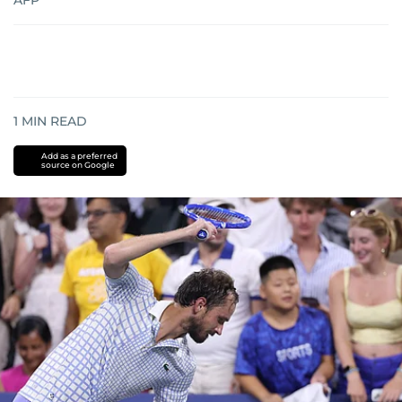
AFP
1
MIN READ
Add as a preferred
source on Google