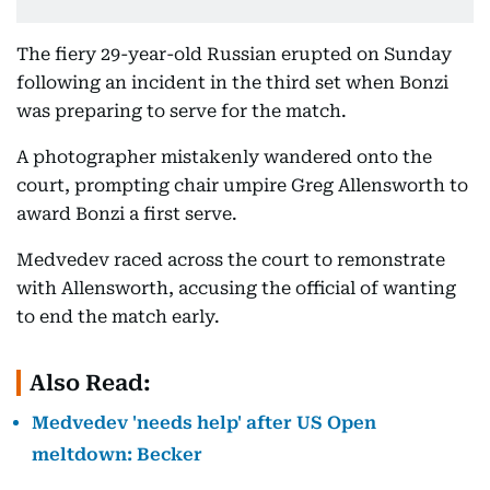
The fiery 29-year-old Russian erupted on Sunday
following an incident in the third set when Bonzi
was preparing to serve for the match.
A photographer mistakenly wandered onto the
court, prompting chair umpire Greg Allensworth to
award Bonzi a first serve.
Medvedev raced across the court to remonstrate
with Allensworth, accusing the official of wanting
to end the match early.
Also Read:
Medvedev 'needs help' after US Open
meltdown: Becker