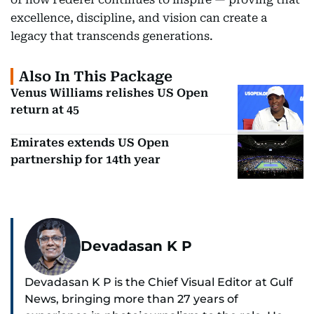
excellence, discipline, and vision can create a
legacy that transcends generations.
Also In This Package
Venus Williams relishes US Open
return at 45
Emirates extends US Open
partnership for 14th year
Devadasan K P
Devadasan K P is the Chief Visual Editor at Gulf
News, bringing more than 27 years of