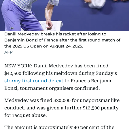
Daniil Medvedev breaks his racket after losing to
Benjamin Bonzi of France after the first round match of
the 2025 US Open on August 24, 2025.
AFP
NEW YORK: Daniil Medvedev has been fined
$42,500 following his meltdown during Sunday's
stormy first round defeat
to France's Benjamin
Bonzi, tournament organisers confirmed.
Medvedev was fined $30,000 for unsportsmanlike
conduct, and was given a further $12,500 penalty
for racquet abuse.
The amount is approximately 40 per cent of the