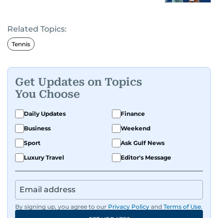
Related Topics:
Tennis
Get Updates on Topics
You Choose
Daily Updates
Finance
Business
Weekend
Sport
Ask Gulf News
Luxury Travel
Editor's Message
By signing up, you agree to our
Privacy Policy
and
Terms of Use
.