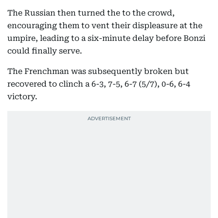
The Russian then turned the to the crowd,
encouraging them to vent their displeasure at the
umpire, leading to a six-minute delay before Bonzi
could finally serve.
The Frenchman was subsequently broken but
recovered to clinch a 6-3, 7-5, 6-7 (5/7), 0-6, 6-4
victory.