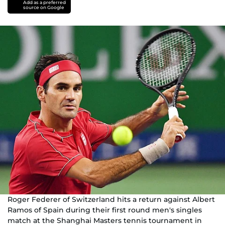
Add as a preferred
source on Google
Roger Federer of Switzerland hits a return against Albert
Ramos of Spain during their first round men's singles
match at the Shanghai Masters tennis tournament in