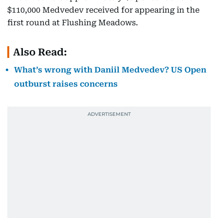
$110,000 Medvedev received for appearing in the
first round at Flushing Meadows.
Also Read:
What’s wrong with Daniil Medvedev? US Open
outburst raises concerns