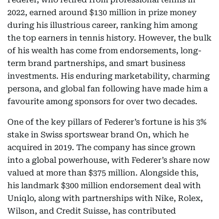
2022, earned around $130 million in prize money
during his illustrious career, ranking him among
the top earners in tennis history. However, the bulk
of his wealth has come from endorsements, long-
term brand partnerships, and smart business
investments. His enduring marketability, charming
persona, and global fan following have made him a
favourite among sponsors for over two decades.
One of the key pillars of Federer’s fortune is his 3%
stake in Swiss sportswear brand On, which he
acquired in 2019. The company has since grown
into a global powerhouse, with Federer’s share now
valued at more than $375 million. Alongside this,
his landmark $300 million endorsement deal with
Uniqlo, along with partnerships with Nike, Rolex,
Wilson, and Credit Suisse, has contributed