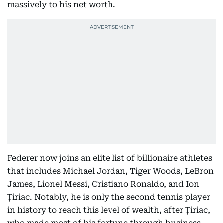
massively to his net worth.
Federer now joins an elite list of billionaire athletes
that includes Michael Jordan, Tiger Woods, LeBron
James, Lionel Messi, Cristiano Ronaldo, and Ion
Țiriac. Notably, he is only the second tennis player
in history to reach this level of wealth, after Țiriac,
who made most of his fortune through business