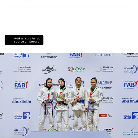
Add as a preferred
source on Google