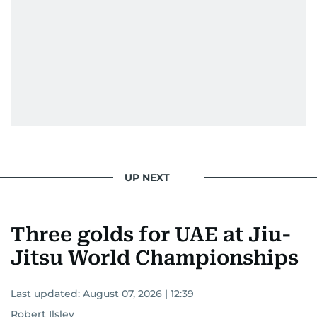
UP NEXT
Three golds for UAE at Jiu-
Jitsu World Championships
Last updated:
August 07, 2026 | 12:39
Robert Ilsley