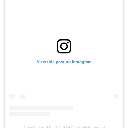
View this post on Instagram
A post shared by INDISTRY (@indistrymedia)