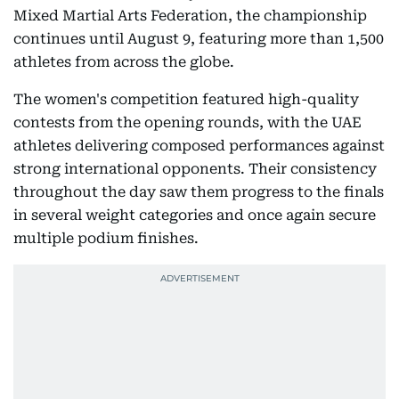
Mixed Martial Arts Federation, the championship
continues until August 9, featuring more than 1,500
athletes from across the globe.
The women's competition featured high-quality
contests from the opening rounds, with the UAE
athletes delivering composed performances against
strong international opponents. Their consistency
throughout the day saw them progress to the finals
in several weight categories and once again secure
multiple podium finishes.