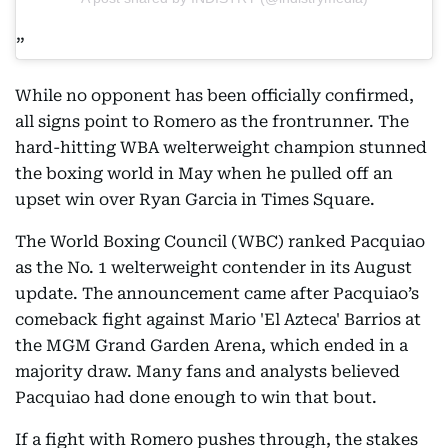
While no opponent has been officially confirmed,
all signs point to Romero as the frontrunner. The
hard-hitting WBA welterweight champion stunned
the boxing world in May when he pulled off an
upset win over Ryan Garcia in Times Square.
The World Boxing Council (WBC) ranked Pacquiao
as the No. 1 welterweight contender in its August
update. The announcement came after Pacquiao’s
comeback fight against Mario 'El Azteca' Barrios at
the MGM Grand Garden Arena, which ended in a
majority draw. Many fans and analysts believed
Pacquiao had done enough to win that bout.
If a fight with Romero pushes through, the stakes