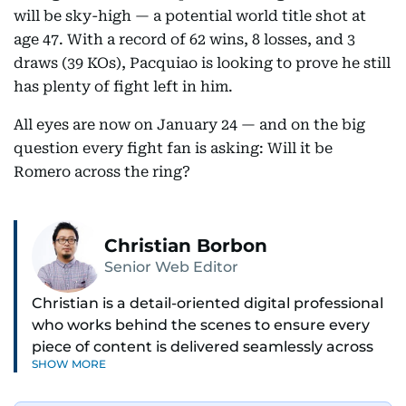
will be sky-high — a potential world title shot at
age 47. With a record of 62 wins, 8 losses, and 3
draws (39 KOs), Pacquiao is looking to prove he still
has plenty of fight left in him.
All eyes are now on January 24 — and on the big
question every fight fan is asking: Will it be
Romero across the ring?
Christian Borbon
Senior Web Editor
Christian is a detail-oriented digital professional
who works behind the scenes to ensure every
piece of content is delivered seamlessly across
SHOW MORE
platforms. With a sharp eye for detail and a
strong sense of diligence, he helps keep the