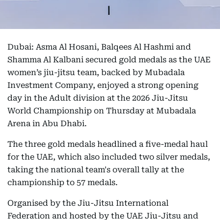
Dubai: Asma Al Hosani, Balqees Al Hashmi and
Shamma Al Kalbani secured gold medals as the UAE
women’s jiu-jitsu team, backed by Mubadala
Investment Company, enjoyed a strong opening
day in the Adult division at the 2026 Jiu-Jitsu
World Championship on Thursday at Mubadala
Arena in Abu Dhabi.
The three gold medals headlined a five-medal haul
for the UAE, which also included two silver medals,
taking the national team's overall tally at the
championship to 57 medals.
Organised by the Jiu-Jitsu International
Federation and hosted by the UAE Jiu-Jitsu and