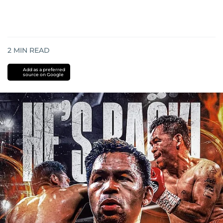
2
MIN READ
Add as a preferred
source on Google