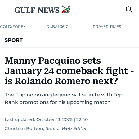
GOLD/FOREX
DUBAI 36°C
PRAYER TIMES
SPORT
WORLD CUP
IPL
CRICKET
UAE SPORT
FOOTBALL
Manny Pacquiao sets
January 24 comeback fight -
MOTORSPORT
TENNIS
GOLF IN UAE
OLYMPICS
is Rolando Romero next?
The Filipino boxing legend will reunite with Top
Rank promotions for his upcoming match
Last updated:
October 13, 2025 | 22:40
Christian Borbon
,
Senior Web Editor