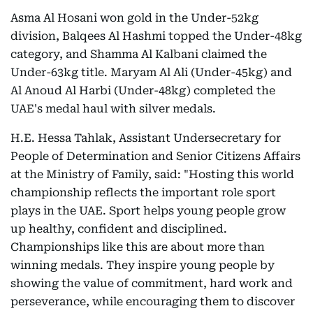
Asma Al Hosani won gold in the Under-52kg
division, Balqees Al Hashmi topped the Under-48kg
category, and Shamma Al Kalbani claimed the
Under-63kg title. Maryam Al Ali (Under-45kg) and
Al Anoud Al Harbi (Under-48kg) completed the
UAE's medal haul with silver medals.
H.E. Hessa Tahlak, Assistant Undersecretary for
People of Determination and Senior Citizens Affairs
at the Ministry of Family, said: "Hosting this world
championship reflects the important role sport
plays in the UAE. Sport helps young people grow
up healthy, confident and disciplined.
Championships like this are about more than
winning medals. They inspire young people by
showing the value of commitment, hard work and
perseverance, while encouraging them to discover