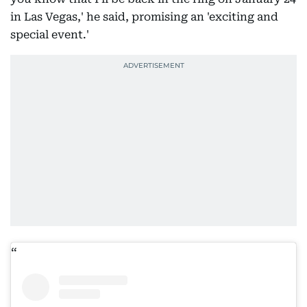
in Las Vegas,' he said, promising an 'exciting and
special event.'