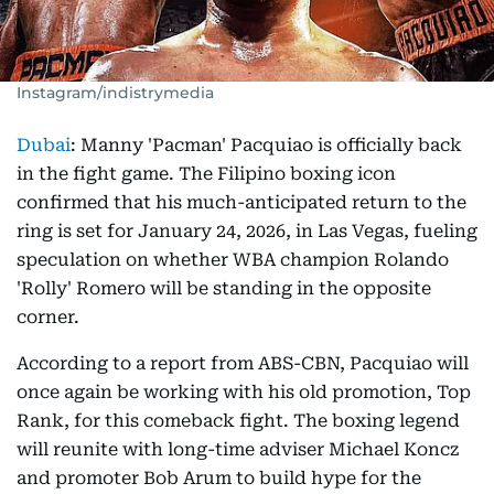
Instagram/indistrymedia
Dubai
: Manny 'Pacman' Pacquiao is officially back
in the fight game. The Filipino boxing icon
confirmed that his much-anticipated return to the
ring is set for January 24, 2026, in Las Vegas, fueling
speculation on whether WBA champion Rolando
'Rolly' Romero will be standing in the opposite
corner.
According to a report from ABS-CBN, Pacquiao will
once again be working with his old promotion, Top
Rank, for this comeback fight. The boxing legend
will reunite with long-time adviser Michael Koncz
and promoter Bob Arum to build hype for the