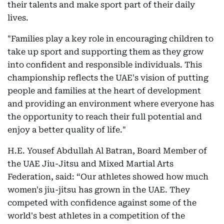
their talents and make sport part of their daily
lives.
"Families play a key role in encouraging children to
take up sport and supporting them as they grow
into confident and responsible individuals. This
championship reflects the UAE's vision of putting
people and families at the heart of development
and providing an environment where everyone has
the opportunity to reach their full potential and
enjoy a better quality of life."
H.E. Yousef Abdullah Al Batran, Board Member of
the UAE Jiu-Jitsu and Mixed Martial Arts
Federation, said: “Our athletes showed how much
women's jiu-jitsu has grown in the UAE. They
competed with confidence against some of the
world's best athletes in a competition of the