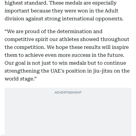
highest standard. These medals are especially
important because they were won in the Adult
division against strong international opponents.
“We are proud of the determination and
competitive spirit our athletes showed throughout
the competition. We hope these results will inspire
them to achieve even more success in the future.
Our goal is not just to win medals but to continue
strengthening the UAE's position in jiu-jitsu on the
world stage.”