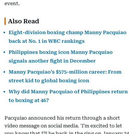
event.
Also Read
Eight-division boxing champ Manny Pacquiao
back at No. 1 in WBC rankings
Philippines boxing icon Manny Pacquiao
signals another fight in December
Manny Pacquiao’s $575-million career: From
street kid to global boxing icon
Why did Manny Pacquiao of Philippines return
to boxing at 46?
Pacquiao announced his return through a short
video message on social media. 'I’m excited to let
you know that I’ll be back in the ring on January 24