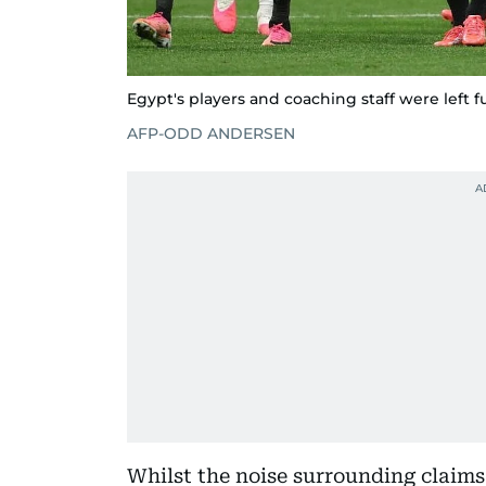
Egypt's players and coaching staff were left f
AFP-ODD ANDERSEN
Whilst the noise surrounding claims