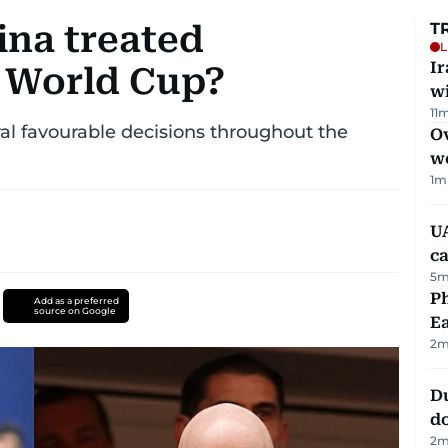
ina treated
T
L
I
e World Cup?
w
11
m
al favourable decisions throughout the
Ov
w
1
m
UA
ca
5
m
Ph
Add as a preferred
source on Google
Ea
2
m
D
d
2
m