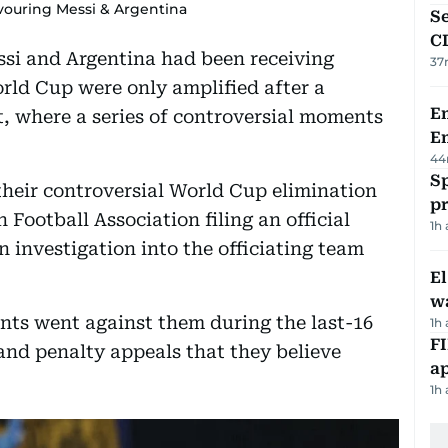
vouring Messi & Argentina
Se
C
si and Argentina had been receiving
37
rld Cup were only amplified after a
Em
t, where a series of controversial moments
E
44
Sp
their controversial World Cup elimination
p
 Football Association filing an official
1h
investigation into the officiating team
E
wa
nts went against them during the last-16
1h
FI
 and penalty appeals that they believe
ap
1h