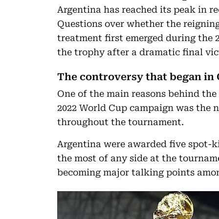
Argentina has reached its peak in re
Questions over whether the reignin
treatment first emerged during the 
the trophy after a dramatic final vi
The controversy that began in 
One of the main reasons behind the 
2022 World Cup campaign was the n
throughout the tournament.
Argentina were awarded five spot-ki
the most of any side at the tourname
becoming major talking points amon