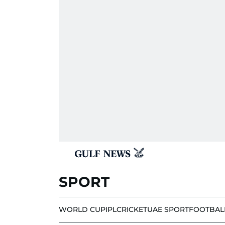
SPORT
WORLD CUP
IPL
CRICKET
UAE SPORT
FOOTBAL