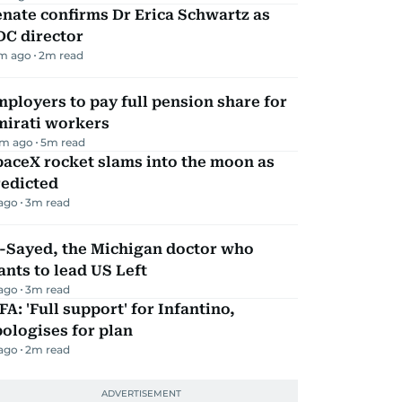
nate confirms Dr Erica Schwartz as
DC director
m ago
2
m read
ployers to pay full pension share for
mirati workers
m ago
5
m read
aceX rocket slams into the moon as
redicted
 ago
3
m read
l-Sayed, the Michigan doctor who
nts to lead US Left
 ago
3
m read
FA: 'Full support' for Infantino,
ologises for plan
 ago
2
m read