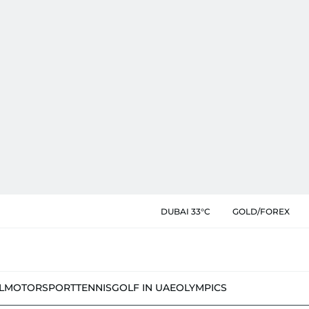
DUBAI 33°C
GOLD/FOREX
L
MOTORSPORT
TENNIS
GOLF IN UAE
OLYMPICS