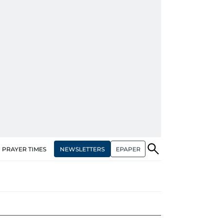
NEWSLETTERS
EPAPER
PRAYER TIMES