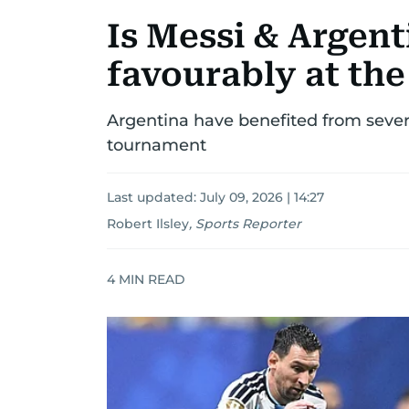
Is Messi & Argent
favourably at th
Argentina have benefited from sever
tournament
Last updated:
July 09, 2026 | 14:27
Robert Ilsley
,
Sports Reporter
4
MIN READ