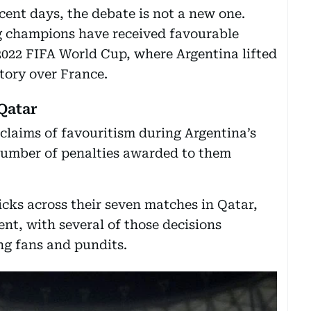
cent days, the debate is not a new one.
g champions have received favourable
2022 FIFA World Cup, where Argentina lifted
ctory over France.
Qatar
claims of favouritism during Argentina’s
umber of penalties awarded to them
cks across their seven matches in Qatar,
nt, with several of those decisions
g fans and pundits.