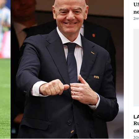
US
n
2
m
L
Ru
ca
30