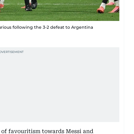
urious following the 3-2 defeat to Argentina
 of favouritism towards Messi and