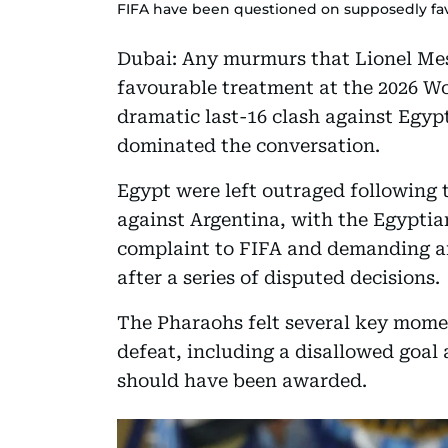
FIFA have been questioned on supposedly fa
Dubai: Any murmurs that Lionel Mes
favourable treatment at the 2026 Wo
dramatic last-16 clash against Egyp
dominated the conversation.
Egypt were left outraged following 
against Argentina, with the Egyptian
complaint to FIFA and demanding an 
after a series of disputed decisions.
The Pharaohs felt several key mome
defeat, including a disallowed goal
should have been awarded.