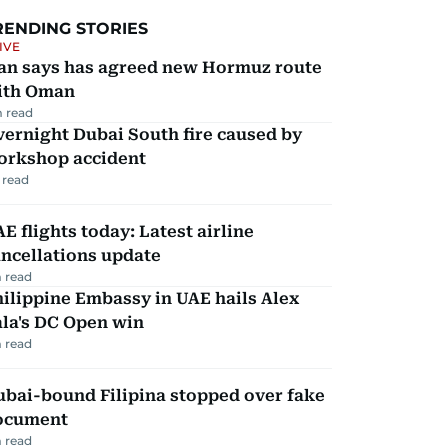
RENDING STORIES
IVE
ran says has agreed new Hormuz route
ith Oman
 read
ernight Dubai South fire caused by
orkshop accident
 read
E flights today: Latest airline
ncellations update
 read
ilippine Embassy in UAE hails Alex
la's DC Open win
 read
ubai-bound Filipina stopped over fake
ocument
 read