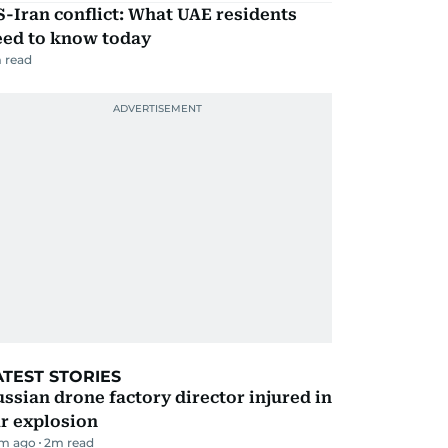
-Iran conflict: What UAE residents
eed to know today
 read
ATEST STORIES
ssian drone factory director injured in
r explosion
m ago
2
m read