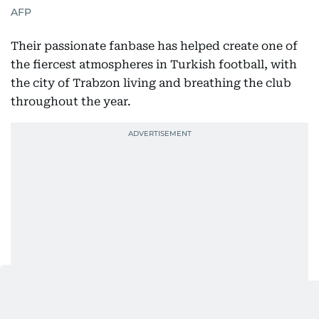
AFP
Their passionate fanbase has helped create one of
the fiercest atmospheres in Turkish football, with
the city of Trabzon living and breathing the club
throughout the year.