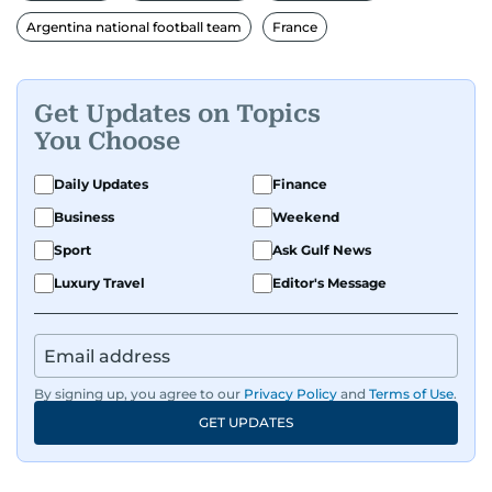
FC. While football is his main passion, he enjoys
Argentina national football team
France
all sports and loves sharing his enthusiasm with
anyone he meets.
Get Updates on Topics
You Choose
Daily Updates
Finance
Business
Weekend
Sport
Ask Gulf News
Luxury Travel
Editor's Message
By signing up, you agree to our
Privacy Policy
and
Terms of Use
.
GET UPDATES