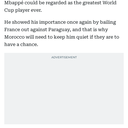
Mbappé could be regarded as the greatest World
Cup player ever.
He showed his importance once again by bailing
France out against Paraguay, and that is why
Morocco will need to keep him quiet if they are to
have a chance.