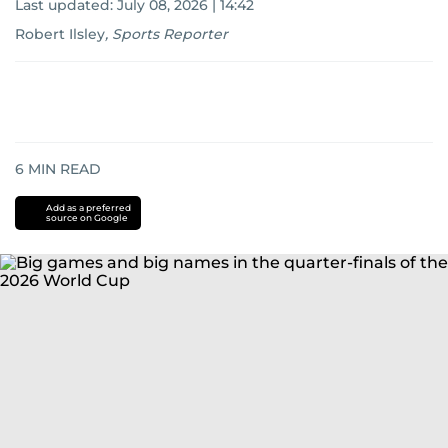
Last updated:
July 08, 2026 | 14:42
Robert Ilsley
,
Sports Reporter
6
MIN READ
Add as a preferred
source on Google