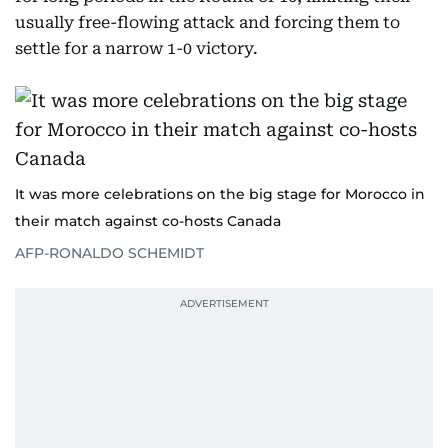
usually free-flowing attack and forcing them to
settle for a narrow 1-0 victory.
It was more celebrations on the big stage for Morocco in
their match against co-hosts Canada
AFP-RONALDO SCHEMIDT