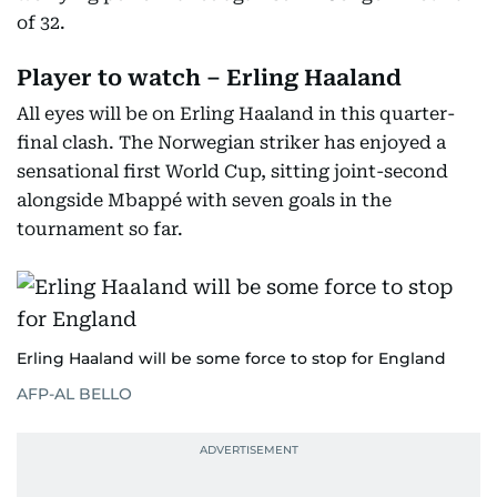
of 32.
Player to watch – Erling Haaland
All eyes will be on Erling Haaland in this quarter-
final clash. The Norwegian striker has enjoyed a
sensational first World Cup, sitting joint-second
alongside Mbappé with seven goals in the
tournament so far.
Erling Haaland will be some force to stop for England
AFP-AL BELLO