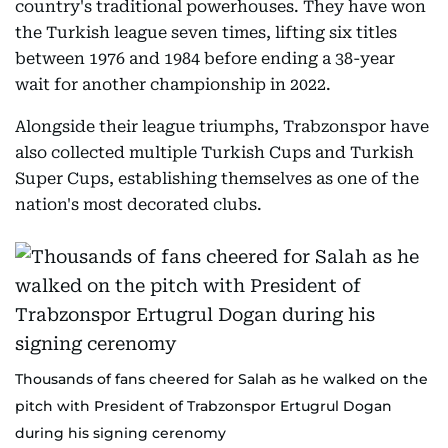
country's traditional powerhouses. They have won
the Turkish league seven times, lifting six titles
between 1976 and 1984 before ending a 38-year
wait for another championship in 2022.
Alongside their league triumphs, Trabzonspor have
also collected multiple Turkish Cups and Turkish
Super Cups, establishing themselves as one of the
nation's most decorated clubs.
Thousands of fans cheered for Salah as he walked on the
pitch with President of Trabzonspor Ertugrul Dogan
during his signing cerenomy