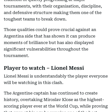
tournaments, with their organisation, discipline,
and defensive structure making them one of the
toughest teams to break down.
Those qualities could prove crucial against an
Argentina side that has shown it can produce
moments of brilliance but has also displayed
significant vulnerabilities throughout the
tournament.
Player to watch – Lionel Messi
Lionel Messi is understandably the player everyone
will be watching in this clash.
The Argentine captain has continued to create
history, overtaking Miroslav Klose as the highest-
scoring player ever at the World Cup, while proving