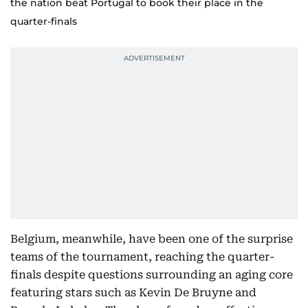
the nation beat Portugal to book their place in the
quarter-finals
Belgium, meanwhile, have been one of the surprise
teams of the tournament, reaching the quarter-
finals despite questions surrounding an aging core
featuring stars such as Kevin De Bruyne and