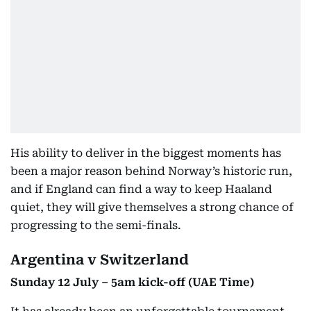
His ability to deliver in the biggest moments has
been a major reason behind Norway’s historic run,
and if England can find a way to keep Haaland
quiet, they will give themselves a strong chance of
progressing to the semi-finals.
Argentina v Switzerland
Sunday 12 July – 5am kick-off (UAE Time)