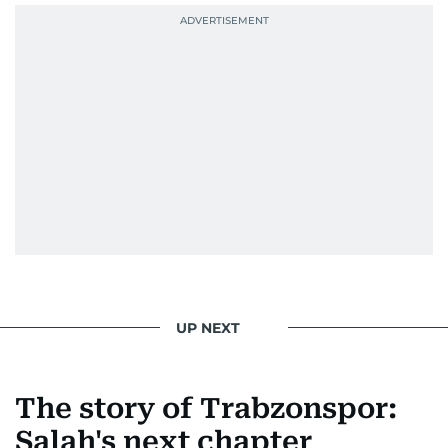
UP NEXT
The story of Trabzonspor:
Salah's next chapter