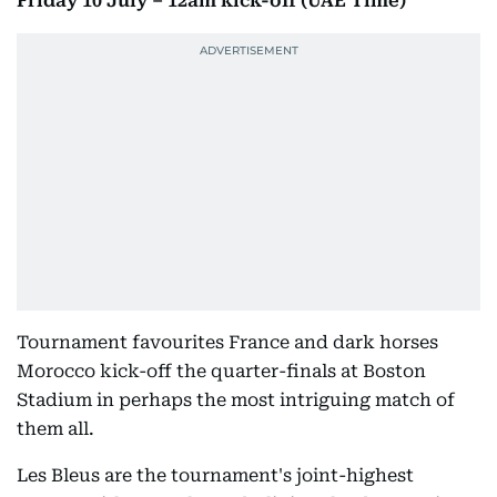
Friday 10 July – 12am kick-off (UAE Time)
Tournament favourites France and dark horses
Morocco kick-off the quarter-finals at Boston
Stadium in perhaps the most intriguing match of
them all.
Les Bleus are the tournament's joint-highest