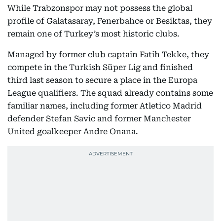
While Trabzonspor may not possess the global
profile of Galatasaray, Fenerbahce or Besiktas, they
remain one of Turkey’s most historic clubs.
Managed by former club captain Fatih Tekke, they
compete in the Turkish Süper Lig and finished
third last season to secure a place in the Europa
League qualifiers. The squad already contains some
familiar names, including former Atletico Madrid
defender Stefan Savic and former Manchester
United goalkeeper Andre Onana.