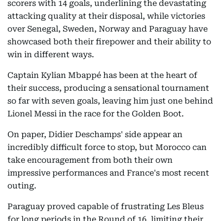
scorers with 14 goals, underlining the devastating
attacking quality at their disposal, while victories
over Senegal, Sweden, Norway and Paraguay have
showcased both their firepower and their ability to
win in different ways.
Captain Kylian Mbappé has been at the heart of
their success, producing a sensational tournament
so far with seven goals, leaving him just one behind
Lionel Messi in the race for the Golden Boot.
On paper, Didier Deschamps' side appear an
incredibly difficult force to stop, but Morocco can
take encouragement from both their own
impressive performances and France's most recent
outing.
Paraguay proved capable of frustrating Les Bleus
for long periods in the Round of 16, limiting their