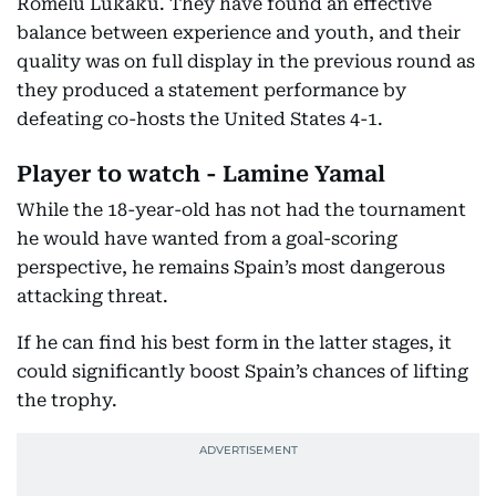
Romelu Lukaku. They have found an effective
balance between experience and youth, and their
quality was on full display in the previous round as
they produced a statement performance by
defeating co-hosts the United States 4-1.
Player to watch - Lamine Yamal
While the 18-year-old has not had the tournament
he would have wanted from a goal-scoring
perspective, he remains Spain’s most dangerous
attacking threat.
If he can find his best form in the latter stages, it
could significantly boost Spain’s chances of lifting
the trophy.