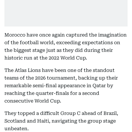
Morocco have once again captured the imagination
of the football world, exceeding expectations on
the biggest stage just as they did during their
historic run at the 2022 World Cup.
The Atlas Lions have been one of the standout
teams of the 2026 tournament, backing up their
remarkable semi-final appearance in Qatar by
reaching the quarter-finals for a second
consecutive World Cup.
They topped a difficult Group C ahead of Brazil,
Scotland and Haiti, navigating the group stage
unbeaten.