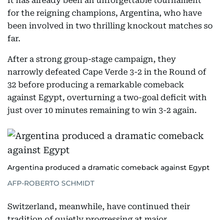
It has already been an unforgettable tournament
for the reigning champions, Argentina, who have
been involved in two thrilling knockout matches so
far.
After a strong group-stage campaign, they
narrowly defeated Cape Verde 3-2 in the Round of
32 before producing a remarkable comeback
against Egypt, overturning a two-goal deficit with
just over 10 minutes remaining to win 3-2 again.
Argentina produced a dramatic comeback against Egypt
AFP-ROBERTO SCHMIDT
Switzerland, meanwhile, have continued their
tradition of quietly progressing at major