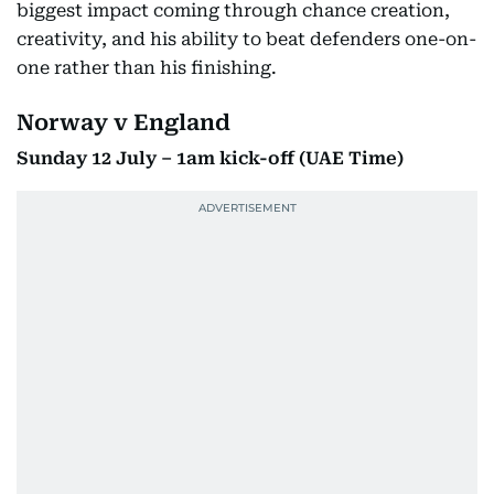
biggest impact coming through chance creation,
creativity, and his ability to beat defenders one-on-
one rather than his finishing.
Norway v England
Sunday 12 July – 1am kick-off (UAE Time)