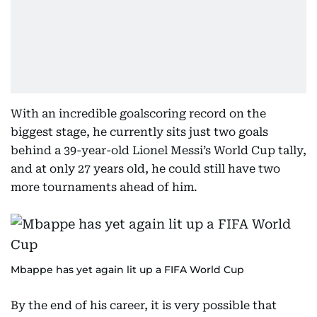
With an incredible goalscoring record on the
biggest stage, he currently sits just two goals
behind a 39-year-old Lionel Messi’s World Cup tally,
and at only 27 years old, he could still have two
more tournaments ahead of him.
Mbappe has yet again lit up a FIFA World Cup
By the end of his career, it is very possible that