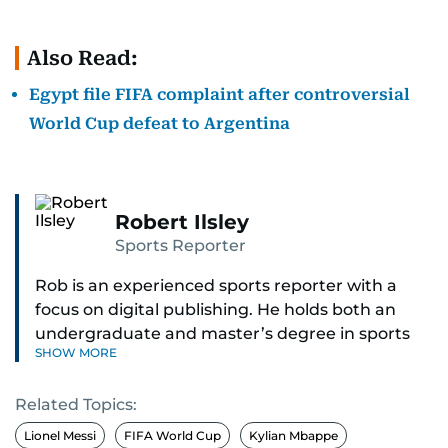
Also Read:
Egypt file FIFA complaint after controversial
World Cup defeat to Argentina
Robert Ilsley
Sports Reporter
Rob is an experienced sports reporter with a
focus on digital publishing. He holds both an
undergraduate and master’s degree in sports
SHOW MORE
journalism and has hands-on experience in
presenting and commentary. Rob has previously
Related Topics:
worked in the communications teams at
Premier League clubs Everton and Brentford
Lionel Messi
FIFA World Cup
Kylian Mbappe