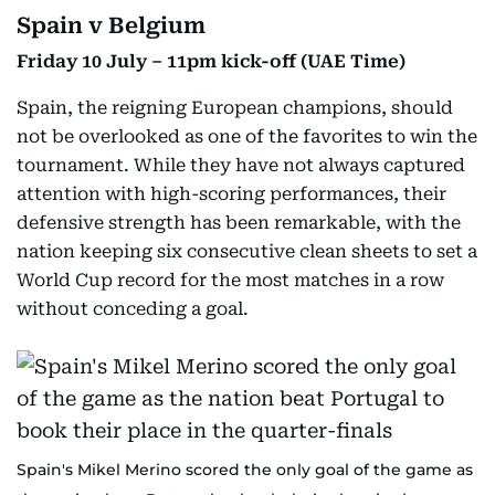
Spain v Belgium
Friday 10 July – 11pm kick-off (UAE Time)
Spain, the reigning European champions, should
not be overlooked as one of the favorites to win the
tournament. While they have not always captured
attention with high-scoring performances, their
defensive strength has been remarkable, with the
nation keeping six consecutive clean sheets to set a
World Cup record for the most matches in a row
without conceding a goal.
Spain's Mikel Merino scored the only goal of the game as