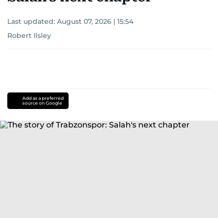
Last updated:
August 07, 2026 | 15:54
Robert Ilsley
Add as a preferred
source on Google