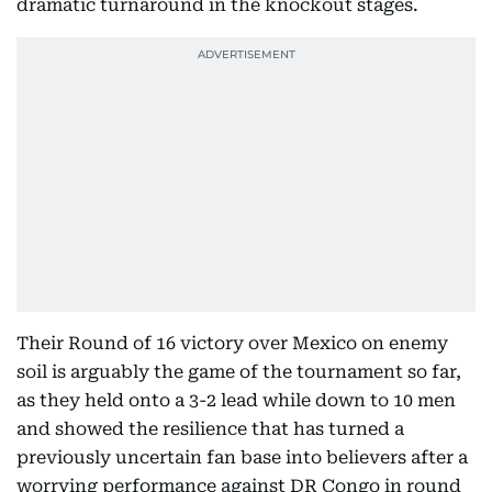
dramatic turnaround in the knockout stages.
Their Round of 16 victory over Mexico on enemy
soil is arguably the game of the tournament so far,
as they held onto a 3-2 lead while down to 10 men
and showed the resilience that has turned a
previously uncertain fan base into believers after a
worrying performance against DR Congo in round