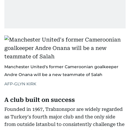
Manchester United's former Cameroonian goalkeeper
Andre Onana will be a new teammate of Salah
AFP-GLYN KIRK
A club built on success
Founded in 1967, Trabzonspor are widely regarded
as Turkey's fourth major club and the only side
from outside Istanbul to consistently challenge the