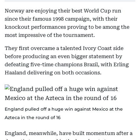
Norway are enjoying their best World Cup run
since their famous 1998 campaign, with their
knockout performances proving to be among the
most impressive of the tournament.
They first overcame a talented Ivory Coast side
before producing an even bigger statement by
defeating five-time champions Brazil, with Erling
Haaland delivering on both occasions.
England pulled off a huge win against Mexico at the
Azteca in the round of 16
England, meanwhile, have built momentum after a