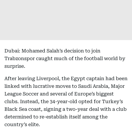
Dubai: Mohamed Salah’s decision to join
Trabzonspor caught much of the football world by
surprise.
After leaving Liverpool, the Egypt captain had been
linked with lucrative moves to Saudi Arabia, Major
League Soccer and several of Europe’s biggest
clubs. Instead, the 34-year-old opted for Turkey’s
Black Sea coast, signing a two-year deal with a club
determined to re-establish itself among the
country’s elite.