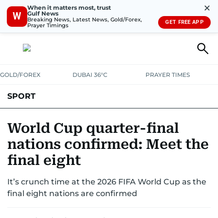
✕
When it matters most, trust
Gulf News
W
Breaking News, Latest News, Gold/Forex,
GET FREE APP
Prayer Timings
GOLD/FOREX
DUBAI 36°C
PRAYER TIMES
SPORT
WORLD CUP
IPL
CRICKET
UAE SPORT
FOOTBALL
World Cup quarter-final
nations confirmed: Meet the
MOTORSPORT
TENNIS
GOLF IN UAE
OLYMPICS
final eight
It’s crunch time at the 2026 FIFA World Cup as the
final eight nations are confirmed