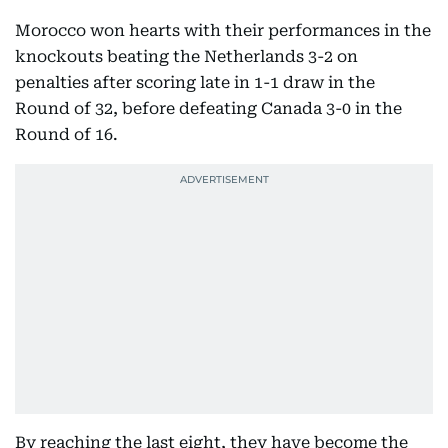
Morocco won hearts with their performances in the
knockouts beating the Netherlands 3-2 on
penalties after scoring late in 1-1 draw in the
Round of 32, before defeating Canada 3-0 in the
Round of 16.
By reaching the last eight, they have become the