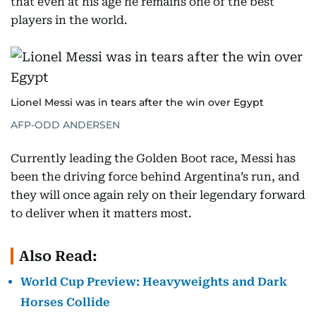
that even at his age he remains one of the best
players in the world.
Lionel Messi was in tears after the win over Egypt
AFP-ODD ANDERSEN
Currently leading the Golden Boot race, Messi has
been the driving force behind Argentina’s run, and
they will once again rely on their legendary forward
to deliver when it matters most.
Also Read:
World Cup Preview: Heavyweights and Dark
Horses Collide