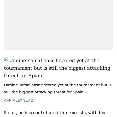
Lamine Yamal hasn't scored yet at the tournament but is
still the biggest attacking threat for Spain
AFP-ALEX SLITZ
So far, he has contributed three assists, with his