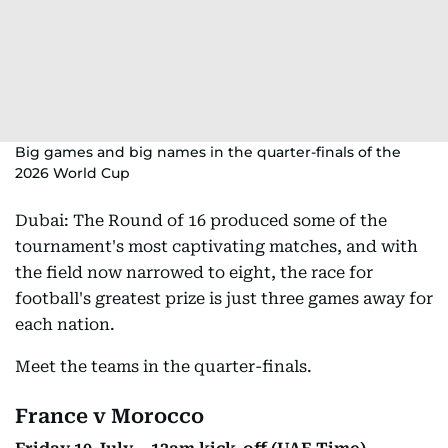
Big games and big names in the quarter-finals of the
2026 World Cup
Dubai: The Round of 16 produced some of the
tournament's most captivating matches, and with
the field now narrowed to eight, the race for
football's greatest prize is just three games away for
each nation.
Meet the teams in the quarter-finals.
France v Morocco