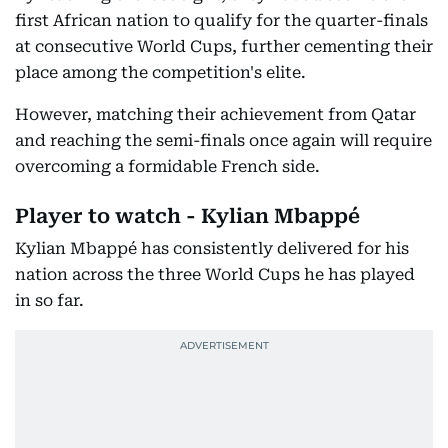
first African nation to qualify for the quarter-finals
at consecutive World Cups, further cementing their
place among the competition's elite.
However, matching their achievement from Qatar
and reaching the semi-finals once again will require
overcoming a formidable French side.
Player to watch - Kylian Mbappé
Kylian Mbappé has consistently delivered for his
nation across the three World Cups he has played
in so far.