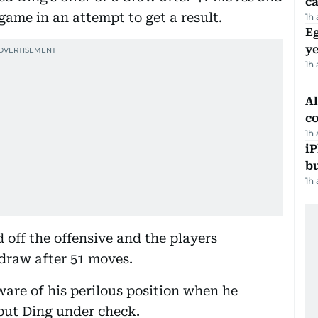
ca
ame in an attempt to get a result.
1h
Eg
ye
1h
A
c
1h
iP
bu
1h
off the offensive and the players
draw after 51 moves.
are of his perilous position when he
put Ding under check.