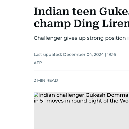
Indian teen Guke
champ Ding Liren
Challenger gives up strong position
Last updated:
December 04, 2024 | 19:16
AFP
2
MIN READ