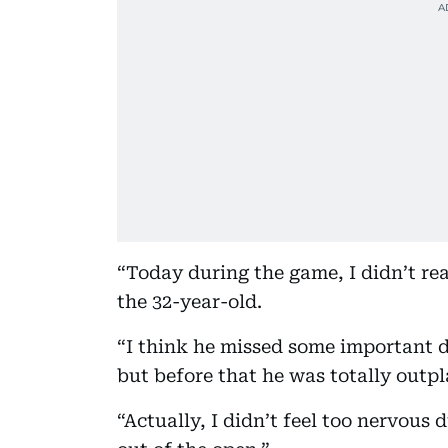
“Today during the game, I didn’t rea
the 32-year-old.
“I think he missed some important d
but before that he was totally outp
“Actually, I didn’t feel too nervous