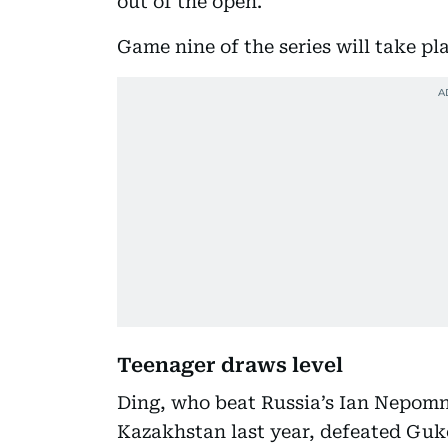
out of the open.”
Game nine of the series will take p
Teenager draws level
Ding, who beat Russia’s Ian Nepomn
Kazakhstan last year, defeated Guk