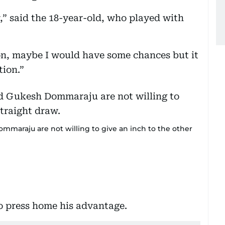
,” said the 18-year-old, who played with
on, maybe I would have some chances but it
tion.”
mmaraju are not willing to give an inch to the other
 to press home his advantage.