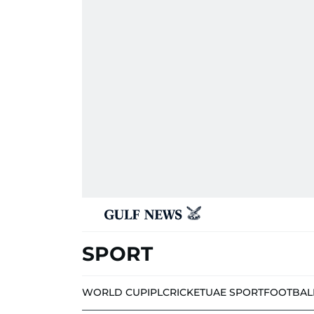
SPORT
WORLD CUP
IPL
CRICKET
UAE SPORT
FOOTBAL