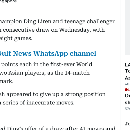
ngapore.
hampion Ding Liren and teenage challenger
h consecutive draw on Wednesday, with
 eight games.
 Gulf News WhatsApp channel
points each in the first-ever World
L
T
o Asian players, as the 14-match
A
mark.
48
L
h appeared to give up a strong position
O
 series of inaccurate moves.
sh
57
Jo
ed Ding’s offer of a draw after 41 moves and