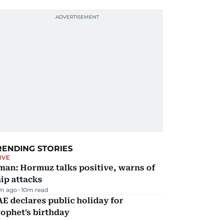
RENDING STORIES
IVE
man: Hormuz talks positive, warns of
ip attacks
m ago
10
m read
E declares public holiday for
ophet's birthday