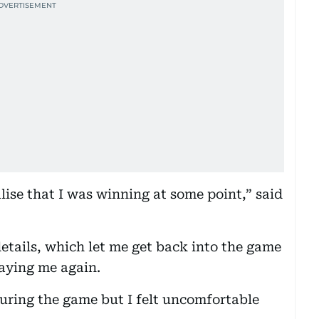
lise that I was winning at some point,” said
etails, which let me get back into the game
laying me again.
 during the game but I felt uncomfortable