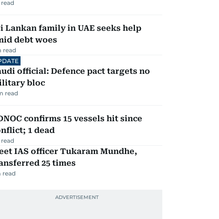
 read
i Lankan family in UAE seeks help
mid debt woes
 read
PDATE
udi official: Defence pact targets no
litary bloc
m read
NOC confirms 15 vessels hit since
nflict; 1 dead
 read
eet IAS officer Tukaram Mundhe,
ansferred 25 times
 read