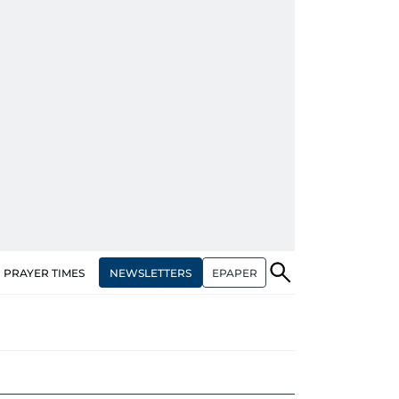
NEWSLETTERS
EPAPER
PRAYER TIMES