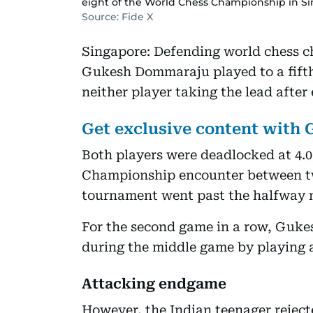
eight of the World Chess Championship in Si
Source: Fide X
Singapore: Defending world chess c
Gukesh Dommaraju played to a fift
neither player taking the lead after
Get exclusive content with
Both players were deadlocked at 4.0 
Championship encounter between tw
tournament went past the halfway 
For the second game in a row, Gukes
during the middle game by playing a
Attacking endgame
However, the Indian teenager reject