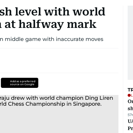
sh level with world
 at halfway mark
 in middle game with inaccurate moves
Add as a preferred
source on Google
T
L
O
sh
57
UA
Pr