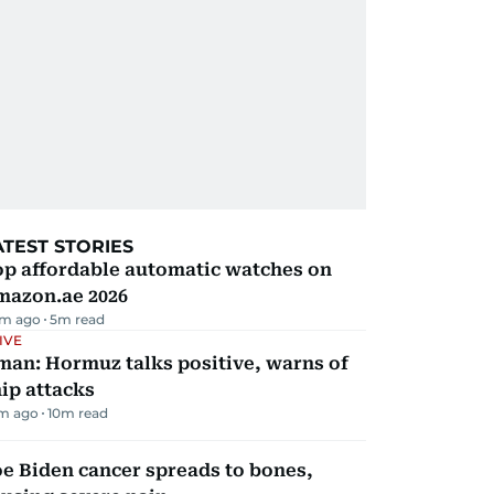
ATEST STORIES
op affordable automatic watches on
mazon.ae 2026
m ago
5
m read
IVE
man: Hormuz talks positive, warns of
ip attacks
m ago
10
m read
e Biden cancer spreads to bones,