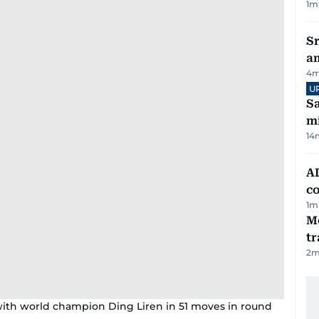
1
m
Sr
a
4
m
U
Sa
mi
14
AD
co
1
m
M
tr
2
m
th world champion Ding Liren in 51 moves in round