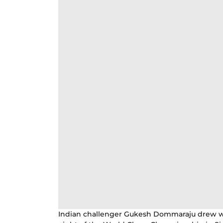
Indian challenger Gukesh Dommaraju drew wi