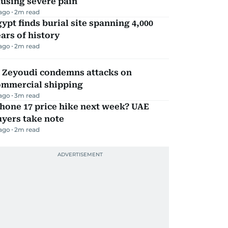
using severe pain
 ago
2
m read
ypt finds burial site spanning 4,000
ars of history
 ago
2
m read
l Zeyoudi condemns attacks on
ommercial shipping
 ago
3
m read
hone 17 price hike next week? UAE
yers take note
 ago
2
m read