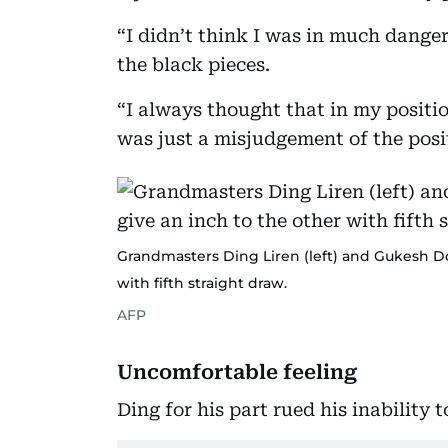
“I didn’t think I was in much danger
the black pieces.
“I always thought that in my positi
was just a misjudgement of the posi
Grandmasters Ding Liren (left) and Gukesh Do
with fifth straight draw.
AFP
Uncomfortable feeling
Ding for his part rued his inability