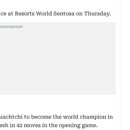
lace at Resorts World Sentosa on Thursday.
iachtchi to become the world champion in
esh in 42 moves in the opening game.