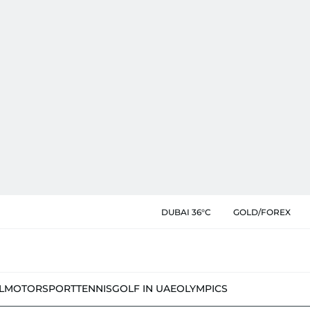
DUBAI 36°C
GOLD/FOREX
L
MOTORSPORT
TENNIS
GOLF IN UAE
OLYMPICS