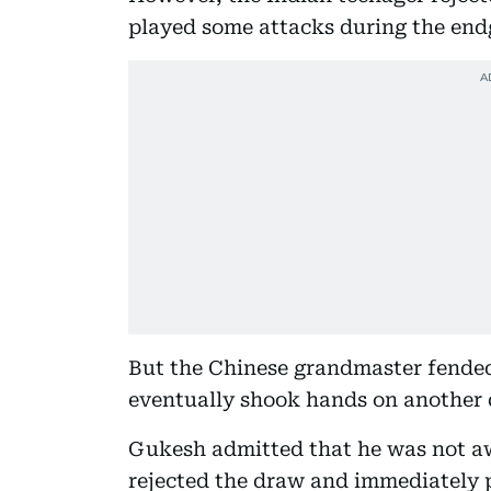
played some attacks during the endg
But the Chinese grandmaster fended 
eventually shook hands on another 
Gukesh admitted that he was not aw
rejected the draw and immediately 