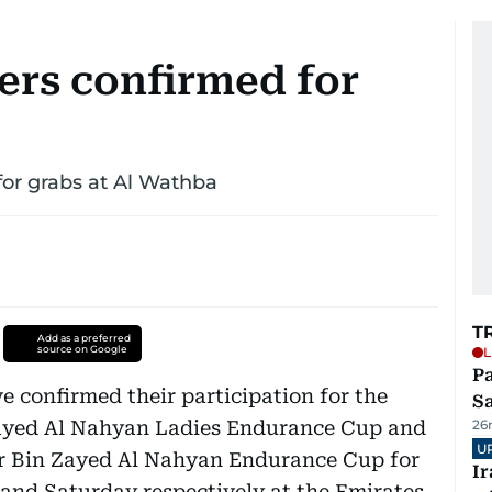
ers confirmed for
for grabs at Al Wathba
T
Add as a preferred
source on Google
L
Pa
e confirmed their participation for the
S
ayed Al Nahyan Ladies Endurance Cup and
26
U
Bin Zayed Al Nahyan Endurance Cup for
I
 and Saturday respectively at the Emirates