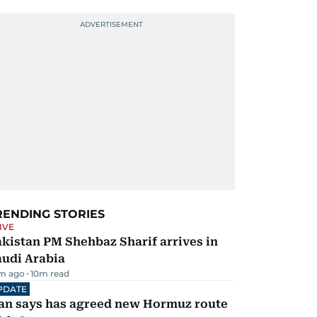
RENDING STORIES
IVE
kistan PM Shehbaz Sharif arrives in
audi Arabia
m ago
10
m read
PDATE
ran says has agreed new Hormuz route