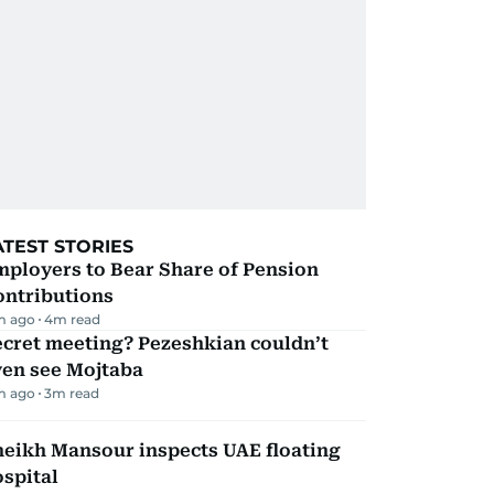
ATEST STORIES
mployers to Bear Share of Pension
ontributions
m ago
4
m read
ecret meeting? Pezeshkian couldn’t
ven see Mojtaba
m ago
3
m read
heikh Mansour inspects UAE floating
spital