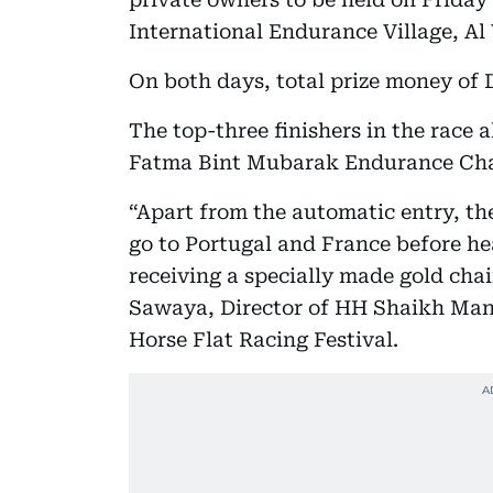
International Endurance Village, Al
On both days, total prize money of D
The top-three finishers in the race a
Fatma Bint Mubarak Endurance Cham
“Apart from the automatic entry, the
go to Portugal and France before hea
receiving a specially made gold cha
Sawaya, Director of HH Shaikh Man
Horse Flat Racing Festival.