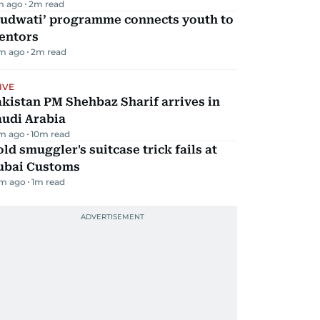
m ago
2
m read
Qudwati’ programme connects youth to
entors
m ago
2
m read
IVE
kistan PM Shehbaz Sharif arrives in
audi Arabia
m ago
10
m read
ld smuggler's suitcase trick fails at
ubai Customs
m ago
1
m read