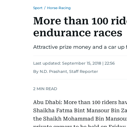
Sport
/
Horse-Racing
More than 100 rid
endurance races
Attractive prize money and a car up 
Last updated:
September 15, 2018 | 22:56
By N.D. Prashant, Staff Reporter
2
MIN READ
Abu Dhabi: More than 100 riders hav
Shaikha Fatma Bint Mansour Bin Z
the Shaikh Mohammad Bin Mansour 
private owners to be held on Friday