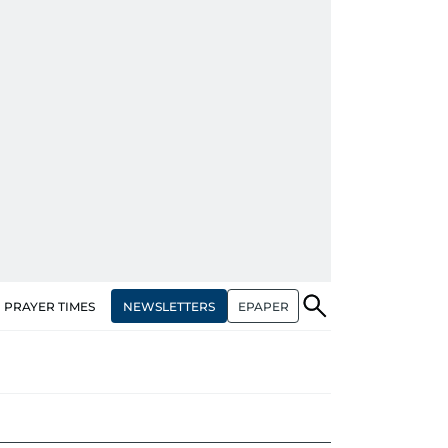
NEWSLETTERS
EPAPER
PRAYER TIMES