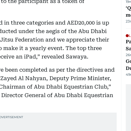
 to the participant as a token of
19
‘
m
23
ld in three categories and AED20,000 is up
nducted under the aegis of the Abu Dhabi
L
Jitsu Federation and we appreciate their
Pa
 make it a yearly event. The top three
S
26
eceive an iPad,” revealed Sawaya.
Go
D
e been completed as per the directives and
49
 Zayed Al Nahyan, Deputy Prime Minister,
d Chairman of Abu Dhabi Equestrian Club,”
 Director General of Abu Dhabi Equestrian