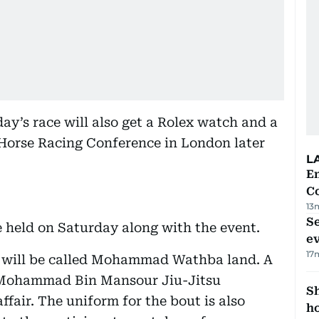
ay’s race will also get a Rolex watch and a
 Horse Racing Conference in London later
L
E
C
13
S
e held on Saturday along with the event.
e
17
e will be called Mohammad Wathba land. A
h Mohammad Bin Mansour Jiu-Jitsu
S
ffair. The uniform for the bout is also
ho