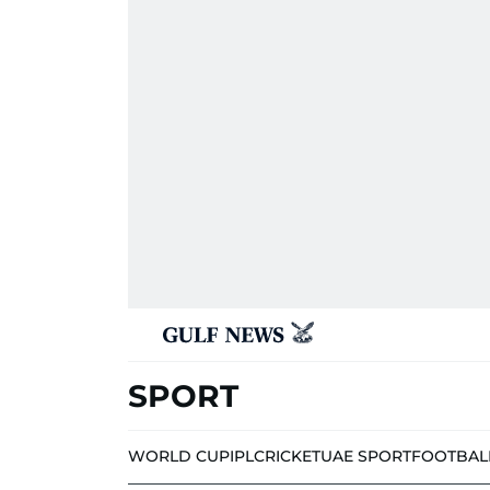
SPORT
WORLD CUP
IPL
CRICKET
UAE SPORT
FOOTBAL