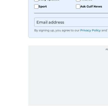
Sport
Ask Gulf News
By signing up, you agree to our
Privacy Policy
and