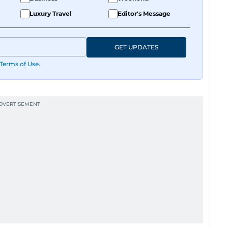
Luxury Travel
Editor's Message
GET UPDATES
Terms of Use
.