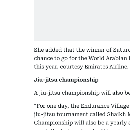
She added that the winner of Saturd
chance to go for the World Arabian
this year, courtesy Emirates Airline.
Jiu-jitsu championship
A jiu-jitsu championship will also b
“For one day, the Endurance Villag
jiu-jitsu tournament called Shaik
Championship will also be a yearly a