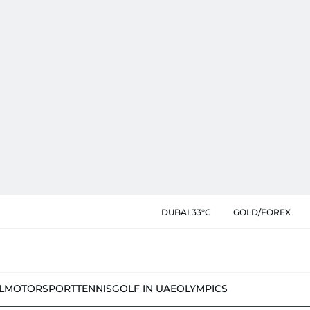
DUBAI 33°C
GOLD/FOREX
L
MOTORSPORT
TENNIS
GOLF IN UAE
OLYMPICS