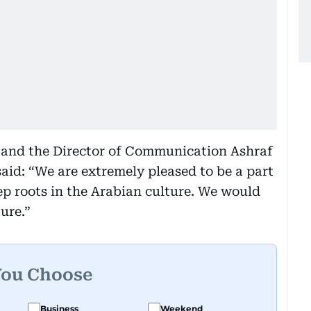
t and the Director of Communication Ashraf
aid: “We are extremely pleased to be a part
ep roots in the Arabian culture. We would
ure.”
You Choose
Business
Weekend