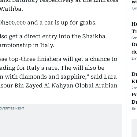
w
 Wathba.
13
h500,000 and a car is up for grabs.
Ho
T
lso get a direct entry into the Shaikha
6
m
D
pionship in Italy.
d
se top-three finishers will get a chance to
2
m
ding for Italy’s race. The will also be
Du
in with diamonds and sapphire,” said Lara
K
sour Bin Zayed Al Nahyan Global Arabian
2
m
Pa
Du
8
m