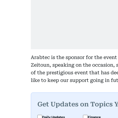
Arabtec is the sponsor for the even
Zeitoun, speaking on the occasion, s
of the prestigious event that has de
like to keep our support going in fut
Get Updates on Topics 
Daily Updates
Finance