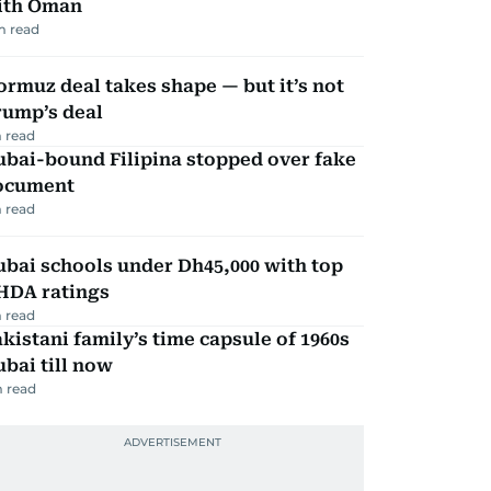
ith Oman
m read
rmuz deal takes shape — but it’s not
rump’s deal
 read
ubai-bound Filipina stopped over fake
ocument
 read
bai schools under Dh45,000 with top
HDA ratings
 read
kistani family’s time capsule of 1960s
bai till now
 read