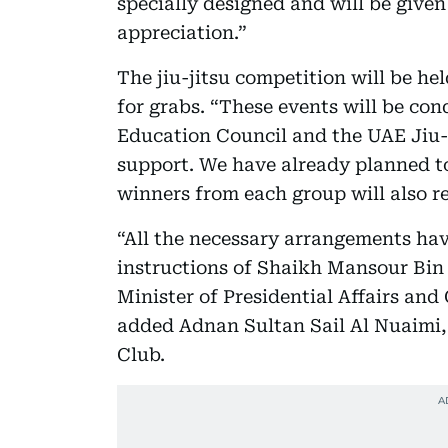
specially designed and will be given
appreciation.”
The jiu-jitsu competition will be he
for grabs. “These events will be co
Education Council and the UAE Jiu-
support. We have already planned to
winners from each group will also r
“All the necessary arrangements hav
instructions of Shaikh Mansour Bin
Minister of Presidential Affairs an
added Adnan Sultan Sail Al Nuaimi,
Club.