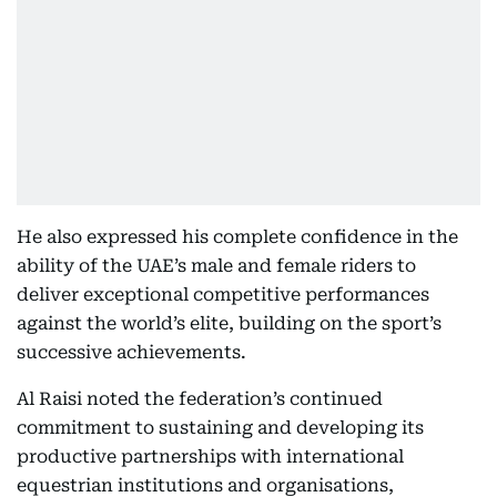
He also expressed his complete confidence in the
ability of the UAE’s male and female riders to
deliver exceptional competitive performances
against the world’s elite, building on the sport’s
successive achievements.
Al Raisi noted the federation’s continued
commitment to sustaining and developing its
productive partnerships with international
equestrian institutions and organisations,