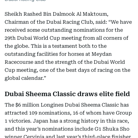
Sheikh Rashed Bin Dalmook Al Maktoum,
Chairman of the Dubai Racing Club, said: “We have
received some outstanding nominations for the
29th Dubai World Cup meeting from all corners of
the globe. This is a testament both to the
outstanding facilities for horses at Meydan
Racecourse and the strength of the Dubai World
Cup meeting, one of the best days of racing on the
global calendar.”
Dubai Sheema Classic draws elite field
The $6 million Longines Dubai Sheema Classic has
attracted 109 nominations, 16 of whom have Group
1 victories. Japan has a strong history in this race,
and this year’s nominations include G1 Shuka Sho
winner Cervinia and last year’s third-place finisher,