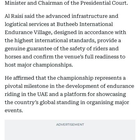
Minister and Chairman of the Presidential Court.
Al Raisi said the advanced infrastructure and
logistical services at Butheeb International
Endurance Village, designed in accordance with
the highest international standards, provide a
genuine guarantee of the safety of riders and
horses and confirm the venue’s full readiness to
host major championships.
He affirmed that the championship represents a
pivotal milestone in the development of endurance
riding in the UAE and a platform for showcasing
the country’s global standing in organising major
events.