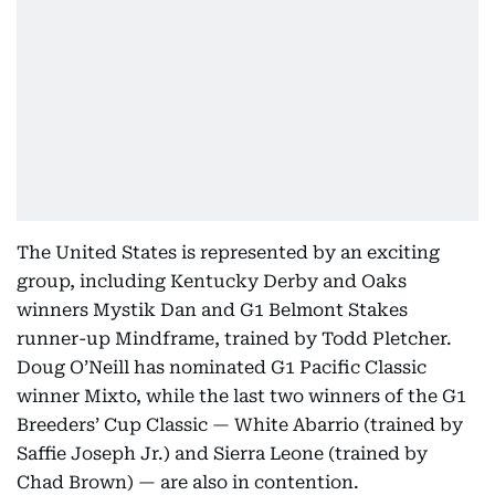
The United States is represented by an exciting
group, including Kentucky Derby and Oaks
winners Mystik Dan and G1 Belmont Stakes
runner-up Mindframe, trained by Todd Pletcher.
Doug O’Neill has nominated G1 Pacific Classic
winner Mixto, while the last two winners of the G1
Breeders’ Cup Classic — White Abarrio (trained by
Saffie Joseph Jr.) and Sierra Leone (trained by
Chad Brown) — are also in contention.