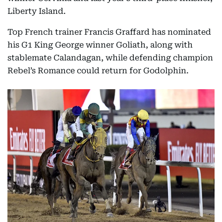
Liberty Island.
Top French trainer Francis Graffard has nominated
his G1 King George winner Goliath, along with
stablemate Calandagan, while defending champion
Rebel’s Romance could return for Godolphin.