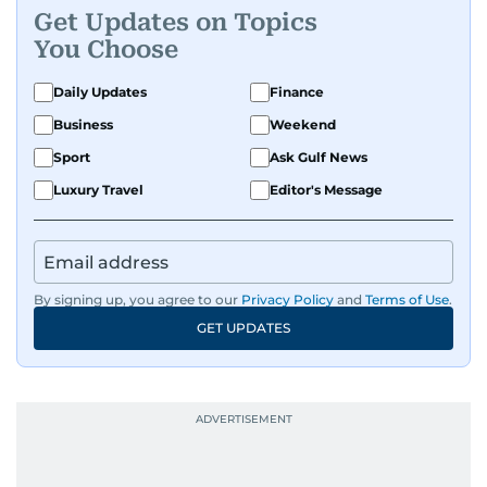
Get Updates on Topics
You Choose
Daily Updates
Finance
Business
Weekend
Sport
Ask Gulf News
Luxury Travel
Editor's Message
By signing up, you agree to our
Privacy Policy
and
Terms of Use
.
GET UPDATES