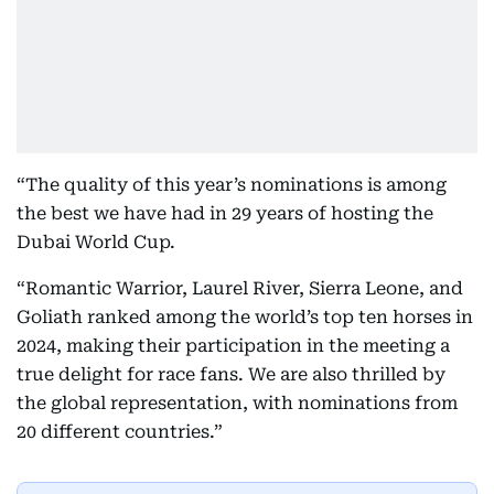
“The quality of this year’s nominations is among
the best we have had in 29 years of hosting the
Dubai World Cup.
“Romantic Warrior, Laurel River, Sierra Leone, and
Goliath ranked among the world’s top ten horses in
2024, making their participation in the meeting a
true delight for race fans. We are also thrilled by
the global representation, with nominations from
20 different countries.”