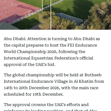
Abu Dhabi: Attention is turning to Abu Dhabi as
the capital prepares to host the FEI Endurance
World Championship 2026, following the
International Equestrian Federation’s official
approval of the UAE’s bid.
The global championship will be held at Butheeb
International Endurance Village in Al Khatim from
14th to 20th December 2026, with the main race
scheduled for 19th December.
The approval crowns the UAE’s efforts and