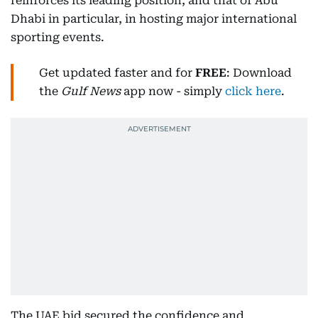
reinforces its leading position, and that of Abu
Dhabi in particular, in hosting major international
sporting events.
Get updated faster and for
FREE
: Download
the
Gulf News
app now - simply
click here
.
The UAE bid secured the confidence and