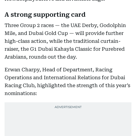
A strong supporting card
Three Group 2 races — the UAE Derby, Godolphin
Mile, and Dubai Gold Cup — will provide further
high-class action, while the traditional curtain-
raiser, the G1 Dubai Kahayla Classic for Purebred
Arabians, rounds out the day.
Erwan Charpy, Head of Department, Racing
Operations and International Relations for Dubai
Racing Club, highlighted the strength of this year’s
nominations: