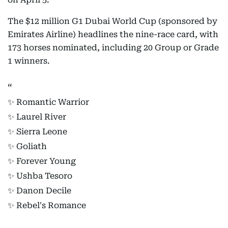
The $12 million G1 Dubai World Cup (sponsored by
Emirates Airline) headlines the nine-race card, with
173 horses nominated, including 20 Group or Grade
1 winners.
✨ Romantic Warrior
✨ Laurel River
✨ Sierra Leone
✨ Goliath
✨ Forever Young
✨ Ushba Tesoro
✨ Danon Decile
✨ Rebel's Romance