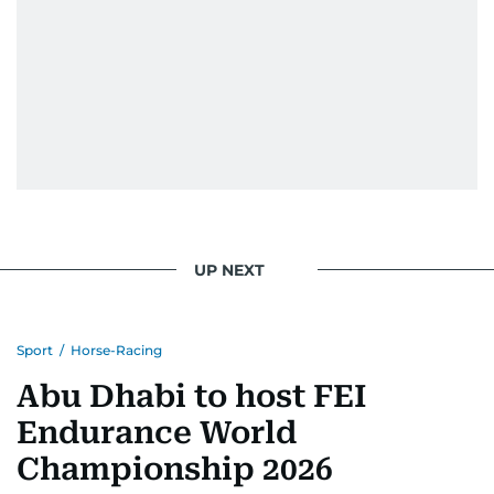
UP NEXT
Sport
/
Horse-Racing
Abu Dhabi to host FEI
Endurance World
Championship 2026