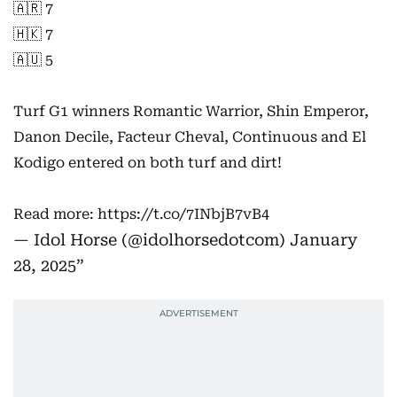
🇦🇷 7
🇭🇰 7
🇦🇺 5
Turf G1 winners Romantic Warrior, Shin Emperor,
Danon Decile, Facteur Cheval, Continuous and El
Kodigo entered on both turf and dirt!
Read more:
https://t.co/7INbjB7vB4
— Idol Horse (@idolhorsedotcom)
January
28, 2025