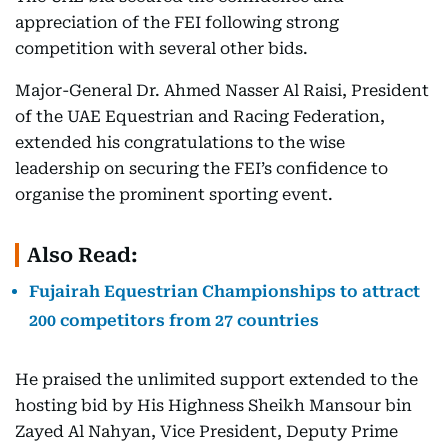
appreciation of the FEI following strong
competition with several other bids.
Major-General Dr. Ahmed Nasser Al Raisi, President
of the UAE Equestrian and Racing Federation,
extended his congratulations to the wise
leadership on securing the FEI’s confidence to
organise the prominent sporting event.
Also Read:
Fujairah Equestrian Championships to attract
200 competitors from 27 countries
He praised the unlimited support extended to the
hosting bid by His Highness Sheikh Mansour bin
Zayed Al Nahyan, Vice President, Deputy Prime