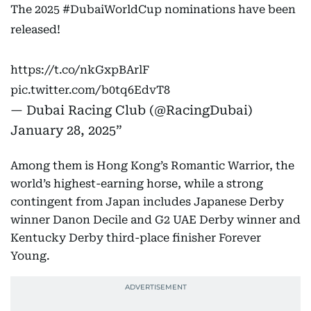
The 2025
#DubaiWorldCup
nominations have been
released!
https://t.co/nkGxpBArlF
pic.twitter.com/b0tq6EdvT8
— Dubai Racing Club (@RacingDubai)
January 28, 2025
Among them is Hong Kong’s Romantic Warrior, the
world’s highest-earning horse, while a strong
contingent from Japan includes Japanese Derby
winner Danon Decile and G2 UAE Derby winner and
Kentucky Derby third-place finisher Forever
Young.