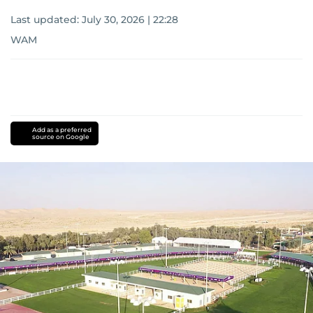
Last updated:
July 30, 2026 | 22:28
WAM
Add as a preferred
source on Google