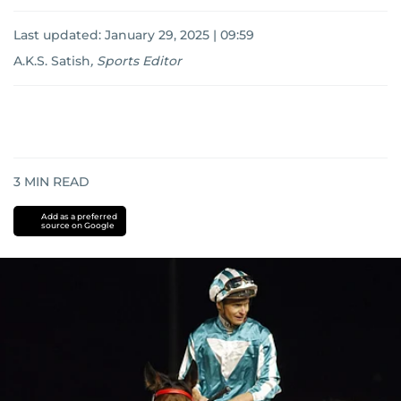
Last updated:
January 29, 2025 | 09:59
A.K.S. Satish
,
Sports Editor
3
MIN READ
Add as a preferred
source on Google