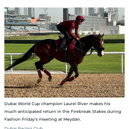
Dubai World Cup champion Laurel River makes his
much-anticipated return in the Firebreak Stakes during
Fashion Friday's meeting at Meydan.
Dubai Racing Club