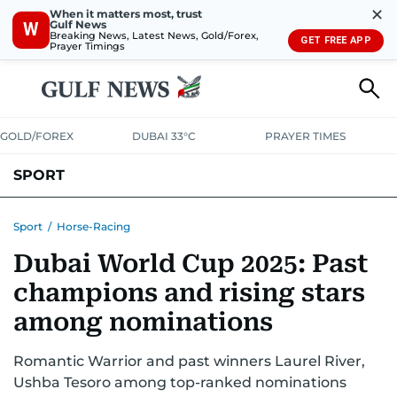
✕
When it matters most, trust
Gulf News
W
Breaking News, Latest News, Gold/Forex,
GET FREE APP
Prayer Timings
GOLD/FOREX
DUBAI 33°C
PRAYER TIMES
SPORT
WORLD CUP
IPL
CRICKET
UAE SPORT
FOOTBALL
Sport
/
Horse-Racing
Dubai World Cup 2025: Past
MOTORSPORT
TENNIS
GOLF IN UAE
OLYMPICS
champions and rising stars
among nominations
Romantic Warrior and past winners Laurel River,
Ushba Tesoro among top-ranked nominations