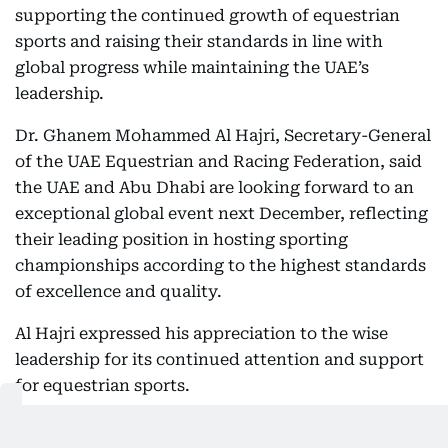
supporting the continued growth of equestrian
sports and raising their standards in line with
global progress while maintaining the UAE’s
leadership.
Dr. Ghanem Mohammed Al Hajri, Secretary-General
of the UAE Equestrian and Racing Federation, said
the UAE and Abu Dhabi are looking forward to an
exceptional global event next December, reflecting
their leading position in hosting sporting
championships according to the highest standards
of excellence and quality.
Al Hajri expressed his appreciation to the wise
leadership for its continued attention and support
for equestrian sports.