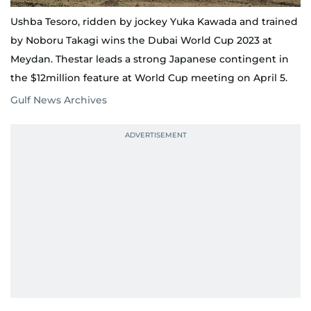
Ushba Tesoro, ridden by jockey Yuka Kawada and trained
by Noboru Takagi wins the Dubai World Cup 2023 at
Meydan. Thestar leads a strong Japanese contingent in
the $12million feature at World Cup meeting on April 5.
Gulf News Archives