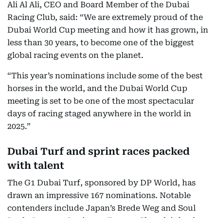
Ali Al Ali, CEO and Board Member of the Dubai
Racing Club, said: “We are extremely proud of the
Dubai World Cup meeting and how it has grown, in
less than 30 years, to become one of the biggest
global racing events on the planet.
“This year’s nominations include some of the best
horses in the world, and the Dubai World Cup
meeting is set to be one of the most spectacular
days of racing staged anywhere in the world in
2025.”
Dubai Turf and sprint races packed
with talent
The G1 Dubai Turf, sponsored by DP World, has
drawn an impressive 167 nominations. Notable
contenders include Japan’s Brede Weg and Soul