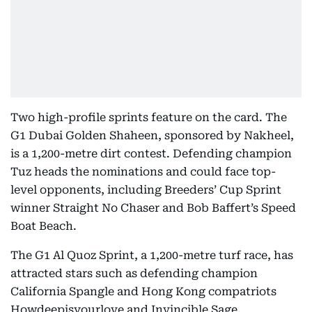
Two high-profile sprints feature on the card. The
G1 Dubai Golden Shaheen, sponsored by Nakheel,
is a 1,200-metre dirt contest. Defending champion
Tuz heads the nominations and could face top-
level opponents, including Breeders’ Cup Sprint
winner Straight No Chaser and Bob Baffert’s Speed
Boat Beach.
The G1 Al Quoz Sprint, a 1,200-metre turf race, has
attracted stars such as defending champion
California Spangle and Hong Kong compatriots
Howdeepisyourlove and Invincible Sage.