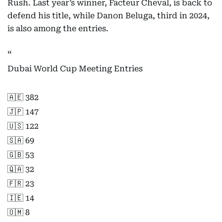
Rush. Last year’s winner, Facteur Cheval, is back to
defend his title, while Danon Beluga, third in 2024,
is also among the entries.
Dubai World Cup Meeting Entries
🇦🇪 382
🇯🇵 147
🇺🇸 122
🇸🇦 69
🇬🇧 53
🇶🇦 32
🇫🇷 23
🇮🇪 14
🇴🇲 8