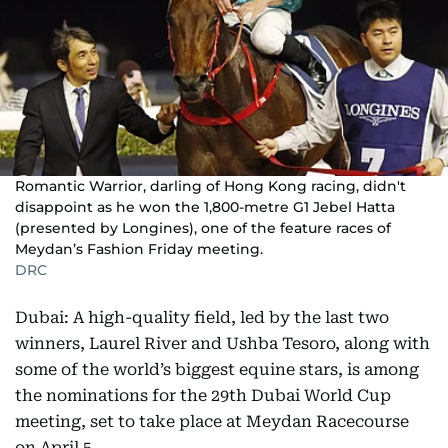
Romantic Warrior, darling of Hong Kong racing, didn't
disappoint as he won the 1,800-metre G1 Jebel Hatta
(presented by Longines), one of the feature races of
Meydan’s Fashion Friday meeting.
DRC
Dubai: A high-quality field, led by the last two
winners, Laurel River and Ushba Tesoro, along with
some of the world’s biggest equine stars, is among
the nominations for the 29th Dubai World Cup
meeting, set to take place at Meydan Racecourse
on April 5.