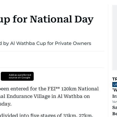
up for National Day
d by Al Wathba Cup for Private Owners
Add as a preferred
source on Google
T
U
een entered for the FEI** 120km National
'W
nal Endurance Village in Al Wathba on
Ir
14
sday.
S
B
divided into five stages of 33km, 27km,