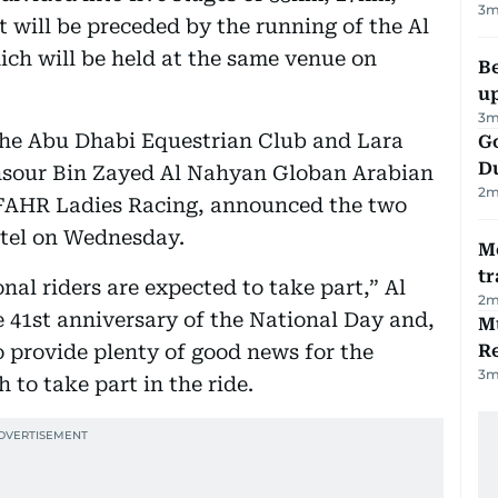
3
m
will be preceded by the running of the Al
ch will be held at the same venue on
Be
u
3
m
the Abu Dhabi Equestrian Club and Lara
Go
D
nsour Bin Zayed Al Nahyan Globan Arabian
2
m
IFAHR Ladies Racing, announced the two
otel on Wednesday.
M
tr
al riders are expected to take part,” Al
2
m
e 41st anniversary of the National Day and,
Mu
o provide plenty of good news for the
R
3
m
to take part in the ride.