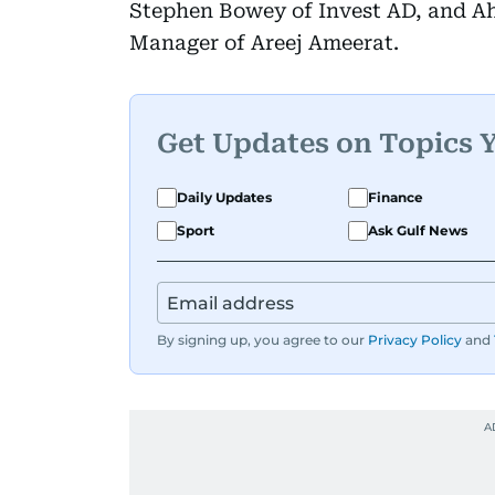
Stephen Bowey of Invest AD, and A
Manager of Areej Ameerat.
Get Updates on Topics 
Daily Updates
Finance
Sport
Ask Gulf News
By signing up, you agree to our
Privacy Policy
and