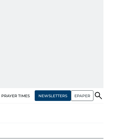
NEWSLETTERS
EPAPER
PRAYER TIMES