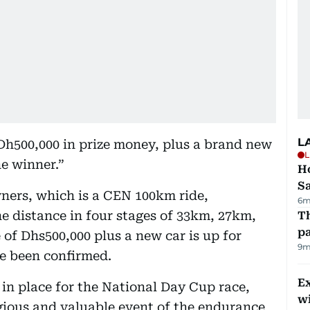
L
 Dh500,000 in prize money, plus a brand new
L
he winner.”
Ho
S
ners, which is a CEN 100km ride,
6m
he distance in four stages of 33km, 27km,
Th
pa
of Dhs500,000 plus a new car is up for
9m
ve been confirmed.
Ex
 in place for the National Day Cup race,
wi
gious and valuable event of the endurance