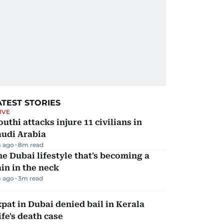
ATEST STORIES
IVE
uthi attacks injure 11 civilians in
audi Arabia
 ago
8
m read
e Dubai lifestyle that's becoming a
in in the neck
 ago
3
m read
pat in Dubai denied bail in Kerala
fe's death case