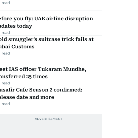
 read
fore you fly: UAE airline disruption
pdates today
 read
ld smuggler's suitcase trick fails at
ubai Customs
 read
eet IAS officer Tukaram Mundhe,
ansferred 25 times
 read
safir Cafe Season 2 confirmed:
elease date and more
 read