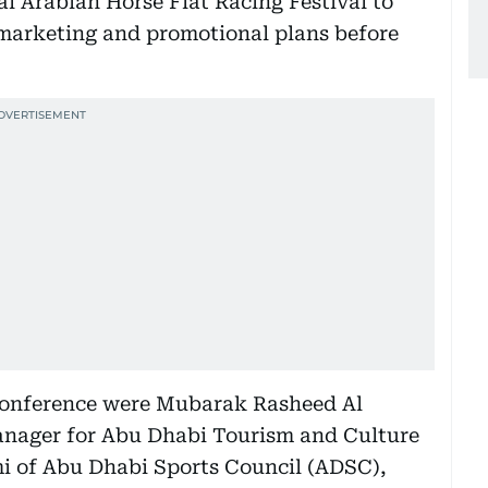
 Arabian Horse Flat Racing Festival to
marketing and promotional plans before
 conference were Mubarak Rasheed Al
anager for Abu Dhabi Tourism and Culture
i of Abu Dhabi Sports Council (ADSC),