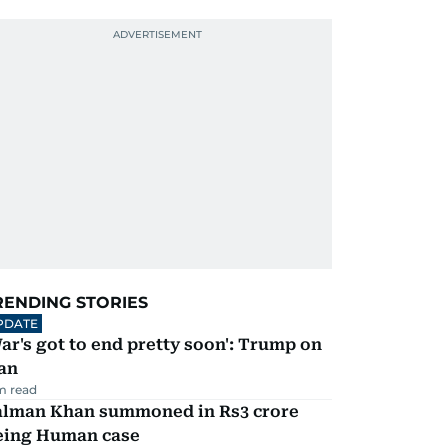
RENDING STORIES
PDATE
ar's got to end pretty soon': Trump on
an
m read
alman Khan summoned in Rs3 crore
eing Human case