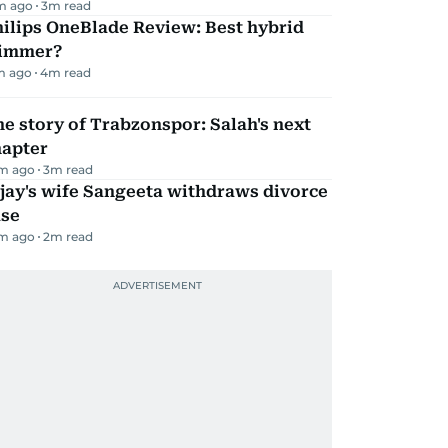
m ago
3
m read
ilips OneBlade Review: Best hybrid
rimmer?
m ago
4
m read
e story of Trabzonspor: Salah's next
hapter
m ago
3
m read
jay's wife Sangeeta withdraws divorce
ase
m ago
2
m read