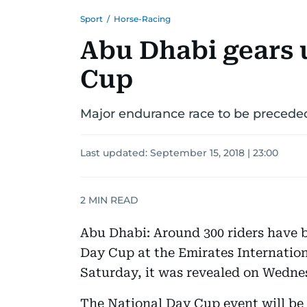
Sport
/
Horse-Racing
Abu Dhabi gears 
Cup
Major endurance race to be precede
Last updated:
September 15, 2018 | 23:00
2
MIN READ
Abu Dhabi: Around 300 riders have b
Day Cup at the Emirates Internatio
Saturday, it was revealed on Wedne
The National Day Cup event will be 