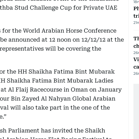
18
athba Stud Challenge Cup for Private UAE
Ph
t
21
 for the World Arabian Horse Conference
Th
l be announced at 12 noon on 12/12/12 at the
c
representatives will be covering the
26
Vi
c
 for the HH Shaikha Fatima Bint Mubarak
26
e HH Shaikha Fatima Bint Mubarak Ladies
 at Al Flaij Racecourse in Oman on January
nsour Bin Zayed Al Nahyan Global Arabian
val will also take part in the one of the
e.”
sh Parliament has invited the Shaikh