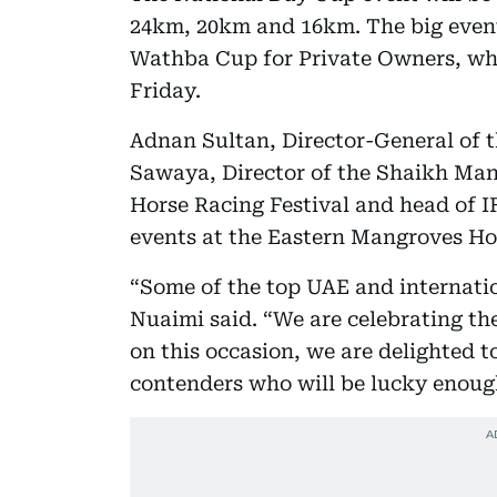
24km, 20km and 16km. The big event 
Wathba Cup for Private Owners, whi
Friday.
Adnan Sultan, Director-General of 
Sawaya, Director of the Shaikh Ma
Horse Racing Festival and head of 
events at the Eastern Mangroves H
“Some of the top UAE and internation
Nuaimi said. “We are celebrating th
on this occasion, we are delighted t
contenders who will be lucky enough 