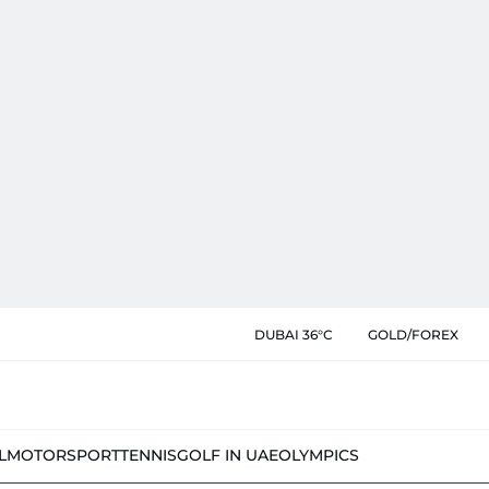
DUBAI 36°C
GOLD/FOREX
L
MOTORSPORT
TENNIS
GOLF IN UAE
OLYMPICS