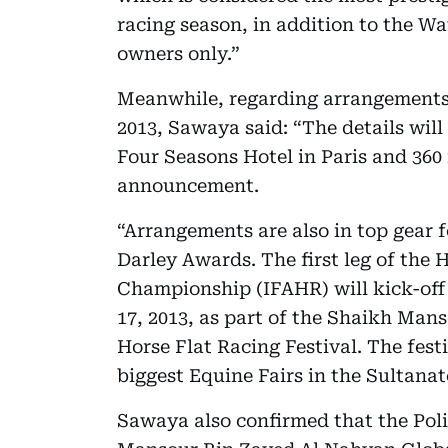
racing season, in addition to the W
owners only.”
Meanwhile, regarding arrangements
2013, Sawaya said: “The details wil
Four Seasons Hotel in Paris and 360 
announcement.
“Arrangements are also in top gear
Darley Awards. The first leg of th
Championship (IFAHR) will kick-off
17, 2013, as part of the Shaikh Ma
Horse Flat Racing Festival. The festi
biggest Equine Fairs in the Sultanat
Sawaya also confirmed that the Poli