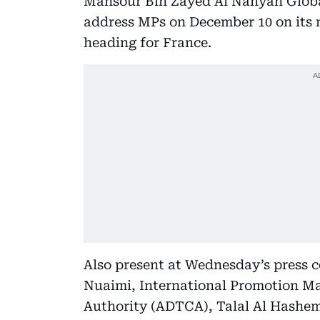
Mansour Bin Zayed Al Nahyan Global
address MPs on December 10 on its 
heading for France.
Also present at Wednesday’s press
Nuaimi, International Promotion M
Authority (ADTCA), Talal Al Hashem