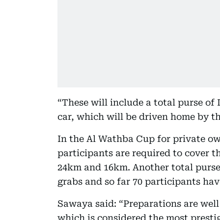
“These will include a total purse of
car, which will be driven home by t
In the Al Wathba Cup for private ow
participants are required to cover t
24km and 16km. Another total purse 
grabs and so far 70 participants ha
Sawaya said: “Preparations are well
which is considered the most presti