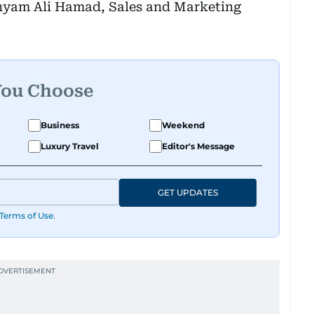
hyam Ali Hamad, Sales and Marketing
You Choose
Business
Weekend
Luxury Travel
Editor's Message
GET UPDATES
Terms of Use
.