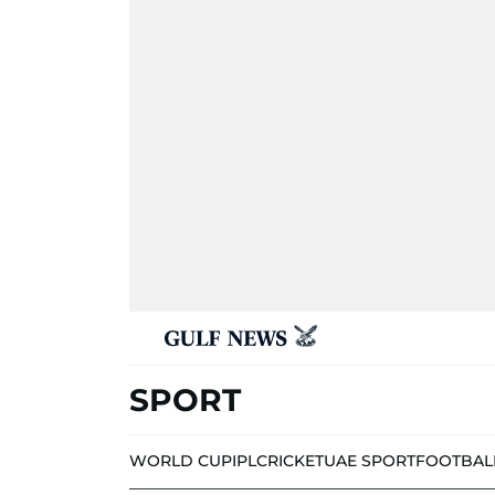
SPORT
WORLD CUP
IPL
CRICKET
UAE SPORT
FOOTBAL