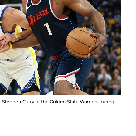
f Stephen Curry of the Golden State Warriors during