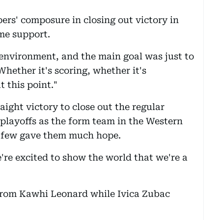
rs' composure in closing out victory in
ome support.
environment, and the main goal was just to
hether it's scoring, whether it's
t this point."
aight victory to close out the regular
 playoffs as the form team in the Western
 few gave them much hope.
re excited to show the world that we're a
from Kawhi Leonard while Ivica Zubac