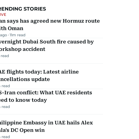
RENDING STORIES
IVE
ran says has agreed new Hormuz route
ith Oman
 ago
11
m read
ernight Dubai South fire caused by
orkshop accident
 read
E flights today: Latest airline
ncellations update
 read
-Iran conflict: What UAE residents
eed to know today
 read
ilippine Embassy in UAE hails Alex
la's DC Open win
 read