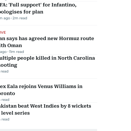
FA: 'Full support' for Infantino,
ologises for plan
m ago
2
m read
IVE
ran says has agreed new Hormuz route
ith Oman
 ago
11
m read
ltiple people killed in North Carolina
hooting
 read
ex Eala rejoins Venus Williams in
oronto
 read
kistan beat West Indies by 8 wickets
 level series
 read