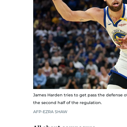
James Harden tries to get pass the defense o
the second half of the regulation.
AFP-EZRA SHAW