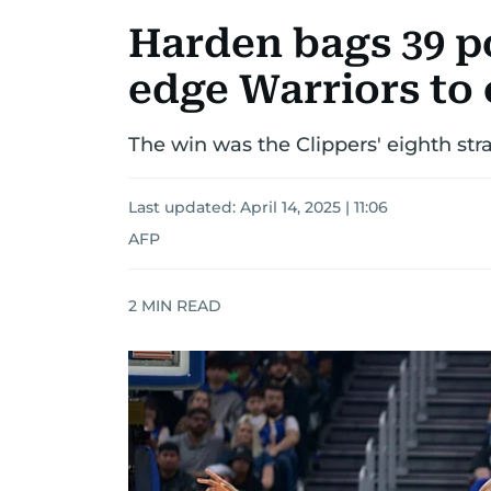
Harden bags 39 po
edge Warriors to 
The win was the Clippers' eighth stra
Last updated:
April 14, 2025 | 11:06
AFP
2
MIN READ