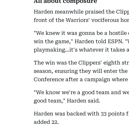
All about composure
Harden meanwhile praised the Clippe
front of the Warriors' vociferous h
"We knew it was gonna be a hostile 
win the game," Harden told ESPN. "W
playmaking...it's whatever it takes a
The win was the Clippers' eighth str
season, ensuring they will enter the
Conference after a campaign where
"We know we're a good team and we'
good team," Harden said.
Harden was backed with 33 points 
added 22.