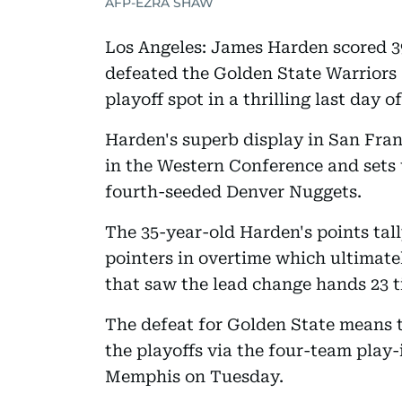
AFP-EZRA SHAW
Los Angeles: James Harden scored 39
defeated the Golden State Warriors 1
playoff spot in a thrilling last day o
Harden's superb display in San Fran
in the Western Conference and sets 
fourth-seeded Denver Nuggets.
The 35-year-old Harden's points tal
pointers in overtime which ultimate
that saw the lead change hands 23 t
The defeat for Golden State means t
the playoffs via the four-team play
Memphis on Tuesday.