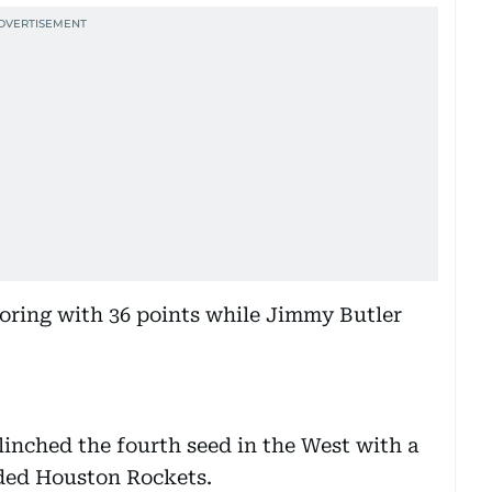
oring with 36 points while Jimmy Butler
inched the fourth seed in the West with a
eded Houston Rockets.