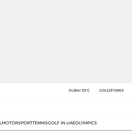
DUBAI 33°C
GOLD/FOREX
L
MOTORSPORT
TENNIS
GOLF IN UAE
OLYMPICS