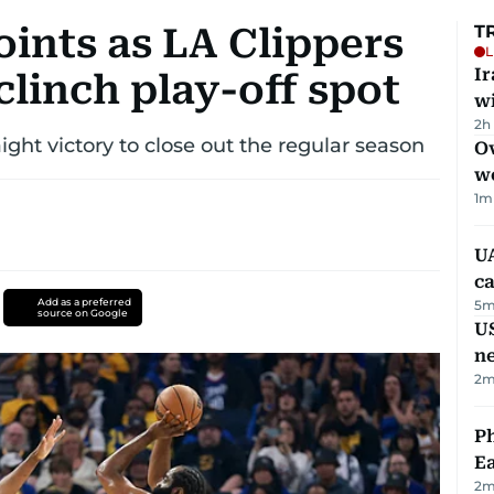
ints as LA Clippers
T
L
I
clinch play-off spot
w
2h
ight victory to close out the regular season
Ov
w
1
m
UA
ca
Add as a preferred
5
m
source on Google
US
n
2
m
Ph
Ea
2
m