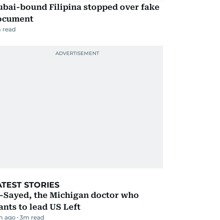
ubai-bound Filipina stopped over fake
ocument
 read
ATEST STORIES
l-Sayed, the Michigan doctor who
nts to lead US Left
m ago
3
m read