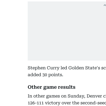
Stephen Curry led Golden State's sc
added 30 points.
Other game results
In other games on Sunday, Denver cl
126-111 victory over the second-se