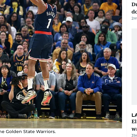
D
d
2
m
L
E
wa
e Golden State Warriors.
31