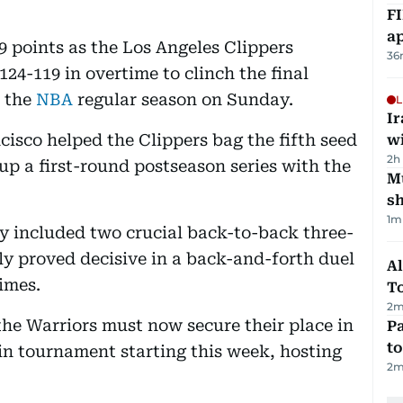
FI
ap
 points as the Los Angeles Clippers
36
24-119 in overtime to clinch the final
f the
NBA
regular season on Sunday.
L
I
cisco helped the Clippers bag the fifth seed
w
2h
up a first-round postseason series with the
Mu
s
1
m
ly included two crucial back-to-back three-
ly proved decisive in a back-and-forth duel
Al
imes.
T
2
m
he Warriors must now secure their place in
Pa
to
-in tournament starting this week, hosting
2
m