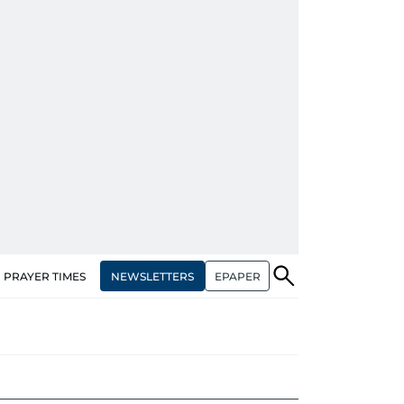
NEWSLETTERS
EPAPER
PRAYER TIMES