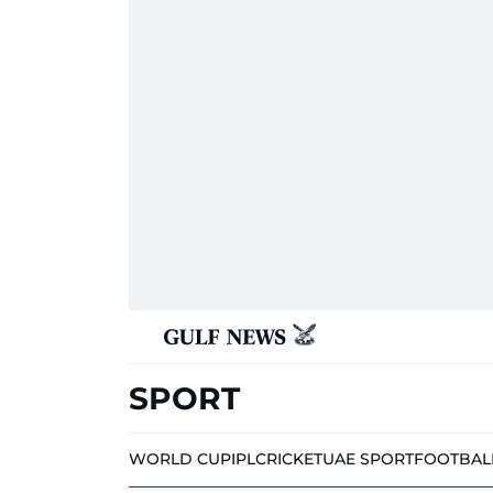
SPORT
WORLD CUP
IPL
CRICKET
UAE SPORT
FOOTBAL