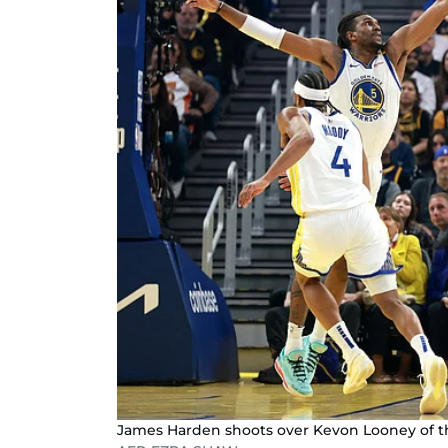
James Harden shoots over Kevon Looney of th