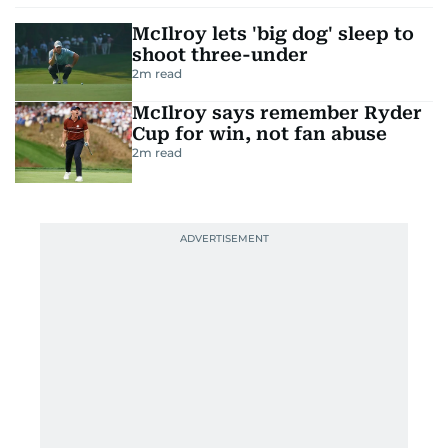
McIlroy lets 'big dog' sleep to
shoot three-under
2
m read
McIlroy says remember Ryder
Cup for win, not fan abuse
2
m read