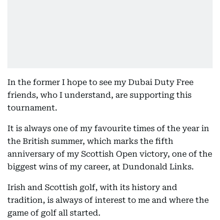
In the former I hope to see my Dubai Duty Free
friends, who I understand, are supporting this
tournament.
It is always one of my favourite times of the year in
the British summer, which marks the fifth
anniversary of my Scottish Open victory, one of the
biggest wins of my career, at Dundonald Links.
Irish and Scottish golf, with its history and
tradition, is always of interest to me and where the
game of golf all started.