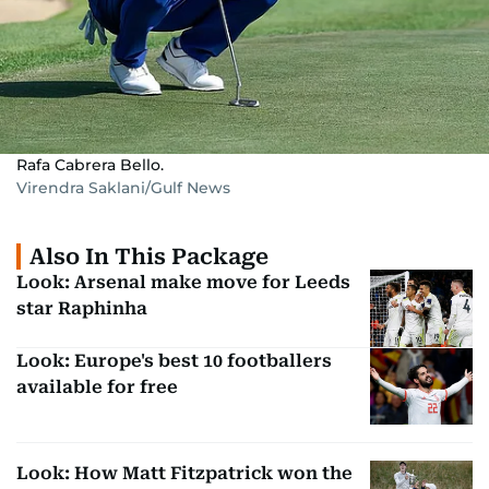
Rafa Cabrera Bello.
Virendra Saklani/Gulf News
Also In This Package
Look: Arsenal make move for Leeds
star Raphinha
Look: Europe's best 10 footballers
available for free
Look: How Matt Fitzpatrick won the