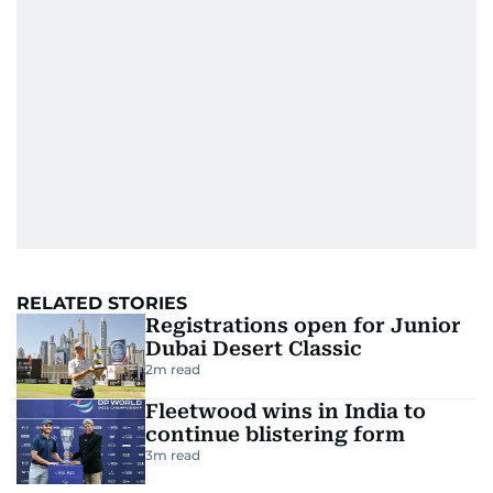
RELATED STORIES
Registrations open for Junior
Dubai Desert Classic
2
m read
Fleetwood wins in India to
continue blistering form
3
m read