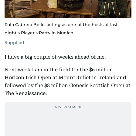
Rafa Cabrera Bello, acting as one of the hosts at last
night's Player's Party in Munich.
Supplied
I have a big couple of weeks ahead of me.
Next week I am in the field for the $6 million
Horizon Irish Open at Mount Juliet in Ireland and
followed by the $8 million Genesis Scottish Open at
The Renaissance.