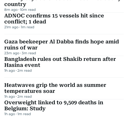
country
8m ago
10
m read
ADNOC confirms 15 vessels hit since
conflict; 1 dead
21m ago
1
m read
Gaza beekeeper Al Dabba finds hope amid
ruins of war
23m ago
3
m read
Bangladesh rules out Shakib return after
Hasina event
1h ago
2
m read
Heatwaves grip the world as summer
temperatures soar
1h ago
2
m read
Overweight linked to 9,509 deaths in
Belgium: Study
1h ago
1
m read