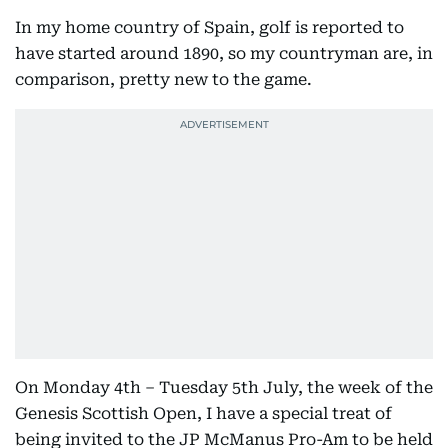
In my home country of Spain, golf is reported to
have started around 1890, so my countryman are, in
comparison, pretty new to the game.
On Monday 4th – Tuesday 5th July, the week of the
Genesis Scottish Open, I have a special treat of
being invited to the JP McManus Pro-Am to be held