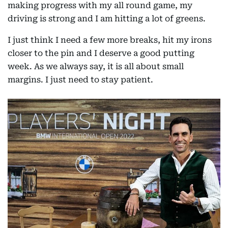
making progress with my all round game, my
driving is strong and I am hitting a lot of greens.
I just think I need a few more breaks, hit my irons
closer to the pin and I deserve a good putting
week. As we always say, it is all about small
margins. I just need to stay patient.