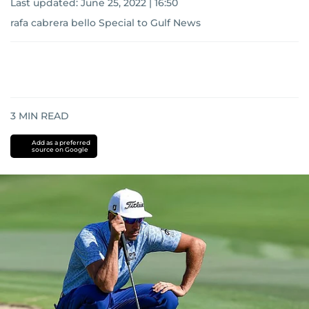
Last updated:
June 25, 2022 | 16:50
rafa cabrera bello Special to Gulf News
3
MIN READ
Add as a preferred
source on Google