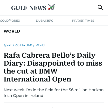
GOLD/FOREX
DUBAI 35°C
PRAYER TIMES
WORLD
GULF
MENA
EUROPE
AFRICA
AMERICAS
ASIA
Sport
/
Golf In UAE
/
World
Rafa Cabrera Bello’s Daily
AUSTRALIA-NEW ZEALAND
CORRECTIONS
Diary: Disappointed to miss
the cut at BMW
International Open
Next week I’m in the field for the $6 million Horizon
Irish Open in Ireland