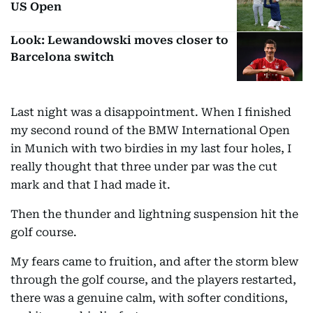
US Open
Look: Lewandowski moves closer to
Barcelona switch
Last night was a disappointment. When I finished
my second round of the BMW International Open
in Munich with two birdies in my last four holes, I
really thought that three under par was the cut
mark and that I had made it.
Then the thunder and lightning suspension hit the
golf course.
My fears came to fruition, and after the storm blew
through the golf course, and the players restarted,
there was a genuine calm, with softer conditions,