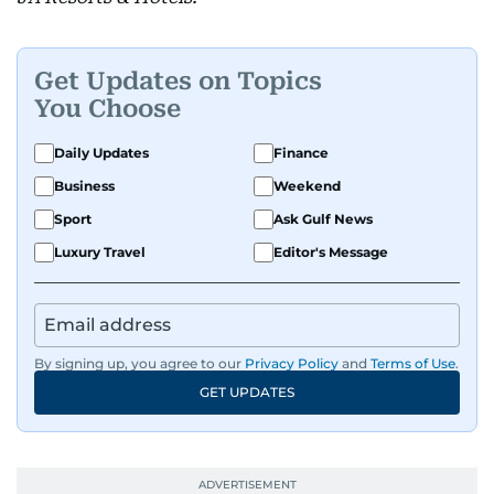
Get Updates on Topics
You Choose
Daily Updates
Finance
Business
Weekend
Sport
Ask Gulf News
Luxury Travel
Editor's Message
By signing up, you agree to our
Privacy Policy
and
Terms of Use
.
GET UPDATES