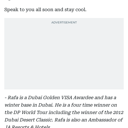
Speak to you all soon and stay cool.
- Rafa is a Dubai Golden VISA Awardee and has a
winter base in Dubai. He is a four time winner on
the DP World Tour including the winner of the 2012
Dubai Desert Classic. Rafa is also an Ambassador of
JA Resorts & Hotels.