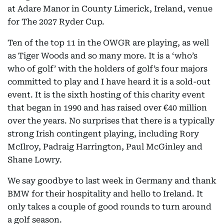
at Adare Manor in County Limerick, Ireland, venue
for The 2027 Ryder Cup.
Ten of the top 11 in the OWGR are playing, as well
as Tiger Woods and so many more. It is a ‘who’s
who of golf’ with the holders of golf’s four majors
committed to play and I have heard it is a sold-out
event. It is the sixth hosting of this charity event
that began in 1990 and has raised over €40 million
over the years. No surprises that there is a typically
strong Irish contingent playing, including Rory
McIlroy, Padraig Harrington, Paul McGinley and
Shane Lowry.
We say goodbye to last week in Germany and thank
BMW for their hospitality and hello to Ireland. It
only takes a couple of good rounds to turn around
a golf season.