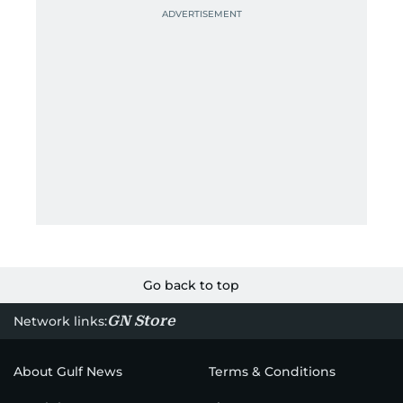
Go back to top
GN Store
Network links:
About Gulf News
Terms & Conditions