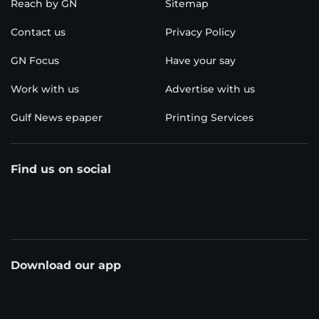
Reach by GN
Sitemap
Contact us
Privacy Policy
GN Focus
Have your say
Work with us
Advertise with us
Gulf News epaper
Printing Services
Find us on social
Download our app