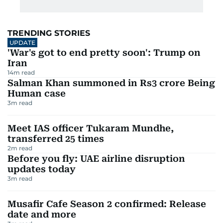
TRENDING STORIES
UPDATE
'War's got to end pretty soon': Trump on
Iran
14
m read
Salman Khan summoned in Rs3 crore Being
Human case
3
m read
Meet IAS officer Tukaram Mundhe,
transferred 25 times
2
m read
Before you fly: UAE airline disruption
updates today
3
m read
Musafir Cafe Season 2 confirmed: Release
date and more