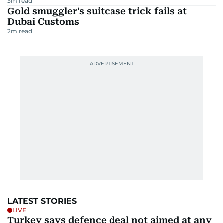
3
m read
Gold smuggler's suitcase trick fails at
Dubai Customs
2
m read
LATEST STORIES
LIVE
Turkey says defence deal not aimed at any