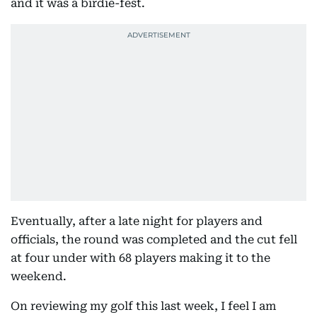
and it was a birdie-fest.
Eventually, after a late night for players and
officials, the round was completed and the cut fell
at four under with 68 players making it to the
weekend.
On reviewing my golf this last week, I feel I am