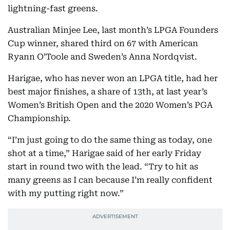
lightning-fast greens.
Australian Minjee Lee, last month’s LPGA Founders
Cup winner, shared third on 67 with American
Ryann O’Toole and Sweden’s Anna Nordqvist.
Harigae, who has never won an LPGA title, had her
best major finishes, a share of 13th, at last year’s
Women’s British Open and the 2020 Women’s PGA
Championship.
“I’m just going to do the same thing as today, one
shot at a time,” Harigae said of her early Friday
start in round two with the lead. “Try to hit as
many greens as I can because I’m really confident
with my putting right now.”