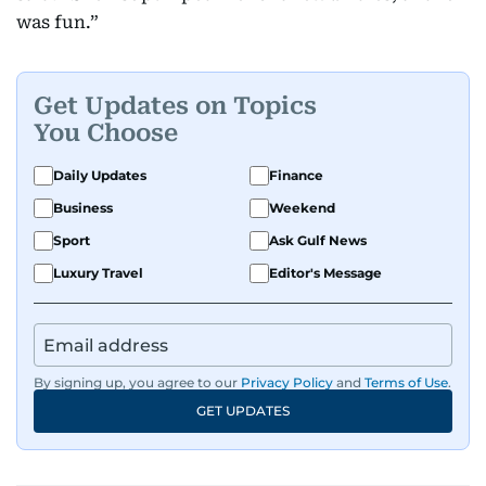
was fun.”
Get Updates on Topics
You Choose
Daily Updates
Finance
Business
Weekend
Sport
Ask Gulf News
Luxury Travel
Editor's Message
By signing up, you agree to our
Privacy Policy
and
Terms of Use
.
GET UPDATES