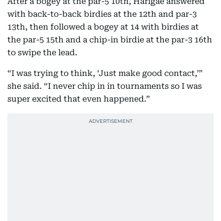
After a bogey at the par-5 10th, Harigae answered
with back-to-back birdies at the 12th and par-3
13th, then followed a bogey at 14 with birdies at
the par-5 15th and a chip-in birdie at the par-3 16th
to swipe the lead.
“I was trying to think, ‘Just make good contact,’”
she said. “I never chip in in tournaments so I was
super excited that even happened.”