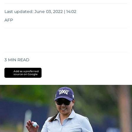
Last updated:
June 03, 2022 | 14:02
AFP
3
MIN READ
Add as a preferred
source on Google