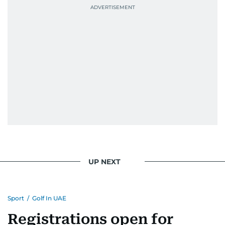
UP NEXT
Sport
/
Golf In UAE
Registrations open for