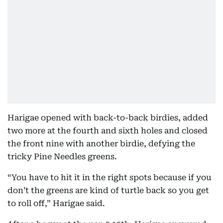
Harigae opened with back-to-back birdies, added
two more at the fourth and sixth holes and closed
the front nine with another birdie, defying the
tricky Pine Needles greens.
“You have to hit it in the right spots because if you
don’t the greens are kind of turtle back so you get
to roll off,” Harigae said.