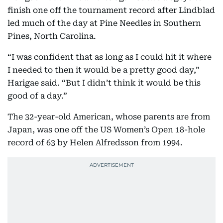
finish one off the tournament record after Lindblad
led much of the day at Pine Needles in Southern
Pines, North Carolina.
“I was confident that as long as I could hit it where
I needed to then it would be a pretty good day,”
Harigae said. “But I didn’t think it would be this
good of a day.”
The 32-year-old American, whose parents are from
Japan, was one off the US Women’s Open 18-hole
record of 63 by Helen Alfredsson from 1994.