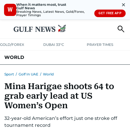
✕
When it matters most, trust
Gulf News
W
Breaking News, Latest News, Gold/Forex,
GET FREE APP
Prayer Timings
GOLD/FOREX
DUBAI 33°C
PRAYER TIMES
WORLD
GULF
MENA
EUROPE
AFRICA
AMERICAS
ASIA
Sport
/
Golf In UAE
/
World
Mina Harigae shoots 64 to
AUSTRALIA-NEW ZEALAND
CORRECTIONS
grab early lead at US
Women’s Open
32-year-old American’s effort just one stroke off
tournament record