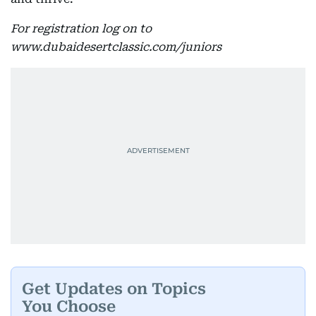
For registration log on to
www.dubaidesertclassic.com/juniors
Get Updates on Topics
You Choose