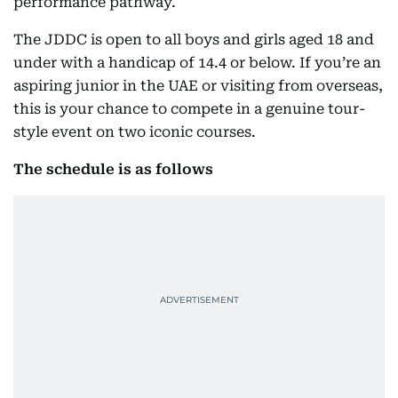
performance pathway.
The JDDC is open to all boys and girls aged 18 and
under with a handicap of 14.4 or below. If you’re an
aspiring junior in the UAE or visiting from overseas,
this is your chance to compete in a genuine tour-
style event on two iconic courses.
The schedule is as follows