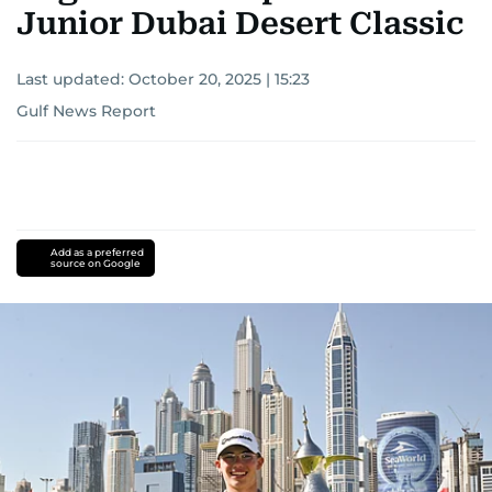
Junior Dubai Desert Classic
Last updated:
October 20, 2025 | 15:23
Gulf News Report
Add as a preferred
source on Google