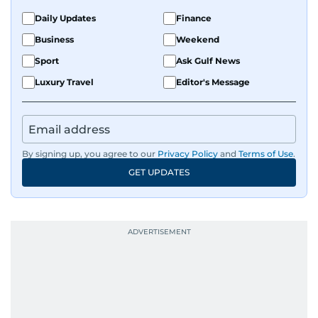
Daily Updates
Finance
Business
Weekend
Sport
Ask Gulf News
Luxury Travel
Editor's Message
By signing up, you agree to our
Privacy Policy
and
Terms of Use
.
GET UPDATES