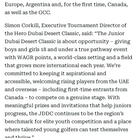
Europe, Argentina and, for the first time, Canada,
as well as the GCC.
Simon Corkill, Executive Tournament Director of
the Hero Dubai Desert Classic, said: “The Junior
Dubai Desert Classic is about opportunity – giving
boys and girls 18 and under a true pathway event
with WAGR points, a world-class setting and a field
that grows more international each year. We’re
committed to keeping it aspirational and
accessible, welcoming rising players from the UAE
and overseas – including first-time entrants from
Canada – to compete on a genuine stage. With
meaningful prizes and invitations that help juniors
progress, the JDDC continues to be the region’s
benchmark for elite youth competition and a place
where talented young golfers can test themselves
and thrive.”