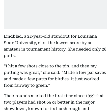
Lindblad, a 22-year-old standout for Louisiana
State University, shot the lowest score by an
amateur in tournament history. She needed only 26
putts.
“I hit a few shots close to the pin, and then my
putting was great,” she said. “Made a few par saves
and made a few putts for birdies. It just worked
from fairway to green.”
Their rounds marked the first time since 1999 that
two players had shot 65 or better in the major
showdown, known for its harsh rough and