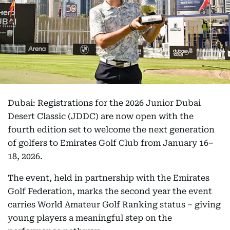
Dubai: Registrations for the 2026 Junior Dubai
Desert Classic (JDDC) are now open with the
fourth edition set to welcome the next generation
of golfers to Emirates Golf Club from January 16–
18, 2026.
The event, held in partnership with the Emirates
Golf Federation, marks the second year the event
carries World Amateur Golf Ranking status – giving
young players a meaningful step on the