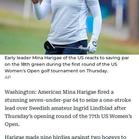
Early leader Mina Harigae of the US reacts to saving par
on the 18th green during the first round of the US
Women's Open golf tournament on Thursday.
AP
Washington: American Mina Harigae fired a
stunning seven-under-par 64 to seize a one-stroke
lead over Swedish amateur Ingrid Lindblad after
Thursday’s opening round of the 77th US Women’s
Open.
Harigae made nine birdies against two bogeys to