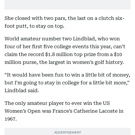
She closed with two pars, the last on a clutch six-
foot putt, to stay on top.
World amateur number two Lindblad, who won
four of her first five college events this year, can’t
claim the record $1.8 million top prize from a $10
million purse, the largest in women’s golf history.
“It would have been fun to win a little bit of money,
but I’m going to stay in college for a little bit more,”
Lindblad said.
The only amateur player to ever win the US
Women’s Open was France’s Catherine Lacoste in
1967.