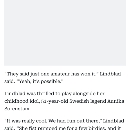
“They said just one amateur has won it,” Lindblad
said. “Yeah, it’s possible.”
Lindblad was thrilled to play alongside her
childhood idol, 51-year-old Swedish legend Annika
Sorenstam.
“It was really cool. We had fun out there,” Lindblad
said. “She fist pumped me for a few birdies, and it