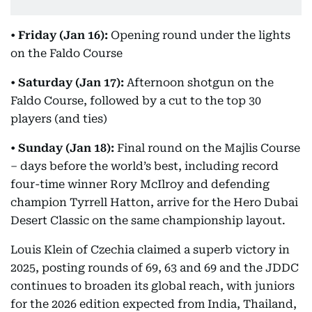
•
Friday (Jan 16):
Opening round under the lights
on the Faldo Course
•
Saturday (Jan 17):
Afternoon shotgun on the
Faldo Course, followed by a cut to the top 30
players (and ties)
•
Sunday (Jan 18):
Final round on the Majlis Course
– days before the world’s best, including record
four-time winner Rory McIlroy and defending
champion Tyrrell Hatton, arrive for the Hero Dubai
Desert Classic on the same championship layout.
Louis Klein of Czechia claimed a superb victory in
2025, posting rounds of 69, 63 and 69 and the JDDC
continues to broaden its global reach, with juniors
for the 2026 edition expected from India, Thailand,