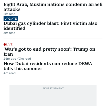
Eight Arab, Muslim nations condemn Israeli
attacks
2
m read
UPDATE
Dubai gas cylinder blast: First victim also
identified
3
m read
LIVE
'War's got to end pretty soon': Trump on
Iran
24m ago
13
m read
How Dubai residents can reduce DEWA
bills this summer
4
m read