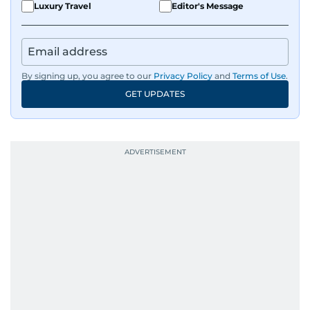
Luxury Travel
Editor's Message
By signing up, you agree to our
Privacy Policy
and
Terms of Use
.
GET UPDATES