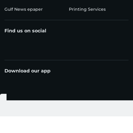
Gulf News epaper
Printing Services
Find us on social
Download our app
© Al Nisr Publishing LLC 2026. All rights reserved.