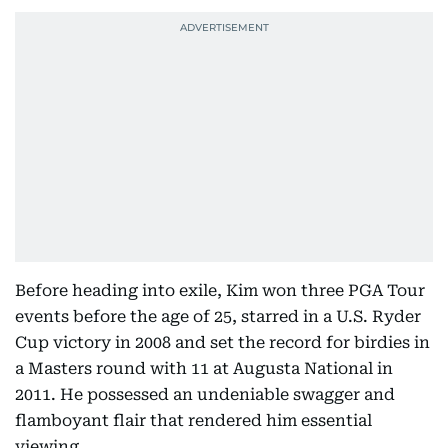
Before heading into exile, Kim won three PGA Tour
events before the age of 25, starred in a U.S. Ryder
Cup victory in 2008 and set the record for birdies in
a Masters round with 11 at Augusta National in
2011. He possessed an undeniable swagger and
flamboyant flair that rendered him essential
viewing.