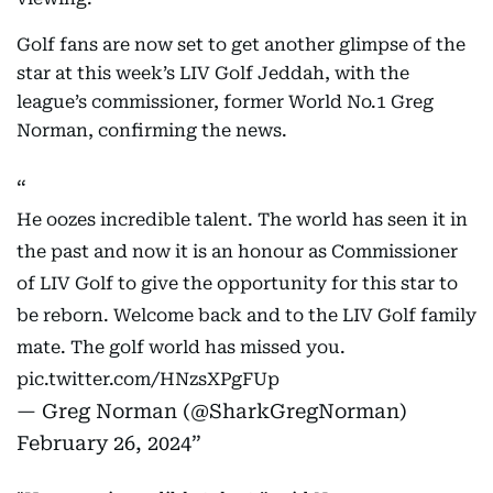
Golf fans are now set to get another glimpse of the
star at this week’s LIV Golf Jeddah, with the
league’s commissioner, former World No.1 Greg
Norman, confirming the news.
He oozes incredible talent. The world has seen it in
the past and now it is an honour as Commissioner
of LIV Golf to give the opportunity for this star to
be reborn. Welcome back and to the LIV Golf family
mate. The golf world has missed you.
pic.twitter.com/HNzsXPgFUp
— Greg Norman (@SharkGregNorman)
February 26, 2024