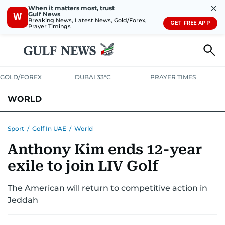
✕
When it matters most, trust
Gulf News
W
Breaking News, Latest News, Gold/Forex,
GET FREE APP
Prayer Timings
GOLD/FOREX
DUBAI 33°C
PRAYER TIMES
WORLD
GULF
MENA
EUROPE
AFRICA
AMERICAS
ASIA
Sport
/
Golf In UAE
/
World
Anthony Kim ends 12-year
AUSTRALIA-NEW ZEALAND
CORRECTIONS
exile to join LIV Golf
The American will return to competitive action in
Jeddah