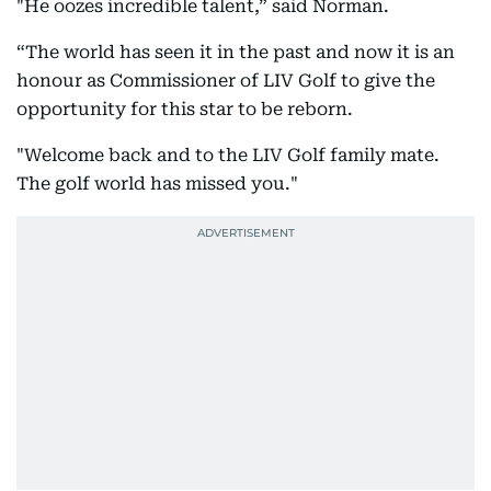
"He oozes incredible talent,” said Norman.
“The world has seen it in the past and now it is an
honour as Commissioner of LIV Golf to give the
opportunity for this star to be reborn.
"Welcome back and to the LIV Golf family mate.
The golf world has missed you."