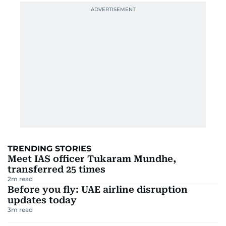
TRENDING STORIES
Meet IAS officer Tukaram Mundhe,
transferred 25 times
2
m read
Before you fly: UAE airline disruption
updates today
3
m read