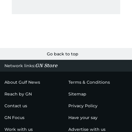
Go back to top
GN Store
Network links:
About Gulf News
Terms & Conditions
Reach by GN
Sitemap
Contact us
Privacy Policy
GN Focus
Have your say
Work with us
Advertise with us