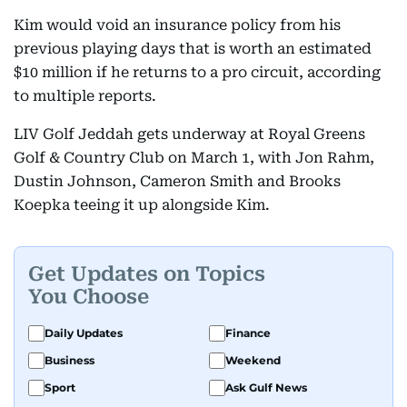
Kim would void an insurance policy from his
previous playing days that is worth an estimated
$10 million if he returns to a pro circuit, according
to multiple reports.
LIV Golf Jeddah gets underway at Royal Greens
Golf & Country Club on March 1, with Jon Rahm,
Dustin Johnson, Cameron Smith and Brooks
Koepka teeing it up alongside Kim.
Get Updates on Topics
You Choose
Daily Updates
Finance
Business
Weekend
Sport
Ask Gulf News