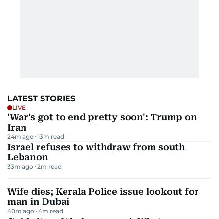
LATEST STORIES
LIVE
'War's got to end pretty soon': Trump on
Iran
24m ago
13
m read
Israel refuses to withdraw from south
Lebanon
33m ago
2
m read
Wife dies; Kerala Police issue lookout for
man in Dubai
40m ago
4
m read