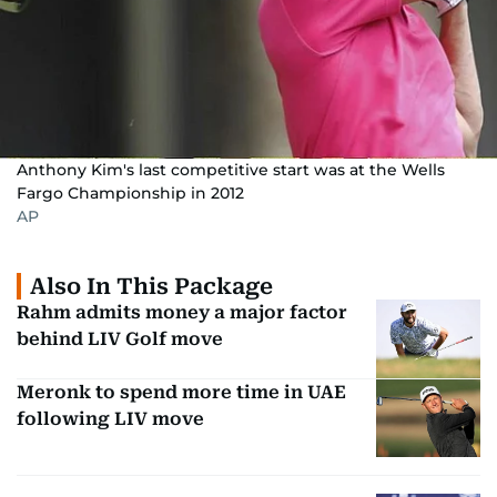
Anthony Kim's last competitive start was at the Wells
Fargo Championship in 2012
AP
Also In This Package
Rahm admits money a major factor
behind LIV Golf move
Meronk to spend more time in UAE
following LIV move