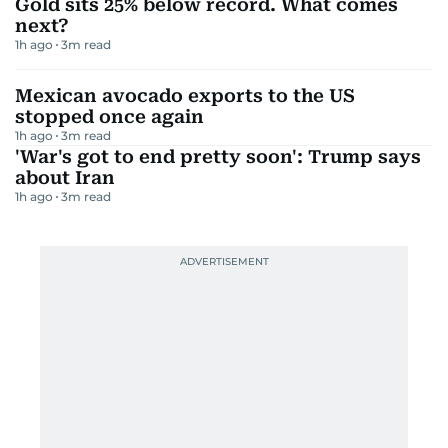
Gold sits 25% below record. What comes
next?
1h ago
3
m read
Mexican avocado exports to the US
stopped once again
1h ago
3
m read
'War's got to end pretty soon': Trump says
about Iran
1h ago
3
m read