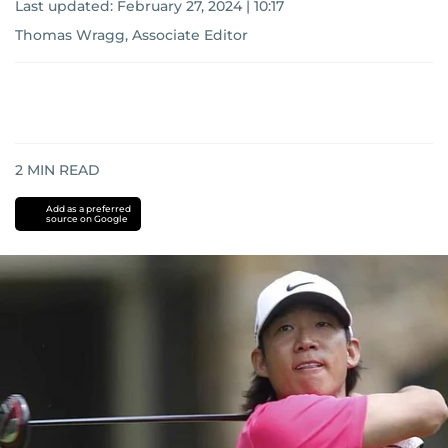
Last updated:
February 27, 2024 | 10:17
Thomas Wragg, Associate Editor
2
MIN READ
Add as a preferred
source on Google