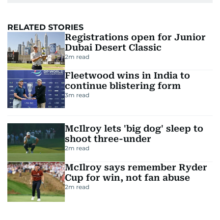
RELATED STORIES
Registrations open for Junior
Dubai Desert Classic
2
m read
Fleetwood wins in India to
continue blistering form
3
m read
McIlroy lets 'big dog' sleep to
shoot three-under
2
m read
McIlroy says remember Ryder
Cup for win, not fan abuse
2
m read