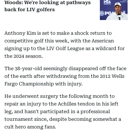
Woods: We're looking at pathways
back for LIV golfers
Anthony Kim is set to make a shock return to
competitive golf this week, with the American
signing up to the LIV Golf League as a wildcard for
the 2024 season.
The 38-year-old seemingly disappeared off the face
of the earth after withdrawing from the 2012 Wells
Fargo Championship with injury.
He underwent surgery the following month to
repair an injury to the Achilles tendon in his left
leg, and hasn't participated in a professional
tournament since, despite becoming somewhat a
cult hero among fans.