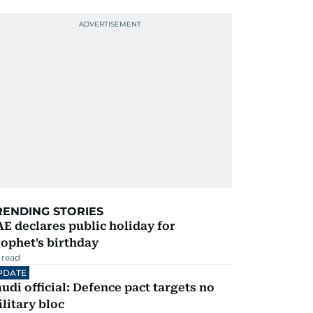
RENDING STORIES
E declares public holiday for
ophet's birthday
 read
PDATE
udi official: Defence pact targets no
litary bloc