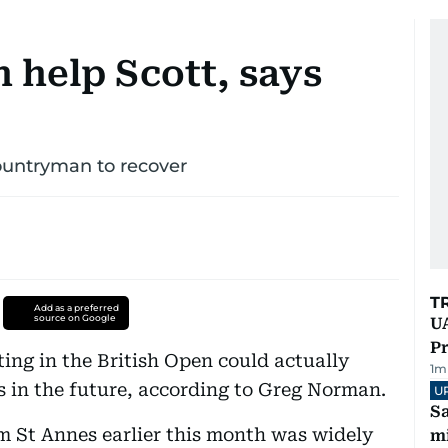
 help Scott, says
countryman to recover
T
Add as a preferred
source on Google
UA
Pr
ing in the British Open could actually
1
m
ss in the future, according to Greg Norman.
U
Sa
am St Annes earlier this month was widely
mi