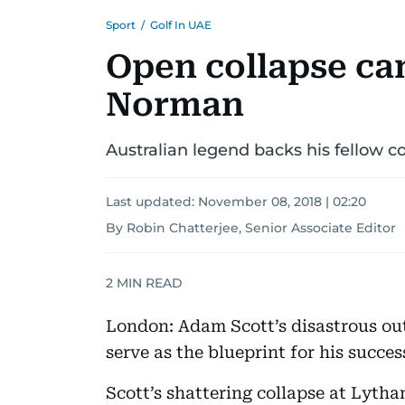
Sport
/
Golf In UAE
Open collapse can
Norman
Australian legend backs his fellow 
Last updated:
November 08, 2018 | 02:20
By Robin Chatterjee, Senior Associate Editor
2
MIN READ
London: Adam Scott’s disastrous out
serve as the blueprint for his succe
Scott’s shattering collapse at Lyth