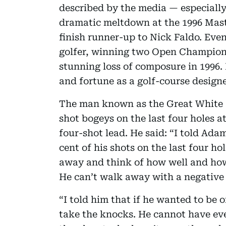
described by the media — especially
dramatic meltdown at the 1996 Mast
finish runner-up to Nick Faldo. Ev
golfer, winning two Open Champions
stunning loss of composure in 1996
and fortune as a golf-course design
The man known as the Great White S
shot bogeys on the last four holes 
four-shot lead. He said: “I told Ada
cent of his shots on the last four ho
away and think of how well and how e
He can’t walk away with a negative r
“I told him that if he wanted to be 
take the knocks. He cannot have eve