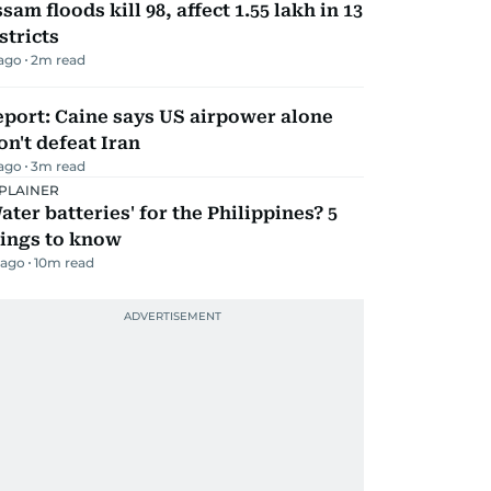
sam floods kill 98, affect 1.55 lakh in 13
stricts
 ago
2
m read
port: Caine says US airpower alone
n't defeat Iran
 ago
3
m read
PLAINER
ater batteries' for the Philippines? 5
hings to know
 ago
10
m read