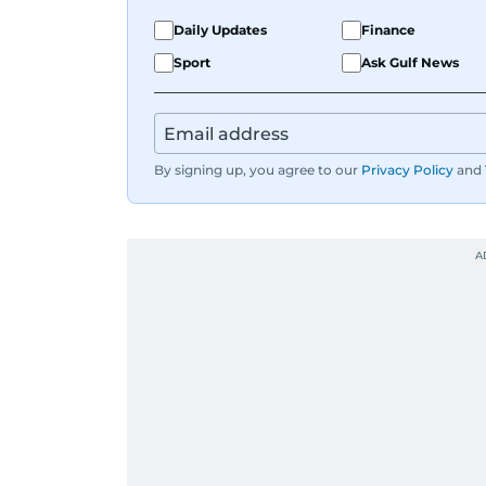
Daily Updates
Finance
Sport
Ask Gulf News
By signing up, you agree to our
Privacy Policy
and