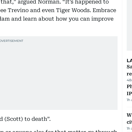
 that,” argued Norman. “It’s happened to
Lee Trevino and even Tiger Woods. Embrace
d Adam and learn about how you can improve
L
Sa
r
48
P
I
1h
W
 (Scott) to death”.
ci
1h