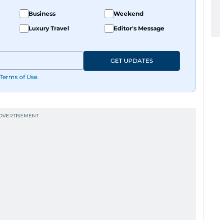
Business
Weekend
Luxury Travel
Editor's Message
GET UPDATES
Terms of Use
.