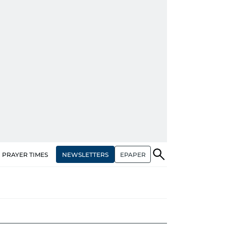
NEWSLETTERS
EPAPER
PRAYER TIMES