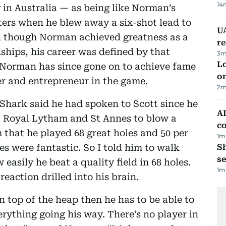
14
 in Australia — as being like Norman’s
ers when he blew away a six-shot lead to
UA
en though Norman achieved greatness as a
r
hips, his career was defined by that
3
m
Lo
. Norman has since gone on to achieve fame
on
er and entrepreneur in the game.
2
m
hark said he had spoken to Scott since he
AD
at Royal Lytham and St Annes to blow a
co
m that he played 68 great holes and 50 per
1
m
les were fantastic. So I told him to walk
S
se
asily he beat a quality field in 68 holes.
1
m
eaction drilled into his brain.
on top of the heap then he has to be able to
rything going his way. There’s no player in