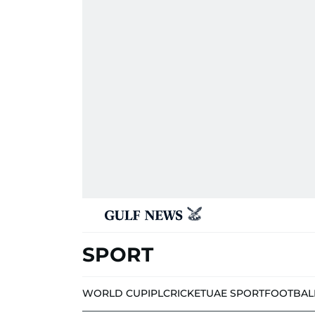
SPORT
WORLD CUP
IPL
CRICKET
UAE SPORT
FOOTBAL