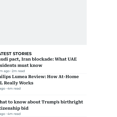
ATEST STORIES
udi pact, Iran blockade: What UAE
esidents must know
m ago
2
m read
hilips Lumea Review: How At-Home
PL Really Works
 ago
4
m read
hat to know about Trump's birthright
tizenship bid
 ago
4
m read