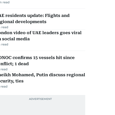
m read
E residents update: Flights and
egional developments
 read
ndon video of UAE leaders goes viral
 social media
 read
NOC confirms 15 vessels hit since
nflict; 1 dead
 read
heikh Mohamed, Putin discuss regional
curity, ties
 read