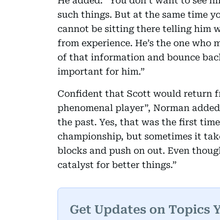
He added: “You don’t want to see hi
such things. But at the same time yo
cannot be sitting there telling him 
from experience. He’s the one who m
of that information and bounce back
important for him.”
Confident that Scott would return f
phenomenal player”, Norman added: 
the past. Yes, that was the first time
championship, but sometimes it takes
blocks and push on out. Even though 
catalyst for better things.”
Get Updates on Topics 