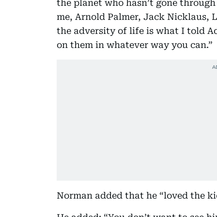
the planet who hasn’t gone through
me, Arnold Palmer, Jack Nicklaus, 
the adversity of life is what I tol
on them in whatever way you can.”
Norman added that he “loved the kid