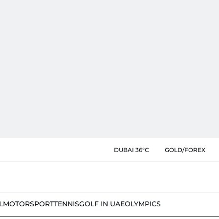
DUBAI 36°C
GOLD/FOREX
L
MOTORSPORT
TENNIS
GOLF IN UAE
OLYMPICS