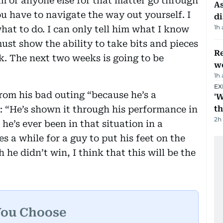
m or anyone else for that matter go through
As
u have to navigate the way out yourself. I
di
1h
what to do. I can only tell him what I know
ust show the ability to take bits and pieces
Re
. The next two weeks is going to be
wo
1h
EX
rom his bad outing “because he’s a
'W
“He’s shown it through his performance in
t
2h
 he’s ever been in that situation in a
 a while for a guy to put his feet on the
he didn’t win, I think that this will be the
You Choose