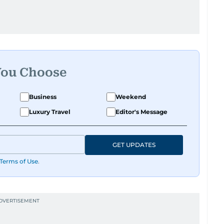
You Choose
Business
Weekend
Luxury Travel
Editor's Message
GET UPDATES
Terms of Use
.