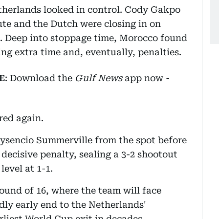
etherlands looked in control. Cody Gakpo
te and the Dutch were closing in on
d. Deep into stoppage time, Morocco found
ing extra time and, eventually, penalties.
E
: Download the
Gulf News
app now -
red again.
ysencio Summerville from the spot before
decisive penalty, sealing a 3-2 shootout
level at 1-1.
ound of 16, where the team will face
dly early end to the Netherlands'
liest World Cup exit in decades.