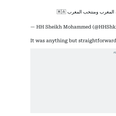
فرحتنا اليوم مغربية .. أ
— HH Sheikh Mohammed (@HHSh
It was anything but straightforward