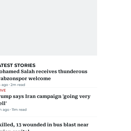
ATEST STORIES
ohamed Salah receives thunderous
rabzonspor welcome
 ago
2
m read
IVE
rump says Iran campaign 'going very
ll'
m ago
11
m read
killed, 13 wounded in bus blast near