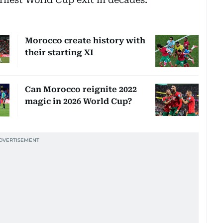
Morocco create history with
their starting XI
Can Morocco reignite 2022
magic in 2026 World Cup?