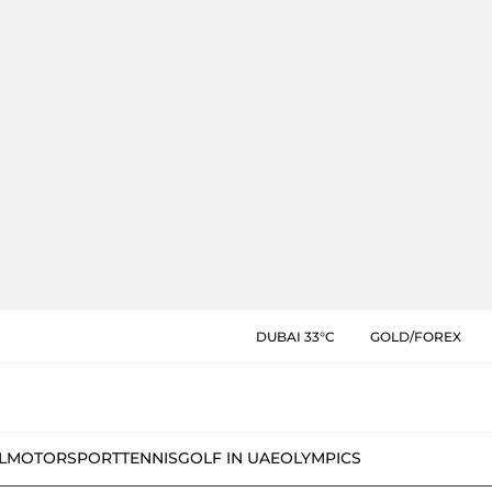
DUBAI 33°C
GOLD/FOREX
L
MOTORSPORT
TENNIS
GOLF IN UAE
OLYMPICS