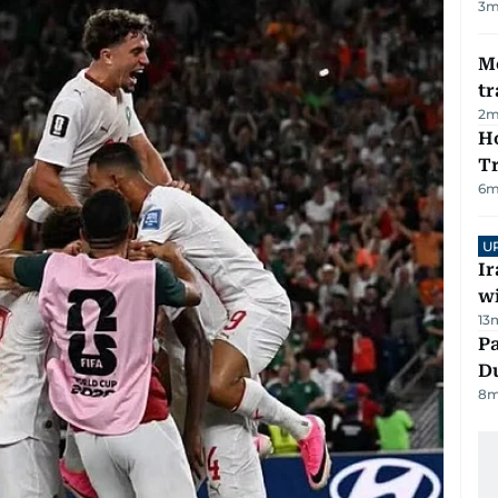
3
m
M
tr
2
m
Ho
T
6
m
U
I
w
13
Pa
Du
8
m