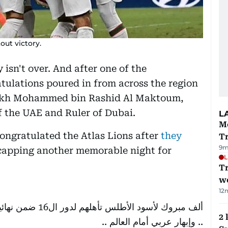
out victory.
isn't over. And after one of the
tulations poured in from across the region
eikh Mohammed bin Rashid Al Maktoum,
f the UAE and Ruler of Dubai.
L
M
ngratulated the Atlas Lions after
they
T
9m
 capping another memorable night for
L
T
we
12
ية ..ومباراة حاسمة
2 
.. وإبهار عربي أمام العالم ..