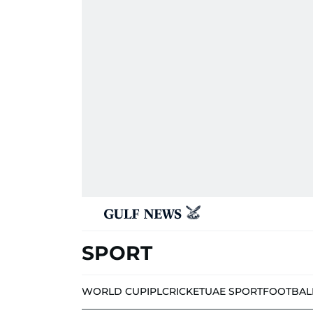
SPORT
WORLD CUP
IPL
CRICKET
UAE SPORT
FOOTBAL