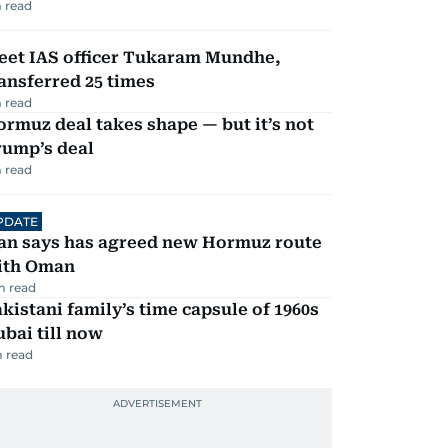
 read
eet IAS officer Tukaram Mundhe,
ansferred 25 times
 read
rmuz deal takes shape — but it’s not
rump’s deal
 read
PDATE
ran says has agreed new Hormuz route
ith Oman
m read
kistani family’s time capsule of 1960s
bai till now
 read