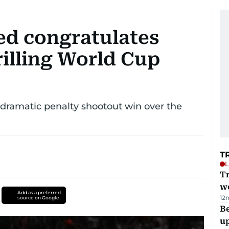
d congratulates
rilling World Cup
r dramatic penalty shootout win over the
T
L
T
we
Add as a preferred
12
source on Google
Be
u