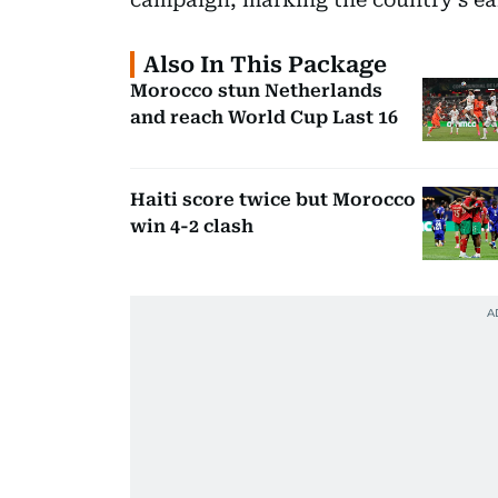
Also In This Package
Morocco stun Netherlands
and reach World Cup Last 16
Haiti score twice but Morocco
win 4-2 clash