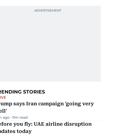
RENDING STORIES
IVE
rump says Iran campaign 'going very
ll'
m ago
11
m read
fore you fly: UAE airline disruption
pdates today