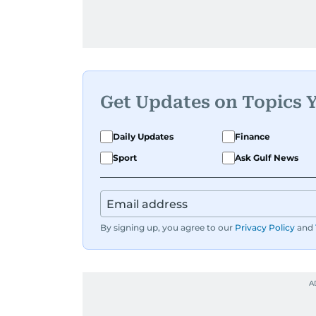
Get Updates on Topics 
Daily Updates
Finance
Sport
Ask Gulf News
By signing up, you agree to our
Privacy Policy
and