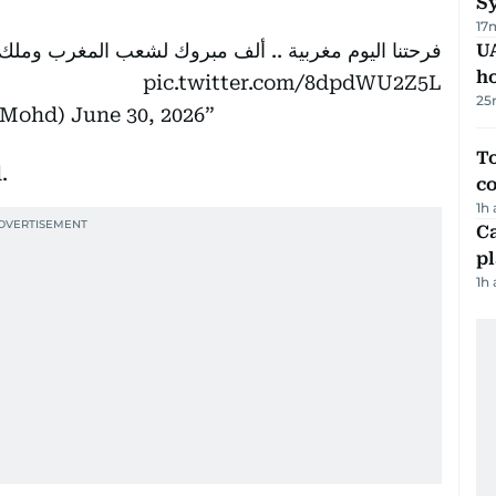
Sy
17
لف مبروك لشعب المغرب وملك المغرب ومنتخب المغرب 🇲🇦
UA
h
pic.twitter.com/8dpdWU2Z5L
25
kMohd)
June 30, 2026
To
.
c
1h
C
p
1h