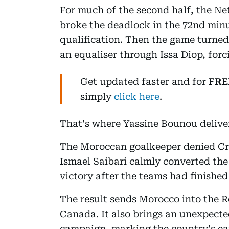
For much of the second half, the N
broke the deadlock in the 72nd minu
qualification. Then the game turne
an equaliser through Issa Diop, forc
Get updated faster and for
FRE
simply
click here
.
That's where Yassine Bounou delive
The Moroccan goalkeeper denied Cr
Ismael Saibari calmly converted the 
victory after the teams had finished 
The result sends Morocco into the R
Canada. It also brings an unexpecte
campaign, marking the country's ear