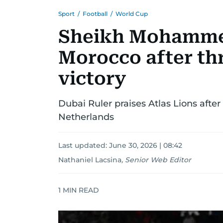
Sport
/
Football
/
World Cup
Sheikh Mohamme
Morocco after th
victory
Dubai Ruler praises Atlas Lions afte
Netherlands
Last updated:
June 30, 2026 | 08:42
Nathaniel Lacsina
,
Senior Web Editor
1
MIN READ