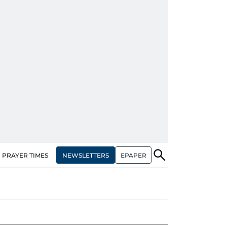
NEWSLETTERS
EPAPER
PRAYER TIMES