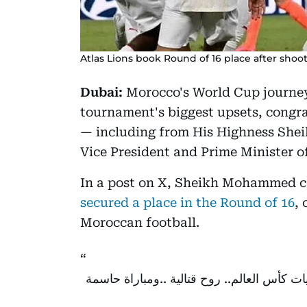
Atlas Lions book Round of 16 place after shoot
Dubai:
Morocco's World Cup journey 
tournament's biggest upsets, congra
— including from His Highness Sh
Vice President and Prime Minister o
In a post on X, Sheikh Mohammed co
secured a place in the Round of 16
,
Moroccan football.
ألف مبروك لأسود الأطلس تأهلهم لدور ال16 ضمن نهائيات كأس العالم.. روح قتال