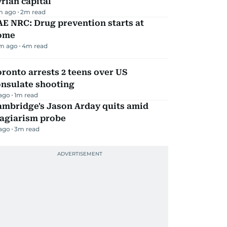
rian capital
m ago
2
m read
E NRC: Drug prevention starts at
ome
m ago
4
m read
ronto arrests 2 teens over US
onsulate shooting
 ago
1
m read
ambridge's Jason Arday quits amid
lagiarism probe
 ago
3
m read